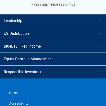
INVESTMENT PROFESSIONALS
Leadership
US Distribution
BlueBay Fixed Income
Equity Portfolio Management
Responsible Investment
News
Accessibility