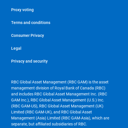
Proxy voting
Terms and conditions
Consumer Privacy
Legal
Privacy and security
RBC Global Asset Management (RBC GAM) is the asset
management division of Royal Bank of Canada (RBC)
and includes RBC Global Asset Management Inc. (RBC
GAM Inc.), RBC Global Asset Management (U.S.) Inc.
(RBC GAM-US), RBC Global Asset Management (UK)
Limited (RBC GAM-UK), and RBC Global Asset
Management (Asia) Limited (RBC GAM-Asia), which are
separate, but affiliated subsidiaries of RBC.