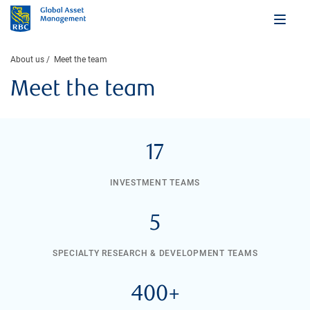
About us
Meet the team
Meet the team
17
INVESTMENT TEAMS
5
SPECIALTY RESEARCH & DEVELOPMENT TEAMS
400+