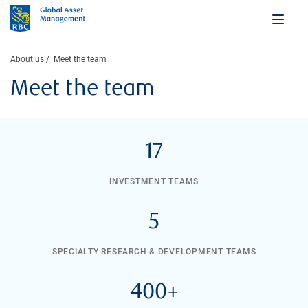
About us
Meet the team
Meet the team
17
INVESTMENT TEAMS
5
SPECIALTY RESEARCH & DEVELOPMENT TEAMS
400+