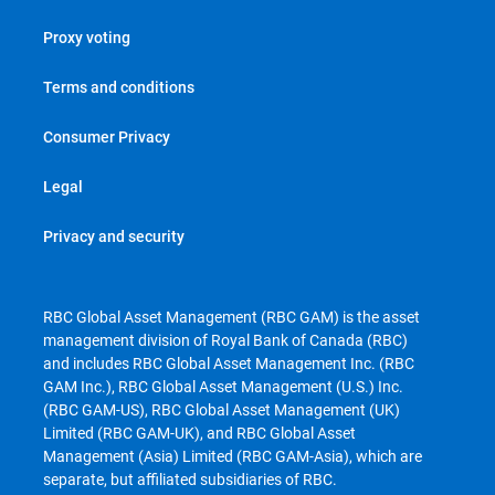
Proxy voting
Terms and conditions
Consumer Privacy
Legal
Privacy and security
RBC Global Asset Management (RBC GAM) is the asset
management division of Royal Bank of Canada (RBC)
and includes RBC Global Asset Management Inc. (RBC
GAM Inc.), RBC Global Asset Management (U.S.) Inc.
(RBC GAM-US), RBC Global Asset Management (UK)
Limited (RBC GAM-UK), and RBC Global Asset
Management (Asia) Limited (RBC GAM-Asia), which are
separate, but affiliated subsidiaries of RBC.