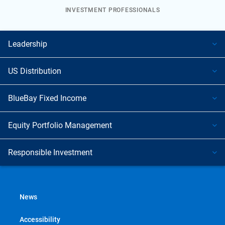
INVESTMENT PROFESSIONALS
Leadership
US Distribution
BlueBay Fixed Income
Equity Portfolio Management
Responsible Investment
News
Accessibility