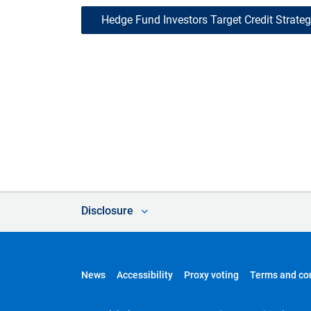
Hedge Fund Investors Target Credit Strategi
Disclosure
News
Accessibility
Proxy voting
Terms and co