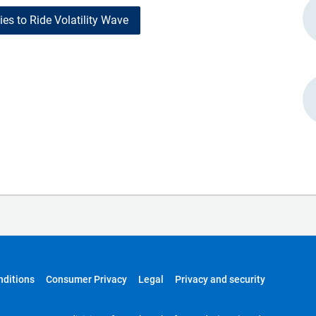
es to Ride Volatility Wave
nditions
Consumer Privacy
Legal
Privacy and security