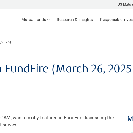
US Mutua
Mutual funds
Research & insights
Responsible inve
, 2025)
n FundFire (March 26, 2025
GAM, was recently featured in FundFire discussing the
M
t survey