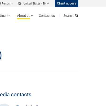
Client access
l Funds
United States -
EN
stment
About us
Contact us
Search
)
edia contacts