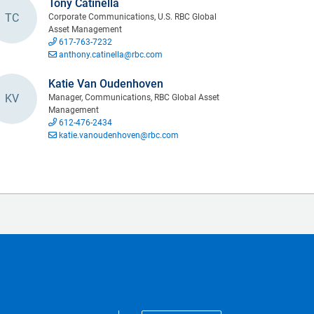
Tony Catinella
TC
Corporate Communications, U.S. RBC Global
Asset Management
617-763-7232
anthony.catinella@rbc.com
Katie Van Oudenhoven
KV
Manager, Communications, RBC Global Asset
Management
612-476-2434
katie.vanoudenhoven@rbc.com