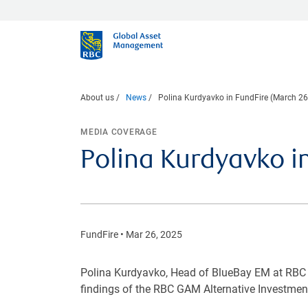
About us
News
Polina Kurdyavko in FundFire (March 26
MEDIA COVERAGE
Polina Kurdyavko i
FundFire • Mar 26, 2025
Polina Kurdyavko, Head of BlueBay EM at RBC 
findings of the RBC GAM Alternative Investmen