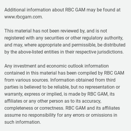
Additional information about RBC GAM may be found at
www.rbcgam.com.
This material has not been reviewed by, and is not
registered with any securities or other regulatory authority,
and may, where appropriate and permissible, be distributed
by the above-listed entities in their respective jurisdictions.
Any investment and economic outlook information
contained in this material has been compiled by RBC GAM
from various sources. Information obtained from third
parties is believed to be reliable, but no representation or
warranty, express or implied, is made by RBC GAM, its
affiliates or any other person as to its accuracy,
completeness or correctness. RBC GAM and its affiliates
assume no responsibility for any errors or omissions in
such information.