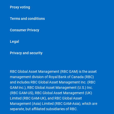
Proxy voting
Terms and conditions
Consumer Privacy
Legal
Privacy and security
RBC Global Asset Management (RBC GAM) is the asset
management division of Royal Bank of Canada (RBC)
and includes RBC Global Asset Management Inc. (RBC
GAM Inc.), RBC Global Asset Management (U.S.) Inc.
(RBC GAM-US), RBC Global Asset Management (UK)
Limited (RBC GAM-UK), and RBC Global Asset
Management (Asia) Limited (RBC GAM-Asia), which are
separate, but affiliated subsidiaries of RBC.