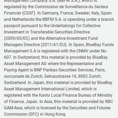
Management Company S.A. (BBFM S.A.), which is
regulated by the Commission de Surveillance du Secteur
Financier (CSSF). In Germany, France, Sweden, Italy, Spain
and Netherlands the BBFM S.A. is operating under a branch
passport pursuant to the Undertakings for Collective
Investment in Transferable Securities Directive
(2009/65/EC) and the Alternative Investment Fund
Managers Directive (2011/61/EU). In Spain, BlueBay Funds
Management S.A is registered with the CNMV under No.
607. In Switzerland, this material is provided by BlueBay
Asset Management AG where the Representative and
Paying Agent is BNP Paribas Securities Services, Paris,
succursale de Zurich, Selnaustrasse 16, 8002 Zurich,
Switzerland. In Japan, this material is provided by BlueBay
Asset Management International Limited, which is
registered with the Kanto Local Finance Bureau of Ministry
of Finance, Japan. In Asia, this material is provided by RBC
GAM-Asia, which is licensed by the Securities and Futures
Commission (SFC) in Hong Kong.