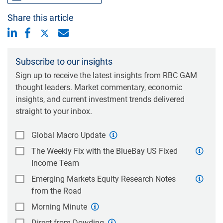
Share this article
Subscribe to our insights
Sign up to receive the latest insights from RBC GAM
thought leaders. Market commentary, economic
insights, and current investment trends delivered
straight to your inbox.
Global Macro Update
The Weekly Fix with the BlueBay US Fixed
Income Team
Emerging Markets Equity Research Notes
from the Road
Morning Minute
Direct from Dowding