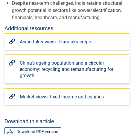
Despite near-term challenges, India retains structural
growth potential in sectors like power/electrification,
financials, healthcare, and manufacturing.
Additional resources
Asian takeaways - Harajuku crêpe
China’s ageing population and a circular
economy: recycling and remanufacturing for
growth
Market views: fixed income and equities
Download this article
Download PDF version