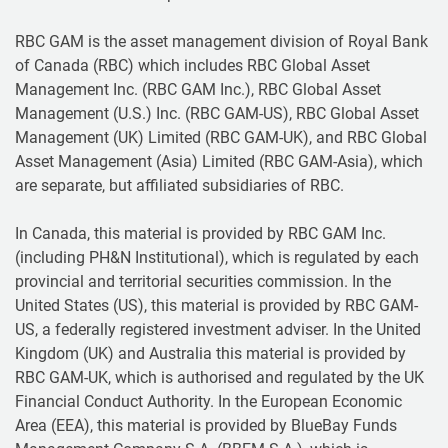
RBC GAM is the asset management division of Royal Bank
of Canada (RBC) which includes RBC Global Asset
Management Inc. (RBC GAM Inc.), RBC Global Asset
Management (U.S.) Inc. (RBC GAM-US), RBC Global Asset
Management (UK) Limited (RBC GAM-UK), and RBC Global
Asset Management (Asia) Limited (RBC GAM-Asia), which
are separate, but affiliated subsidiaries of RBC.
In Canada, this material is provided by RBC GAM Inc.
(including PH&N Institutional), which is regulated by each
provincial and territorial securities commission. In the
United States (US), this material is provided by RBC GAM-
US, a federally registered investment adviser. In the United
Kingdom (UK) and Australia this material is provided by
RBC GAM-UK, which is authorised and regulated by the UK
Financial Conduct Authority. In the European Economic
Area (EEA), this material is provided by BlueBay Funds