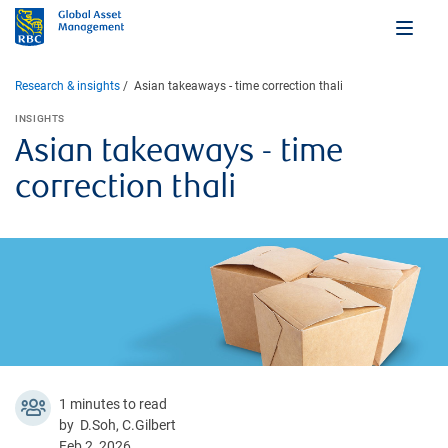
Research & insights
Asian takeaways - time correction thali
INSIGHTS
Asian takeaways - time
correction thali
1 minutes to read
by D.Soh, C.Gilbert
Feb 2, 2026