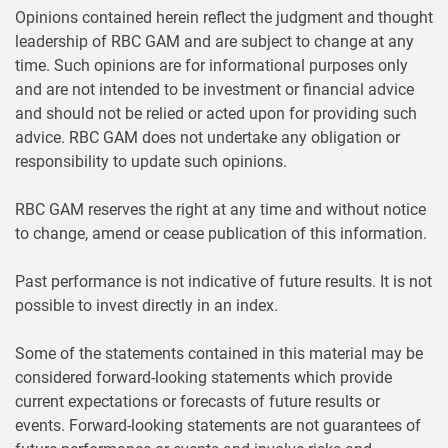
Opinions contained herein reflect the judgment and thought
leadership of RBC GAM and are subject to change at any
time. Such opinions are for informational purposes only
and are not intended to be investment or financial advice
and should not be relied or acted upon for providing such
advice. RBC GAM does not undertake any obligation or
responsibility to update such opinions.
RBC GAM reserves the right at any time and without notice
to change, amend or cease publication of this information.
Past performance is not indicative of future results. It is not
possible to invest directly in an index.
Some of the statements contained in this material may be
considered forward-looking statements which provide
current expectations or forecasts of future results or
events. Forward-looking statements are not guarantees of