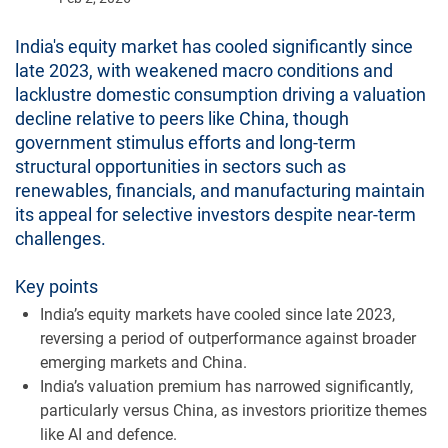
India's equity market has cooled significantly since
late 2023, with weakened macro conditions and
lacklustre domestic consumption driving a valuation
decline relative to peers like China, though
government stimulus efforts and long-term
structural opportunities in sectors such as
renewables, financials, and manufacturing maintain
its appeal for selective investors despite near-term
challenges.
Key points
India’s equity markets have cooled since late 2023,
reversing a period of outperformance against broader
emerging markets and China.
India’s valuation premium has narrowed significantly,
particularly versus China, as investors prioritize themes
like AI and defence.