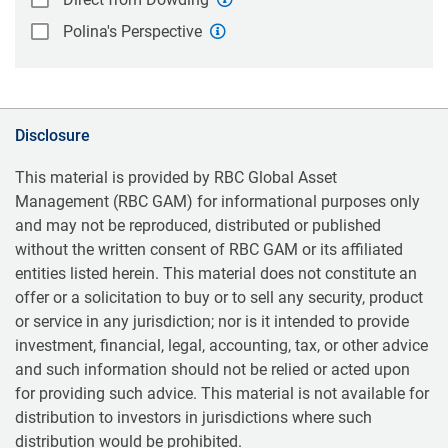
Polina's Perspective
Disclosure
This material is provided by RBC Global Asset
Management (RBC GAM) for informational purposes only
and may not be reproduced, distributed or published
without the written consent of RBC GAM or its affiliated
entities listed herein. This material does not constitute an
offer or a solicitation to buy or to sell any security, product
or service in any jurisdiction; nor is it intended to provide
investment, financial, legal, accounting, tax, or other advice
and such information should not be relied or acted upon
for providing such advice. This material is not available for
distribution to investors in jurisdictions where such
distribution would be prohibited.