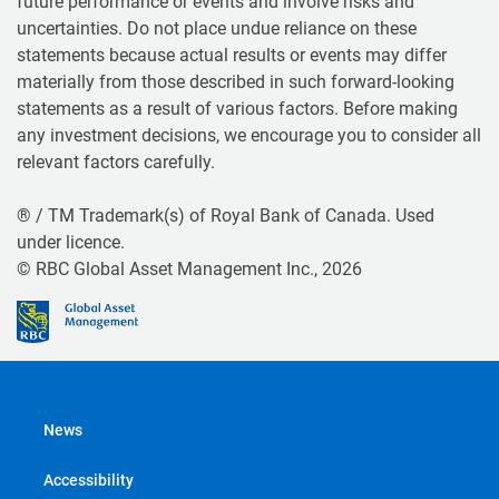
future performance or events and involve risks and
uncertainties. Do not place undue reliance on these
statements because actual results or events may differ
materially from those described in such forward-looking
statements as a result of various factors. Before making
any investment decisions, we encourage you to consider all
relevant factors carefully.
® / TM Trademark(s) of Royal Bank of Canada. Used
under licence.
© RBC Global Asset Management Inc., 2026
News
Accessibility