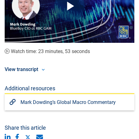
Play
Video
Watch time: 23 minutes, 53 seconds
View transcript
Additional resources
Mark Dowding’s Global Macro Commentary
Share this article