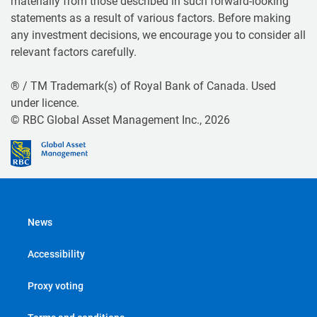
materially from those described in such forward-looking
statements as a result of various factors. Before making
any investment decisions, we encourage you to consider all
relevant factors carefully.
® / TM Trademark(s) of Royal Bank of Canada. Used
under licence.
© RBC Global Asset Management Inc., 2026
News
Accessibility
Proxy voting