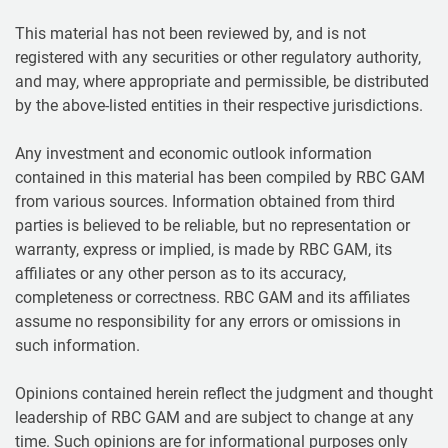
This material has not been reviewed by, and is not
registered with any securities or other regulatory authority,
and may, where appropriate and permissible, be distributed
by the above-listed entities in their respective jurisdictions.
Any investment and economic outlook information
contained in this material has been compiled by RBC GAM
from various sources. Information obtained from third
parties is believed to be reliable, but no representation or
warranty, express or implied, is made by RBC GAM, its
affiliates or any other person as to its accuracy,
completeness or correctness. RBC GAM and its affiliates
assume no responsibility for any errors or omissions in
such information.
Opinions contained herein reflect the judgment and thought
leadership of RBC GAM and are subject to change at any
time. Such opinions are for informational purposes only