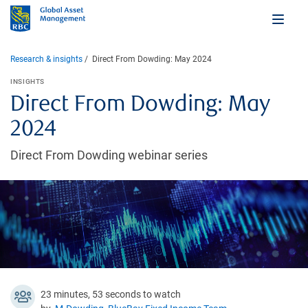
Research & insights
Direct From Dowding: May 2024
INSIGHTS
Direct From Dowding: May
2024
Direct From Dowding webinar series
23 minutes, 53 seconds to watch