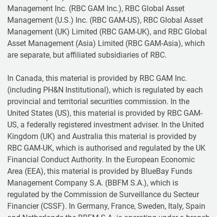
Management Inc. (RBC GAM Inc.), RBC Global Asset
Management (U.S.) Inc. (RBC GAM-US), RBC Global Asset
Management (UK) Limited (RBC GAM-UK), and RBC Global
Asset Management (Asia) Limited (RBC GAM-Asia), which
are separate, but affiliated subsidiaries of RBC.
In Canada, this material is provided by RBC GAM Inc.
(including PH&N Institutional), which is regulated by each
provincial and territorial securities commission. In the
United States (US), this material is provided by RBC GAM-
US, a federally registered investment adviser. In the United
Kingdom (UK) and Australia this material is provided by
RBC GAM-UK, which is authorised and regulated by the UK
Financial Conduct Authority. In the European Economic
Area (EEA), this material is provided by BlueBay Funds
Management Company S.A. (BBFM S.A.), which is
regulated by the Commission de Surveillance du Secteur
Financier (CSSF). In Germany, France, Sweden, Italy, Spain