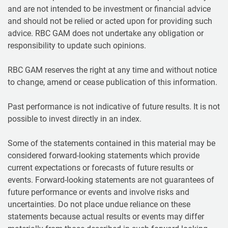
and are not intended to be investment or financial advice
and should not be relied or acted upon for providing such
advice. RBC GAM does not undertake any obligation or
responsibility to update such opinions.
RBC GAM reserves the right at any time and without notice
to change, amend or cease publication of this information.
Past performance is not indicative of future results. It is not
possible to invest directly in an index.
Some of the statements contained in this material may be
considered forward-looking statements which provide
current expectations or forecasts of future results or
events. Forward-looking statements are not guarantees of
future performance or events and involve risks and
uncertainties. Do not place undue reliance on these
statements because actual results or events may differ