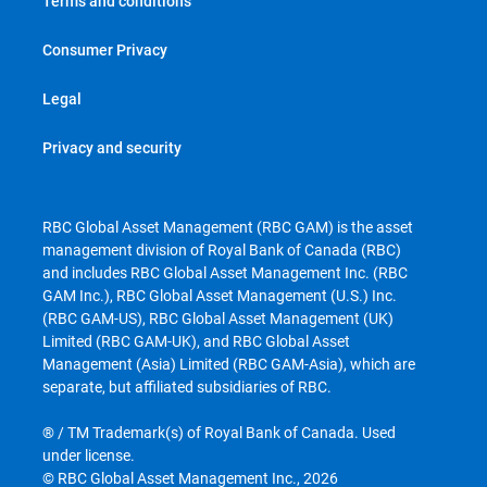
Terms and conditions
Consumer Privacy
Legal
Privacy and security
RBC Global Asset Management (RBC GAM) is the asset
management division of Royal Bank of Canada (RBC)
and includes RBC Global Asset Management Inc. (RBC
GAM Inc.), RBC Global Asset Management (U.S.) Inc.
(RBC GAM-US), RBC Global Asset Management (UK)
Limited (RBC GAM-UK), and RBC Global Asset
Management (Asia) Limited (RBC GAM-Asia), which are
separate, but affiliated subsidiaries of RBC.
® / TM Trademark(s) of Royal Bank of Canada. Used
under license.
© RBC Global Asset Management Inc., 2026