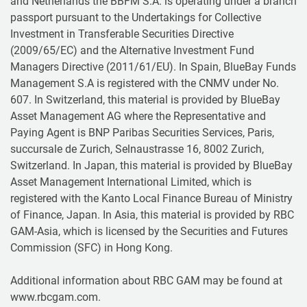
and Netherlands the BBFM S.A. is operating under a branch
passport pursuant to the Undertakings for Collective
Investment in Transferable Securities Directive
(2009/65/EC) and the Alternative Investment Fund
Managers Directive (2011/61/EU). In Spain, BlueBay Funds
Management S.A is registered with the CNMV under No.
607. In Switzerland, this material is provided by BlueBay
Asset Management AG where the Representative and
Paying Agent is BNP Paribas Securities Services, Paris,
succursale de Zurich, Selnaustrasse 16, 8002 Zurich,
Switzerland. In Japan, this material is provided by BlueBay
Asset Management International Limited, which is
registered with the Kanto Local Finance Bureau of Ministry
of Finance, Japan. In Asia, this material is provided by RBC
GAM-Asia, which is licensed by the Securities and Futures
Commission (SFC) in Hong Kong.
Additional information about RBC GAM may be found at
www.rbcgam.com.