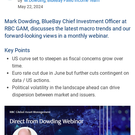
by
M.Dowding
,
BlueBay Fixed Income Team
May 22, 2024
Mark Dowding, BlueBay Chief Investment Officer at
RBC GAM, discusses the latest macro trends and our
forward-looking views in a monthly webinar.
Key Points
US curve set to steepen as fiscal concerns grow over
time.
Euro rate cut due in June but further cuts contingent on
data / US actions.
Political volatility in the landscape ahead can drive
dispersion between market and issuers.