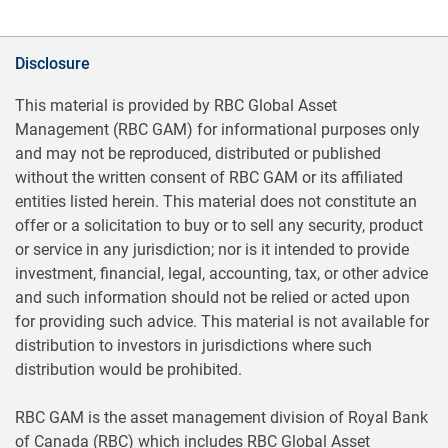
Disclosure
This material is provided by RBC Global Asset
Management (RBC GAM) for informational purposes only
and may not be reproduced, distributed or published
without the written consent of RBC GAM or its affiliated
entities listed herein. This material does not constitute an
offer or a solicitation to buy or to sell any security, product
or service in any jurisdiction; nor is it intended to provide
investment, financial, legal, accounting, tax, or other advice
and such information should not be relied or acted upon
for providing such advice. This material is not available for
distribution to investors in jurisdictions where such
distribution would be prohibited.
RBC GAM is the asset management division of Royal Bank
of Canada (RBC) which includes RBC Global Asset