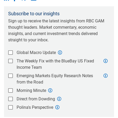
Subscribe to our insights
Sign up to receive the latest insights from RBC GAM
thought leaders. Market commentary, economic
insights, and current investment trends delivered
straight to your inbox.
Global Macro Update
The Weekly Fix with the BlueBay US Fixed
Income Team
Emerging Markets Equity Research Notes
from the Road
Morning Minute
Direct from Dowding
Polina's Perspective