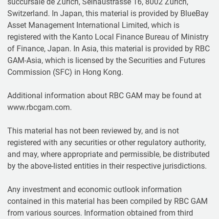
succursale de Zurich, Selnaustrasse 16, 8002 Zurich,
Switzerland. In Japan, this material is provided by BlueBay
Asset Management International Limited, which is
registered with the Kanto Local Finance Bureau of Ministry
of Finance, Japan. In Asia, this material is provided by RBC
GAM-Asia, which is licensed by the Securities and Futures
Commission (SFC) in Hong Kong.
Additional information about RBC GAM may be found at
www.rbcgam.com.
This material has not been reviewed by, and is not
registered with any securities or other regulatory authority,
and may, where appropriate and permissible, be distributed
by the above-listed entities in their respective jurisdictions.
Any investment and economic outlook information
contained in this material has been compiled by RBC GAM
from various sources. Information obtained from third