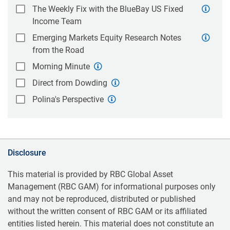
The Weekly Fix with the BlueBay US Fixed
Income Team
Emerging Markets Equity Research Notes
from the Road
Morning Minute
Direct from Dowding
Polina's Perspective
Disclosure
This material is provided by RBC Global Asset
Management (RBC GAM) for informational purposes only
and may not be reproduced, distributed or published
without the written consent of RBC GAM or its affiliated
entities listed herein. This material does not constitute an