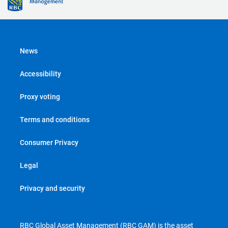
News
Accessibility
Proxy voting
Terms and conditions
Consumer Privacy
Legal
Privacy and security
RBC Global Asset Management (RBC GAM) is the asset