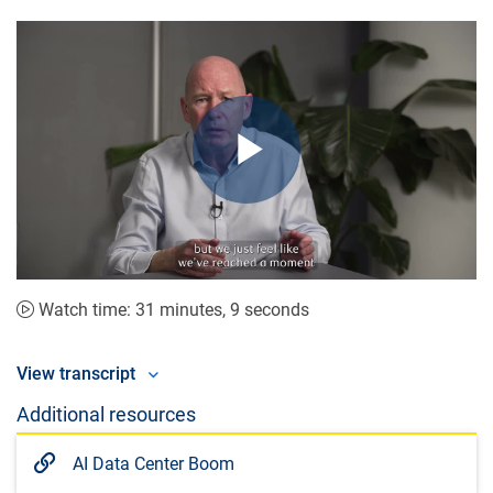
Play
Video
Watch time: 31 minutes, 9 seconds
View transcript
Additional resources
AI Data Center Boom