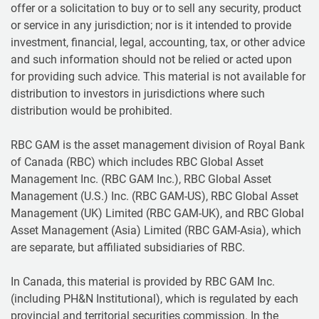
offer or a solicitation to buy or to sell any security, product
or service in any jurisdiction; nor is it intended to provide
investment, financial, legal, accounting, tax, or other advice
and such information should not be relied or acted upon
for providing such advice. This material is not available for
distribution to investors in jurisdictions where such
distribution would be prohibited.
RBC GAM is the asset management division of Royal Bank
of Canada (RBC) which includes RBC Global Asset
Management Inc. (RBC GAM Inc.), RBC Global Asset
Management (U.S.) Inc. (RBC GAM-US), RBC Global Asset
Management (UK) Limited (RBC GAM-UK), and RBC Global
Asset Management (Asia) Limited (RBC GAM-Asia), which
are separate, but affiliated subsidiaries of RBC.
In Canada, this material is provided by RBC GAM Inc.
(including PH&N Institutional), which is regulated by each
provincial and territorial securities commission. In the