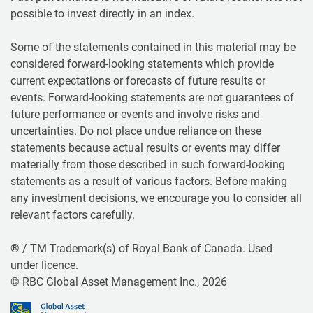
possible to invest directly in an index.
Some of the statements contained in this material may be
considered forward-looking statements which provide
current expectations or forecasts of future results or
events. Forward-looking statements are not guarantees of
future performance or events and involve risks and
uncertainties. Do not place undue reliance on these
statements because actual results or events may differ
materially from those described in such forward-looking
statements as a result of various factors. Before making
any investment decisions, we encourage you to consider all
relevant factors carefully.
® / TM Trademark(s) of Royal Bank of Canada. Used
under licence.
© RBC Global Asset Management Inc., 2026