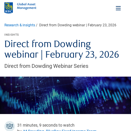
Research & insights
Direct from Dowding webinar | February 23, 2026
INSIGHTS
Direct from Dowding
webinar | February 23, 2026
Direct from Dowding Webinar Series
31 minutes, 9 seconds to watch