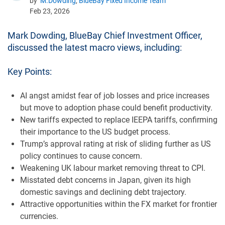
by
M.Dowding
,
BlueBay Fixed Income Team
Feb 23, 2026
Mark Dowding, BlueBay Chief Investment Officer,
discussed the latest macro views, including:
Key Points:
AI angst amidst fear of job losses and price increases
but move to adoption phase could benefit productivity.
New tariffs expected to replace IEEPA tariffs, confirming
their importance to the US budget process.
Trump’s approval rating at risk of sliding further as US
policy continues to cause concern.
Weakening UK labour market removing threat to CPI.
Misstated debt concerns in Japan, given its high
domestic savings and declining debt trajectory.
Attractive opportunities within the FX market for frontier
currencies.