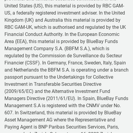
United States (US), this material is provided by RBC GAM-
US, a federally registered investment adviser. In the United
Kingdom (UK) and Australia this material is provided by
RBC GAM-UK, which is authorised and regulated by the UK
Financial Conduct Authority. In the European Economic
Area (EEA), this material is provided by BlueBay Funds
Management Company S.A. (BBFM S.A.), which is
regulated by the Commission de Surveillance du Secteur
Financier (CSSF). In Germany, France, Sweden, Italy, Spain
and Netherlands the BBFM S.A. is operating under a branch
passport pursuant to the Undertakings for Collective
Investment in Transferable Securities Directive
(2009/65/EC) and the Alternative Investment Fund
Managers Directive (2011/61/EU). In Spain, BlueBay Funds
Management S.A is registered with the CNMV under No.
607. In Switzerland, this material is provided by BlueBay
Asset Management AG where the Representative and
Paying Agent is BNP Paribas Securities Services, Paris,