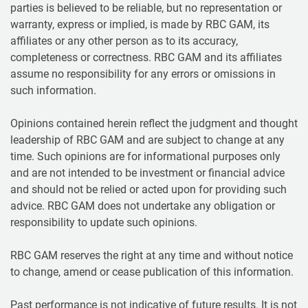
parties is believed to be reliable, but no representation or
warranty, express or implied, is made by RBC GAM, its
affiliates or any other person as to its accuracy,
completeness or correctness. RBC GAM and its affiliates
assume no responsibility for any errors or omissions in
such information.
Opinions contained herein reflect the judgment and thought
leadership of RBC GAM and are subject to change at any
time. Such opinions are for informational purposes only
and are not intended to be investment or financial advice
and should not be relied or acted upon for providing such
advice. RBC GAM does not undertake any obligation or
responsibility to update such opinions.
RBC GAM reserves the right at any time and without notice
to change, amend or cease publication of this information.
Past performance is not indicative of future results. It is not