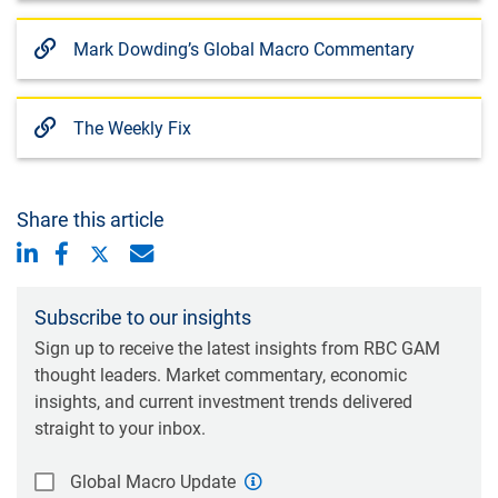
Mark Dowding’s Global Macro Commentary
The Weekly Fix
Share this article
Subscribe to our insights
Sign up to receive the latest insights from RBC GAM
thought leaders. Market commentary, economic
insights, and current investment trends delivered
straight to your inbox.
Global Macro Update