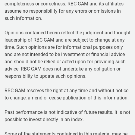
completeness or correctness. RBC GAM and its affiliates
assume no responsibility for any errors or omissions in
such information.
Opinions contained herein reflect the judgment and thought
leadership of RBC GAM and are subject to change at any
time. Such opinions are for informational purposes only
and are not intended to be investment or financial advice
and should not be relied or acted upon for providing such
advice. RBC GAM does not undertake any obligation or
responsibility to update such opinions.
RBC GAM reserves the right at any time and without notice
to change, amend or cease publication of this information.
Past performance is not indicative of future results. It is not
possible to invest directly in an index.
Some of the statements contained in this material may be