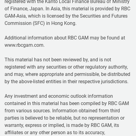
registered with the Kanto Local Finance Bureau of Ministry
of Finance, Japan. In Asia, this material is provided by RBC
GAM-Asia, which is licensed by the Securities and Futures
Commission (SFC) in Hong Kong.
Additional information about RBC GAM may be found at
www.rbcgam.com.
This material has not been reviewed by, and is not
registered with any securities or other regulatory authority,
and may, where appropriate and permissible, be distributed
by the above-listed entities in their respective jurisdictions.
Any investment and economic outlook information
contained in this material has been compiled by RBC GAM
from various sources. Information obtained from third
parties is believed to be reliable, but no representation or
warranty, express or implied, is made by RBC GAM, its
affiliates or any other person as to its accuracy,