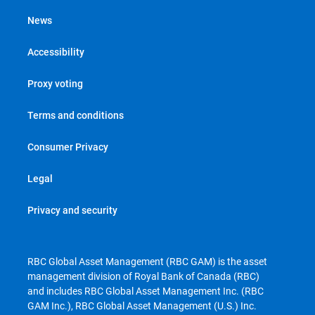
News
Accessibility
Proxy voting
Terms and conditions
Consumer Privacy
Legal
Privacy and security
RBC Global Asset Management (RBC GAM) is the asset
management division of Royal Bank of Canada (RBC)
and includes RBC Global Asset Management Inc. (RBC
GAM Inc.), RBC Global Asset Management (U.S.) Inc.