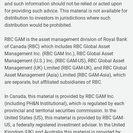
and such information should not be relied or acted upon
for providing such advice. This material is not available for
distribution to investors in jurisdictions where such
distribution would be prohibited.
RBC GAM is the asset management division of Royal Bank
of Canada (RBC) which includes RBC Global Asset
Management Inc. (RBC GAM Inc.), RBC Global Asset
Management (U.S.) Inc. (RBC GAM-US), RBC Global Asset
Management (UK) Limited (RBC GAM-UK), and RBC Global
Asset Management (Asia) Limited (RBC GAM-Asia), which
are separate, but affiliated subsidiaries of RBC.
In Canada, this material is provided by RBC GAM Inc.
(including PH&N Institutional), which is regulated by each
provincial and territorial securities commission. In the
United States (US), this material is provided by RBC GAM-
US, a federally registered investment adviser. In the United
Kingdom (UK) and Australia this material is provided by