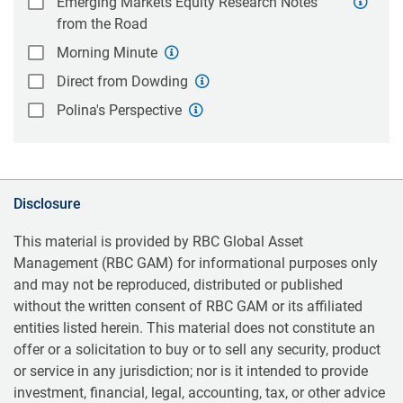
Emerging Markets Equity Research Notes
from the Road
Morning Minute
Direct from Dowding
Polina's Perspective
Disclosure
This material is provided by RBC Global Asset
Management (RBC GAM) for informational purposes only
and may not be reproduced, distributed or published
without the written consent of RBC GAM or its affiliated
entities listed herein. This material does not constitute an
offer or a solicitation to buy or to sell any security, product
or service in any jurisdiction; nor is it intended to provide
investment, financial, legal, accounting, tax, or other advice