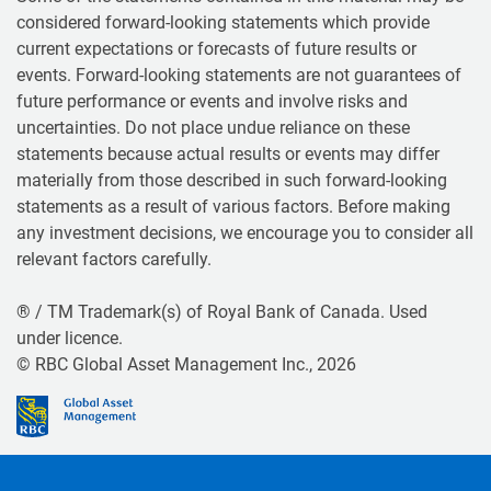
considered forward-looking statements which provide
current expectations or forecasts of future results or
events. Forward-looking statements are not guarantees of
future performance or events and involve risks and
uncertainties. Do not place undue reliance on these
statements because actual results or events may differ
materially from those described in such forward-looking
statements as a result of various factors. Before making
any investment decisions, we encourage you to consider all
relevant factors carefully.
® / TM Trademark(s) of Royal Bank of Canada. Used
under licence.
© RBC Global Asset Management Inc., 2026