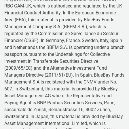
RBC GAM-UK, which is authorised and regulated by the UK
Financial Conduct Authority. In the European Economic
Area (EEA), this material is provided by BlueBay Funds
Management Company S.A. (BBFM S.A.), which is
regulated by the Commission de Surveillance du Secteur
Financier (CSSF). In Germany, France, Sweden, Italy, Spain
and Netherlands the BBFM S.A. is operating under a branch
passport pursuant to the Undertakings for Collective
Investment in Transferable Securities Directive
(2009/65/EC) and the Alternative Investment Fund
Managers Directive (2011/61/EU). In Spain, BlueBay Funds
Management S.A is registered with the CNMV under No.
607. In Switzerland, this material is provided by BlueBay
Asset Management AG where the Representative and
Paying Agent is BNP Paribas Securities Services, Paris,
succursale de Zurich, Selnaustrasse 16, 8002 Zurich,
Switzerland. In Japan, this material is provided by BlueBay
Asset Management International Limited, which is