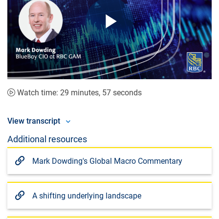
Play
Video
Watch time: 29 minutes, 57 seconds
View transcript
Additional resources
Mark Dowding's Global Macro Commentary
A shifting underlying landscape