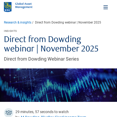
Research & insights
Direct from Dowding webinar | November 2025
INSIGHTS
Direct from Dowding
webinar | November 2025
Direct from Dowding Webinar Series
29 minutes, 57 seconds to watch