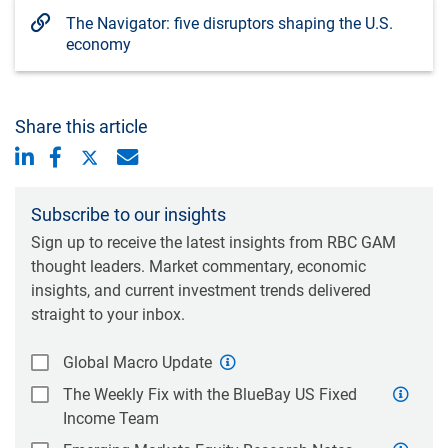
The Navigator: five disruptors shaping the U.S.
economy
Share this article
Subscribe to our insights
Sign up to receive the latest insights from RBC GAM
thought leaders. Market commentary, economic
insights, and current investment trends delivered
straight to your inbox.
Global Macro Update
The Weekly Fix with the BlueBay US Fixed
Income Team