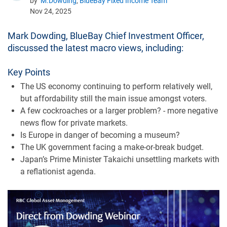
by
M.Dowding
,
BlueBay Fixed Income Team
Nov 24, 2025
Mark Dowding, BlueBay Chief Investment Officer,
discussed the latest macro views, including:
Key Points
The US economy continuing to perform relatively well,
but affordability still the main issue amongst voters.
A few cockroaches or a larger problem? - more negative
news flow for private markets.
Is Europe in danger of becoming a museum?
The UK government facing a make-or-break budget.
Japan’s Prime Minister Takaichi unsettling markets with
a reflationist agenda.