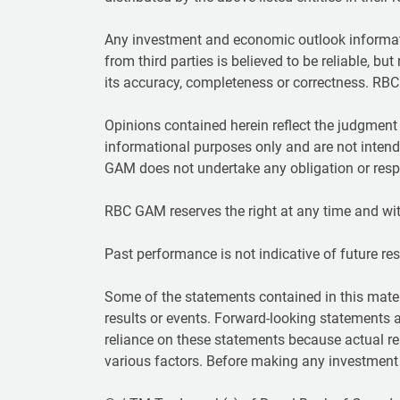
Any investment and economic outlook informat
from third parties is believed to be reliable, bu
its accuracy, completeness or correctness. RBC 
Opinions contained herein reflect the judgmen
informational purposes only and are not intend
GAM does not undertake any obligation or respo
RBC GAM reserves the right at any time and wit
Past performance is not indicative of future resul
Some of the statements contained in this mater
results or events. Forward-looking statements 
reliance on these statements because actual re
various factors. Before making any investment d