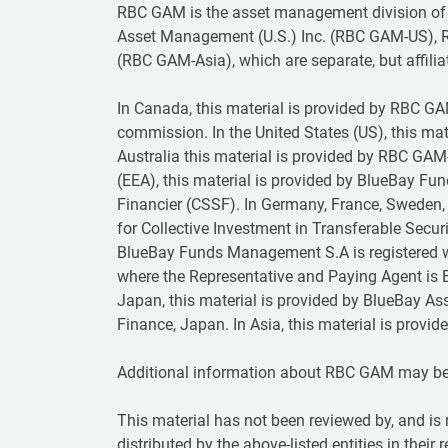
RBC GAM is the asset management division of
Asset Management (U.S.) Inc. (RBC GAM-US), 
(RBC GAM-Asia), which are separate, but affilia
In Canada, this material is provided by RBC GAM 
commission. In the United States (US), this ma
Australia this material is provided by RBC GAM
(EEA), this material is provided by BlueBay F
Financier (CSSF). In Germany, France, Sweden, 
for Collective Investment in Transferable Secu
BlueBay Funds Management S.A is registered w
where the Representative and Paying Agent is B
Japan, this material is provided by BlueBay As
Finance, Japan. In Asia, this material is prov
Additional information about RBC GAM may b
This material has not been reviewed by, and is 
distributed by the above-listed entities in their 