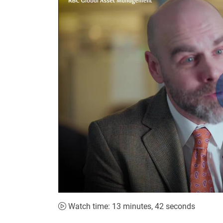
Watch time: 13 minutes, 42 seconds