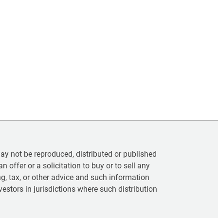
 not be reproduced, distributed or published
n offer or a solicitation to buy or to sell any
ting, tax, or other advice and such information
vestors in jurisdictions where such distribution