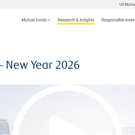
US Mutua
Mutual funds
Research & insights
Responsible inve
– New Year 2026