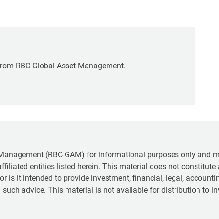
rom RBC Global Asset Management.
 Management (RBC GAM) for informational purposes only and may
iliated entities listed herein. This material does not constitute a
 nor is it intended to provide investment, financial, legal, accoun
 such advice. This material is not available for distribution to in