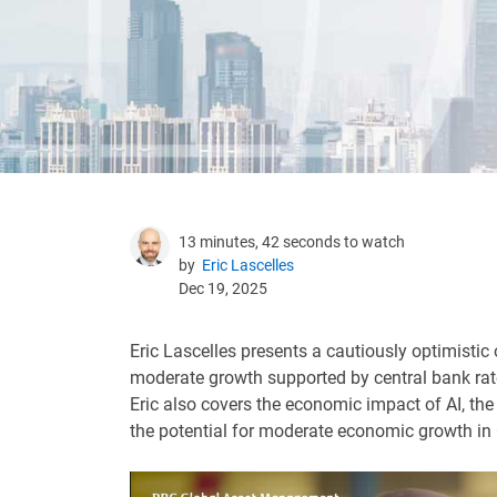
13 minutes, 42 seconds to watch
by
Eric Lascelles
Dec 19, 2025
Eric Lascelles presents a cautiously optimistic
moderate growth supported by central bank rate
Eric also covers the economic impact of AI, the
the potential for moderate economic growth in