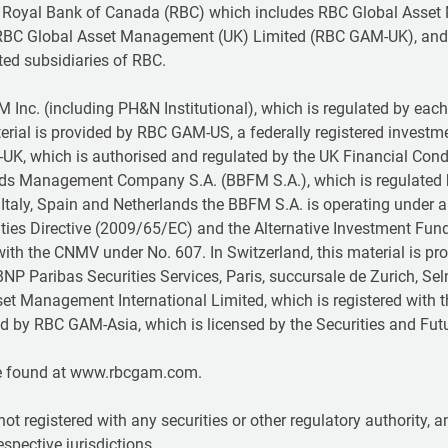
 Royal Bank of Canada (RBC) which includes RBC Global Asset
RBC Global Asset Management (UK) Limited (RBC GAM-UK), and
ted subsidiaries of RBC.
Inc. (including PH&N Institutional), which is regulated by each p
terial is provided by RBC GAM-US, a federally registered investm
-UK, which is authorised and regulated by the UK Financial Con
unds Management Company S.A. (BBFM S.A.), which is regulated
Italy, Spain and Netherlands the BBFM S.A. is operating under 
rities Directive (2009/65/EC) and the Alternative Investment Fu
ith the CNMV under No. 607. In Switzerland, this material is 
NP Paribas Securities Services, Paris, succursale de Zurich, Sel
set Management International Limited, which is registered with 
ided by RBC GAM-Asia, which is licensed by the Securities and 
e found at www.rbcgam.com.
not registered with any securities or other regulatory authority,
respective jurisdictions.