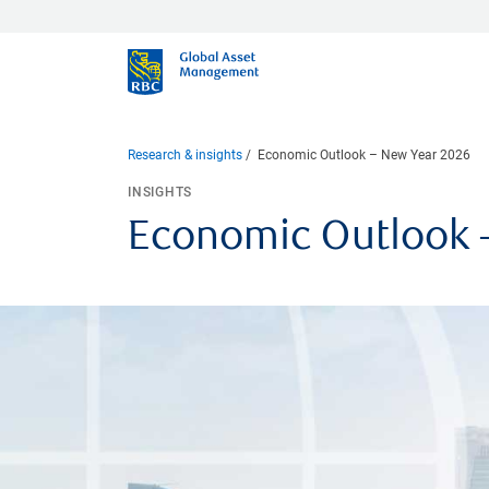
Research & insights
Economic Outlook – New Year 2026
INSIGHTS
Economic Outlook 