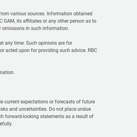
rom various sources. Information obtained
C GAM, its affiliates or any other person as to
or omissions in such information.
t any time. Such opinions are for
 or acted upon for providing such advice. RBC
mation.
 current expectations or forecasts of future
isks and uncertainties. Do not place undue
ch forward-looking statements as a result of
fully.