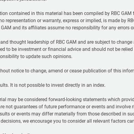
ion contained in this material has been compiled by RBC GAM f
t no representation or warranty, express or implied, is made by RB
GAM and its affiliates assume no responsibility for any errors 
t and thought leadership of RBC GAM and are subject to change a
ed to be investment or financial advice and should not be relied
nsibility to update such opinions.
hout notice to change, amend or cease publication of this infor
ts. It is not possible to invest directly in an index.
ial may be considered forward-looking statements which provide
are not guarantees of future performance or events and involve r
sults or events may differ materially from those described in su
ecisions, we encourage you to consider all relevant factors care