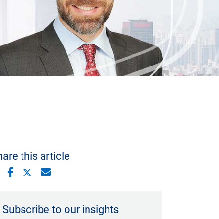
are this article
Subscribe to our insights