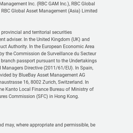
 Management Inc. (RBC GAM Inc.), RBC Global
 RBC Global Asset Management (Asia) Limited
rovincial and territorial securities
ent adviser. In the United Kingdom (UK) and
duct Authority. In the European Economic Area
 by the Commission de Surveillance du Secteur
a branch passport pursuant to the Undertakings
nd Managers Directive (2011/61/EU). In Spain,
provided by BlueBay Asset Management AG
naustrasse 16, 8002 Zurich, Switzerland. In
the Kanto Local Finance Bureau of Ministry of
Futures Commission (SFC) in Hong Kong.
 and may, where appropriate and permissible, be