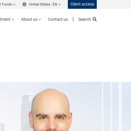
Client access
l Funds
United States -
EN
stment
About us
Contact us
Search