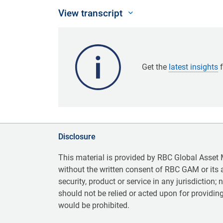
View transcript
Get the
latest insights
f
Disclosure
This material is provided by RBC Global Asset
without the written consent of RBC GAM or its aff
security, product or service in any jurisdiction;
should not be relied or acted upon for providing
would be prohibited.