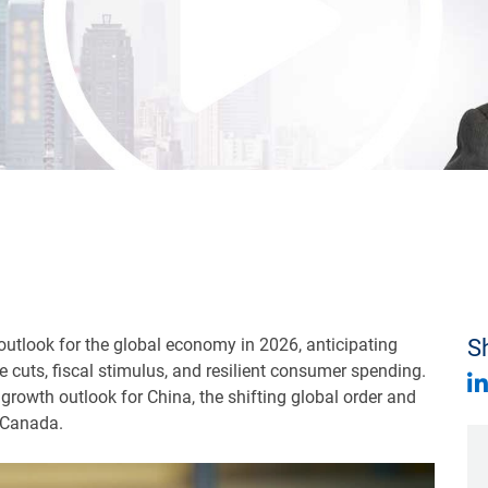
 outlook for the global economy in 2026, anticipating
Sh
 cuts, fiscal stimulus, and resilient consumer spending.
 growth outlook for China, the shifting global order and
 Canada.