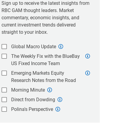
Sign up to receive the latest insights from
RBC GAM thought leaders. Market
commentary, economic insights, and
current investment trends delivered
straight to your inbox.
Global Macro Update
The Weekly Fix with the BlueBay
US Fixed Income Team
Emerging Markets Equity
Research Notes from the Road
Morning Minute
Direct from Dowding
Polina's Perspective