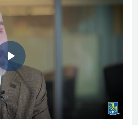
Play
Video