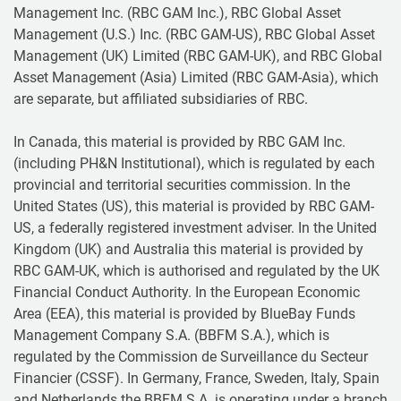
Management Inc. (RBC GAM Inc.), RBC Global Asset
Management (U.S.) Inc. (RBC GAM-US), RBC Global Asset
Management (UK) Limited (RBC GAM-UK), and RBC Global
Asset Management (Asia) Limited (RBC GAM-Asia), which
are separate, but affiliated subsidiaries of RBC.
In Canada, this material is provided by RBC GAM Inc.
(including PH&N Institutional), which is regulated by each
provincial and territorial securities commission. In the
United States (US), this material is provided by RBC GAM-
US, a federally registered investment adviser. In the United
Kingdom (UK) and Australia this material is provided by
RBC GAM-UK, which is authorised and regulated by the UK
Financial Conduct Authority. In the European Economic
Area (EEA), this material is provided by BlueBay Funds
Management Company S.A. (BBFM S.A.), which is
regulated by the Commission de Surveillance du Secteur
Financier (CSSF). In Germany, France, Sweden, Italy, Spain
and Netherlands the BBFM S.A. is operating under a branch