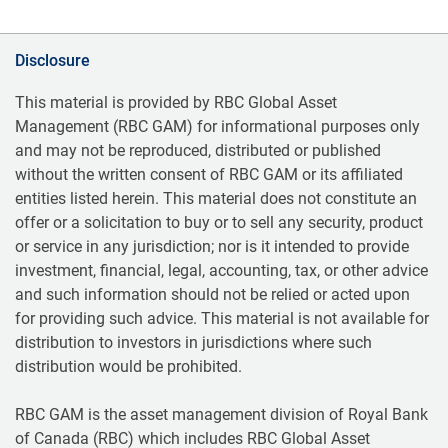
Disclosure
This material is provided by RBC Global Asset
Management (RBC GAM) for informational purposes only
and may not be reproduced, distributed or published
without the written consent of RBC GAM or its affiliated
entities listed herein. This material does not constitute an
offer or a solicitation to buy or to sell any security, product
or service in any jurisdiction; nor is it intended to provide
investment, financial, legal, accounting, tax, or other advice
and such information should not be relied or acted upon
for providing such advice. This material is not available for
distribution to investors in jurisdictions where such
distribution would be prohibited.
RBC GAM is the asset management division of Royal Bank
of Canada (RBC) which includes RBC Global Asset