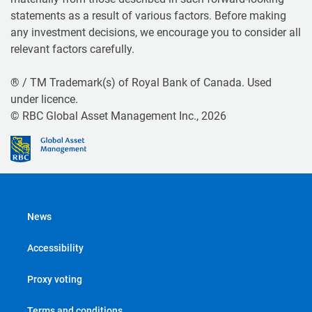
statements as a result of various factors. Before making
any investment decisions, we encourage you to consider all
relevant factors carefully.
® / TM Trademark(s) of Royal Bank of Canada. Used
under licence.
© RBC Global Asset Management Inc., 2026
News
Accessibility
Proxy voting
Terms and conditions