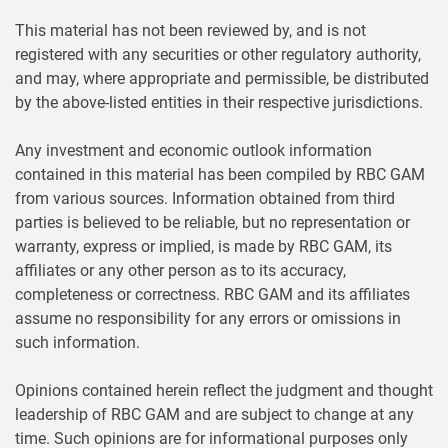
This material has not been reviewed by, and is not
registered with any securities or other regulatory authority,
and may, where appropriate and permissible, be distributed
by the above-listed entities in their respective jurisdictions.
Any investment and economic outlook information
contained in this material has been compiled by RBC GAM
from various sources. Information obtained from third
parties is believed to be reliable, but no representation or
warranty, express or implied, is made by RBC GAM, its
affiliates or any other person as to its accuracy,
completeness or correctness. RBC GAM and its affiliates
assume no responsibility for any errors or omissions in
such information.
Opinions contained herein reflect the judgment and thought
leadership of RBC GAM and are subject to change at any
time. Such opinions are for informational purposes only