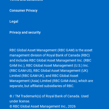
Consumer Privacy
Legal
Privacy and security
RBC Global Asset Management (RBC GAM) is the asset
management division of Royal Bank of Canada (RBC)
and includes RBC Global Asset Management Inc. (RBC
GAM Inc.), RBC Global Asset Management (U.S.) Inc.
(RBC GAM-US), RBC Global Asset Management (UK)
Limited (RBC GAM-UK), and RBC Global Asset
Management (Asia) Limited (RBC GAM-Asia), which are
separate, but affiliated subsidiaries of RBC.
® / TM Trademark(s) of Royal Bank of Canada. Used
under license.
© RBC Global Asset Management Inc., 2026