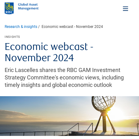
Research & insights
Economic webcast - November 2024
INSIGHTS
Economic webcast -
November 2024
Eric Lascelles shares the RBC GAM Investment
Strategy Committee's economic views, including
timely insights and global economic outlook