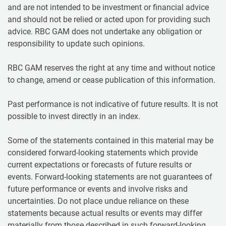
and are not intended to be investment or financial advice
and should not be relied or acted upon for providing such
advice. RBC GAM does not undertake any obligation or
responsibility to update such opinions.
RBC GAM reserves the right at any time and without notice
to change, amend or cease publication of this information.
Past performance is not indicative of future results. It is not
possible to invest directly in an index.
Some of the statements contained in this material may be
considered forward-looking statements which provide
current expectations or forecasts of future results or
events. Forward-looking statements are not guarantees of
future performance or events and involve risks and
uncertainties. Do not place undue reliance on these
statements because actual results or events may differ
materially from those described in such forward-looking