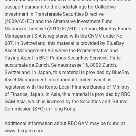
passport pursuant to the Undertakings for Collective
Investment in Transferable Securities Directive
(2009/65/EC) and the Alternative Investment Fund
Managers Directive (2011/61/EU). In Spain, BlueBay Funds
Management S.A is registered with the CNMV under No.
607. In Switzerland, this material is provided by BlueBay
Asset Management AG where the Representative and
Paying Agent is BNP Paribas Securities Services, Paris,
succursale de Zurich, Selnaustrasse 16, 8002 Zurich,
Switzerland. In Japan, this material is provided by BlueBay
Asset Management International Limited, which is
registered with the Kanto Local Finance Bureau of Ministry
of Finance, Japan. In Asia, this material is provided by RBC
GAM-Asia, which is licensed by the Securities and Futures
Commission (SFC) in Hong Kong.
Additional information about RBC GAM may be found at
www.rbcgam.com.