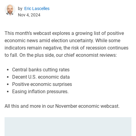
by
Eric Lascelles
Nov 4, 2024
This month’s webcast explores a growing list of positive
economic news amid election uncertainty. While some
indicators remain negative, the risk of recession continues
to fall. On the plus side, our chief economist reviews:
Central banks cutting rates
Decent U.S. economic data
Positive economic surprises
Easing inflation pressures.
All this and more in our November economic webcast.