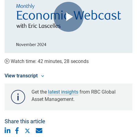
Play
Video
Watch time: 42 minutes, 28 seconds
View transcript
Get the
latest insights
from RBC Global
Asset Management.
Share this article