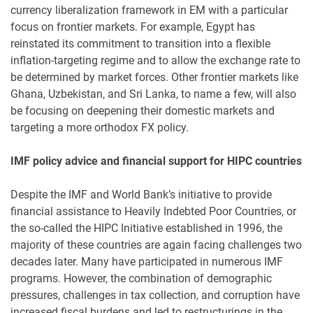
currency liberalization framework in EM with a particular
focus on frontier markets. For example, Egypt has
reinstated its commitment to transition into a flexible
inflation-targeting regime and to allow the exchange rate to
be determined by market forces. Other frontier markets like
Ghana, Uzbekistan, and Sri Lanka, to name a few, will also
be focusing on deepening their domestic markets and
targeting a more orthodox FX policy.
IMF policy advice and financial support for HIPC countries
Despite the IMF and World Bank’s initiative to provide
financial assistance to Heavily Indebted Poor Countries, or
the so-called the HIPC Initiative established in 1996, the
majority of these countries are again facing challenges two
decades later. Many have participated in numerous IMF
programs. However, the combination of demographic
pressures, challenges in tax collection, and corruption have
increased fiscal burdens and led to restructurings in the