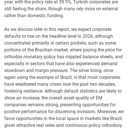
year, with the policy rate at 39.5%, Turkish corporates are
still feeling the strain, though many rely more on external
rather than domestic funding.
As we discuss later in this report, we expect corporate
defaults to rise on the headline level in 2026, although
concentrated primarily in certain pockets, such as some
portions of the Brazilian market, where paying the price for
orthodox monetary policy has crippled balance sheets, and
especially in sectors that have also experienced demand
slowdown and margin pressure. The silver lining, once
again using the example of Brazil, is that most corporates
have weathered many crises over the past two decades,
fostering resilience. Although default statistics are likely to
show an increase, the overall asset quality of EM
companies remains strong, presenting opportunities for
positive performance for discerning investors. Moreover, we
favor opportunities in the local space in markets like Brazil,
given attractive real rates and continuous policy orthodoxy.