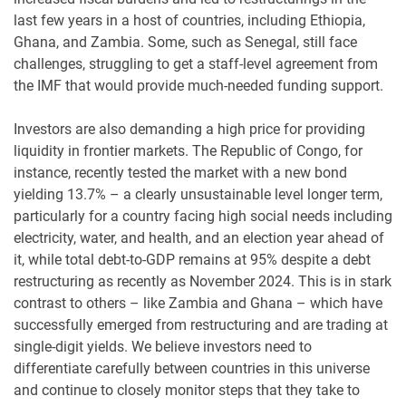
last few years in a host of countries, including Ethiopia,
Ghana, and Zambia. Some, such as Senegal, still face
challenges, struggling to get a staff-level agreement from
the IMF that would provide much-needed funding support.
Investors are also demanding a high price for providing
liquidity in frontier markets. The Republic of Congo, for
instance, recently tested the market with a new bond
yielding 13.7% – a clearly unsustainable level longer term,
particularly for a country facing high social needs including
electricity, water, and health, and an election year ahead of
it, while total debt-to-GDP remains at 95% despite a debt
restructuring as recently as November 2024. This is in stark
contrast to others – like Zambia and Ghana – which have
successfully emerged from restructuring and are trading at
single-digit yields. We believe investors need to
differentiate carefully between countries in this universe
and continue to closely monitor steps that they take to