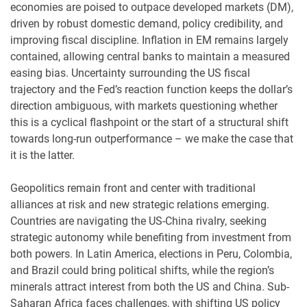
economies are poised to outpace developed markets (DM),
driven by robust domestic demand, policy credibility, and
improving fiscal discipline. Inflation in EM remains largely
contained, allowing central banks to maintain a measured
easing bias. Uncertainty surrounding the US fiscal
trajectory and the Fed’s reaction function keeps the dollar’s
direction ambiguous, with markets questioning whether
this is a cyclical flashpoint or the start of a structural shift
towards long-run outperformance – we make the case that
it is the latter.
Geopolitics remain front and center with traditional
alliances at risk and new strategic relations emerging.
Countries are navigating the US-China rivalry, seeking
strategic autonomy while benefiting from investment from
both powers. In Latin America, elections in Peru, Colombia,
and Brazil could bring political shifts, while the region’s
minerals attract interest from both the US and China. Sub-
Saharan Africa faces challenges, with shifting US policy