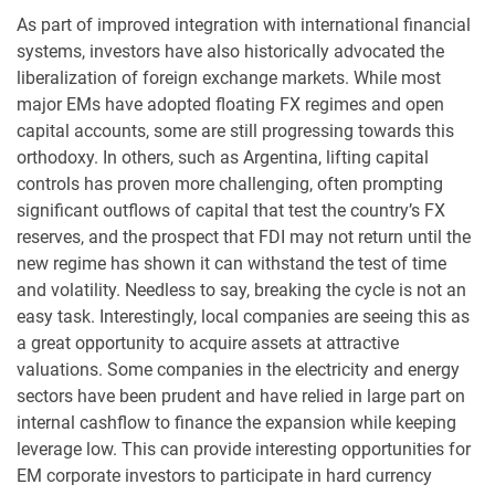
As part of improved integration with international financial
systems, investors have also historically advocated the
liberalization of foreign exchange markets. While most
major EMs have adopted floating FX regimes and open
capital accounts, some are still progressing towards this
orthodoxy. In others, such as Argentina, lifting capital
controls has proven more challenging, often prompting
significant outflows of capital that test the country’s FX
reserves, and the prospect that FDI may not return until the
new regime has shown it can withstand the test of time
and volatility. Needless to say, breaking the cycle is not an
easy task. Interestingly, local companies are seeing this as
a great opportunity to acquire assets at attractive
valuations. Some companies in the electricity and energy
sectors have been prudent and have relied in large part on
internal cashflow to finance the expansion while keeping
leverage low. This can provide interesting opportunities for
EM corporate investors to participate in hard currency