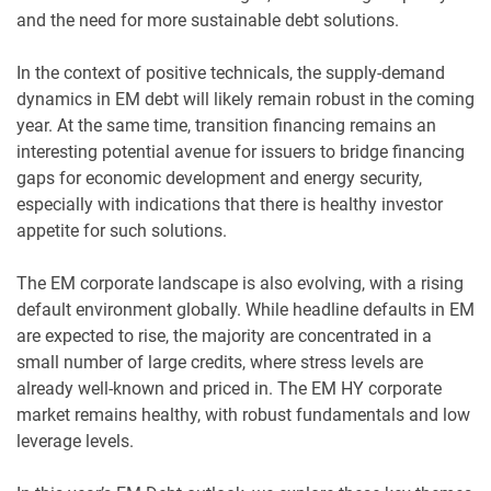
and the need for more sustainable debt solutions.
In the context of positive technicals, the supply-demand
dynamics in EM debt will likely remain robust in the coming
year. At the same time, transition financing remains an
interesting potential avenue for issuers to bridge financing
gaps for economic development and energy security,
especially with indications that there is healthy investor
appetite for such solutions.
The EM corporate landscape is also evolving, with a rising
default environment globally. While headline defaults in EM
are expected to rise, the majority are concentrated in a
small number of large credits, where stress levels are
already well-known and priced in. The EM HY corporate
market remains healthy, with robust fundamentals and low
leverage levels.