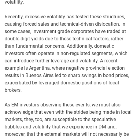
volatility.
Recently, excessive volatility has tested these structures,
causing forced sales and technical-driven dislocation. In
some cases, investment grade corporates have traded at
double-digit yields due to these technical factors, rather
than fundamental concerns. Additionally, domestic
investors often operate in non-regulated segments, which
can introduce further leverage and volatility. A recent
example is Argentina, where negative provincial election
results in Buenos Aires led to sharp swings in bond prices,
exacerbated by leveraged domestic positions of local
brokers.
As EM investors observing these events, we must also
acknowledge that even with the strides being made in local
markets, they, too, are susceptible to the speculative
bubbles and volatility that we experience in DM and,
moreover, that the external markets will not necessarily be