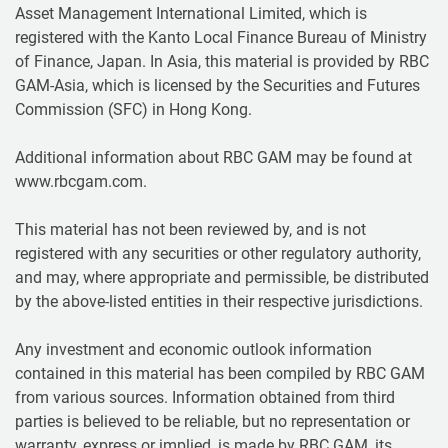
Asset Management International Limited, which is
registered with the Kanto Local Finance Bureau of Ministry
of Finance, Japan. In Asia, this material is provided by RBC
GAM-Asia, which is licensed by the Securities and Futures
Commission (SFC) in Hong Kong.
Additional information about RBC GAM may be found at
www.rbcgam.com.
This material has not been reviewed by, and is not
registered with any securities or other regulatory authority,
and may, where appropriate and permissible, be distributed
by the above-listed entities in their respective jurisdictions.
Any investment and economic outlook information
contained in this material has been compiled by RBC GAM
from various sources. Information obtained from third
parties is believed to be reliable, but no representation or
warranty, express or implied, is made by RBC GAM, its