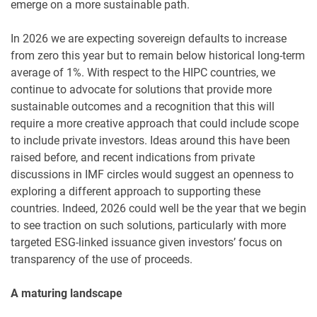
emerge on a more sustainable path.
In 2026 we are expecting sovereign defaults to increase
from zero this year but to remain below historical long-term
average of 1%. With respect to the HIPC countries, we
continue to advocate for solutions that provide more
sustainable outcomes and a recognition that this will
require a more creative approach that could include scope
to include private investors. Ideas around this have been
raised before, and recent indications from private
discussions in IMF circles would suggest an openness to
exploring a different approach to supporting these
countries. Indeed, 2026 could well be the year that we begin
to see traction on such solutions, particularly with more
targeted ESG-linked issuance given investors’ focus on
transparency of the use of proceeds.
A maturing landscape