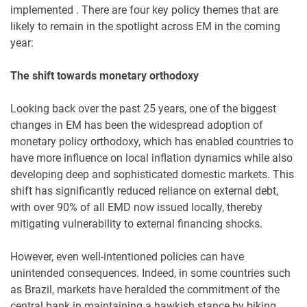
implemented . There are four key policy themes that are
likely to remain in the spotlight across EM in the coming
year:
The shift towards monetary orthodoxy
Looking back over the past 25 years, one of the biggest
changes in EM has been the widespread adoption of
monetary policy orthodoxy, which has enabled countries to
have more influence on local inflation dynamics while also
developing deep and sophisticated domestic markets. This
shift has significantly reduced reliance on external debt,
with over 90% of all EMD now issued locally, thereby
mitigating vulnerability to external financing shocks.
However, even well-intentioned policies can have
unintended consequences. Indeed, in some countries such
as Brazil, markets have heralded the commitment of the
central bank in maintaining a hawkish stance by hiking