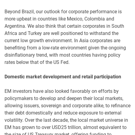
Beyond Brazil, our outlook for corporate performance is
more upbeat in countries like Mexico, Colombia and
Argentina. We also think that certain corporates in South
Africa and Turkey are well positioned to withstand the
current low growth environment. In Asia corporates are
benefiting from a low-rate environment given the ongoing
disinflationary trend, with most countries having policy
rates below that of the US Fed.
Domestic market development and retail participation
EM investors have also looked favorably on efforts by
policymakers to develop and deepen their local markets,
allowing issuers, sovereign and corporate alike, to refinance
their debt domestically and reduce exposure to external
volatility. Over the last decade, the local market universe in
EM has grown to over USD25 trillion, almost equivalent to
the size of US Treasury market, offering funding to