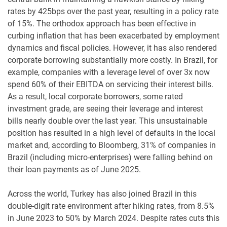
rates by 425bps over the past year, resulting in a policy rate
of 15%. The orthodox approach has been effective in
curbing inflation that has been exacerbated by employment
dynamics and fiscal policies. However, it has also rendered
corporate borrowing substantially more costly. In Brazil, for
example, companies with a leverage level of over 3x now
spend 60% of their EBITDA on servicing their interest bills.
As a result, local corporate borrowers, some rated
investment grade, are seeing their leverage and interest
bills nearly double over the last year. This unsustainable
position has resulted in a high level of defaults in the local
market and, according to Bloomberg, 31% of companies in
Brazil (including micro-enterprises) were falling behind on
their loan payments as of June 2025.
Across the world, Turkey has also joined Brazil in this
double-digit rate environment after hiking rates, from 8.5%
in June 2023 to 50% by March 2024. Despite rates cuts this