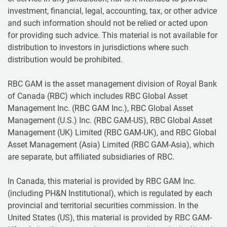
investment, financial, legal, accounting, tax, or other advice
and such information should not be relied or acted upon
for providing such advice. This material is not available for
distribution to investors in jurisdictions where such
distribution would be prohibited.
RBC GAM is the asset management division of Royal Bank
of Canada (RBC) which includes RBC Global Asset
Management Inc. (RBC GAM Inc.), RBC Global Asset
Management (U.S.) Inc. (RBC GAM-US), RBC Global Asset
Management (UK) Limited (RBC GAM-UK), and RBC Global
Asset Management (Asia) Limited (RBC GAM-Asia), which
are separate, but affiliated subsidiaries of RBC.
In Canada, this material is provided by RBC GAM Inc.
(including PH&N Institutional), which is regulated by each
provincial and territorial securities commission. In the
United States (US), this material is provided by RBC GAM-