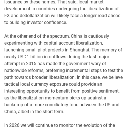
issuance by these names. That said, local market
development in countries undergoing the liberalization of
FX and dedollarization will likely face a longer road ahead
to building investor confidence.
At the other end of the spectrum, China is cautiously
experimenting with capital account liberalization,
launching small pilot projects in Shanghai. The memory of
nearly USD1 trillion in outflows during the last major
attempt in 2015 has made the government wary of
nationwide reforms, preferring incremental steps to test the
path towards broader liberalization. In this case, we believe
tactical local currency exposure could provide an
interesting opportunity to benefit from positive sentiment,
as the liberalization momentum picks up against a
backdrop of a more conciliatory tone between the US and
China, albeit in the short term.
In 2026 we will continue to monitor the evolution of the