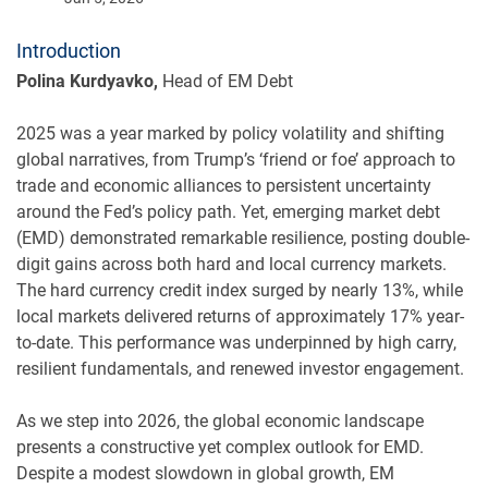
Introduction
Polina Kurdyavko,
Head of EM Debt
2025 was a year marked by policy volatility and shifting
global narratives, from Trump’s ‘friend or foe’ approach to
trade and economic alliances to persistent uncertainty
around the Fed’s policy path. Yet, emerging market debt
(EMD) demonstrated remarkable resilience, posting double-
digit gains across both hard and local currency markets.
The hard currency credit index surged by nearly 13%, while
local markets delivered returns of approximately 17% year-
to-date. This performance was underpinned by high carry,
resilient fundamentals, and renewed investor engagement.
As we step into 2026, the global economic landscape
presents a constructive yet complex outlook for EMD.
Despite a modest slowdown in global growth, EM