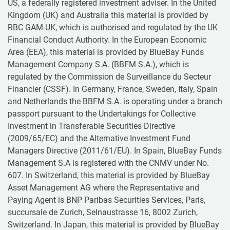
US, a federally registered investment adviser. In the United
Kingdom (UK) and Australia this material is provided by
RBC GAM-UK, which is authorised and regulated by the UK
Financial Conduct Authority. In the European Economic
Area (EEA), this material is provided by BlueBay Funds
Management Company S.A. (BBFM S.A.), which is
regulated by the Commission de Surveillance du Secteur
Financier (CSSF). In Germany, France, Sweden, Italy, Spain
and Netherlands the BBFM S.A. is operating under a branch
passport pursuant to the Undertakings for Collective
Investment in Transferable Securities Directive
(2009/65/EC) and the Alternative Investment Fund
Managers Directive (2011/61/EU). In Spain, BlueBay Funds
Management S.A is registered with the CNMV under No.
607. In Switzerland, this material is provided by BlueBay
Asset Management AG where the Representative and
Paying Agent is BNP Paribas Securities Services, Paris,
succursale de Zurich, Selnaustrasse 16, 8002 Zurich,
Switzerland. In Japan, this material is provided by BlueBay