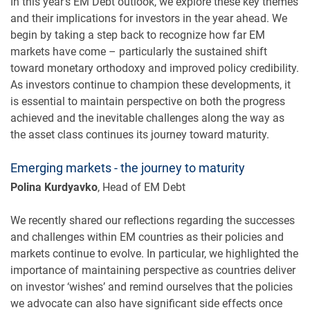
In this year’s EM Debt outlook, we explore these key themes
and their implications for investors in the year ahead. We
begin by taking a step back to recognize how far EM
markets have come – particularly the sustained shift
toward monetary orthodoxy and improved policy credibility.
As investors continue to champion these developments, it
is essential to maintain perspective on both the progress
achieved and the inevitable challenges along the way as
the asset class continues its journey toward maturity.
Emerging markets - the journey to maturity
Polina Kurdyavko
, Head of EM Debt
We recently shared our reflections regarding the successes
and challenges within EM countries as their policies and
markets continue to evolve. In particular, we highlighted the
importance of maintaining perspective as countries deliver
on investor ‘wishes’ and remind ourselves that the policies
we advocate can also have significant side effects once