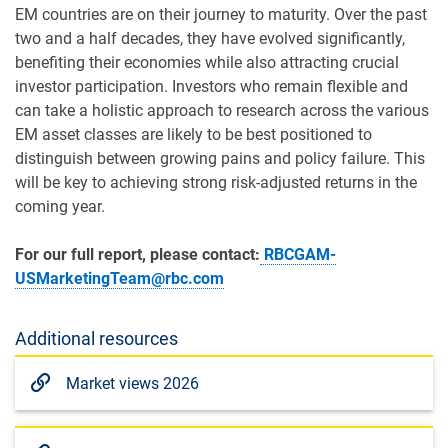
EM countries are on their journey to maturity. Over the past
two and a half decades, they have evolved significantly,
benefiting their economies while also attracting crucial
investor participation. Investors who remain flexible and
can take a holistic approach to research across the various
EM asset classes are likely to be best positioned to
distinguish between growing pains and policy failure. This
will be key to achieving strong risk-adjusted returns in the
coming year.
For our full report, please contact:
RBCGAM-
USMarketingTeam@rbc.com
Additional resources
Market views 2026