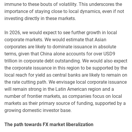
immune to these bouts of volatility. This underscores the
importance of staying close to local dynamics, even if not
investing directly in these markets.
In 2026, we would expect to see further growth in local
corporate markets. We would estimate that Asian
corporates are likely to dominate issuance in absolute
terms, given that China alone accounts for over USD9
trillion in corporate debt outstanding. We would also expect
the corporate issuance in this region to be supported by the
local reach for yield as central banks are likely to remain on
the rate cutting path. We envisage local corporate issuance
will remain strong in the Latin American region and a
number of frontier markets, as companies focus on local
markets as their primary source of funding, supported by a
growing domestic investor base.
The path towards FX market liberalization