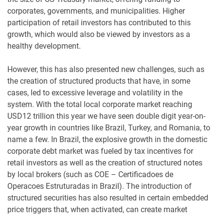
corporates, governments, and municipalities. Higher
participation of retail investors has contributed to this
growth, which would also be viewed by investors as a
healthy development.
However, this has also presented new challenges, such as
the creation of structured products that have, in some
cases, led to excessive leverage and volatility in the
system. With the total local corporate market reaching
USD12 trillion this year we have seen double digit year-on-
year growth in countries like Brazil, Turkey, and Romania, to
name a few. In Brazil, the explosive growth in the domestic
corporate debt market was fueled by tax incentives for
retail investors as well as the creation of structured notes
by local brokers (such as COE – Certificadoes de
Operacoes Estruturadas in Brazil). The introduction of
structured securities has also resulted in certain embedded
price triggers that, when activated, can create market