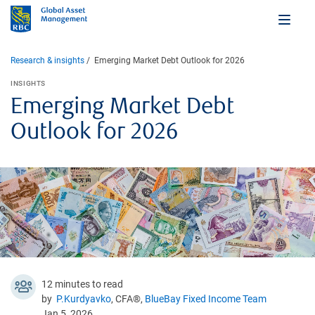
Research & insights
Emerging Market Debt Outlook for 2026
INSIGHTS
Emerging Market Debt
Outlook for 2026
12 minutes to read
by
P.Kurdyavko
, CFA®,
BlueBay Fixed Income Team
Jan 5, 2026