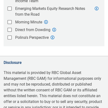
Income Team
Emerging Markets Equity Research Notes
from the Road
Morning Minute
Direct from Dowding
Polina's Perspective
Disclosure
This material is provided by RBC Global Asset
Management (RBC GAM) for informational purposes only
and may not be reproduced, distributed or published
without the written consent of RBC GAM or its affiliated
entities listed herein. This material does not constitute an
offer or a solicitation to buy or to sell any security, product
or service in any jurisdiction; nor is it intended to provide