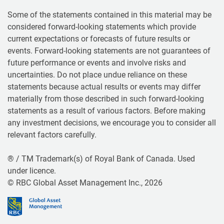
Some of the statements contained in this material may be
considered forward-looking statements which provide
current expectations or forecasts of future results or
events. Forward-looking statements are not guarantees of
future performance or events and involve risks and
uncertainties. Do not place undue reliance on these
statements because actual results or events may differ
materially from those described in such forward-looking
statements as a result of various factors. Before making
any investment decisions, we encourage you to consider all
relevant factors carefully.
® / TM Trademark(s) of Royal Bank of Canada. Used
under licence.
© RBC Global Asset Management Inc., 2026