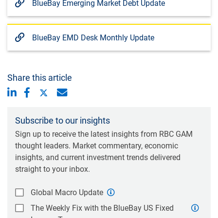
BlueBay Emerging Market Debt Update
BlueBay EMD Desk Monthly Update
Share this article
Subscribe to our insights
Sign up to receive the latest insights from RBC GAM
thought leaders. Market commentary, economic
insights, and current investment trends delivered
straight to your inbox.
Global Macro Update
The Weekly Fix with the BlueBay US Fixed