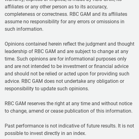
affiliates or any other person as to its accuracy,
completeness or correctness. RBC GAM and its affiliates
assume no responsibility for any errors or omissions in
such information.
Opinions contained herein reflect the judgment and thought
leadership of RBC GAM and are subject to change at any
time. Such opinions are for informational purposes only
and are not intended to be investment or financial advice
and should not be relied or acted upon for providing such
advice. RBC GAM does not undertake any obligation or
responsibility to update such opinions.
RBC GAM reserves the right at any time and without notice
to change, amend or cease publication of this information.
Past performance is not indicative of future results. It is not
possible to invest directly in an index.