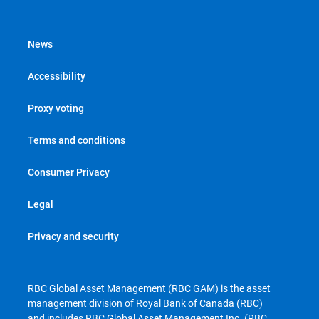
News
Accessibility
Proxy voting
Terms and conditions
Consumer Privacy
Legal
Privacy and security
RBC Global Asset Management (RBC GAM) is the asset
management division of Royal Bank of Canada (RBC)
and includes RBC Global Asset Management Inc. (RBC