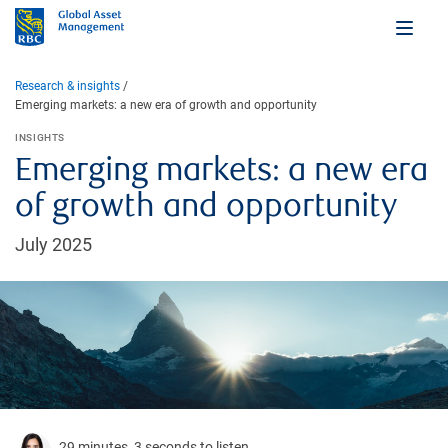
Research & insights
Emerging markets: a new era of growth and opportunity
INSIGHTS
Emerging markets: a new era
of growth and opportunity
July 2025
29 minutes, 3 seconds to listen