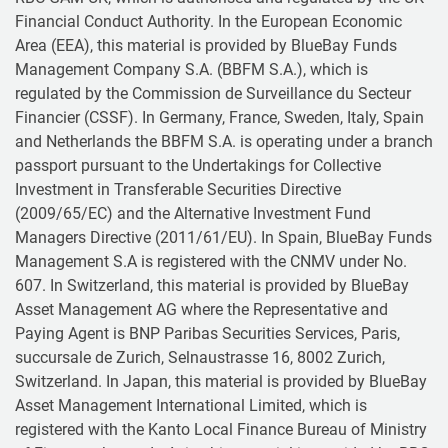
Financial Conduct Authority. In the European Economic
Area (EEA), this material is provided by BlueBay Funds
Management Company S.A. (BBFM S.A.), which is
regulated by the Commission de Surveillance du Secteur
Financier (CSSF). In Germany, France, Sweden, Italy, Spain
and Netherlands the BBFM S.A. is operating under a branch
passport pursuant to the Undertakings for Collective
Investment in Transferable Securities Directive
(2009/65/EC) and the Alternative Investment Fund
Managers Directive (2011/61/EU). In Spain, BlueBay Funds
Management S.A is registered with the CNMV under No.
607. In Switzerland, this material is provided by BlueBay
Asset Management AG where the Representative and
Paying Agent is BNP Paribas Securities Services, Paris,
succursale de Zurich, Selnaustrasse 16, 8002 Zurich,
Switzerland. In Japan, this material is provided by BlueBay
Asset Management International Limited, which is
registered with the Kanto Local Finance Bureau of Ministry