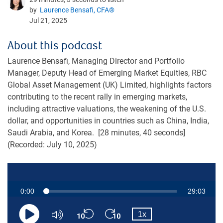
by
Laurence Bensafi, CFA®
Jul 21, 2025
About this podcast
Laurence Bensafi, Managing Director and Portfolio
Manager, Deputy Head of Emerging Market Equities, RBC
Global Asset Management (UK) Limited, highlights factors
contributing to the recent rally in emerging markets,
including attractive valuations, the weakening of the U.S.
dollar, and opportunities in countries such as China, India,
Saudi Arabia, and Korea. [28 minutes, 40 seconds]
(Recorded: July 10, 2025)
Current
0:00
Duration
29:03
Loaded
:
0.57%
Skip
Skip
Playback
Time
1x
backward
forward
Play
Mute
Rate
10
10