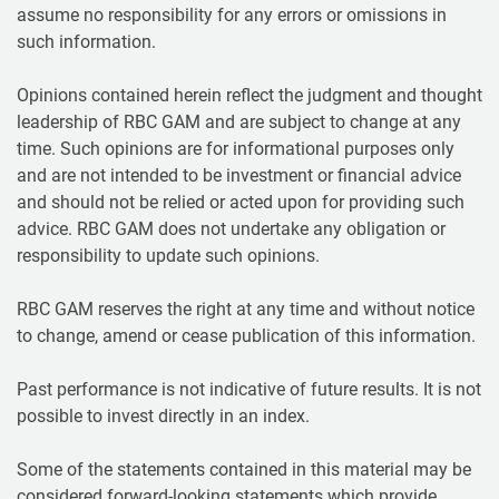
assume no responsibility for any errors or omissions in
such information.
Opinions contained herein reflect the judgment and thought
leadership of RBC GAM and are subject to change at any
time. Such opinions are for informational purposes only
and are not intended to be investment or financial advice
and should not be relied or acted upon for providing such
advice. RBC GAM does not undertake any obligation or
responsibility to update such opinions.
RBC GAM reserves the right at any time and without notice
to change, amend or cease publication of this information.
Past performance is not indicative of future results. It is not
possible to invest directly in an index.
Some of the statements contained in this material may be
considered forward-looking statements which provide