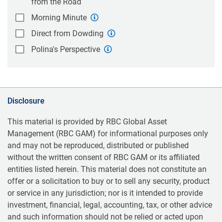
from the Road
Morning Minute
Direct from Dowding
Polina's Perspective
Disclosure
This material is provided by RBC Global Asset
Management (RBC GAM) for informational purposes only
and may not be reproduced, distributed or published
without the written consent of RBC GAM or its affiliated
entities listed herein. This material does not constitute an
offer or a solicitation to buy or to sell any security, product
or service in any jurisdiction; nor is it intended to provide
investment, financial, legal, accounting, tax, or other advice
and such information should not be relied or acted upon