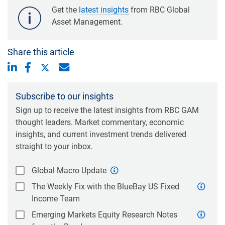
Get the
latest insights
from RBC Global
Asset Management.
Share this article
Subscribe to our insights
Sign up to receive the latest insights from RBC GAM
thought leaders. Market commentary, economic
insights, and current investment trends delivered
straight to your inbox.
Global Macro Update
The Weekly Fix with the BlueBay US Fixed
Income Team
Emerging Markets Equity Research Notes