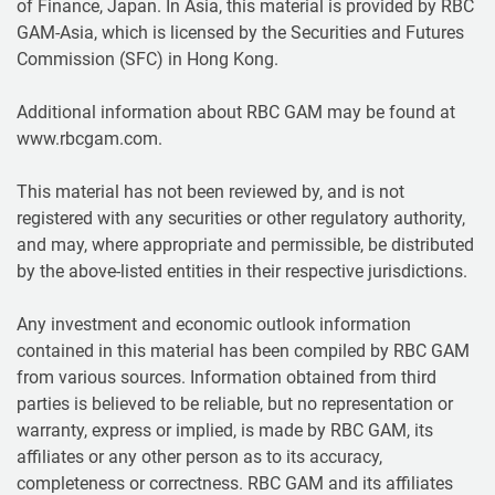
of Finance, Japan. In Asia, this material is provided by RBC
GAM-Asia, which is licensed by the Securities and Futures
Commission (SFC) in Hong Kong.
Additional information about RBC GAM may be found at
www.rbcgam.com.
This material has not been reviewed by, and is not
registered with any securities or other regulatory authority,
and may, where appropriate and permissible, be distributed
by the above-listed entities in their respective jurisdictions.
Any investment and economic outlook information
contained in this material has been compiled by RBC GAM
from various sources. Information obtained from third
parties is believed to be reliable, but no representation or
warranty, express or implied, is made by RBC GAM, its
affiliates or any other person as to its accuracy,
completeness or correctness. RBC GAM and its affiliates