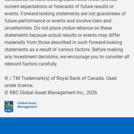
current expectations or forecasts of future results or
events. Forward-looking statements are not guarantees of
future performance or events and involve risks and
uncertainties. Do not place undue reliance on these
statements because actual results or events may differ
materially from those described in such forward-looking
statements as a result of various factors. Before making
any investment decisions, we encourage you to consider all
relevant factors carefully.
® / TM Trademark(s) of Royal Bank of Canada. Used
under licence.
© RBC Global Asset Management Inc., 2026