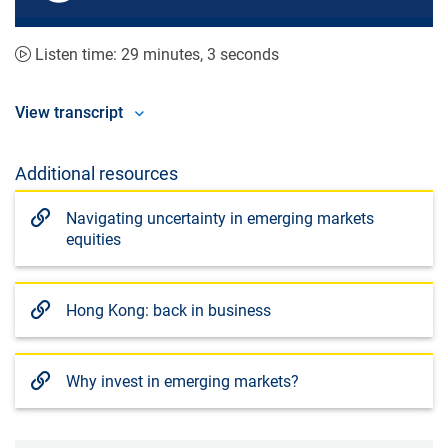
seconds
seconds
Listen time: 29 minutes, 3 seconds
View transcript
Additional resources
Navigating uncertainty in emerging markets
equities
Hong Kong: back in business
Why invest in emerging markets?