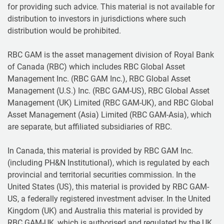
for providing such advice. This material is not available for
distribution to investors in jurisdictions where such
distribution would be prohibited.
RBC GAM is the asset management division of Royal Bank
of Canada (RBC) which includes RBC Global Asset
Management Inc. (RBC GAM Inc.), RBC Global Asset
Management (U.S.) Inc. (RBC GAM-US), RBC Global Asset
Management (UK) Limited (RBC GAM-UK), and RBC Global
Asset Management (Asia) Limited (RBC GAM-Asia), which
are separate, but affiliated subsidiaries of RBC.
In Canada, this material is provided by RBC GAM Inc.
(including PH&N Institutional), which is regulated by each
provincial and territorial securities commission. In the
United States (US), this material is provided by RBC GAM-
US, a federally registered investment adviser. In the United
Kingdom (UK) and Australia this material is provided by
RBC GAM-UK, which is authorised and regulated by the UK