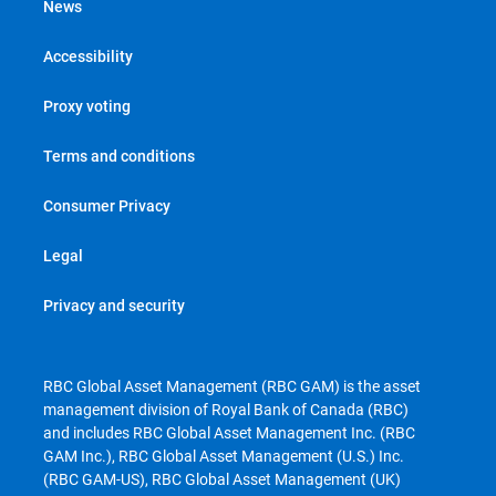
News
Accessibility
Proxy voting
Terms and conditions
Consumer Privacy
Legal
Privacy and security
RBC Global Asset Management (RBC GAM) is the asset
management division of Royal Bank of Canada (RBC)
and includes RBC Global Asset Management Inc. (RBC
GAM Inc.), RBC Global Asset Management (U.S.) Inc.
(RBC GAM-US), RBC Global Asset Management (UK)