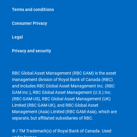
Terms and conditions
Consumer Privacy
Legal
Privacy and security
RBC Global Asset Management (RBC GAM) is the asset
management division of Royal Bank of Canada (RBC)
and includes RBC Global Asset Management Inc. (RBC
GAM Inc.), RBC Global Asset Management (U.S.) Inc.
(RBC GAM-US), RBC Global Asset Management (UK)
Limited (RBC GAM-UK), and RBC Global Asset
Management (Asia) Limited (RBC GAM-Asia), which are
separate, but affiliated subsidiaries of RBC.
® / TM Trademark(s) of Royal Bank of Canada. Used