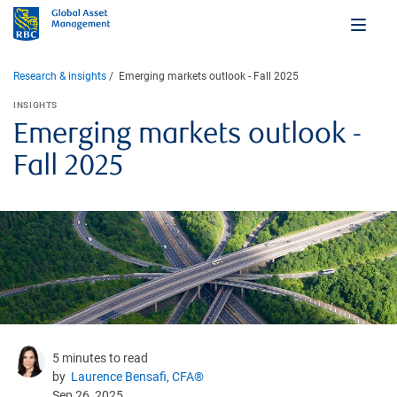
Research & insights
Emerging markets outlook - Fall 2025
INSIGHTS
Emerging markets outlook -
Fall 2025
5 minutes to read
by
Laurence Bensafi, CFA®
Sep 26, 2025