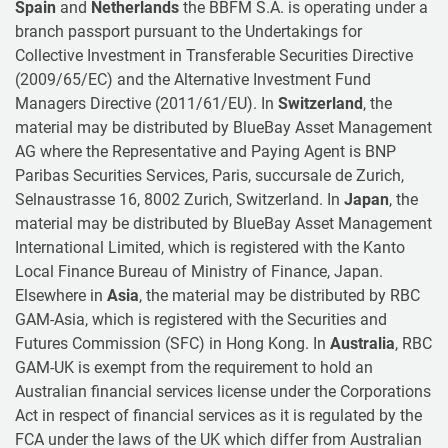
Spain
and
Netherlands
the BBFM S.A. is operating under a
branch passport pursuant to the Undertakings for
Collective Investment in Transferable Securities Directive
(2009/65/EC) and the Alternative Investment Fund
Managers Directive (2011/61/EU). In
Switzerland
, the
material may be distributed by BlueBay Asset Management
AG where the Representative and Paying Agent is BNP
Paribas Securities Services, Paris, succursale de Zurich,
Selnaustrasse 16, 8002 Zurich, Switzerland. In
Japan
, the
material may be distributed by BlueBay Asset Management
International Limited, which is registered with the Kanto
Local Finance Bureau of Ministry of Finance, Japan.
Elsewhere in
Asia
, the material may be distributed by RBC
GAM-Asia, which is registered with the Securities and
Futures Commission (SFC) in Hong Kong. In
Australia
, RBC
GAM-UK is exempt from the requirement to hold an
Australian financial services license under the Corporations
Act in respect of financial services as it is regulated by the
FCA under the laws of the UK which differ from Australian