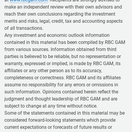
make an independent review with their own advisors and
reach their own conclusions regarding the investment
merits and risks, legal, credit, tax and accounting aspects
of all transactions.
Any investment and economic outlook information
contained in this material has been compiled by RBC GAM
from various sources. Information obtained from third
parties is believed to be reliable, but no representation or
warranty, expressed or implied, is made by RBC GAM, its
affiliates or any other person as to its accuracy,
completeness or correctness. RBC GAM and its affiliates
assume no responsibility for any errors or omissions in
such information. Opinions contained herein reflect the
judgment and thought leadership of RBC GAM and are
subject to change at any time without notice.
Some of the statements contained in this material may be
considered forward-looking statements which provide
current expectations or forecasts of future results or