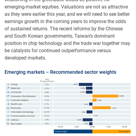
emerging-market equities. Valuations are not as attractive
as they were earlier this year, and we will need to see better
earnings growth in the coming years to improve the odds
of sustained returns. The recent reforms by the Chinese
and South Korean governments, Taiwan’s dominant
position in chip technology and the trade war together may
be catalysts for continued outperformance versus
developed markets.
Emerging markets – Recommended sector weights