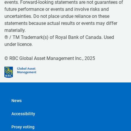
events. Forward-looking statements are not guarantees of
future performance or events and involve risks and
uncertainties. Do not place undue reliance on these
statements because actual results or events may differ
materially.
® / TM Trademark(s) of Royal Bank of Canada. Used
under licence.
© RBC Global Asset Management Inc., 2025
News
Accessibility
Proxy voting