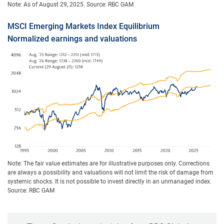
Note: As of August 29, 2025. Source: RBC GAM
MSCI Emerging Markets Index Equilibrium
Normalized earnings and valuations
Note: The fair value estimates are for illustrative purposes only. Corrections
are always a possibility and valuations will not limit the risk of damage from
systemic shocks. It is not possible to invest directly in an unmanaged index.
Source: RBC GAM