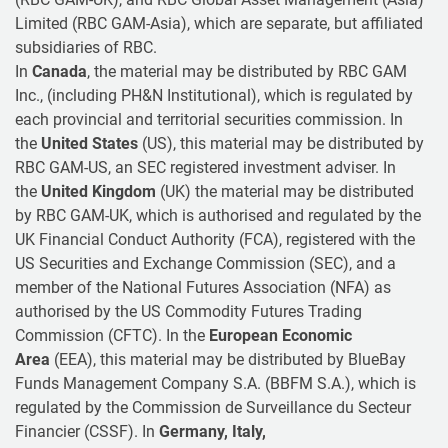
Limited (RBC GAM-Asia), which are separate, but affiliated
subsidiaries of RBC.
In
Canada
, the material may be distributed by RBC GAM
Inc., (including PH&N Institutional), which is regulated by
each provincial and territorial securities commission. In
the
United States
(US), this material may be distributed by
RBC GAM-US, an SEC registered investment adviser. In
the
United Kingdom
(UK) the material may be distributed
by RBC GAM-UK, which is authorised and regulated by the
UK Financial Conduct Authority (FCA), registered with the
US Securities and Exchange Commission (SEC), and a
member of the National Futures Association (NFA) as
authorised by the US Commodity Futures Trading
Commission (CFTC). In the
European Economic
Area
(EEA), this material may be distributed by BlueBay
Funds Management Company S.A. (BBFM S.A.), which is
regulated by the Commission de Surveillance du Secteur
Financier (CSSF). In
Germany, Italy,