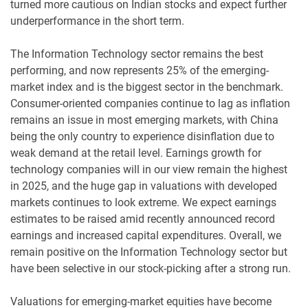
turned more cautious on Indian stocks and expect further
underperformance in the short term.
The Information Technology sector remains the best
performing, and now represents 25% of the emerging-
market index and is the biggest sector in the benchmark.
Consumer-oriented companies continue to lag as inflation
remains an issue in most emerging markets, with China
being the only country to experience disinflation due to
weak demand at the retail level. Earnings growth for
technology companies will in our view remain the highest
in 2025, and the huge gap in valuations with developed
markets continues to look extreme. We expect earnings
estimates to be raised amid recently announced record
earnings and increased capital expenditures. Overall, we
remain positive on the Information Technology sector but
have been selective in our stock-picking after a strong run.
Valuations for emerging-market equities have become