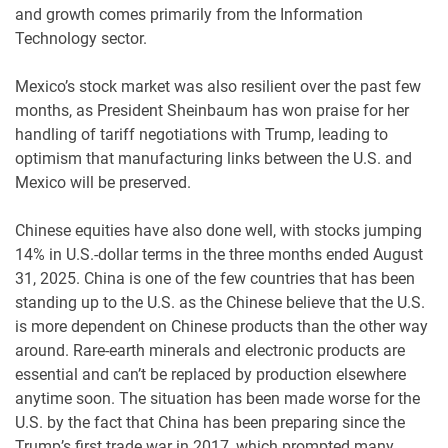
and growth comes primarily from the Information
Technology sector.
Mexico’s stock market was also resilient over the past few
months, as President Sheinbaum has won praise for her
handling of tariff negotiations with Trump, leading to
optimism that manufacturing links between the U.S. and
Mexico will be preserved.
Chinese equities have also done well, with stocks jumping
14% in U.S.-dollar terms in the three months ended August
31, 2025. China is one of the few countries that has been
standing up to the U.S. as the Chinese believe that the U.S.
is more dependent on Chinese products than the other way
around. Rare-earth minerals and electronic products are
essential and can’t be replaced by production elsewhere
anytime soon. The situation has been made worse for the
U.S. by the fact that China has been preparing since the
Trump’s first trade war in 2017, which prompted many