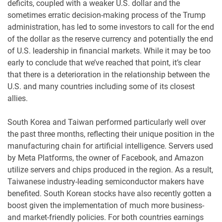
deficits, coupled with a weaker U.S. dollar and the
sometimes erratic decision-making process of the Trump
administration, has led to some investors to call for the end
of the dollar as the reserve currency and potentially the end
of U.S. leadership in financial markets. While it may be too
early to conclude that we’ve reached that point, it’s clear
that there is a deterioration in the relationship between the
U.S. and many countries including some of its closest
allies.
South Korea and Taiwan performed particularly well over
the past three months, reflecting their unique position in the
manufacturing chain for artificial intelligence. Servers used
by Meta Platforms, the owner of Facebook, and Amazon
utilize servers and chips produced in the region. As a result,
Taiwanese industry-leading semiconductor makers have
benefited. South Korean stocks have also recently gotten a
boost given the implementation of much more business-
and market-friendly policies. For both countries earnings