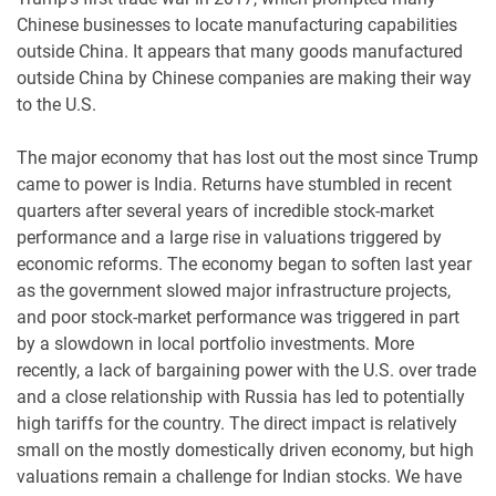
Chinese businesses to locate manufacturing capabilities
outside China. It appears that many goods manufactured
outside China by Chinese companies are making their way
to the U.S.
The major economy that has lost out the most since Trump
came to power is India. Returns have stumbled in recent
quarters after several years of incredible stock-market
performance and a large rise in valuations triggered by
economic reforms. The economy began to soften last year
as the government slowed major infrastructure projects,
and poor stock-market performance was triggered in part
by a slowdown in local portfolio investments. More
recently, a lack of bargaining power with the U.S. over trade
and a close relationship with Russia has led to potentially
high tariffs for the country. The direct impact is relatively
small on the mostly domestically driven economy, but high
valuations remain a challenge for Indian stocks. We have