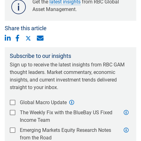
Get the
latest insights
from RBC Global
Asset Management.
Share this article
Subscribe to our insights
Sign up to receive the latest insights from RBC GAM
thought leaders. Market commentary, economic
insights, and current investment trends delivered
straight to your inbox.
Global Macro Update
The Weekly Fix with the BlueBay US Fixed
Income Team
Emerging Markets Equity Research Notes
from the Road