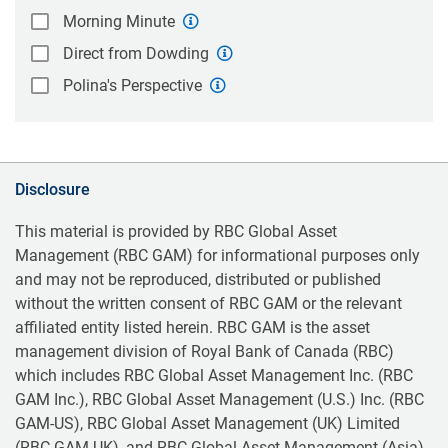
Morning Minute
Direct from Dowding
Polina's Perspective
Disclosure
This material is provided by RBC Global Asset
Management (RBC GAM) for informational purposes only
and may not be reproduced, distributed or published
without the written consent of RBC GAM or the relevant
affiliated entity listed herein. RBC GAM is the asset
management division of Royal Bank of Canada (RBC)
which includes RBC Global Asset Management Inc. (RBC
GAM Inc.), RBC Global Asset Management (U.S.) Inc. (RBC
GAM-US), RBC Global Asset Management (UK) Limited
(RBC GAM-UK), and RBC Global Asset Management (Asia)