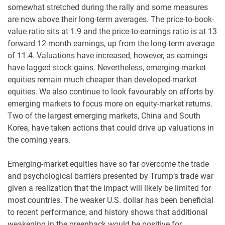
somewhat stretched during the rally and some measures
are now above their long-term averages. The price-to-book-
value ratio sits at 1.9 and the price-to-earnings ratio is at 13
forward 12-month earnings, up from the long-term average
of 11.4. Valuations have increased, however, as earnings
have lagged stock gains. Nevertheless, emerging-market
equities remain much cheaper than developed-market
equities. We also continue to look favourably on efforts by
emerging markets to focus more on equity-market returns.
Two of the largest emerging markets, China and South
Korea, have taken actions that could drive up valuations in
the coming years.
Emerging-market equities have so far overcome the trade
and psychological barriers presented by Trump’s trade war
given a realization that the impact will likely be limited for
most countries. The weaker U.S. dollar has been beneficial
to recent performance, and history shows that additional
weakening in the greenback would be positive for