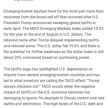
Emerging-market equities have for the most part more than
recovered from the broad sell-off that occurred after U.S.
President Trump announced sweeping global tariffs in
early April. The MSCI Emerging Markets Index added 19.0%
for the year to the end of August in U.S. dollars. The
rebound came after Trump delayed implementing tariffs
and reduced some. The U.S. dollar fell 10.6% and there is
the potential for further weakness as the dollar Index is still
about 20% overvalued based on purchasing power.
The tariffs saga has spotlighted U.S. dependance on
imports from several emerging-market countries and has
led to what investors are calling the TACO effect: “Trump
always chickens out.” TACO occurs when the negative
impact of tariffs on the U.S. economy becomes too
damaging to ignore, for example in China’s control over rare
earths and electronics. The high levels of the U.S. debt and