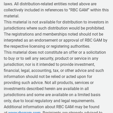
laws. All distribution-related entities noted above are
collectively included in references to “RBC GAM” within this
material.
This material is not available for distribution to investors in
jurisdictions where such distribution would be prohibited.
The registrations and memberships noted should not be
interpreted as an endorsement or approval of RBC GAM by
the respective licensing or registering authorities.
This material does not constitute an offer or a solicitation
to buy or to sell any security, product or service in any
jurisdiction; nor is it intended to provide investment,
financial, legal, accounting, tax, or other advice and such
information should not be relied or acted upon for
providing such advice. Not all products, services or
investments described herein are available in all
jurisdictions and some are available on a limited basis
only, due to local regulatory and legal requirements.
Additional information about RBC GAM may be found
at
www.rbcgam.com
. Recipients are strongly advised to