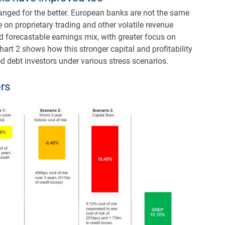
nged for the better. European banks are not the same
e on proprietary trading and other volatile revenue
nd forecastable earnings mix, with greater focus on
hart 2 shows how this stronger capital and profitability
d debt investors under various stress scenarios.
ers