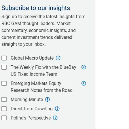
Subscribe to our insights
Sign up to receive the latest insights from
RBC GAM thought leaders. Market
commentary, economic insights, and
current investment trends delivered
straight to your inbox.
Global Macro Update
The Weekly Fix with the BlueBay
US Fixed Income Team
Emerging Markets Equity
Research Notes from the Road
Morning Minute
Direct from Dowding
Polina's Perspective