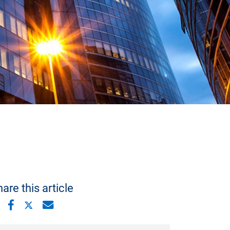
are this article