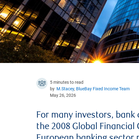
5 minutes to read
by
M.Stacey
,
BlueBay Fixed Income Team
May 26, 2026
For many investors, bank d
the 2008 Global Financial 
European banking sector n