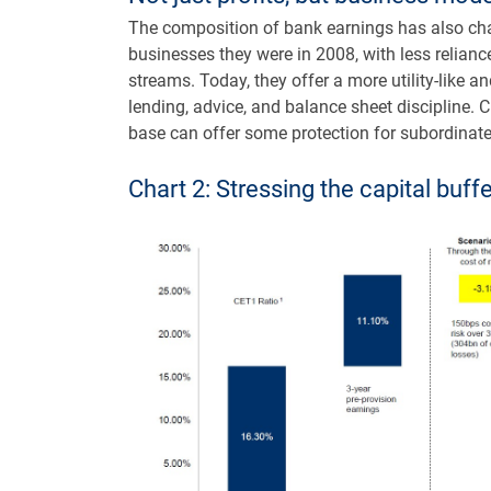
The composition of bank earnings has also cha
businesses they were in 2008, with less relianc
streams. Today, they offer a more utility-like a
lending, advice, and balance sheet discipline. C
base can offer some protection for subordinate
Chart 2: Stressing the capital buff