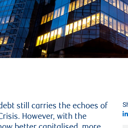
ebt still carries the echoes of
Sh
Crisis. However, with the
ow better capitalised, more