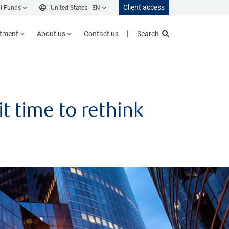
Client access
l Funds
United States -
EN
stment
About us
Contact us
Search
t time to rethink