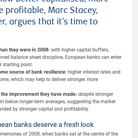
e profitable, Marc Stacey,
, argues that it’s time to
than they were in 2008:
with higher capital buffers,
roved balance sheet discipline, European banks can enter
 starting point.
come source of bank resilience:
higher interest rates and
come, which may help to deliver stronger, more
ect the improvement they have made:
despite stronger
in below longer-term averages, suggesting the market
ided by stronger capital and profitability.
opean banks deserve a fresh look
k memories of 2008, when banks sat at the centre of the