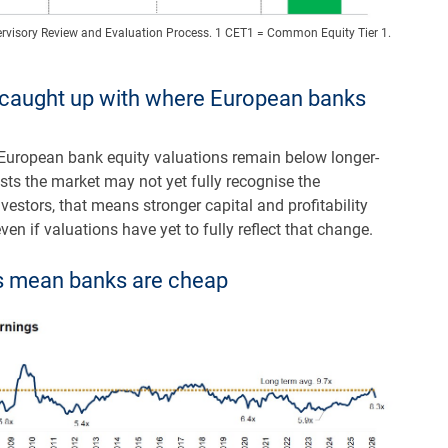
rvisory Review and Evaluation Process. 1 CET1 = Common Equity Tier 1.
y caught up with where European banks
 European bank equity valuations remain below longer-
ests the market may not yet fully recognise the
stors, that means stronger capital and profitability
ven if valuations have yet to fully reflect that change.
Es mean banks are cheap