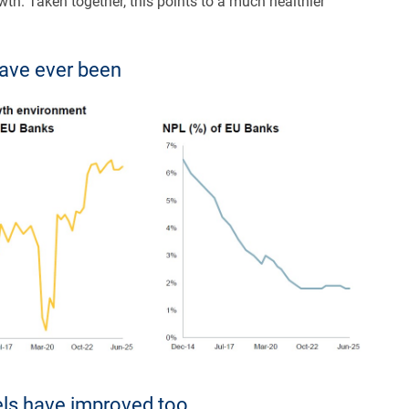
wth. Taken together, this points to a much healthier
have ever been
dels have improved too