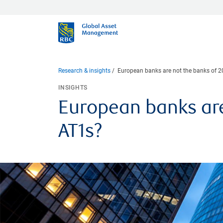
Research & insights
European banks are not the banks of 200
INSIGHTS
European banks are 
AT1s?