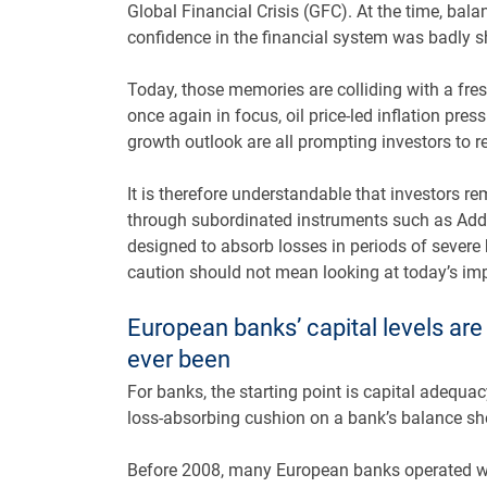
Global Financial Crisis (GFC). At the time, bala
confidence in the financial system was badly 
Today, those memories are colliding with a fresh
once again in focus, oil price-led inflation pres
growth outlook are all prompting investors to r
It is therefore understandable that investors r
through subordinated instruments such as Addi
designed to absorb losses in periods of severe b
caution should not mean looking at today’s im
European banks’ capital levels ar
ever been
For banks, the starting point is capital adequa
loss-absorbing cushion on a bank’s balance sh
Before 2008, many European banks operated wi