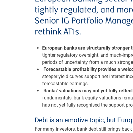
tightly regulated, and mor
Senior IG Portfolio Manager
rethink AT1s.
European banks are structurally stronger 
tighter regulatory oversight, and much-imp
periods of uncertainty from a much stronger
Forecastable profitability provides a wel
steeper yield curves support net interest in
forecastable earnings.
Banks’ valuations may not yet fully refl
fundamentals, bank equity valuations rema
has not yet fully recognised the support prov
Debt is an emotive topic, but Eur
For many investors, bank debt still brings bac