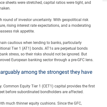
nce sheets were stretched, capital ratios were tight, and
shaken.
 round of investor uncertainty. With geopolitical risk
sure, rising interest rate expectations, and a moderating
eassess risk appetite.
emain cautious when lending to banks, particularly
tional Tier 1 (AT1) bonds. AT1s are perpetual bonds
ank stress, so their risks should not be ignored. But
proved European banking sector through a pre-GFC lens.
e arguably among the strongest they have
cy. Common Equity Tier 1 (CET1) capital provides the first
eet before subordinated bondholders are affected.
th much thinner equity cushions. Since the GFC,