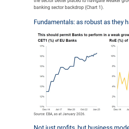
the sector better placed to navigate weaker gro
banking sector backdrop (Chart 1).
Fundamentals: as robust as they 
Source: EBA, as at January 2026.
Not just profits, but business mo