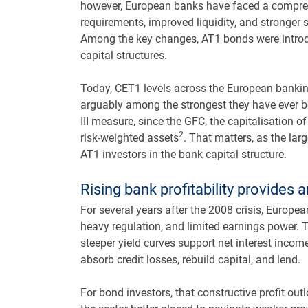
however, European banks have faced a compreh
requirements, improved liquidity, and stronger 
Among the key changes, AT1 bonds were introdu
capital structures.
Today, CET1 levels across the European bankin
arguably among the strongest they have ever be
III measure, since the GFC, the capitalisation 
2
risk-weighted assets
. That matters, as the larg
AT1 investors in the bank capital structure.
Rising bank profitability provides a
For several years after the 2008 crisis, Europ
heavy regulation, and limited earnings power. T
steeper yield curves support net interest incom
absorb credit losses, rebuild capital, and lend.
For bond investors, that constructive profit o