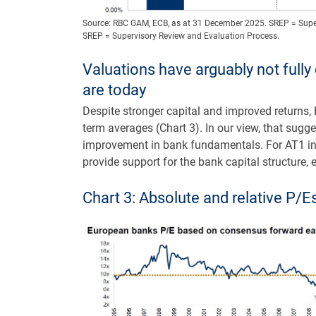
Source: RBC GAM, ECB, as at 31 December 2025. SREP = Supe
SREP = Supervisory Review and Evaluation Process.
Valuations have arguably not full
are today
Despite stronger capital and improved returns,
term averages (Chart 3). In our view, that sugg
improvement in bank fundamentals. For AT1 inve
provide support for the bank capital structure, e
Chart 3: Absolute and relative P/