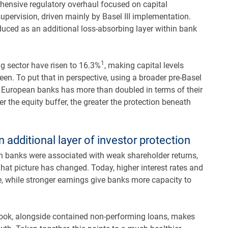
ensive regulatory overhaul focused on capital
supervision, driven mainly by Basel III implementation.
ced as an additional loss-absorbing layer within bank
1
g sector have risen to 16.3%
, making capital levels
en. To put that in perspective, using a broader pre-Basel
of European banks has more than doubled in terms of their
er the equity buffer, the greater the protection beneath
n additional layer of investor protection
ean banks were associated with weak shareholder returns,
hat picture has changed. Today, higher interest rates and
e, while stronger earnings give banks more capacity to
utlook, alongside contained non-performing loans, makes