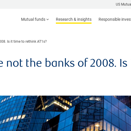
US Mutua
Mutual funds
Research & insights
Responsible inve
8. Is it time to rethink AT1s?
not the banks of 2008. Is i