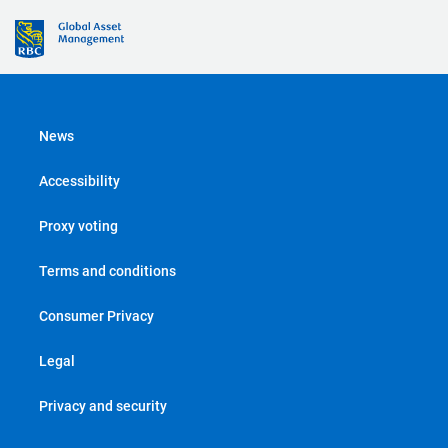
News
Accessibility
Proxy voting
Terms and conditions
Consumer Privacy
Legal
Privacy and security