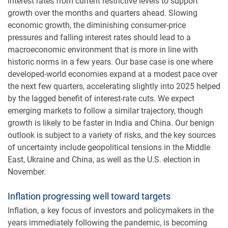
interest rates from current restrictive levels to support
growth over the months and quarters ahead. Slowing
economic growth, the diminishing consumer-price
pressures and falling interest rates should lead to a
macroeconomic environment that is more in line with
historic norms in a few years. Our base case is one where
developed-world economies expand at a modest pace over
the next few quarters, accelerating slightly into 2025 helped
by the lagged benefit of interest-rate cuts. We expect
emerging markets to follow a similar trajectory, though
growth is likely to be faster in India and China. Our benign
outlook is subject to a variety of risks, and the key sources
of uncertainty include geopolitical tensions in the Middle
East, Ukraine and China, as well as the U.S. election in
November.
Inflation progressing well toward targets
Inflation, a key focus of investors and policymakers in the
years immediately following the pandemic, is becoming