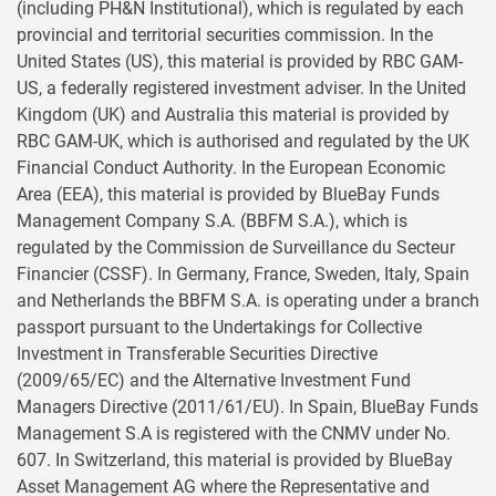
(including PH&N Institutional), which is regulated by each
provincial and territorial securities commission. In the
United States (US), this material is provided by RBC GAM-
US, a federally registered investment adviser. In the United
Kingdom (UK) and Australia this material is provided by
RBC GAM-UK, which is authorised and regulated by the UK
Financial Conduct Authority. In the European Economic
Area (EEA), this material is provided by BlueBay Funds
Management Company S.A. (BBFM S.A.), which is
regulated by the Commission de Surveillance du Secteur
Financier (CSSF). In Germany, France, Sweden, Italy, Spain
and Netherlands the BBFM S.A. is operating under a branch
passport pursuant to the Undertakings for Collective
Investment in Transferable Securities Directive
(2009/65/EC) and the Alternative Investment Fund
Managers Directive (2011/61/EU). In Spain, BlueBay Funds
Management S.A is registered with the CNMV under No.
607. In Switzerland, this material is provided by BlueBay
Asset Management AG where the Representative and