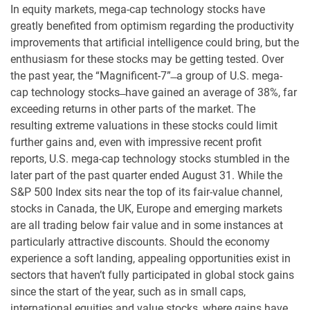
In equity markets, mega-cap technology stocks have
greatly benefited from optimism regarding the productivity
improvements that artificial intelligence could bring, but the
enthusiasm for these stocks may be getting tested. Over
the past year, the “Magnificent-7” ̶ a group of U.S. mega-
cap technology stocks ̶ have gained an average of 38%, far
exceeding returns in other parts of the market. The
resulting extreme valuations in these stocks could limit
further gains and, even with impressive recent profit
reports, U.S. mega-cap technology stocks stumbled in the
later part of the past quarter ended August 31. While the
S&P 500 Index sits near the top of its fair-value channel,
stocks in Canada, the UK, Europe and emerging markets
are all trading below fair value and in some instances at
particularly attractive discounts. Should the economy
experience a soft landing, appealing opportunities exist in
sectors that haven’t fully participated in global stock gains
since the start of the year, such as in small caps,
international equities and value stocks, where gains have