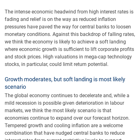
The intense economic headwind from high interest rates is
fading and relief is on the way as reduced inflation
pressures have paved the way for central banks to loosen
monetary conditions. Against this backdrop of falling rates,
we think the economy is likely to achieve a soft landing
where economic growth is sufficient to lift corporate profits
and stock prices. High valuations in mega-cap technology
stocks, in particular, could limit return potential.
Growth moderates, but soft landing is most likely
scenario
The global economy continues to decelerate and, while a
mild recession is possible given deterioration in labour
markets, we think the most likely scenario is that
economies continue to expand over our forecast horizon.
Tempered growth and cooling inflation are a welcome
combination that have nudged central banks to reduce