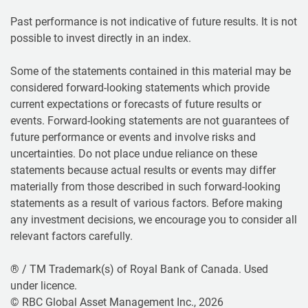
Past performance is not indicative of future results. It is not
possible to invest directly in an index.
Some of the statements contained in this material may be
considered forward-looking statements which provide
current expectations or forecasts of future results or
events. Forward-looking statements are not guarantees of
future performance or events and involve risks and
uncertainties. Do not place undue reliance on these
statements because actual results or events may differ
materially from those described in such forward-looking
statements as a result of various factors. Before making
any investment decisions, we encourage you to consider all
relevant factors carefully.
® / TM Trademark(s) of Royal Bank of Canada. Used
under licence.
© RBC Global Asset Management Inc., 2026