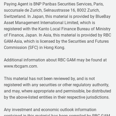
Paying Agent is BNP Paribas Securities Services, Paris,
succursale de Zurich, Selnaustrasse 16, 8002 Zurich,
Switzerland. In Japan, this material is provided by BlueBay
Asset Management International Limited, which is
registered with the Kanto Local Finance Bureau of Ministry
of Finance, Japan. In Asia, this material is provided by RBC
GAM-Asia, which is licensed by the Securities and Futures
Commission (SFC) in Hong Kong.
Additional information about RBC GAM may be found at
www.rbcgam.com.
This material has not been reviewed by, and is not
registered with any securities or other regulatory authority,
and may, where appropriate and permissible, be distributed
by the above-listed entities in their respective jurisdictions.
Any investment and economic outlook information
contained in this material has been compiled by RBC GAM