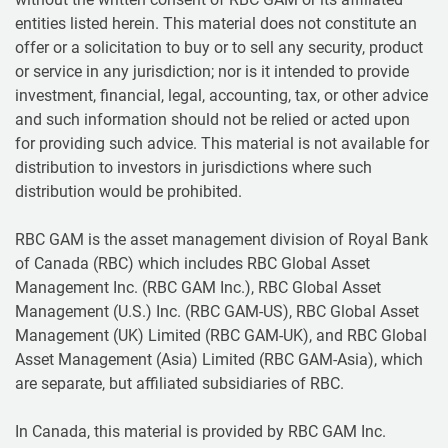
entities listed herein. This material does not constitute an
offer or a solicitation to buy or to sell any security, product
or service in any jurisdiction; nor is it intended to provide
investment, financial, legal, accounting, tax, or other advice
and such information should not be relied or acted upon
for providing such advice. This material is not available for
distribution to investors in jurisdictions where such
distribution would be prohibited.
RBC GAM is the asset management division of Royal Bank
of Canada (RBC) which includes RBC Global Asset
Management Inc. (RBC GAM Inc.), RBC Global Asset
Management (U.S.) Inc. (RBC GAM-US), RBC Global Asset
Management (UK) Limited (RBC GAM-UK), and RBC Global
Asset Management (Asia) Limited (RBC GAM-Asia), which
are separate, but affiliated subsidiaries of RBC.
In Canada, this material is provided by RBC GAM Inc.