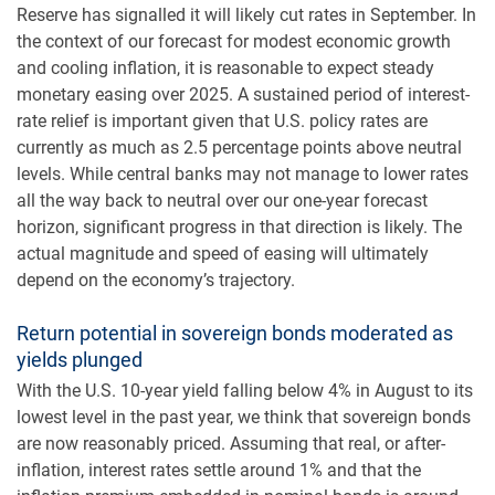
Reserve has signalled it will likely cut rates in September. In
the context of our forecast for modest economic growth
and cooling inflation, it is reasonable to expect steady
monetary easing over 2025. A sustained period of interest-
rate relief is important given that U.S. policy rates are
currently as much as 2.5 percentage points above neutral
levels. While central banks may not manage to lower rates
all the way back to neutral over our one-year forecast
horizon, significant progress in that direction is likely. The
actual magnitude and speed of easing will ultimately
depend on the economy’s trajectory.
Return potential in sovereign bonds moderated as
yields plunged
With the U.S. 10-year yield falling below 4% in August to its
lowest level in the past year, we think that sovereign bonds
are now reasonably priced. Assuming that real, or after-
inflation, interest rates settle around 1% and that the