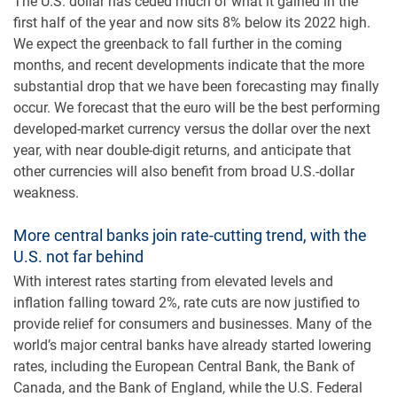
The U.S. dollar has ceded much of what it gained in the
first half of the year and now sits 8% below its 2022 high.
We expect the greenback to fall further in the coming
months, and recent developments indicate that the more
substantial drop that we have been forecasting may finally
occur. We forecast that the euro will be the best performing
developed-market currency versus the dollar over the next
year, with near double-digit returns, and anticipate that
other currencies will also benefit from broad U.S.-dollar
weakness.
More central banks join rate-cutting trend, with the
U.S. not far behind
With interest rates starting from elevated levels and
inflation falling toward 2%, rate cuts are now justified to
provide relief for consumers and businesses. Many of the
world’s major central banks have already started lowering
rates, including the European Central Bank, the Bank of
Canada, and the Bank of England, while the U.S. Federal