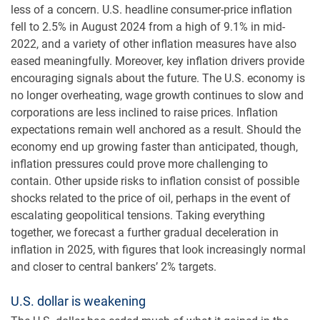
less of a concern. U.S. headline consumer-price inflation
fell to 2.5% in August 2024 from a high of 9.1% in mid-
2022, and a variety of other inflation measures have also
eased meaningfully. Moreover, key inflation drivers provide
encouraging signals about the future. The U.S. economy is
no longer overheating, wage growth continues to slow and
corporations are less inclined to raise prices. Inflation
expectations remain well anchored as a result. Should the
economy end up growing faster than anticipated, though,
inflation pressures could prove more challenging to
contain. Other upside risks to inflation consist of possible
shocks related to the price of oil, perhaps in the event of
escalating geopolitical tensions. Taking everything
together, we forecast a further gradual deceleration in
inflation in 2025, with figures that look increasingly normal
and closer to central bankers’ 2% targets.
U.S. dollar is weakening