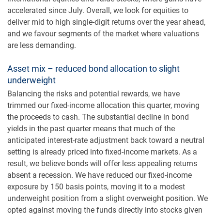
accelerated since July. Overall, we look for equities to
deliver mid to high single-digit returns over the year ahead,
and we favour segments of the market where valuations
are less demanding.
Asset mix – reduced bond allocation to slight
underweight
Balancing the risks and potential rewards, we have
trimmed our fixed-income allocation this quarter, moving
the proceeds to cash. The substantial decline in bond
yields in the past quarter means that much of the
anticipated interest-rate adjustment back toward a neutral
setting is already priced into fixed-income markets. As a
result, we believe bonds will offer less appealing returns
absent a recession. We have reduced our fixed-income
exposure by 150 basis points, moving it to a modest
underweight position from a slight overweight position. We
opted against moving the funds directly into stocks given