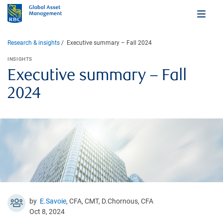
Research & insights
Executive summary – Fall 2024
INSIGHTS
Executive summary – Fall
2024
by
E.Savoie
, CFA, CMT, D.Chornous, CFA
Oct 8, 2024