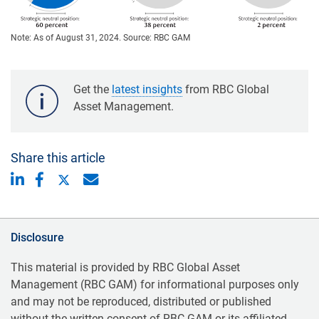
Note: As of August 31, 2024. Source: RBC GAM
Get the
latest insights
from RBC Global
Asset Management.
Share this article
Disclosure
This material is provided by RBC Global Asset
Management (RBC GAM) for informational purposes only
and may not be reproduced, distributed or published
without the written consent of RBC GAM or its affiliated