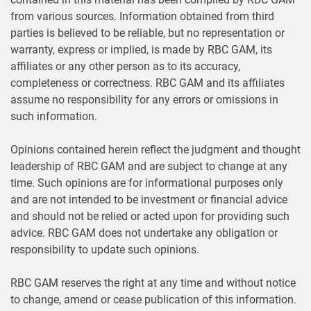
from various sources. Information obtained from third
parties is believed to be reliable, but no representation or
warranty, express or implied, is made by RBC GAM, its
affiliates or any other person as to its accuracy,
completeness or correctness. RBC GAM and its affiliates
assume no responsibility for any errors or omissions in
such information.
Opinions contained herein reflect the judgment and thought
leadership of RBC GAM and are subject to change at any
time. Such opinions are for informational purposes only
and are not intended to be investment or financial advice
and should not be relied or acted upon for providing such
advice. RBC GAM does not undertake any obligation or
responsibility to update such opinions.
RBC GAM reserves the right at any time and without notice
to change, amend or cease publication of this information.