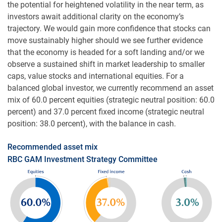
the potential for heightened volatility in the near term, as
investors await additional clarity on the economy’s
trajectory. We would gain more confidence that stocks can
move sustainably higher should we see further evidence
that the economy is headed for a soft landing and/or we
observe a sustained shift in market leadership to smaller
caps, value stocks and international equities. For a
balanced global investor, we currently recommend an asset
mix of 60.0 percent equities (strategic neutral position: 60.0
percent) and 37.0 percent fixed income (strategic neutral
position: 38.0 percent), with the balance in cash.
Recommended asset mix
RBC GAM Investment Strategy Committee