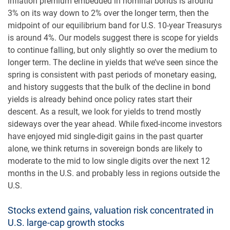
inflation premium embedded in nominal bonds is around
3% on its way down to 2% over the longer term, then the
midpoint of our equilibrium band for U.S. 10-year Treasurys
is around 4%. Our models suggest there is scope for yields
to continue falling, but only slightly so over the medium to
longer term. The decline in yields that we’ve seen since the
spring is consistent with past periods of monetary easing,
and history suggests that the bulk of the decline in bond
yields is already behind once policy rates start their
descent. As a result, we look for yields to trend mostly
sideways over the year ahead. While fixed-income investors
have enjoyed mid single-digit gains in the past quarter
alone, we think returns in sovereign bonds are likely to
moderate to the mid to low single digits over the next 12
months in the U.S. and probably less in regions outside the
U.S.
Stocks extend gains, valuation risk concentrated in
U.S. large-cap growth stocks