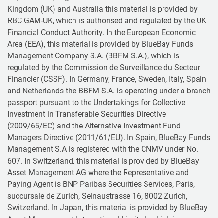
Kingdom (UK) and Australia this material is provided by
RBC GAM-UK, which is authorised and regulated by the UK
Financial Conduct Authority. In the European Economic
Area (EEA), this material is provided by BlueBay Funds
Management Company S.A. (BBFM S.A.), which is
regulated by the Commission de Surveillance du Secteur
Financier (CSSF). In Germany, France, Sweden, Italy, Spain
and Netherlands the BBFM S.A. is operating under a branch
passport pursuant to the Undertakings for Collective
Investment in Transferable Securities Directive
(2009/65/EC) and the Alternative Investment Fund
Managers Directive (2011/61/EU). In Spain, BlueBay Funds
Management S.A is registered with the CNMV under No.
607. In Switzerland, this material is provided by BlueBay
Asset Management AG where the Representative and
Paying Agent is BNP Paribas Securities Services, Paris,
succursale de Zurich, Selnaustrasse 16, 8002 Zurich,
Switzerland. In Japan, this material is provided by BlueBay