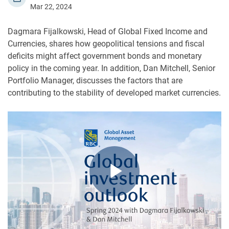
Mar 22, 2024
Dagmara Fijalkowski, Head of Global Fixed Income and
Currencies, shares how geopolitical tensions and fiscal
deficits might affect government bonds and monetary
policy in the coming year. In addition, Dan Mitchell, Senior
Portfolio Manager, discusses the factors that are
contributing to the stability of developed market currencies.
Play