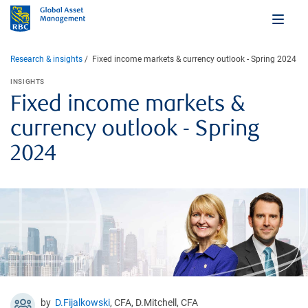
Research & insights
Fixed income markets & currency outlook - Spring 2024
INSIGHTS
Fixed income markets &
currency outlook - Spring
2024
by
D.Fijalkowski
, CFA, D.Mitchell, CFA