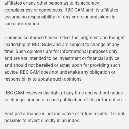
affiliates or any other person as to its accuracy,
completeness or correctness. RBC GAM and its affiliates
assume no responsibility for any errors or omissions in
such information.
Opinions contained herein reflect the judgment and thought
leadership of RBC GAM and are subject to change at any
time. Such opinions are for informational purposes only
and are not intended to be investment or financial advice
and should not be relied or acted upon for providing such
advice. RBC GAM does not undertake any obligation or
responsibility to update such opinions.
RBC GAM reserves the right at any time and without notice
to change, amend or cease publication of this information.
Past performance is not indicative of future results. It is not
possible to invest directly in an index.