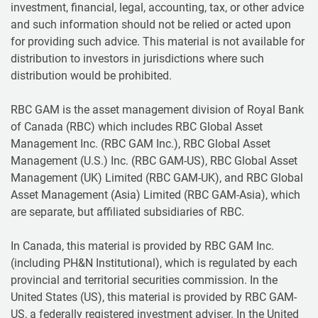
investment, financial, legal, accounting, tax, or other advice
and such information should not be relied or acted upon
for providing such advice. This material is not available for
distribution to investors in jurisdictions where such
distribution would be prohibited.
RBC GAM is the asset management division of Royal Bank
of Canada (RBC) which includes RBC Global Asset
Management Inc. (RBC GAM Inc.), RBC Global Asset
Management (U.S.) Inc. (RBC GAM-US), RBC Global Asset
Management (UK) Limited (RBC GAM-UK), and RBC Global
Asset Management (Asia) Limited (RBC GAM-Asia), which
are separate, but affiliated subsidiaries of RBC.
In Canada, this material is provided by RBC GAM Inc.
(including PH&N Institutional), which is regulated by each
provincial and territorial securities commission. In the
United States (US), this material is provided by RBC GAM-
US, a federally registered investment adviser. In the United