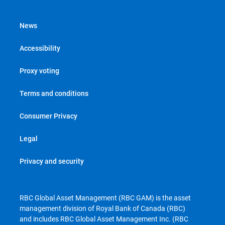
News
Accessibility
Proxy voting
Terms and conditions
Consumer Privacy
Legal
Privacy and security
RBC Global Asset Management (RBC GAM) is the asset
management division of Royal Bank of Canada (RBC)
and includes RBC Global Asset Management Inc. (RBC