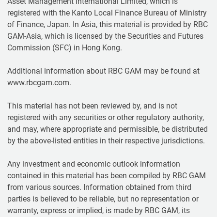
Asset Management International Limited, which is
registered with the Kanto Local Finance Bureau of Ministry
of Finance, Japan. In Asia, this material is provided by RBC
GAM-Asia, which is licensed by the Securities and Futures
Commission (SFC) in Hong Kong.
Additional information about RBC GAM may be found at
www.rbcgam.com.
This material has not been reviewed by, and is not
registered with any securities or other regulatory authority,
and may, where appropriate and permissible, be distributed
by the above-listed entities in their respective jurisdictions.
Any investment and economic outlook information
contained in this material has been compiled by RBC GAM
from various sources. Information obtained from third
parties is believed to be reliable, but no representation or
warranty, express or implied, is made by RBC GAM, its