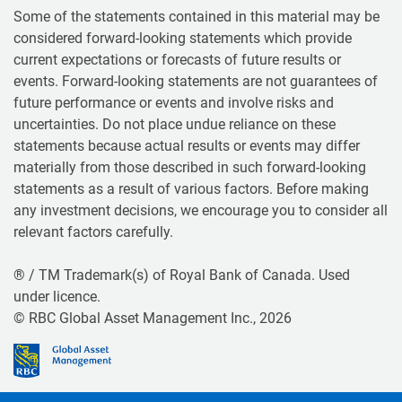
Some of the statements contained in this material may be
considered forward-looking statements which provide
current expectations or forecasts of future results or
events. Forward-looking statements are not guarantees of
future performance or events and involve risks and
uncertainties. Do not place undue reliance on these
statements because actual results or events may differ
materially from those described in such forward-looking
statements as a result of various factors. Before making
any investment decisions, we encourage you to consider all
relevant factors carefully.
® / TM Trademark(s) of Royal Bank of Canada. Used
under licence.
© RBC Global Asset Management Inc., 2026