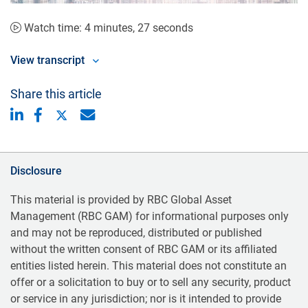
Video
Watch time: 4 minutes, 27 seconds
View transcript
Share this article
Disclosure
This material is provided by RBC Global Asset
Management (RBC GAM) for informational purposes only
and may not be reproduced, distributed or published
without the written consent of RBC GAM or its affiliated
entities listed herein. This material does not constitute an
offer or a solicitation to buy or to sell any security, product
or service in any jurisdiction; nor is it intended to provide