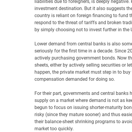
liabilities due to foreigners, is deeply negative. 
investment destination. But it also suggests the 
country is reliant on foreign financing to fund t
respond to the threat of tariffs and broken tradi
by simply choosing not to invest further in the 
Lower demand from central banks is also some
seriously for the first time in a decade. Since 
actively purchasing government bonds. Now tho
sheets, either by actively selling securities or
happen, the private market must step in to buy 
compensation demanded for doing so.
For their part, governments and central banks h
supply on a market where demand is not as kee
begun to focus on issuing shorter-maturity bo
risky (since they mature sooner) and thus easi
their balance-sheet shrinking programs to avoi
market too quickly.