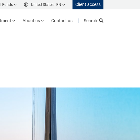
Client access
l Funds
United States -
EN
stment
About us
Contact us
Search