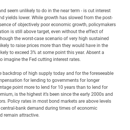
d seem unlikely to do in the near term - is cut interest
nd yields lower. While growth has slowed from the post-
absence of objectively poor economic growth, policymakers
tion is still above target, even without the effect of
Although the worst-case scenario of very high sustained
 likely to raise prices more than they would have in the
 likely to exceed 3% at some point this year. Absent a
o imagine the Fed cutting interest rates.
 backdrop of high supply today and for the foreseeable
ompensation for lending to governments for longer
ntage point more to lend for 10 years than to lend for
mium, is the highest it’s been since the early 2000s and
tors. Policy rates in most bond markets are above levels
nd central-bank demand during times of economic
 remain attractive.