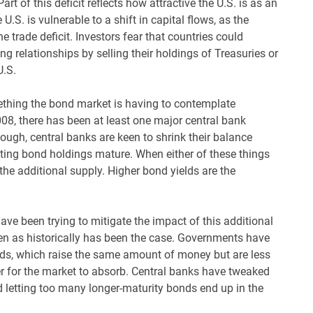
Part of this deficit reflects how attractive the U.S. is as an
U.S. is vulnerable to a shift in capital flows, as the
he trade deficit. Investors fear that countries could
ng relationships by selling their holdings of Treasuries or
U.S.
thing the bond market is having to contemplate
2008, there has been at least one major central bank
ugh, central banks are keen to shrink their balance
 letting bond holdings mature. When either of these things
the additional supply. Higher bond yields are the
ave been trying to mitigate the impact of this additional
n as historically has been the case. Governments have
nds, which raise the same amount of money but are less
er for the market to absorb. Central banks have tweaked
d letting too many longer-maturity bonds end up in the