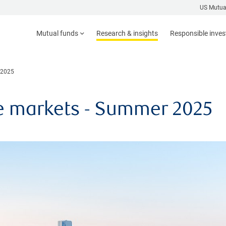
US Mutua
Mutual funds
Research & insights
Responsible inve
 2025
e markets - Summer 2025