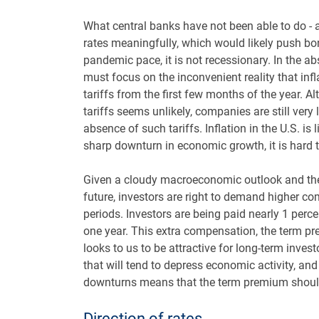
What central banks have not been able to do - an
rates meaningfully, which would likely push bo
pandemic pace, it is not recessionary. In the 
must focus on the inconvenient reality that infla
tariffs from the first few months of the year. 
tariffs seems unlikely, companies are still very
absence of such tariffs. Inflation in the U.S. is
sharp downturn in economic growth, it is hard t
Given a cloudy macroeconomic outlook and the
future, investors are right to demand higher c
periods. Investors are being paid nearly 1 perce
one year. This extra compensation, the term pre
looks to us to be attractive for long-term inves
that will tend to depress economic activity, a
downturns means that the term premium should
Direction of rates