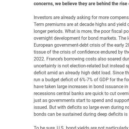
concerns, we believe they are behind the rise o
Investors are already asking for more compensa
Term premiums are at decade highs and yield cur
longer periods. What is more, the poor fiscal 
overnight development for bond markets. The le
European government-debt crisis of the early 20
tissue of the crisis of confidence endured by th
2022. France’s borrowing costs also soared during
uncertainty is not election-related but instead s
deficit amid an already high debt load. Since th
run a budget deficit of 6%-7% of GDP for the fo
have taken large increases in bond issuance in
recessions central banks are quick to cut overn
just as governments start to spend and support 
issued. But with deficits so large even during
bonds can be sustained during deep deficits is
To be sure, U.S. bond yields are not particularl