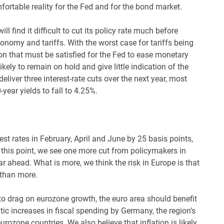
fortable reality for the Fed and for the bond market.
l find it difficult to cut its policy rate much before
economy and tariffs. With the worst case for tariffs being
on that must be satisfied for the Fed to ease monetary
kely to remain on hold and give little indication of the
deliver three interest-rate cuts over the next year, most
0-year yields to fall to 4.25%.
t rates in February, April and June by 25 basis points,
t this point, we see one more cut from policymakers in
r ahead. What is more, we think the risk in Europe is that
 than more.
y to drag on eurozone growth, the euro area should benefit
ic increases in fiscal spending by Germany, the region’s
urozone countries. We also believe that inflation is likely