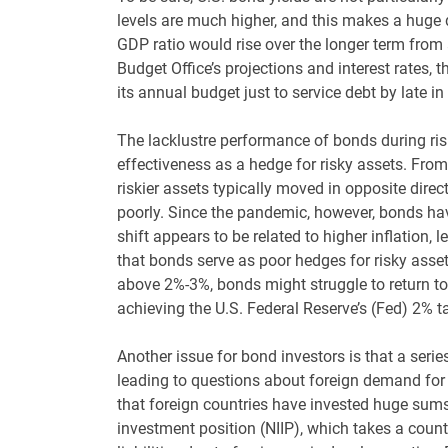
levels are much higher, and this makes a huge d
GDP ratio would rise over the longer term from
Budget Office’s projections and interest rates,
its annual budget just to service debt by late 
The lacklustre performance of bonds during risk
effectiveness as a hedge for risky assets. Fr
riskier assets typically moved in opposite direc
poorly. Since the pandemic, however, bonds hav
shift appears to be related to higher inflation
that bonds serve as poor hedges for risky assets 
above 2%-3%, bonds might struggle to return to 
achieving the U.S. Federal Reserve’s (Fed) 2% ta
Another issue for bond investors is that a seri
leading to questions about foreign demand for Tr
that foreign countries have invested huge sums 
investment position (NIIP), which takes a count