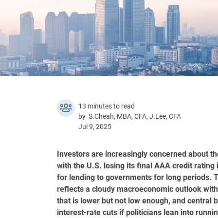
13 minutes to read
by S.Cheah, MBA, CFA, J.Lee, CFA
Jul 9, 2025
Investors are increasingly concerned about th
with the U.S. losing its final AAA credit rati
for lending to governments for long periods. T
reflects a cloudy macroeconomic outlook with g
that is lower but not low enough, and central 
interest-rate cuts if politicians lean into runn