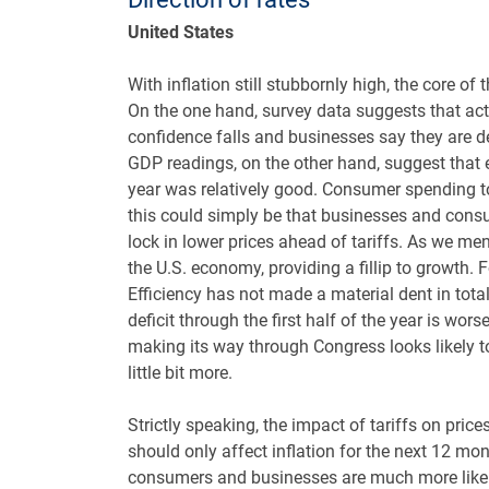
United States
With inflation still stubbornly high, the core of
On the one hand, survey data suggests that ac
confidence falls and businesses say they are de
GDP readings, on the other hand, suggest that e
year was relatively good. Consumer spending too
this could simply be that businesses and cons
lock in lower prices ahead of tariffs. As we me
the U.S. economy, providing a fillip to growth.
Efficiency has not made a material dent in tota
deficit through the first half of the year is wor
making its way through Congress looks likely to
little bit more.
Strictly speaking, the impact of tariffs on pri
should only affect inflation for the next 12 mon
consumers and businesses are much more likely t