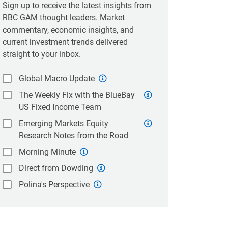
Sign up to receive the latest insights from
RBC GAM thought leaders. Market
commentary, economic insights, and
current investment trends delivered
straight to your inbox.
Global Macro Update
The Weekly Fix with the BlueBay
US Fixed Income Team
Emerging Markets Equity
Research Notes from the Road
Morning Minute
Direct from Dowding
Polina's Perspective