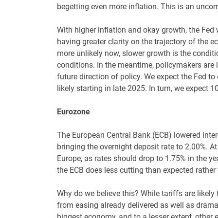
begetting even more inflation. This is an uncom
With higher inflation and okay growth, the Fed wil
having greater clarity on the trajectory of the 
more unlikely now, slower growth is the conditi
conditions. In the meantime, policymakers are li
future direction of policy. We expect the Fed to 
likely starting in late 2025. In turn, we expect 1
Eurozone
The European Central Bank (ECB) lowered interes
bringing the overnight deposit rate to 2.00%. A
Europe, as rates should drop to 1.75% in the yea
the ECB does less cutting than expected rather
Why do we believe this? While tariffs are likel
from easing already delivered as well as dramat
biggest economy, and to a lesser extent, other e