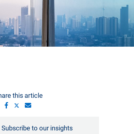
are this article
Subscribe to our insights