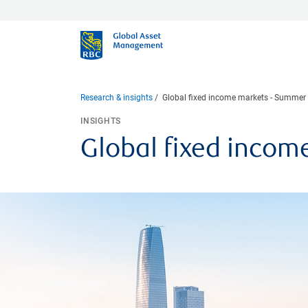
Research & insights
Global fixed income markets - Summer
INSIGHTS
Global fixed incom