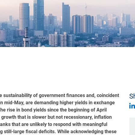
e sustainability of government finances and, coincident
Sh
ng in mid-May, are demanding higher yields in exchange
he rise in bond yields since the beginning of April
rowth that is slower but not recessionary, inflation
banks that are unlikely to respond with meaningful
ing still-large fiscal deficits. While acknowledging these