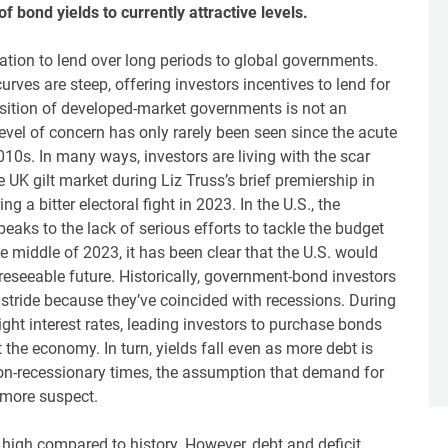
f bond yields to currently attractive levels.
tion to lend over long periods to global governments.
ves are steep, offering investors incentives to lend for
position of developed-market governments is not an
vel of concern has only rarely been seen since the acute
10s. In many ways, investors are living with the scar
e UK gilt market during Liz Truss’s brief premiership in
 a bitter electoral fight in 2023. In the U.S., the
peaks to the lack of serious efforts to tackle the budget
e middle of 2023, it has been clear that the U.S. would
reseeable future. Historically, government-bond investors
 stride because they’ve coincided with recessions. During
ight interest rates, leading investors to purchase bonds
the economy. In turn, yields fall even as more debt is
 non-recessionary times, the assumption that demand for
 more suspect.
y high compared to history. However, debt and deficit