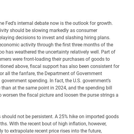
 the Fed’s internal debate now is the outlook for growth.
tivity should be slowing markedly as consumer
laying decisions to invest and slashing hiring plans.
conomic activity through the first three months of the
 has weathered the uncertainty relatively well. Part of
umers were front-loading their purchases of goods to
ntioned above, fiscal support has also been consistent for
 For all the fanfare, the Department of Government
l government spending. In fact, the U.S. government’s
se than at the same point in 2024, and the spending bill
 worsen the fiscal picture and loosen the purse strings a
ces should not be persistent. A 25% hike on imported goods
ths. With the recent bout of high inflation, however,
o extrapolate recent price rises into the future,