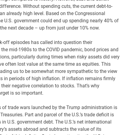
ifference. Without spending cuts, the current debt-to-
 an already high level. Based on the Congressional
 the U.S. government could end up spending nearly 40% of
in the next decade – up from just under 10% now.
-off episodes has called into question their
om the mid-1980s to the COVID pandemic, bond prices and
tions, particularly during times when risky assets did very
e often lost value at the same time as equities. This
, leading us to be somewhat more sympathetic to the view
in periods of high inflation. If inflation remains firmly
their negative correlation to stocks. That’s why
rget is so important.
es of trade wars launched by the Trump administration is
easuries. Part and parcel of the U.S.’s trade deficit is
in U.S. government debt. The U.S.’s net international
ry’s assets abroad and subtracts the value of its