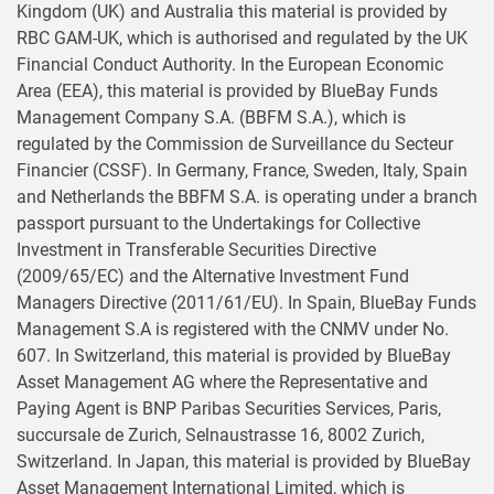
Kingdom (UK) and Australia this material is provided by
RBC GAM-UK, which is authorised and regulated by the UK
Financial Conduct Authority. In the European Economic
Area (EEA), this material is provided by BlueBay Funds
Management Company S.A. (BBFM S.A.), which is
regulated by the Commission de Surveillance du Secteur
Financier (CSSF). In Germany, France, Sweden, Italy, Spain
and Netherlands the BBFM S.A. is operating under a branch
passport pursuant to the Undertakings for Collective
Investment in Transferable Securities Directive
(2009/65/EC) and the Alternative Investment Fund
Managers Directive (2011/61/EU). In Spain, BlueBay Funds
Management S.A is registered with the CNMV under No.
607. In Switzerland, this material is provided by BlueBay
Asset Management AG where the Representative and
Paying Agent is BNP Paribas Securities Services, Paris,
succursale de Zurich, Selnaustrasse 16, 8002 Zurich,
Switzerland. In Japan, this material is provided by BlueBay
Asset Management International Limited, which is