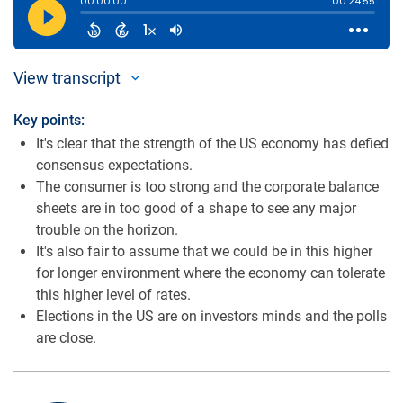
View transcript
Key points:
It's clear that the strength of the US economy has defied
consensus expectations.
The consumer is too strong and the corporate balance
sheets are in too good of a shape to see any major
trouble on the horizon.
It's also fair to assume that we could be in this higher
for longer environment where the economy can tolerate
this higher level of rates.
Elections in the US are on investors minds and the polls
are close.