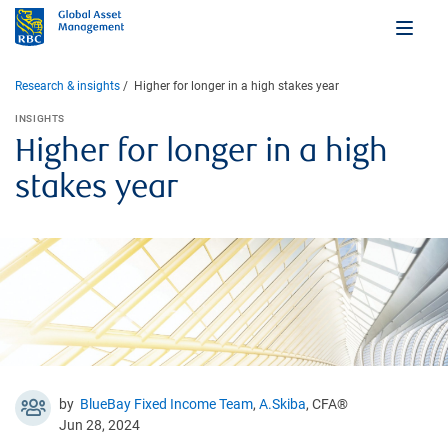
Research & insights
Higher for longer in a high stakes year
INSIGHTS
Higher for longer in a high
stakes year
by
BlueBay Fixed Income Team
,
A.Skiba
, CFA®
Jun 28, 2024