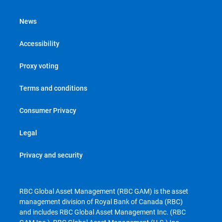
News
Accessibility
Proxy voting
Terms and conditions
Consumer Privacy
Legal
Privacy and security
RBC Global Asset Management (RBC GAM) is the asset
management division of Royal Bank of Canada (RBC)
and includes RBC Global Asset Management Inc. (RBC