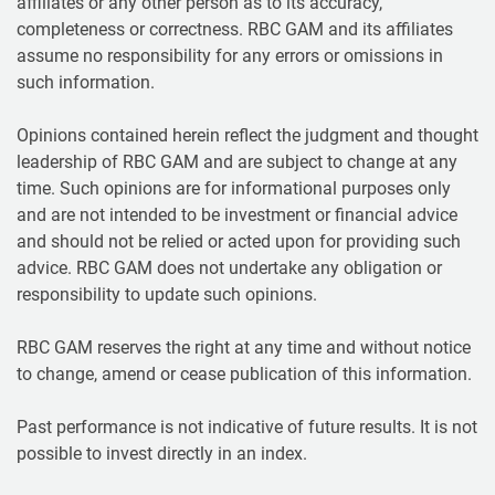
affiliates or any other person as to its accuracy,
completeness or correctness. RBC GAM and its affiliates
assume no responsibility for any errors or omissions in
such information.
Opinions contained herein reflect the judgment and thought
leadership of RBC GAM and are subject to change at any
time. Such opinions are for informational purposes only
and are not intended to be investment or financial advice
and should not be relied or acted upon for providing such
advice. RBC GAM does not undertake any obligation or
responsibility to update such opinions.
RBC GAM reserves the right at any time and without notice
to change, amend or cease publication of this information.
Past performance is not indicative of future results. It is not
possible to invest directly in an index.