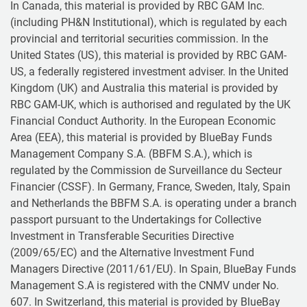
In Canada, this material is provided by RBC GAM Inc.
(including PH&N Institutional), which is regulated by each
provincial and territorial securities commission. In the
United States (US), this material is provided by RBC GAM-
US, a federally registered investment adviser. In the United
Kingdom (UK) and Australia this material is provided by
RBC GAM-UK, which is authorised and regulated by the UK
Financial Conduct Authority. In the European Economic
Area (EEA), this material is provided by BlueBay Funds
Management Company S.A. (BBFM S.A.), which is
regulated by the Commission de Surveillance du Secteur
Financier (CSSF). In Germany, France, Sweden, Italy, Spain
and Netherlands the BBFM S.A. is operating under a branch
passport pursuant to the Undertakings for Collective
Investment in Transferable Securities Directive
(2009/65/EC) and the Alternative Investment Fund
Managers Directive (2011/61/EU). In Spain, BlueBay Funds
Management S.A is registered with the CNMV under No.
607. In Switzerland, this material is provided by BlueBay