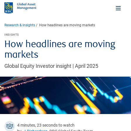
Research & insights
How headlines are moving markets
INSIGHTS
How headlines are moving
markets
Global Equity Investor insight | April 2025
4 minutes, 23 seconds to watch