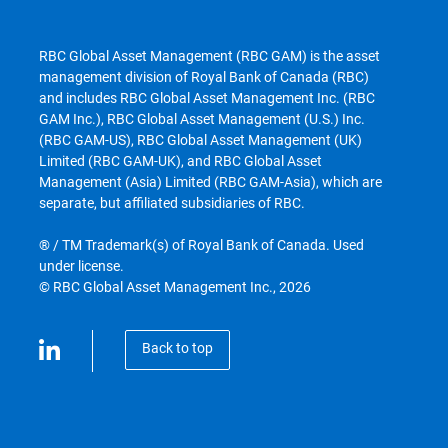
RBC Global Asset Management (RBC GAM) is the asset
management division of Royal Bank of Canada (RBC)
and includes RBC Global Asset Management Inc. (RBC
GAM Inc.), RBC Global Asset Management (U.S.) Inc.
(RBC GAM-US), RBC Global Asset Management (UK)
Limited (RBC GAM-UK), and RBC Global Asset
Management (Asia) Limited (RBC GAM-Asia), which are
separate, but affiliated subsidiaries of RBC.
® / TM Trademark(s) of Royal Bank of Canada. Used
under license.
© RBC Global Asset Management Inc., 2026
Back to top