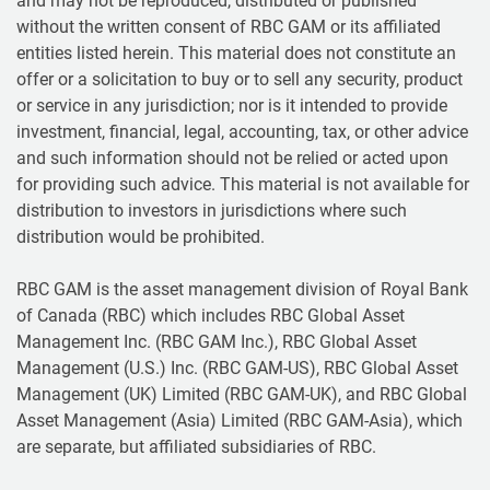
and may not be reproduced, distributed or published
without the written consent of RBC GAM or its affiliated
entities listed herein. This material does not constitute an
offer or a solicitation to buy or to sell any security, product
or service in any jurisdiction; nor is it intended to provide
investment, financial, legal, accounting, tax, or other advice
and such information should not be relied or acted upon
for providing such advice. This material is not available for
distribution to investors in jurisdictions where such
distribution would be prohibited.
RBC GAM is the asset management division of Royal Bank
of Canada (RBC) which includes RBC Global Asset
Management Inc. (RBC GAM Inc.), RBC Global Asset
Management (U.S.) Inc. (RBC GAM-US), RBC Global Asset
Management (UK) Limited (RBC GAM-UK), and RBC Global
Asset Management (Asia) Limited (RBC GAM-Asia), which
are separate, but affiliated subsidiaries of RBC.