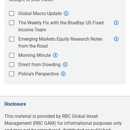
Global Macro Update
The Weekly Fix with the BlueBay US Fixed
Income Team
Emerging Markets Equity Research Notes
from the Road
Morning Minute
Direct from Dowding
Polina's Perspective
Disclosure
This material is provided by RBC Global Asset
Management (RBC GAM) for informational purposes only