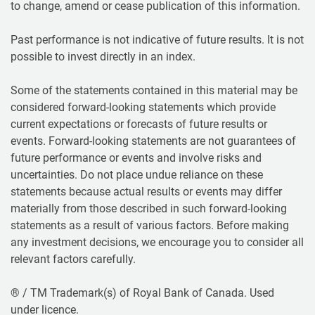
to change, amend or cease publication of this information.
Past performance is not indicative of future results. It is not
possible to invest directly in an index.
Some of the statements contained in this material may be
considered forward-looking statements which provide
current expectations or forecasts of future results or
events. Forward-looking statements are not guarantees of
future performance or events and involve risks and
uncertainties. Do not place undue reliance on these
statements because actual results or events may differ
materially from those described in such forward-looking
statements as a result of various factors. Before making
any investment decisions, we encourage you to consider all
relevant factors carefully.
® / TM Trademark(s) of Royal Bank of Canada. Used
under licence.