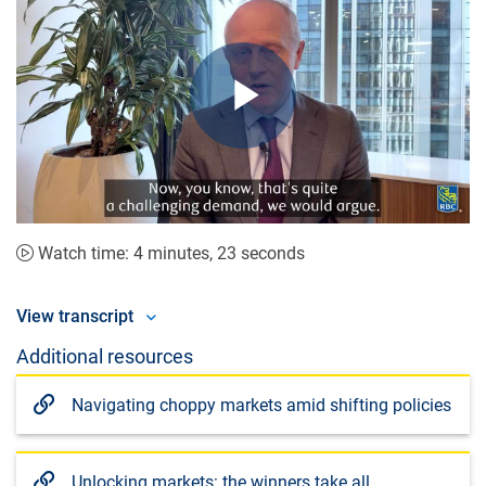
Play
Video
Watch time: 4 minutes, 23 seconds
View transcript
Additional resources
Navigating choppy markets amid shifting policies
Unlocking markets: the winners take all