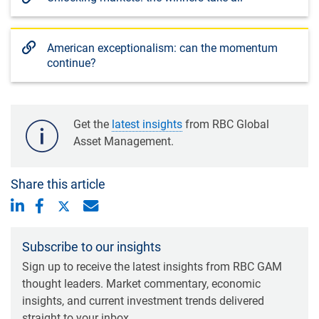
American exceptionalism: can the momentum
continue?
Get the
latest insights
from RBC Global
Asset Management.
Share this article
Subscribe to our insights
Sign up to receive the latest insights from RBC GAM
thought leaders. Market commentary, economic
insights, and current investment trends delivered
straight to your inbox.