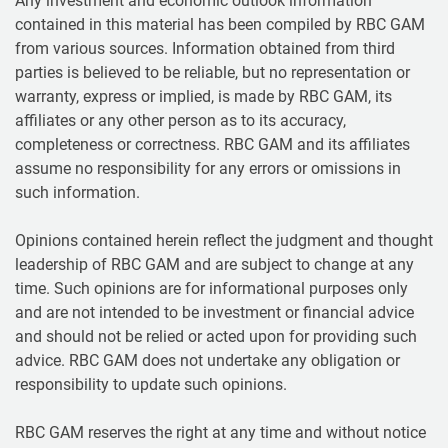
Any investment and economic outlook information
contained in this material has been compiled by RBC GAM
from various sources. Information obtained from third
parties is believed to be reliable, but no representation or
warranty, express or implied, is made by RBC GAM, its
affiliates or any other person as to its accuracy,
completeness or correctness. RBC GAM and its affiliates
assume no responsibility for any errors or omissions in
such information.
Opinions contained herein reflect the judgment and thought
leadership of RBC GAM and are subject to change at any
time. Such opinions are for informational purposes only
and are not intended to be investment or financial advice
and should not be relied or acted upon for providing such
advice. RBC GAM does not undertake any obligation or
responsibility to update such opinions.
RBC GAM reserves the right at any time and without notice