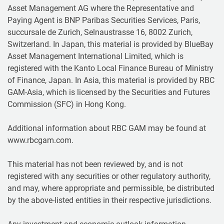
Asset Management AG where the Representative and
Paying Agent is BNP Paribas Securities Services, Paris,
succursale de Zurich, Selnaustrasse 16, 8002 Zurich,
Switzerland. In Japan, this material is provided by BlueBay
Asset Management International Limited, which is
registered with the Kanto Local Finance Bureau of Ministry
of Finance, Japan. In Asia, this material is provided by RBC
GAM-Asia, which is licensed by the Securities and Futures
Commission (SFC) in Hong Kong.
Additional information about RBC GAM may be found at
www.rbcgam.com.
This material has not been reviewed by, and is not
registered with any securities or other regulatory authority,
and may, where appropriate and permissible, be distributed
by the above-listed entities in their respective jurisdictions.