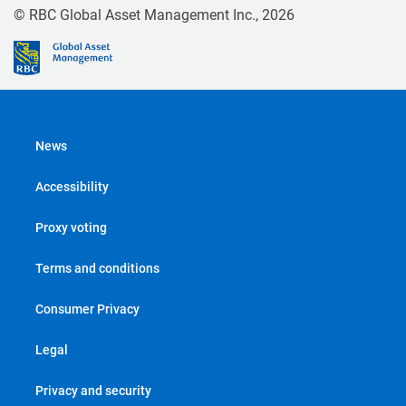
© RBC Global Asset Management Inc., 2026
News
Accessibility
Proxy voting
Terms and conditions
Consumer Privacy
Legal
Privacy and security