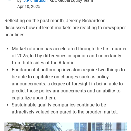
by
J.Richardson
, RBC Global Equity Team
Apr 10, 2025
Reflecting on the past month, Jeremy Richardson
discusses how different markets are reacting to newspaper
headlines.
Market rotation has accelerated through the first quarter
of 2025, led by differences in opinion and uncertainty
from both sides of the Atlantic.
Fundamental bottom-up investors require two things to
be able to capitalize on changes such as policy
announcements: a degree of foresight in being able to
predict these policy announcements and an ability to
capitalize upon them.
Sustainable quality companies continue to be
attractively valued compared to the broader market.