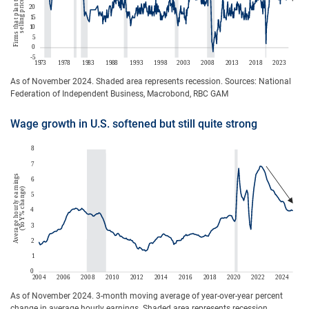
As of November 2024. Shaded area represents recession. Sources: National
Federation of Independent Business, Macrobond, RBC GAM
Wage growth in U.S. softened but still quite strong
As of November 2024. 3-month moving average of year-over-year percent
change in average hourly earnings. Shaded area represents recession.