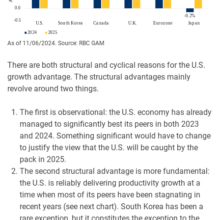
As of 11/06/2024. Source: RBC GAM
There are both structural and cyclical reasons for the U.S.
growth advantage. The structural advantages mainly
revolve around two things.
The first is observational: the U.S. economy has already
managed to significantly best its peers in both 2023
and 2024. Something significant would have to change
to justify the view that the U.S. will be caught by the
pack in 2025.
The second structural advantage is more fundamental:
the U.S. is reliably delivering productivity growth at a
time when most of its peers have been stagnating in
recent years (see next chart). South Korea has been a
rare exception, but it constitutes the exception to the