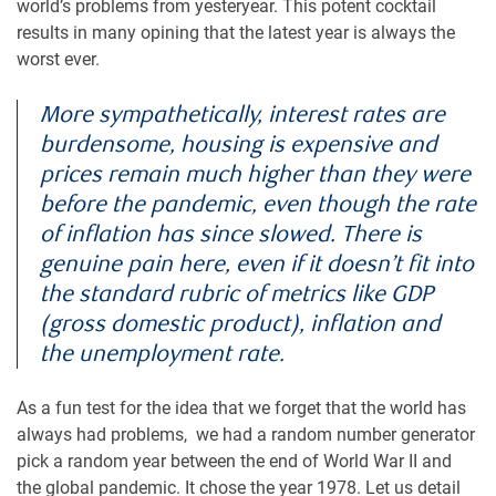
world’s problems from yesteryear. This potent cocktail
results in many opining that the latest year is always the
worst ever.
More sympathetically, interest rates are
burdensome, housing is expensive and
prices remain much higher than they were
before the pandemic, even though the rate
of inflation has since slowed. There is
genuine pain here, even if it doesn’t fit into
the standard rubric of metrics like GDP
(gross domestic product), inflation and
the unemployment rate.
As a fun test for the idea that we forget that the world has
always had problems, we had a random number generator
pick a random year between the end of World War II and
the global pandemic. It chose the year 1978. Let us detail