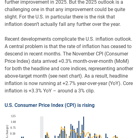
further improvement in 2025. But the 2025 outlook is a
challenging one in that any improvement could be quite
slight. For the U.S. in particular there is the risk that
inflation doesn’t actually fall any further over the year.
Recent developments complicate the U.S. inflation outlook.
A central problem is that the rate of inflation has ceased to
descend in recent months. The November CPI (Consumer
Price Index) data arrived +0.3% month-over-month (MoM)
for both the headline and core indices, representing another
above-target month (see next chart). As a result, headline
inflation is now running at +2.7% year-over-year (YoY). Core
inflation is +3.3% YoY – around a 3% clip.
U.S. Consumer Price Index (CPI) is rising