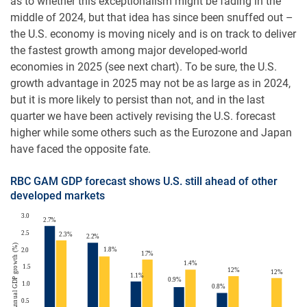
as to whether this exceptionalism might be fading in the
middle of 2024, but that idea has since been snuffed out –
the U.S. economy is moving nicely and is on track to deliver
the fastest growth among major developed-world
economies in 2025 (see next chart). To be sure, the U.S.
growth advantage in 2025 may not be as large as in 2024,
but it is more likely to persist than not, and in the last
quarter we have been actively revising the U.S. forecast
higher while some others such as the Eurozone and Japan
have faced the opposite fate.
RBC GAM GDP forecast shows U.S. still ahead of other
developed markets