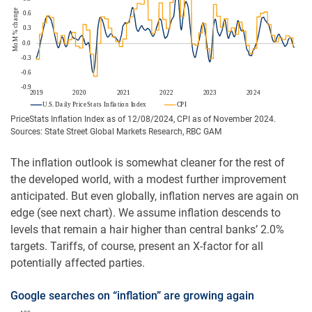
PriceStats Inflation Index as of 12/08/2024, CPI as of November 2024.
Sources: State Street Global Markets Research, RBC GAM
The inflation outlook is somewhat cleaner for the rest of
the developed world, with a modest further improvement
anticipated. But even globally, inflation nerves are again on
edge (see next chart). We assume inflation descends to
levels that remain a hair higher than central banks’ 2.0%
targets. Tariffs, of course, present an X-factor for all
potentially affected parties.
Google searches on “inflation” are growing again