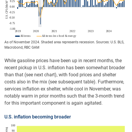
As of November 2024. Shaded area represents recession. Sources: U.S. BLS,
Macrobond, RBC GAM
While gasoline prices have been up in recent months, the
recent pickup in U.S. inflation has been somewhat broader
than that (see next chart), with food prices and shelter
costs also in the mix (see subsequent table). Furthermore,
services inflation ex shelter, while cool in November, was
notably warm in prior months such that the 3-month trend
for this important component is again agitated.
U.S. inflation becoming broader