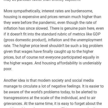
More sympathetically, interest rates are burdensome,
housing is expensive and prices remain much higher than
they were before the pandemic, even though the rate of
inflation has since slowed. There is genuine pain here, even
if it doesn’t fit into the standard rubric of metrics like GDP
(gross domestic product), inflation and the unemployment
rate. The higher price level shouldn’t be such a big problem
given that wages have finally caught up to the higher
prices, but of course not everyone participated equally in
the higher wages. And housing affordability is undeniably
poor.
Another idea is that modern society and social media
manage to circulate a lot of negative feelings. It is easier to
be aware of the world’s problems today, to be alerted to
transgressions at the scale of the individual, and to air
grievances. At the same time, it is easy to forget about the