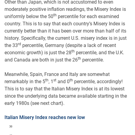
Other than Japan, which is not accustomed to even
moderately positive inflation readings, the Misery Index is
th
uniformly below the 50
percentile for each examined
country. This is to say that each country’s Misery Index is
currently better than it has been over more than half of its
history. Specifically, the current U.S. misery index is in just
rd
the 33
percentile, Germany (despite a lack of recent
th
economic growth) is just the 28
percentile, and the U.K.
th
and Canada are both in just the 26
percentile.
Meanwhile, Spain, France and Italy are somewhat
th
st
th
remarkably in the 5
, 1
and 0
percentile, accordingly!
This is to say that the Italian Misery Index is at its lowest
since the underlying data became available starting in the
early 1980s (see next chart).
Italian Misery Index reaches new low