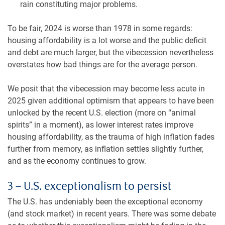
rain constituting major problems.
To be fair, 2024 is worse than 1978 in some regards:
housing affordability is a lot worse and the public deficit
and debt are much larger, but the vibecession nevertheless
overstates how bad things are for the average person.
We posit that the vibecession may become less acute in
2025 given additional optimism that appears to have been
unlocked by the recent U.S. election (more on “animal
spirits” in a moment), as lower interest rates improve
housing affordability, as the trauma of high inflation fades
further from memory, as inflation settles slightly further,
and as the economy continues to grow.
3 – U.S. exceptionalism to persist
The U.S. has undeniably been the exceptional economy
(and stock market) in recent years. There was some debate