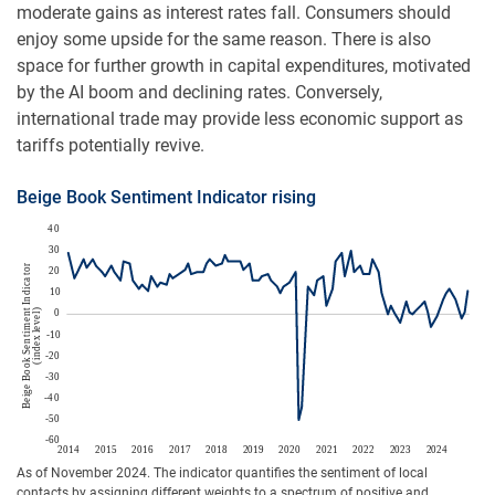
moderate gains as interest rates fall. Consumers should
enjoy some upside for the same reason. There is also
space for further growth in capital expenditures, motivated
by the AI boom and declining rates. Conversely,
international trade may provide less economic support as
tariffs potentially revive.
Beige Book Sentiment Indicator rising
As of November 2024. The indicator quantifies the sentiment of local
contacts by assigning different weights to a spectrum of positive and