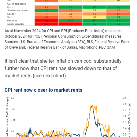
As of November 2024 for CPI and PPI (Producer Price Index) measures.
October 2024 for PCE (Personal Consumption Expenditures) measures.
Sources: U.S. Bureau of Economic Analysis (BEA), BLS, Federal Reserve Bank
of Cleveland, Federal Reserve Bank of Dallas, Macrobond, RBC GAM
It isn’t clear that shelter inflation can cool substantially
further now that CPI rent has slowed down to that of
market rents (see next chart).
CPI rent now closer to market rents