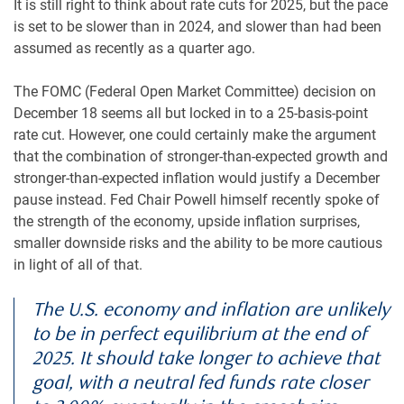
It is still right to think about rate cuts for 2025, but the pace
is set to be slower than in 2024, and slower than had been
assumed as recently as a quarter ago.
The FOMC (Federal Open Market Committee) decision on
December 18 seems all but locked in to a 25-basis-point
rate cut. However, one could certainly make the argument
that the combination of stronger-than-expected growth and
stronger-than-expected inflation would justify a December
pause instead. Fed Chair Powell himself recently spoke of
the strength of the economy, upside inflation surprises,
smaller downside risks and the ability to be more cautious
in light of all of that.
The U.S. economy and inflation are unlikely
to be in perfect equilibrium at the end of
2025. It should take longer to achieve that
goal, with a neutral fed funds rate closer