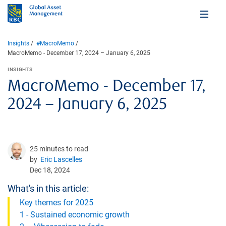
Insights
#MacroMemo
MacroMemo - December 17, 2024 – January 6, 2025
INSIGHTS
MacroMemo - December 17,
2024 – January 6, 2025
25 minutes to read
by
Eric Lascelles
Dec 18, 2024
What's in this article:
Key themes for 2025
1 - Sustained economic growth