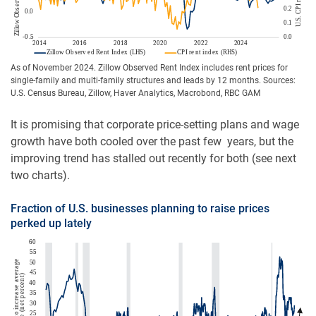
As of November 2024. Zillow Observed Rent Index includes rent prices for
single-family and multi-family structures and leads by 12 months. Sources:
U.S. Census Bureau, Zillow, Haver Analytics, Macrobond, RBC GAM
It is promising that corporate price-setting plans and wage
growth have both cooled over the past few years, but the
improving trend has stalled out recently for both (see next
two charts).
Fraction of U.S. businesses planning to raise prices
perked up lately