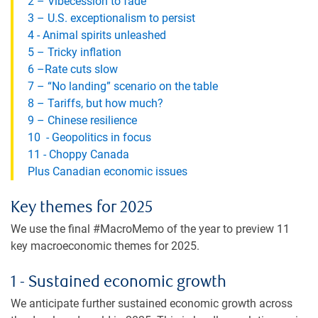
2 – Vibecession to fade
3 – U.S. exceptionalism to persist
4 - Animal spirits unleashed
5 – Tricky inflation
6 –Rate cuts slow
7 – “No landing” scenario on the table
8 – Tariffs, but how much?
9 – Chinese resilience
10 - Geopolitics in focus
11 - Choppy Canada
Plus Canadian economic issues
Key themes for 2025
We use the final #MacroMemo of the year to preview 11
key macroeconomic themes for 2025.
1 - Sustained economic growth
We anticipate further sustained economic growth across