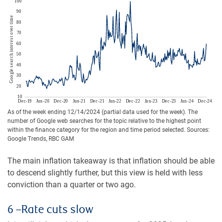
As of the week ending 12/14/2024 (partial data used for the week). The
number of Google web searches for the topic relative to the highest point
within the finance category for the region and time period selected. Sources:
Google Trends, RBC GAM
The main inflation takeaway is that inflation should be able
to descend slightly further, but this view is held with less
conviction than a quarter or two ago.
6 –Rate cuts slow