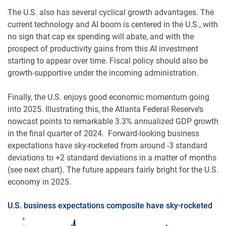
The U.S. also has several cyclical growth advantages. The
current technology and AI boom is centered in the U.S., with
no sign that cap ex spending will abate, and with the
prospect of productivity gains from this AI investment
starting to appear over time. Fiscal policy should also be
growth-supportive under the incoming administration.
Finally, the U.S. enjoys good economic momentum going
into 2025. Illustrating this, the Atlanta Federal Reserve’s
nowcast points to remarkable 3.3% annualized GDP growth
in the final quarter of 2024. Forward-looking business
expectations have sky-rocketed from around -3 standard
deviations to +2 standard deviations in a matter of months
(see next chart). The future appears fairly bright for the U.S.
economy in 2025.
U.S. business expectations composite have sky-rocketed