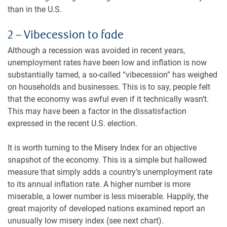
than in the U.S.
2 – Vibecession to fade
Although a recession was avoided in recent years,
unemployment rates have been low and inflation is now
substantially tamed, a so-called “vibecession” has weighed
on households and businesses. This is to say, people felt
that the economy was awful even if it technically wasn’t.
This may have been a factor in the dissatisfaction
expressed in the recent U.S. election.
It is worth turning to the Misery Index for an objective
snapshot of the economy. This is a simple but hallowed
measure that simply adds a country’s unemployment rate
to its annual inflation rate. A higher number is more
miserable, a lower number is less miserable. Happily, the
great majority of developed nations examined report an
unusually low misery index (see next chart).