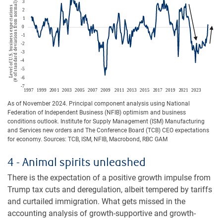
As of November 2024. Principal component analysis using National
Federation of Independent Business (NFIB) optimism and business
conditions outlook. Institute for Supply Management (ISM) Manufacturing
and Services new orders and The Conference Board (TCB) CEO expectations
for economy. Sources: TCB, ISM, NFIB, Macrobond, RBC GAM
4 - Animal spirits unleashed
There is the expectation of a positive growth impulse from
Trump tax cuts and deregulation, albeit tempered by tariffs
and curtailed immigration. What gets missed in the
accounting analysis of growth-supportive and growth-