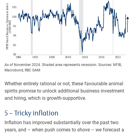
As of November 2024. Shaded area represents recession. Sources: NFIB,
Macrobond, RBC GAM
Whether entirely rational or not, these favourable animal
spirits promise to unlock additional business investment
and hiring, which is growth-supportive.
5 – Tricky inflation
Inflation has improved substantially over the past two
years, and – when push comes to shove – we forecast a