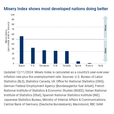
Misery Index shows most developed nations doing better
Updated 12/11/2024. Misery Index is calculated as a country’s year-over-year
inflation rate plus the unemployment rate. Sources: U.S. Bureau of Labor
Statistics (BLS), Statistics Canada, UK Office for National Statistics (ONS),
German Federal Employment Agency (Bundesagentur fuer Arbeit), French
National Institute of Statistics & Economic Studies (INSEE), Italian National
Institute of Statistics (IStat), Spanish National Statistics Institute (INE),
Japanese Statistics Bureau, Ministry of Internal Affairs & Communications,
Central Bank of Germany (Deutsche Bundesbank), Macrobond, RBC GAM