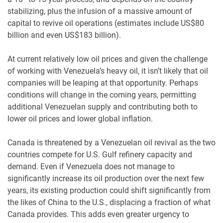
stabilizing, plus the infusion of a massive amount of
capital to revive oil operations (estimates include US$80
billion and even US$183 billion).
At current relatively low oil prices and given the challenge
of working with Venezuela’s heavy oil, it isn’t likely that oil
companies will be leaping at that opportunity. Perhaps
conditions will change in the coming years, permitting
additional Venezuelan supply and contributing both to
lower oil prices and lower global inflation.
Canada is threatened by a Venezuelan oil revival as the two
countries compete for U.S. Gulf refinery capacity and
demand. Even if Venezuela does not manage to
significantly increase its oil production over the next few
years, its existing production could shift significantly from
the likes of China to the U.S., displacing a fraction of what
Canada provides. This adds even greater urgency to