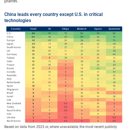
planet.
China leads every country except U.S. in critical
technologies
Based on data from 2023 or, where unavailable, the most recent publicly