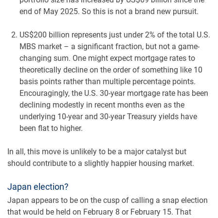
end of May 2025. So this is not a brand new pursuit.
US$200 billion represents just under 2% of the total U.S.
MBS market – a significant fraction, but not a game-
changing sum. One might expect mortgage rates to
theoretically decline on the order of something like 10
basis points rather than multiple percentage points.
Encouragingly, the U.S. 30-year mortgage rate has been
declining modestly in recent months even as the
underlying 10-year and 30-year Treasury yields have
been flat to higher.
In all, this move is unlikely to be a major catalyst but
should contribute to a slightly happier housing market.
Japan election?
Japan appears to be on the cusp of calling a snap election
that would be held on February 8 or February 15. That