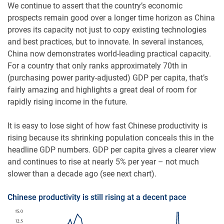
We continue to assert that the country’s economic
prospects remain good over a longer time horizon as China
proves its capacity not just to copy existing technologies
and best practices, but to innovate. In several instances,
China now demonstrates world-leading practical capacity.
For a country that only ranks approximately 70th in
(purchasing power parity-adjusted) GDP per capita, that’s
fairly amazing and highlights a great deal of room for
rapidly rising income in the future.
It is easy to lose sight of how fast Chinese productivity is
rising because its shrinking population conceals this in the
headline GDP numbers. GDP per capita gives a clearer view
and continues to rise at nearly 5% per year – not much
slower than a decade ago (see next chart).
Chinese productivity is still rising at a decent pace