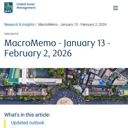
Research & insights
MacroMemo - January 13 - February 2, 2026
INSIGHTS
MacroMemo - January 13 -
February 2, 2026
What's in this article:
Updated outlook