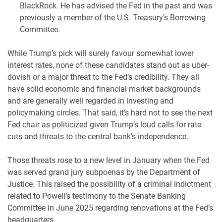
BlackRock. He has advised the Fed in the past and was
previously a member of the U.S. Treasury’s Borrowing
Committee.
While Trump’s pick will surely favour somewhat lower
interest rates, none of these candidates stand out as uber-
dovish or a major threat to the Fed’s credibility. They all
have solid economic and financial market backgrounds
and are generally well regarded in investing and
policymaking circles. That said, it’s hard not to see the next
Fed chair as politicized given Trump’s loud calls for rate
cuts and threats to the central bank’s independence.
Those threats rose to a new level in January when the Fed
was served grand jury subpoenas by the Department of
Justice. This raised the possibility of a criminal indictment
related to Powell’s testimony to the Senate Banking
Committee in June 2025 regarding renovations at the Fed’s
headquarters.