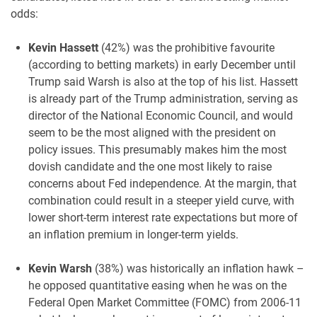
odds:
Kevin Hassett
(42%) was the prohibitive favourite
(according to betting markets) in early December until
Trump said Warsh is also at the top of his list. Hassett
is already part of the Trump administration, serving as
director of the National Economic Council, and would
seem to be the most aligned with the president on
policy issues. This presumably makes him the most
dovish candidate and the one most likely to raise
concerns about Fed independence. At the margin, that
combination could result in a steeper yield curve, with
lower short-term interest rate expectations but more of
an inflation premium in longer-term yields.
Kevin Warsh
(38%) was historically an inflation hawk –
he opposed quantitative easing when he was on the
Federal Open Market Committee (FOMC) from 2006-11