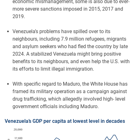
economic mismanagement, some is also due to ever-
more severe sanctions imposed in 2015, 2017 and
2019.
Venezuela’s problems have spilled over to its
neighbours, including 7.9 million refugees, migrants
and asylum seekers who had fled the country by late
2024. A stabilized Venezuela might bring positive
benefits to its neighbours, and even help the U.S. with
its efforts to limit illegal immigration.
With specific regard to Maduro, the White House has
framed its military operation as a campaign against
drug trafficking, which allegedly involved high- level
government officials including Maduro.
Venezuela’s GDP per capita at lowest level in decades