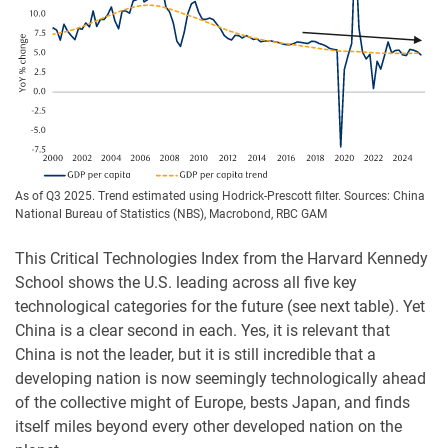
As of Q3 2025. Trend estimated using Hodrick-Prescott filter. Sources: China
National Bureau of Statistics (NBS), Macrobond, RBC GAM
This Critical Technologies Index from the Harvard Kennedy
School shows the U.S. leading across all five key
technological categories for the future (see next table). Yet
China is a clear second in each. Yes, it is relevant that
China is not the leader, but it is still incredible that a
developing nation is now seemingly technologically ahead
of the collective might of Europe, bests Japan, and finds
itself miles beyond every other developed nation on the