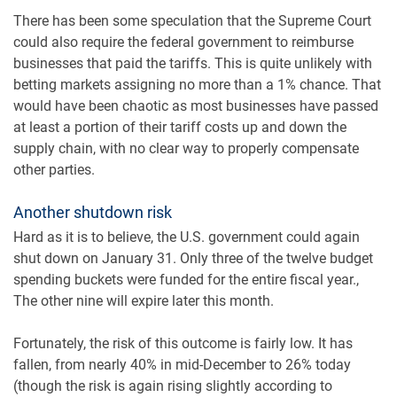
There has been some speculation that the Supreme Court
could also require the federal government to reimburse
businesses that paid the tariffs. This is quite unlikely with
betting markets assigning no more than a 1% chance. That
would have been chaotic as most businesses have passed
at least a portion of their tariff costs up and down the
supply chain, with no clear way to properly compensate
other parties.
Another shutdown risk
Hard as it is to believe, the U.S. government could again
shut down on January 31. Only three of the twelve budget
spending buckets were funded for the entire fiscal year.,
The other nine will expire later this month.
Fortunately, the risk of this outcome is fairly low. It has
fallen, from nearly 40% in mid-December to 26% today
(though the risk is again rising slightly according to