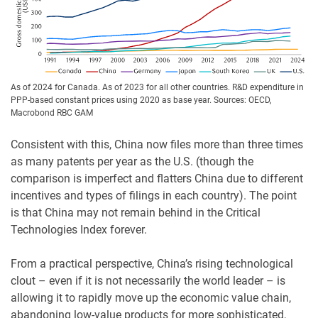
As of 2024 for Canada. As of 2023 for all other countries. R&D expenditure in
PPP-based constant prices using 2020 as base year. Sources: OECD,
Macrobond RBC GAM
Consistent with this, China now files more than three times
as many patents per year as the U.S. (though the
comparison is imperfect and flatters China due to different
incentives and types of filings in each country). The point
is that China may not remain behind in the Critical
Technologies Index forever.
From a practical perspective, China’s rising technological
clout – even if it is not necessarily the world leader – is
allowing it to rapidly move up the economic value chain,
abandoning low-value products for more sophisticated,