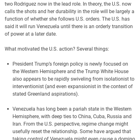
two Rodriguez now in the lead role. In theory, the U.S. now
calls the shots and her durability in the role will be largely a
function of whether she follows U.S. orders. The U.S. has
said it will run Venezuela until there is an orderly transition
of power at a later date.
What motivated the U.S. action? Several things:
President Trump’s foreign policy is newly focused on
the Western Hemisphere and the Trump White House
also appears to be rapidly swiveling from isolationist to
interventionist (and even expansionist in the context of
stated Greenland aspirations).
Venezuela has long been a pariah state in the Western
Hemisphere, with deep ties to China, Cuba, Russia and
Iran. From the U.S. perspective, regime change might
usefully reset the relationship. Some have argued that
taking control of Venezuela might even cause a domino