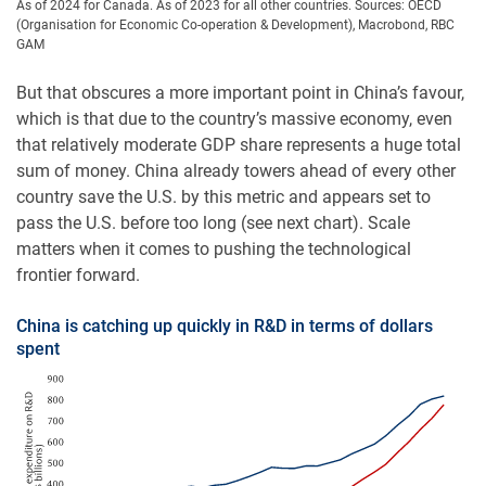
As of 2024 for Canada. As of 2023 for all other countries. Sources: OECD
(Organisation for Economic Co-operation & Development), Macrobond, RBC
GAM
But that obscures a more important point in China’s favour,
which is that due to the country’s massive economy, even
that relatively moderate GDP share represents a huge total
sum of money. China already towers ahead of every other
country save the U.S. by this metric and appears set to
pass the U.S. before too long (see next chart). Scale
matters when it comes to pushing the technological
frontier forward.
China is catching up quickly in R&D in terms of dollars
spent