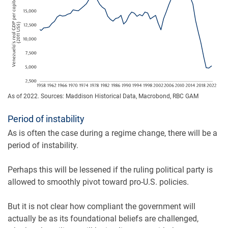
As of 2022. Sources: Maddison Historical Data, Macrobond, RBC GAM
Period of instability
As is often the case during a regime change, there will be a
period of instability.
Perhaps this will be lessened if the ruling political party is
allowed to smoothly pivot toward pro-U.S. policies.
But it is not clear how compliant the government will
actually be as its foundational beliefs are challenged,