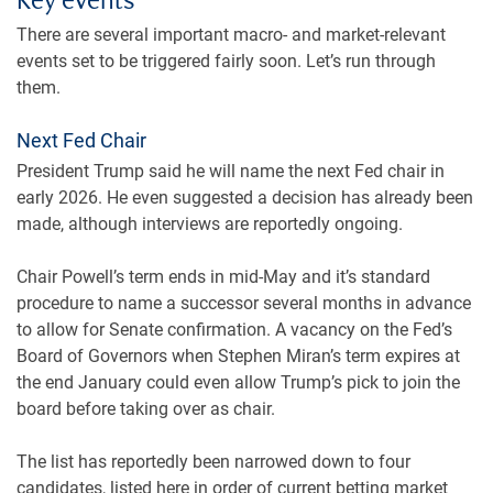
Key events
There are several important macro- and market-relevant
events set to be triggered fairly soon. Let’s run through
them.
Next Fed Chair
President Trump said he will name the next Fed chair in
early 2026. He even suggested a decision has already been
made, although interviews are reportedly ongoing.
Chair Powell’s term ends in mid-May and it’s standard
procedure to name a successor several months in advance
to allow for Senate confirmation. A vacancy on the Fed’s
Board of Governors when Stephen Miran’s term expires at
the end January could even allow Trump’s pick to join the
board before taking over as chair.
The list has reportedly been narrowed down to four
candidates, listed here in order of current betting market