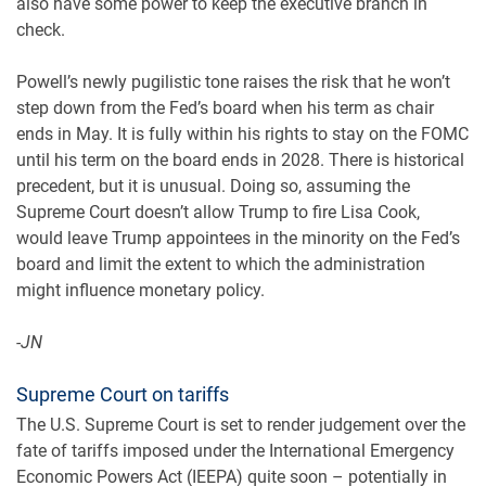
also have some power to keep the executive branch in
check.
Powell’s newly pugilistic tone raises the risk that he won’t
step down from the Fed’s board when his term as chair
ends in May. It is fully within his rights to stay on the FOMC
until his term on the board ends in 2028. There is historical
precedent, but it is unusual. Doing so, assuming the
Supreme Court doesn’t allow Trump to fire Lisa Cook,
would leave Trump appointees in the minority on the Fed’s
board and limit the extent to which the administration
might influence monetary policy.
-JN
Supreme Court on tariffs
The U.S. Supreme Court is set to render judgement over the
fate of tariffs imposed under the International Emergency
Economic Powers Act (IEEPA) quite soon – potentially in