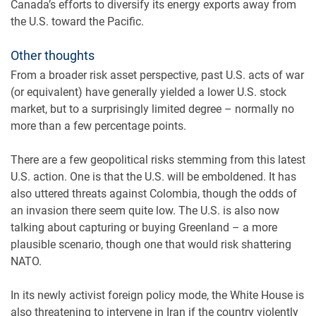
Canada’s efforts to diversify its energy exports away from
the U.S. toward the Pacific.
Other thoughts
From a broader risk asset perspective, past U.S. acts of war
(or equivalent) have generally yielded a lower U.S. stock
market, but to a surprisingly limited degree – normally no
more than a few percentage points.
There are a few geopolitical risks stemming from this latest
U.S. action. One is that the U.S. will be emboldened. It has
also uttered threats against Colombia, though the odds of
an invasion there seem quite low. The U.S. is also now
talking about capturing or buying Greenland – a more
plausible scenario, though one that would risk shattering
NATO.
In its newly activist foreign policy mode, the White House is
also threatening to intervene in Iran if the country violently