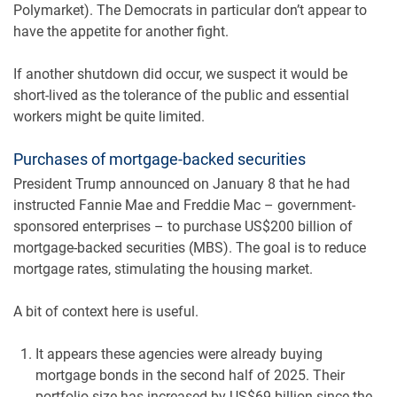
Polymarket). The Democrats in particular don’t appear to
have the appetite for another fight.
If another shutdown did occur, we suspect it would be
short-lived as the tolerance of the public and essential
workers might be quite limited.
Purchases of mortgage-backed securities
President Trump announced on January 8 that he had
instructed Fannie Mae and Freddie Mac – government-
sponsored enterprises – to purchase US$200 billion of
mortgage-backed securities (MBS). The goal is to reduce
mortgage rates, stimulating the housing market.
A bit of context here is useful.
It appears these agencies were already buying
mortgage bonds in the second half of 2025. Their
portfolio size has increased by US$69 billion since the