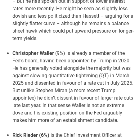
– but he has spoken out in support of lower interest
rates more recently. He might be seen as slightly less
dovish and less politicized than Hassett – arguing for a
slightly flatter curve – although he remains a balance
sheet hawk which could put upward pressure on longer-
term yields.
Christopher Waller
(9%) is already a member of the
Fed’s board, having been appointed by Trump in 2020.
He has generally voted alongside the majority but was
against slowing quantitative tightening (QT) in March
2025 and dissented in favour of a rate cut in July 2025.
But unlike Stephen Miran (a more recent Trump
appointee) he didn’t dissent in favour of larger rate cuts
late last year. In that sense Waller is not an extreme
dove and his existing position on the Fed arguably
makes him more of an establishment candidate.
Rick Rieder (6%)
is the Chief Investment Officer at