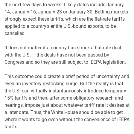
the next few days to weeks. Likely dates include January
14, January 16, January 23 or January 30. Betting markets
strongly expect these tariffs, which are the flat-rate tariffs
applied to a country’s entire U.S.-bound exports, to be
cancelled.
It does not matter if a country has struck a flat-rate deal
with the U.S. – the deals have not been passed by
Congress and so they are still subject to IEEPA legislation.
This outcome could create a brief period of uncertainty and
even an inventory restocking surge. But the reality is that
the U.S. can virtually instantaneously introduce temporary
15% tariffs and then, after some obligatory research and
hearings, impose just about whatever tariff rate it desires at
a later date. Thus, the White House should be able to get
where it wants to go even without the convenience of IEEPA
tariffs.