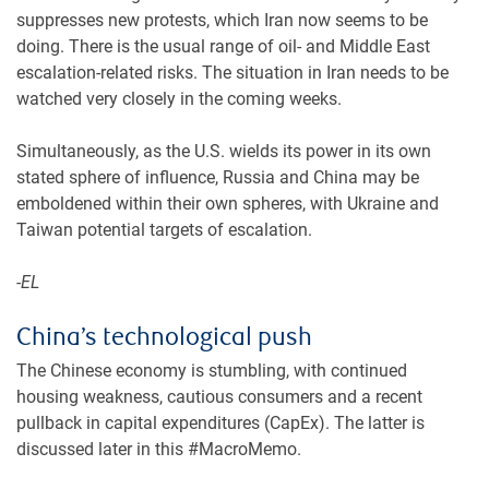
suppresses new protests, which Iran now seems to be
doing. There is the usual range of oil- and Middle East
escalation-related risks. The situation in Iran needs to be
watched very closely in the coming weeks.
Simultaneously, as the U.S. wields its power in its own
stated sphere of influence, Russia and China may be
emboldened within their own spheres, with Ukraine and
Taiwan potential targets of escalation.
-EL
China’s technological push
The Chinese economy is stumbling, with continued
housing weakness, cautious consumers and a recent
pullback in capital expenditures (CapEx). The latter is
discussed later in this #MacroMemo.