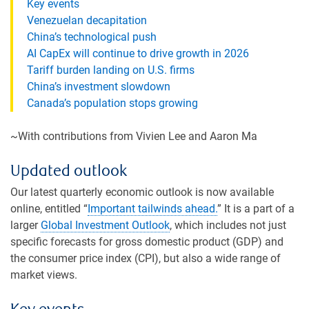
Key events
Venezuelan decapitation
China’s technological push
AI CapEx will continue to drive growth in 2026
Tariff burden landing on U.S. firms
China’s investment slowdown
Canada’s population stops growing
~With contributions from Vivien Lee and Aaron Ma
Updated outlook
Our latest quarterly economic outlook is now available
online, entitled “
Important tailwinds ahead.
” It is a part of a
larger
Global Investment Outlook
, which includes not just
specific forecasts for gross domestic product (GDP) and
the consumer price index (CPI), but also a wide range of
market views.