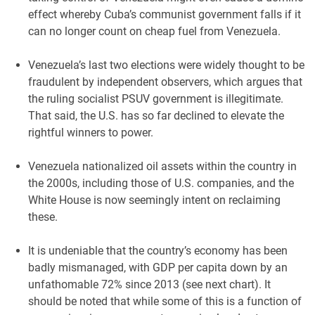
effect whereby Cuba’s communist government falls if it
can no longer count on cheap fuel from Venezuela.
Venezuela’s last two elections were widely thought to be
fraudulent by independent observers, which argues that
the ruling socialist PSUV government is illegitimate.
That said, the U.S. has so far declined to elevate the
rightful winners to power.
Venezuela nationalized oil assets within the country in
the 2000s, including those of U.S. companies, and the
White House is now seemingly intent on reclaiming
these.
It is undeniable that the country’s economy has been
badly mismanaged, with GDP per capita down by an
unfathomable 72% since 2013 (see next chart). It
should be noted that while some of this is a function of