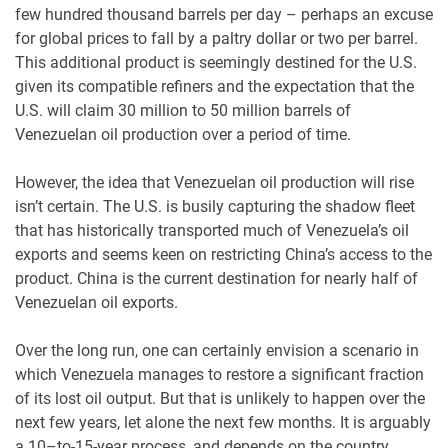
few hundred thousand barrels per day – perhaps an excuse
for global prices to fall by a paltry dollar or two per barrel.
This additional product is seemingly destined for the U.S.
given its compatible refiners and the expectation that the
U.S. will claim 30 million to 50 million barrels of
Venezuelan oil production over a period of time.
However, the idea that Venezuelan oil production will rise
isn’t certain. The U.S. is busily capturing the shadow fleet
that has historically transported much of Venezuela’s oil
exports and seems keen on restricting China’s access to the
product. China is the current destination for nearly half of
Venezuelan oil exports.
Over the long run, one can certainly envision a scenario in
which Venezuela manages to restore a significant fraction
of its lost oil output. But that is unlikely to happen over the
next few years, let alone the next few months. It is arguably
a 10–to-15-year process, and depends on the country