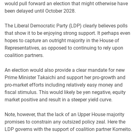
would pull forward an election that might otherwise have
been delayed until October 2028.
The Liberal Democratic Party (LDP) clearly believes polls
that show it to be enjoying strong support. It perhaps even
hopes to capture an outright majority in the House of
Representatives, as opposed to continuing to rely upon
coalition partners.
An election would also provide a clear mandate for new
Prime Minister Takaichi and support her pro-growth and
pro-market efforts including relatively easy money and
fiscal stimulus. This would likely be yen negative, equity
market positive and result in a steeper yield curve.
Note, however, that the lack of an Upper House majority
promises to constrain any outsized policy zeal. Here the
LDP governs with the support of coalition partner Komeito.