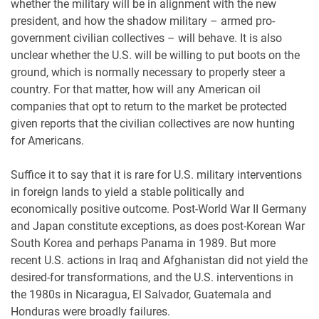
whether the military will be in alignment with the new
president, and how the shadow military – armed pro-
government civilian collectives – will behave. It is also
unclear whether the U.S. will be willing to put boots on the
ground, which is normally necessary to properly steer a
country. For that matter, how will any American oil
companies that opt to return to the market be protected
given reports that the civilian collectives are now hunting
for Americans.
Suffice it to say that it is rare for U.S. military interventions
in foreign lands to yield a stable politically and
economically positive outcome. Post-World War II Germany
and Japan constitute exceptions, as does post-Korean War
South Korea and perhaps Panama in 1989. But more
recent U.S. actions in Iraq and Afghanistan did not yield the
desired-for transformations, and the U.S. interventions in
the 1980s in Nicaragua, El Salvador, Guatemala and
Honduras were broadly failures.