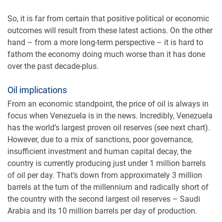
So, it is far from certain that positive political or economic
outcomes will result from these latest actions. On the other
hand – from a more long-term perspective – it is hard to
fathom the economy doing much worse than it has done
over the past decade-plus.
Oil implications
From an economic standpoint, the price of oil is always in
focus when Venezuela is in the news. Incredibly, Venezuela
has the world’s largest proven oil reserves (see next chart).
However, due to a mix of sanctions, poor governance,
insufficient investment and human capital decay, the
country is currently producing just under 1 million barrels
of oil per day. That’s down from approximately 3 million
barrels at the turn of the millennium and radically short of
the country with the second largest oil reserves – Saudi
Arabia and its 10 million barrels per day of production.