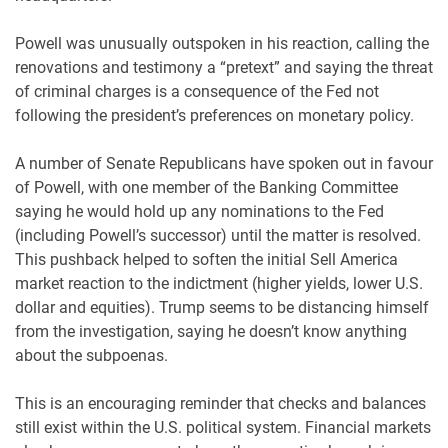
Powell was unusually outspoken in his reaction, calling the
renovations and testimony a “pretext” and saying the threat
of criminal charges is a consequence of the Fed not
following the president’s preferences on monetary policy.
A number of Senate Republicans have spoken out in favour
of Powell, with one member of the Banking Committee
saying he would hold up any nominations to the Fed
(including Powell’s successor) until the matter is resolved.
This pushback helped to soften the initial Sell America
market reaction to the indictment (higher yields, lower U.S.
dollar and equities). Trump seems to be distancing himself
from the investigation, saying he doesn’t know anything
about the subpoenas.
This is an encouraging reminder that checks and balances
still exist within the U.S. political system. Financial markets