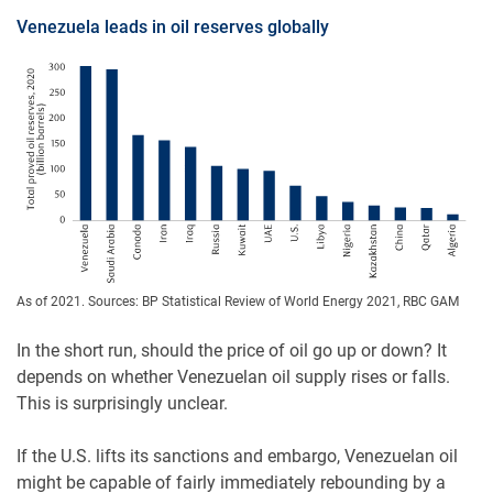
Venezuela leads in oil reserves globally
As of 2021. Sources: BP Statistical Review of World Energy 2021, RBC GAM
In the short run, should the price of oil go up or down? It
depends on whether Venezuelan oil supply rises or falls.
This is surprisingly unclear.
If the U.S. lifts its sanctions and embargo, Venezuelan oil
might be capable of fairly immediately rebounding by a