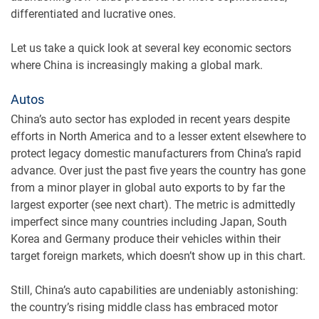
differentiated and lucrative ones.
Let us take a quick look at several key economic sectors
where China is increasingly making a global mark.
Autos
China’s auto sector has exploded in recent years despite
efforts in North America and to a lesser extent elsewhere to
protect legacy domestic manufacturers from China’s rapid
advance. Over just the past five years the country has gone
from a minor player in global auto exports to by far the
largest exporter (see next chart). The metric is admittedly
imperfect since many countries including Japan, South
Korea and Germany produce their vehicles within their
target foreign markets, which doesn’t show up in this chart.
Still, China’s auto capabilities are undeniably astonishing:
the country’s rising middle class has embraced motor