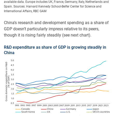
available data. Europe includes UK, France, Germany, Italy, Netherlands and
Spain. Sources: Harvard Kennedy School-Belfer Center for Science and
International Affairs, RBC GAM
China’s research and development spending as a share of
GDP doesn’t particularly impress relative to its peers,
though it is rising fairly steadily (see next chart).
R&D expenditure as share of GDP is growing steadily in
China