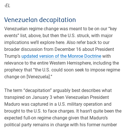
-EL
Venezuelan decapitation
Venezuelan regime change was meant to be on our “key
events” list, above, but then the U.S. struck, with major
implications we’ll explore here. Also refer back to our
broader discussion from December 16 about President
Trump’s
updated version of the Monroe Doctrine
with
relevance to the entire Western Hemisphere, including the
prophecy that “the U.S. could soon seek to impose regime
change on [Venezuela].”
The term “decapitation” arguably best describes what
transpired on January 3 when Venezuelan President
Maduro was captured in a U.S. military operation and
brought to the U.S. to face charges. It hasn’t quite been the
expected full-on regime change given that Maduro’s
political party remains in charge with his former number