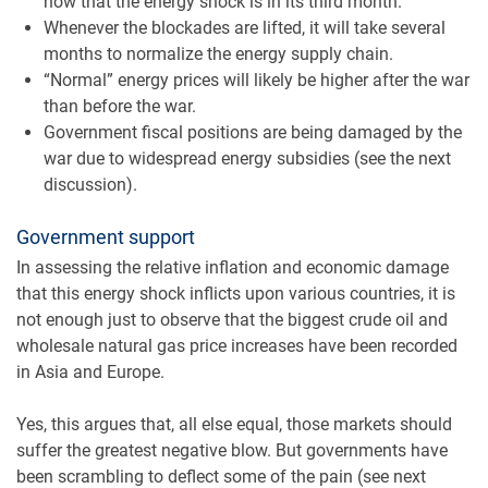
now that the energy shock is in its third month.
Whenever the blockades are lifted, it will take several
months to normalize the energy supply chain.
“Normal” energy prices will likely be higher after the war
than before the war.
Government fiscal positions are being damaged by the
war due to widespread energy subsidies (see the next
discussion).
Government support
In assessing the relative inflation and economic damage
that this energy shock inflicts upon various countries, it is
not enough just to observe that the biggest crude oil and
wholesale natural gas price increases have been recorded
in Asia and Europe.
Yes, this argues that, all else equal, those markets should
suffer the greatest negative blow. But governments have
been scrambling to deflect some of the pain (see next