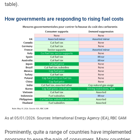
table).
How governments are responding to rising fuel costs
As at 05/01/2026. Sources: International Energy Agency (IEA), RBC GAM
Prominently, quite a range of countries have implemented
programs to ease the pain of consumers. Many countries