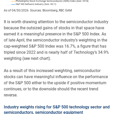
As of 04/30/2026. Sources: Bloomberg, RBC GAM
It is worth drawing attention to the semiconductor industry
because the outsized gains of stocks in that space have
earned it a meaningful presence in the S&P 500 Index. As
of late April, the semiconductor industry’s weighting in the
cap-weighted S&P 500 Index was 16.7%, a figure that has
tripled since 2022 and is nearly half of Technology’s 34.9%
weighting (see next chart).
As a result of this increased weighting, semiconductor
stocks can have meaningful influence on the performance
of the S&P 500 either to the upside if positive momentum
continues, or to the downside should the recent trend
reverse.
Industry weights rising for S&P 500 technology sector and
semiconductors, semiconductor equipment