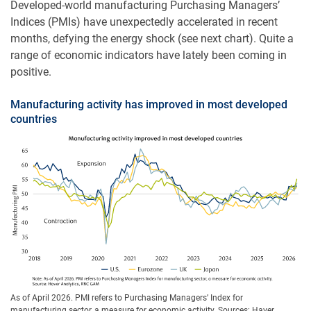
Developed-world manufacturing Purchasing Managers’
Indices (PMIs) have unexpectedly accelerated in recent
months, defying the energy shock (see next chart). Quite a
range of economic indicators have lately been coming in
positive.
Manufacturing activity has improved in most developed
countries
As of April 2026. PMI refers to Purchasing Managers’ Index for
manufacturing sector, a measure for economic activity. Sources: Haver