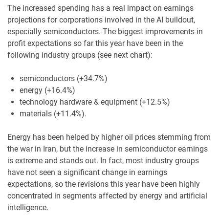
The increased spending has a real impact on earnings
projections for corporations involved in the AI buildout,
especially semiconductors. The biggest improvements in
profit expectations so far this year have been in the
following industry groups (see next chart):
semiconductors (+34.7%)
energy (+16.4%)
technology hardware & equipment (+12.5%)
materials (+11.4%).
Energy has been helped by higher oil prices stemming from
the war in Iran, but the increase in semiconductor earnings
is extreme and stands out. In fact, most industry groups
have not seen a significant change in earnings
expectations, so the revisions this year have been highly
concentrated in segments affected by energy and artificial
intelligence.