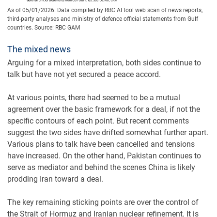
As of 05/01/2026. Data compiled by RBC AI tool web scan of news reports,
third-party analyses and ministry of defence official statements from Gulf
countries. Source: RBC GAM
The mixed news
Arguing for a mixed interpretation, both sides continue to
talk but have not yet secured a peace accord.
At various points, there had seemed to be a mutual
agreement over the basic framework for a deal, if not the
specific contours of each point. But recent comments
suggest the two sides have drifted somewhat further apart.
Various plans to talk have been cancelled and tensions
have increased. On the other hand, Pakistan continues to
serve as mediator and behind the scenes China is likely
prodding Iran toward a deal.
The key remaining sticking points are over the control of
the Strait of Hormuz and Iranian nuclear refinement. It is