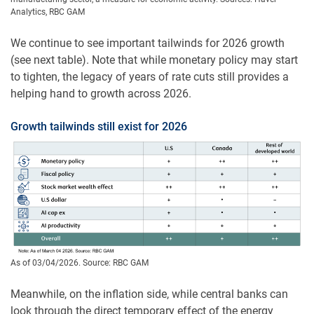
Analytics, RBC GAM
We continue to see important tailwinds for 2026 growth
(see next table). Note that while monetary policy may start
to tighten, the legacy of years of rate cuts still provides a
helping hand to growth across 2026.
Growth tailwinds still exist for 2026
As of 03/04/2026. Source: RBC GAM
Meanwhile, on the inflation side, while central banks can
look through the direct temporary effect of the energy