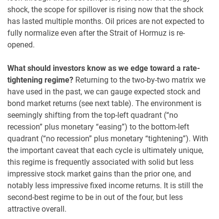
shock, the scope for spillover is rising now that the shock
has lasted multiple months. Oil prices are not expected to
fully normalize even after the Strait of Hormuz is re-
opened.
What should investors know as we edge toward a rate-
tightening regime?
Returning to the two-by-two matrix we
have used in the past, we can gauge expected stock and
bond market returns (see next table). The environment is
seemingly shifting from the top-left quadrant (“no
recession” plus monetary “easing”) to the bottom-left
quadrant (“no recession” plus monetary “tightening”). With
the important caveat that each cycle is ultimately unique,
this regime is frequently associated with solid but less
impressive stock market gains than the prior one, and
notably less impressive fixed income returns. It is still the
second-best regime to be in out of the four, but less
attractive overall.