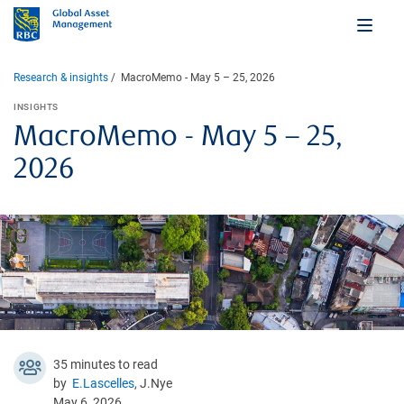
Research & insights
MacroMemo - May 5 – 25, 2026
INSIGHTS
MacroMemo - May 5 – 25,
2026
35 minutes to read
by
E.Lascelles
, J.Nye
May 6, 2026