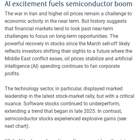
AI excitement fuels semiconductor boom
The war in Iran and higher oil prices remain a challenge to
economic activity in the near term. But history suggests
that financial markets tend to look past near-term
challenges to focus on long-term opportunities. The
powerful recovery in stocks since the March sell-off likely
reflects investors shifting their sights to a future where the
Middle East conflict eases, oil prices stabilize and artificial
intelligence (AI) spending continues to fan corporate
profits.
The technology sector, in particular, displayed marked
leadership in the latest stock-market rally, but with a critical
nuance. Software stocks continued to underperform,
extending a trend that began in late 2025. In contrast,
semiconductor stocks experienced explosive gains (see
next chart).