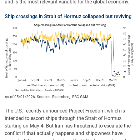
and is the most relevant variable for the global economy.
Ship crossings in Strait of Hormuz collapsed but reviving
As of 05/01/2026. Sources: Bloomberg, RBC GAM
The U.S. recently announced Project Freedom, which is
intended to escort ships through the Strait of Hormuz
starting on May 4. But Iran has threatened to escalate the
conflict if that actually happens and shipowners have