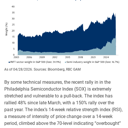
As of 04/28/2026. Sources: Bloomberg, RBC GAM
By some technical measures, the recent rally in in the
Philadelphia Semiconductor Index (SOX) is extremely
stretched and vulnerable to a pull-back. The index has
rallied 48% since late March, with a 150% rally over the
past year. The index’s 14-week relative strength index (RSI),
a measure of intensity of price change over a 14-week
period, climbed above the 70-level indicating “overbought”