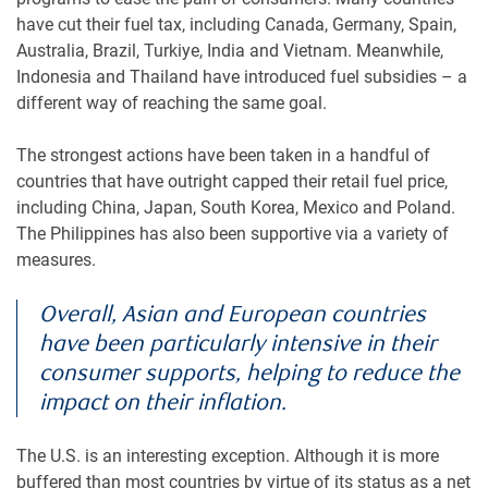
have cut their fuel tax, including Canada, Germany, Spain,
Australia, Brazil, Turkiye, India and Vietnam. Meanwhile,
Indonesia and Thailand have introduced fuel subsidies – a
different way of reaching the same goal.
The strongest actions have been taken in a handful of
countries that have outright capped their retail fuel price,
including China, Japan, South Korea, Mexico and Poland.
The Philippines has also been supportive via a variety of
measures.
Overall, Asian and European countries
have been particularly intensive in their
consumer supports, helping to reduce the
impact on their inflation.
The U.S. is an interesting exception. Although it is more
buffered than most countries by virtue of its status as a net