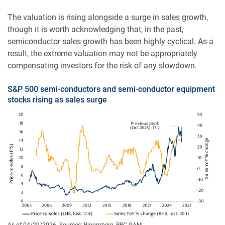
The valuation is rising alongside a surge in sales growth,
though it is worth acknowledging that, in the past,
semiconductor sales growth has been highly cyclical. As a
result, the extreme valuation may not be appropriately
compensating investors for the risk of any slowdown.
S&P 500 semi-conductors and semi-conductor equipment
stocks rising as sales surge