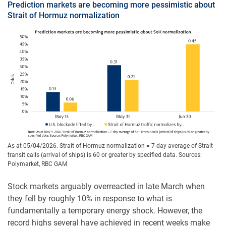
Prediction markets are becoming more pessimistic about
Strait of Hormuz normalization
As at 05/04/2026. Strait of Hormuz normalization = 7-day average of Strait
transit calls (arrival of ships) is 60 or greater by specified data. Sources:
Polymarket, RBC GAM
Stock markets arguably overreacted in late March when
they fell by roughly 10% in response to what is
fundamentally a temporary energy shock. However, the
record highs several have achieved in recent weeks make