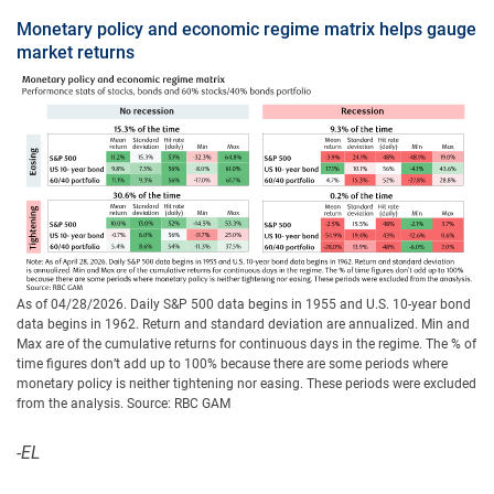
Monetary policy and economic regime matrix helps gauge
market returns
As of 04/28/2026. Daily S&P 500 data begins in 1955 and U.S. 10-year bond
data begins in 1962. Return and standard deviation are annualized. Min and
Max are of the cumulative returns for continuous days in the regime. The % of
time figures don’t add up to 100% because there are some periods where
monetary policy is neither tightening nor easing. These periods were excluded
from the analysis. Source: RBC GAM
-EL