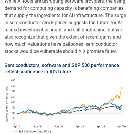
While AI tools are disrupting software providers, the rising
demand for computing capacity is benefiting companies
that supply the ingredients for AI infrastructure. The surge
in semiconductor stock prices suggests the future for AI-
related investment is bright, and still brightening, but we
also recognize that given the extent of recent gains and
how much valuations have ballooned, semiconductor
stocks would be vulnerable should AI’s promise falter.
Semiconductors, software and S&P 500 performance
reflect confidence in AI’s future