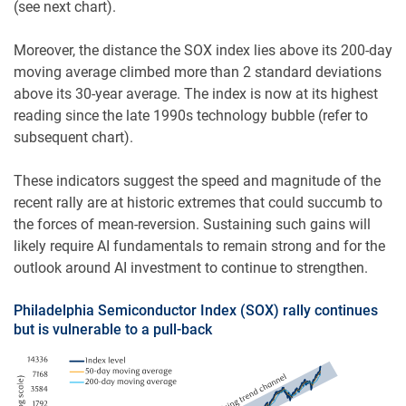
(see next chart).
Moreover, the distance the SOX index lies above its 200-day
moving average climbed more than 2 standard deviations
above its 30-year average. The index is now at its highest
reading since the late 1990s technology bubble (refer to
subsequent chart).
These indicators suggest the speed and magnitude of the
recent rally are at historic extremes that could succumb to
the forces of mean-reversion. Sustaining such gains will
likely require AI fundamentals to remain strong and for the
outlook around AI investment to continue to strengthen.
Philadelphia Semiconductor Index (SOX) rally continues
but is vulnerable to a pull-back