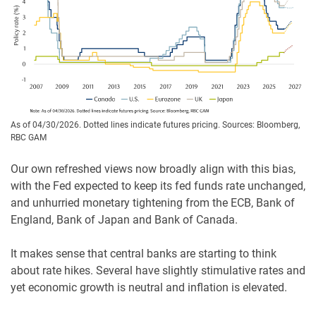
As of 04/30/2026. Dotted lines indicate futures pricing. Sources: Bloomberg,
RBC GAM
Our own refreshed views now broadly align with this bias,
with the Fed expected to keep its fed funds rate unchanged,
and unhurried monetary tightening from the ECB, Bank of
England, Bank of Japan and Bank of Canada.
It makes sense that central banks are starting to think
about rate hikes. Several have slightly stimulative rates and
yet economic growth is neutral and inflation is elevated.