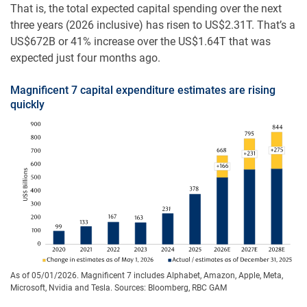
That is, the total expected capital spending over the next
three years (2026 inclusive) has risen to US$2.31T. That’s a
US$672B or 41% increase over the US$1.64T that was
expected just four months ago.
Magnificent 7 capital expenditure estimates are rising
quickly
As of 05/01/2026. Magnificent 7 includes Alphabet, Amazon, Apple, Meta,
Microsoft, Nvidia and Tesla. Sources: Bloomberg, RBC GAM