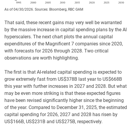
As of 04/30/2026. Sources: Bloomberg, RBC GAM
That said, these recent gains may very well be warranted
by the massive increase in capital spending plans by the AI
hyperscalers. The next chart plots the annual capital
expenditures of the Magnificent 7 companies since 2020,
with forecasts for 2026 through 2028. Two critical
observations are worth highlighting.
The first is that AI-related capital spending is expected to
grow extremely fast from US$378B last year to US$668B
this year with further increases in 2027 and 2028. But what
may be even more striking is that these expected figures
have been revised significantly higher since the beginning
of the year. Compared to December 31, 2025, the estimated
capital spending for 2026, 2027 and 2028 has risen by
US$166B, US$231B and US$275B, respectively.