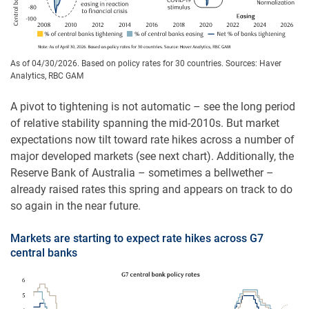
As of 04/30/2026. Based on policy rates for 30 countries. Sources: Haver
Analytics, RBC GAM
A pivot to tightening is not automatic – see the long period
of relative stability spanning the mid-2010s. But market
expectations now tilt toward rate hikes across a number of
major developed markets (see next chart). Additionally, the
Reserve Bank of Australia – sometimes a bellwether –
already raised rates this spring and appears on track to do
so again in the near future.
Markets are starting to expect rate hikes across G7
central banks