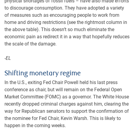
physical shortages of fossil fuels – have also made efforts
to discourage consumption. They have adopted a variety
of measures such as encouraging people to work from
home and driving restrictions (see the rightmost column in
the above table). This doesn’t so much eliminate the
economic pain as redirect it in a way that hopefully reduces
the scale of the damage.
-EL
Shifting monetary regime
In the U.S., exiting Fed Chair Powell held his last press
conference as chair, but will remain on the Federal Open
Market Committee (FOMC) as a governor. The White House
recently dropped criminal charges against him, clearing the
way for Republican senators to support the confirmation of
the nominee for Fed Chair, Kevin Warsh. This is likely to
happen in the coming weeks.