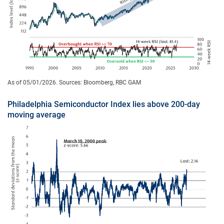
As of 05/01/2026. Sources: Bloomberg, RBC GAM
Philadelphia Semiconductor Index lies above 200-day
moving average