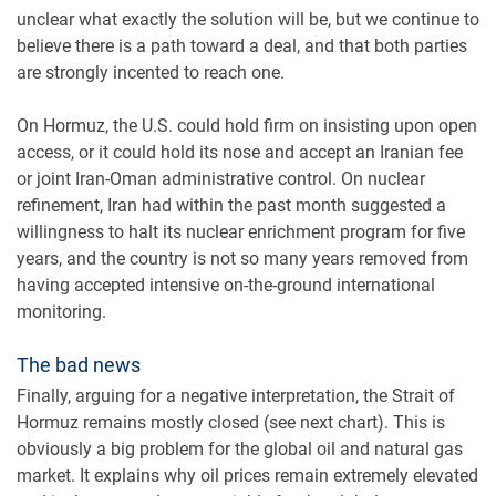
unclear what exactly the solution will be, but we continue to
believe there is a path toward a deal, and that both parties
are strongly incented to reach one.
On Hormuz, the U.S. could hold firm on insisting upon open
access, or it could hold its nose and accept an Iranian fee
or joint Iran-Oman administrative control. On nuclear
refinement, Iran had within the past month suggested a
willingness to halt its nuclear enrichment program for five
years, and the country is not so many years removed from
having accepted intensive on-the-ground international
monitoring.
The bad news
Finally, arguing for a negative interpretation, the Strait of
Hormuz remains mostly closed (see next chart). This is
obviously a big problem for the global oil and natural gas
market. It explains why oil prices remain extremely elevated