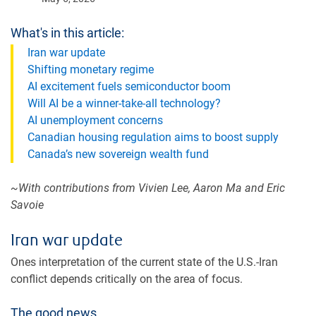
What's in this article:
Iran war update
Shifting monetary regime
AI excitement fuels semiconductor boom
Will AI be a winner-take-all technology?
AI unemployment concerns
Canadian housing regulation aims to boost supply
Canada’s new sovereign wealth fund
~With contributions from Vivien Lee, Aaron Ma and Eric
Savoie
Iran war update
Ones interpretation of the current state of the U.S.-Iran
conflict depends critically on the area of focus.
The good news