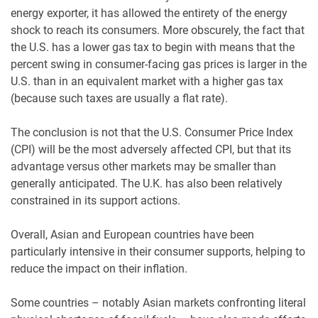
energy exporter, it has allowed the entirety of the energy
shock to reach its consumers. More obscurely, the fact that
the U.S. has a lower gas tax to begin with means that the
percent swing in consumer-facing gas prices is larger in the
U.S. than in an equivalent market with a higher gas tax
(because such taxes are usually a flat rate).
The conclusion is not that the U.S. Consumer Price Index
(CPI) will be the most adversely affected CPI, but that its
advantage versus other markets may be smaller than
generally anticipated. The U.K. has also been relatively
constrained in its support actions.
Overall, Asian and European countries have been
particularly intensive in their consumer supports, helping to
reduce the impact on their inflation.
Some countries – notably Asian markets confronting literal