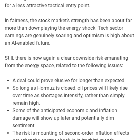
for a less attractive tactical entry point.
In fairness, the stock market’s strength has been about far
more than downplaying the energy shock. Tech sector
earnings are genuinely soaring and optimism is high about
an AI-enabled future.
Still, there is now again a clear downside risk emanating
from the energy space, related to the following issues:
A deal could prove elusive for longer than expected.
So long as Hormuz is closed, oil prices will likely rise
over time as shortages intensify, rather than simply
remain high.
Some of the anticipated economic and inflation
damage will show up later and potentially dim
sentiment.
The risk is mounting of second-order inflation effects