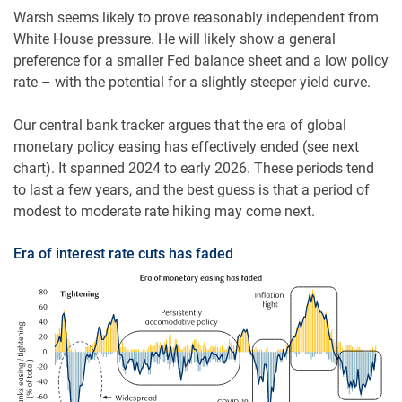
Warsh seems likely to prove reasonably independent from
White House pressure. He will likely show a general
preference for a smaller Fed balance sheet and a low policy
rate – with the potential for a slightly steeper yield curve.
Our central bank tracker argues that the era of global
monetary policy easing has effectively ended (see next
chart). It spanned 2024 to early 2026. These periods tend
to last a few years, and the best guess is that a period of
modest to moderate rate hiking may come next.
Era of interest rate cuts has faded