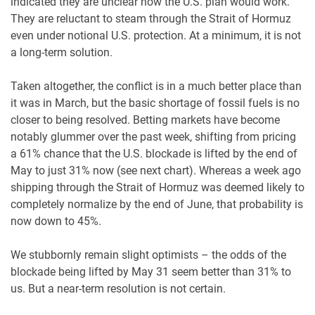
indicated they are unclear how the U.S. plan would work.
They are reluctant to steam through the Strait of Hormuz
even under notional U.S. protection. At a minimum, it is not
a long-term solution.
Taken altogether, the conflict is in a much better place than
it was in March, but the basic shortage of fossil fuels is no
closer to being resolved. Betting markets have become
notably glummer over the past week, shifting from pricing
a 61% chance that the U.S. blockade is lifted by the end of
May to just 31% now (see next chart). Whereas a week ago
shipping through the Strait of Hormuz was deemed likely to
completely normalize by the end of June, that probability is
now down to 45%.
We stubbornly remain slight optimists – the odds of the
blockade being lifted by May 31 seem better than 31% to
us. But a near-term resolution is not certain.