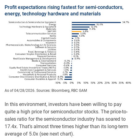
Profit expectations rising fastest for semi-conductors,
energy, technology hardware and materials
As of 04/28/2026. Sources: Bloomberg, RBC GAM
In this environment, investors have been willing to pay
quite a high price for semiconductor stocks. The price-to-
sales ratio for the semiconductor industry has soared to
17.4x. That’s almost three times higher than its long-term
average of 5.0x (see next chart).