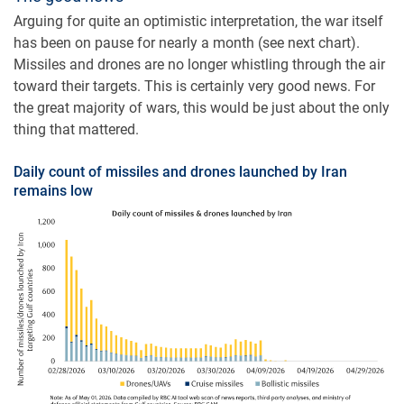
Arguing for quite an optimistic interpretation, the war itself
has been on pause for nearly a month (see next chart).
Missiles and drones are no longer whistling through the air
toward their targets. This is certainly very good news. For
the great majority of wars, this would be just about the only
thing that mattered.
Daily count of missiles and drones launched by Iran
remains low