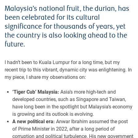
Malaysia’s national fruit, the durian, has
been celebrated for its cultural
significance for thousands of years, yet
the country is also looking ahead to the
future.
I hadn’t been to Kuala Lumpur for a long time, but my
recent trip to this vibrant, dynamic city was enlightening. In
my piece, I share my observations on:
‘Tiger Cub’ Malaysia:
Asia’s more high-tech and
developed countries, such as Singapore and Taiwan,
have long been in the spotlight but Malaysia’s economy
is growing and its outlook is evolving.
A new political era:
Anwar Ibrahim assumed the post
of Prime Minister in 2022, after a long period of
corruption and political turbulence. His new government