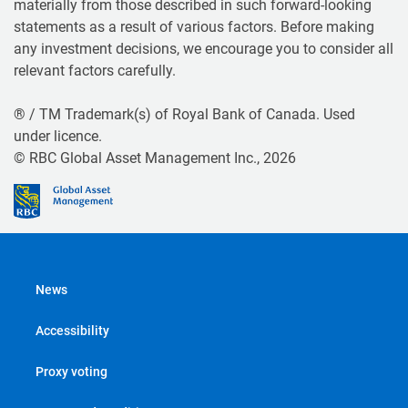
materially from those described in such forward-looking
statements as a result of various factors. Before making
any investment decisions, we encourage you to consider all
relevant factors carefully.
® / TM Trademark(s) of Royal Bank of Canada. Used
under licence.
© RBC Global Asset Management Inc., 2026
News
Accessibility
Proxy voting