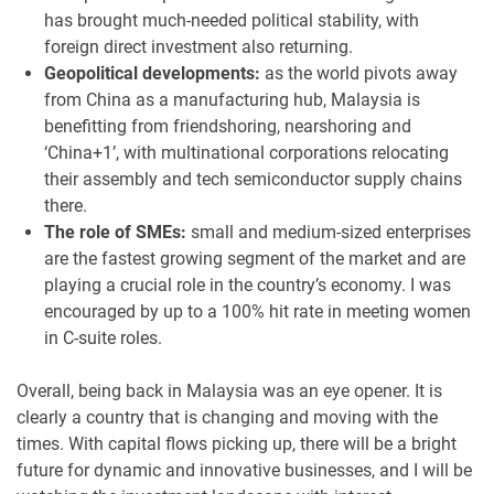
has brought much-needed political stability, with
foreign direct investment also returning.
Geopolitical developments:
as the world pivots away
from China as a manufacturing hub, Malaysia is
benefitting from friendshoring, nearshoring and
‘China+1’, with multinational corporations relocating
their assembly and tech semiconductor supply chains
there.
The role of SMEs:
small and medium-sized enterprises
are the fastest growing segment of the market and are
playing a crucial role in the country’s economy. I was
encouraged by up to a 100% hit rate in meeting women
in C-suite roles.
Overall, being back in Malaysia was an eye opener. It is
clearly a country that is changing and moving with the
times. With capital flows picking up, there will be a bright
future for dynamic and innovative businesses, and I will be