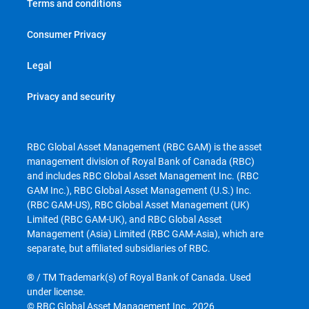
Terms and conditions
Consumer Privacy
Legal
Privacy and security
RBC Global Asset Management (RBC GAM) is the asset
management division of Royal Bank of Canada (RBC)
and includes RBC Global Asset Management Inc. (RBC
GAM Inc.), RBC Global Asset Management (U.S.) Inc.
(RBC GAM-US), RBC Global Asset Management (UK)
Limited (RBC GAM-UK), and RBC Global Asset
Management (Asia) Limited (RBC GAM-Asia), which are
separate, but affiliated subsidiaries of RBC.
® / TM Trademark(s) of Royal Bank of Canada. Used
under license.
© RBC Global Asset Management Inc., 2026