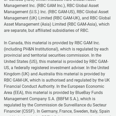
Management Inc. (RBC GAM Inc.), RBC Global Asset
Management (U.S.) Inc. (RBC GAM-US), RBC Global Asset
Management (UK) Limited (RBC GAM-UK), and RBC Global
Asset Management (Asia) Limited (RBC GAM-Asia), which
are separate, but affiliated subsidiaries of RBC.
In Canada, this material is provided by RBC GAM Inc.
(including PH&N Institutional), which is regulated by each
provincial and territorial securities commission. In the
United States (US), this material is provided by RBC GAM-
US, a federally registered investment adviser. In the United
Kingdom (UK) and Australia this material is provided by
RBC GAM-UK, which is authorised and regulated by the UK
Financial Conduct Authority. In the European Economic
Area (EEA), this material is provided by BlueBay Funds
Management Company S.A. (BBFM S.A.), which is
regulated by the Commission de Surveillance du Secteur
Financier (CSSF). In Germany, France, Sweden, Italy, Spain