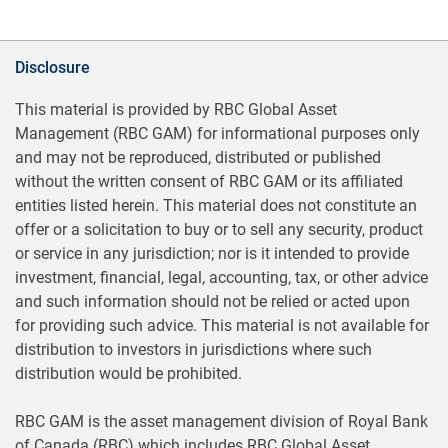
Disclosure
This material is provided by RBC Global Asset
Management (RBC GAM) for informational purposes only
and may not be reproduced, distributed or published
without the written consent of RBC GAM or its affiliated
entities listed herein. This material does not constitute an
offer or a solicitation to buy or to sell any security, product
or service in any jurisdiction; nor is it intended to provide
investment, financial, legal, accounting, tax, or other advice
and such information should not be relied or acted upon
for providing such advice. This material is not available for
distribution to investors in jurisdictions where such
distribution would be prohibited.
RBC GAM is the asset management division of Royal Bank
of Canada (RBC) which includes RBC Global Asset