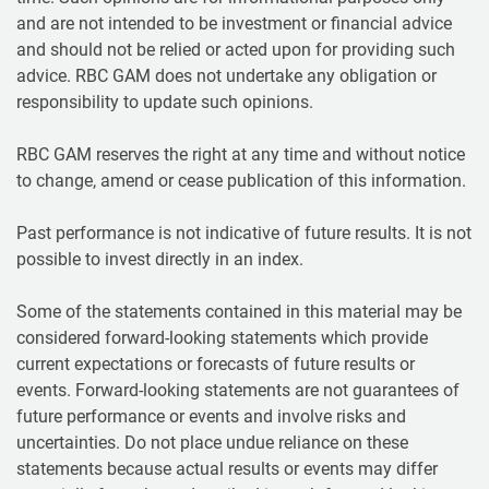
and are not intended to be investment or financial advice
and should not be relied or acted upon for providing such
advice. RBC GAM does not undertake any obligation or
responsibility to update such opinions.
RBC GAM reserves the right at any time and without notice
to change, amend or cease publication of this information.
Past performance is not indicative of future results. It is not
possible to invest directly in an index.
Some of the statements contained in this material may be
considered forward-looking statements which provide
current expectations or forecasts of future results or
events. Forward-looking statements are not guarantees of
future performance or events and involve risks and
uncertainties. Do not place undue reliance on these
statements because actual results or events may differ