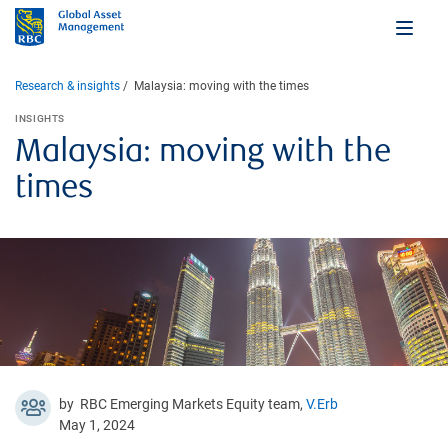
Research & insights
Malaysia: moving with the times
INSIGHTS
Malaysia: moving with the
times
by RBC Emerging Markets Equity team,
V.Erb
May 1, 2024