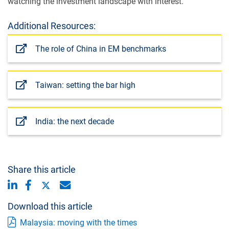
watching the investment landscape with interest.
Additional Resources:
The role of China in EM benchmarks
Taiwan: setting the bar high
India: the next decade
Share this article
Download this article
Malaysia: moving with the times