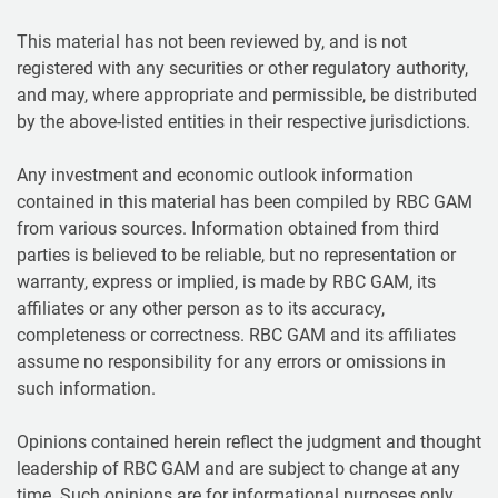
This material has not been reviewed by, and is not
registered with any securities or other regulatory authority,
and may, where appropriate and permissible, be distributed
by the above-listed entities in their respective jurisdictions.
Any investment and economic outlook information
contained in this material has been compiled by RBC GAM
from various sources. Information obtained from third
parties is believed to be reliable, but no representation or
warranty, express or implied, is made by RBC GAM, its
affiliates or any other person as to its accuracy,
completeness or correctness. RBC GAM and its affiliates
assume no responsibility for any errors or omissions in
such information.
Opinions contained herein reflect the judgment and thought
leadership of RBC GAM and are subject to change at any
time. Such opinions are for informational purposes only