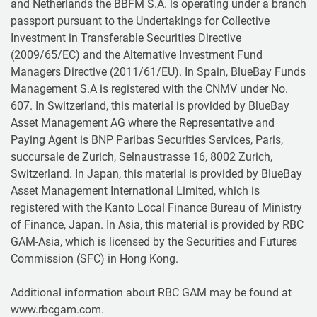
and Netherlands the BBFM S.A. is operating under a branch
passport pursuant to the Undertakings for Collective
Investment in Transferable Securities Directive
(2009/65/EC) and the Alternative Investment Fund
Managers Directive (2011/61/EU). In Spain, BlueBay Funds
Management S.A is registered with the CNMV under No.
607. In Switzerland, this material is provided by BlueBay
Asset Management AG where the Representative and
Paying Agent is BNP Paribas Securities Services, Paris,
succursale de Zurich, Selnaustrasse 16, 8002 Zurich,
Switzerland. In Japan, this material is provided by BlueBay
Asset Management International Limited, which is
registered with the Kanto Local Finance Bureau of Ministry
of Finance, Japan. In Asia, this material is provided by RBC
GAM-Asia, which is licensed by the Securities and Futures
Commission (SFC) in Hong Kong.
Additional information about RBC GAM may be found at
www.rbcgam.com.