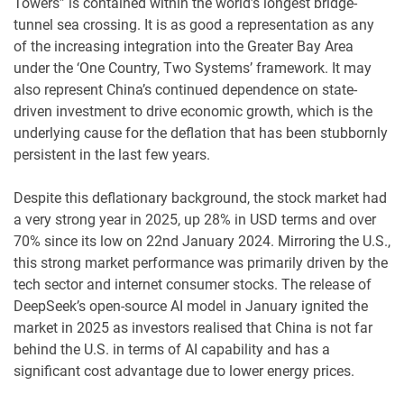
Towers” is contained within the world’s longest bridge-
tunnel sea crossing. It is as good a representation as any
of the increasing integration into the Greater Bay Area
under the ‘One Country, Two Systems’ framework. It may
also represent China’s continued dependence on state-
driven investment to drive economic growth, which is the
underlying cause for the deflation that has been stubbornly
persistent in the last few years.
Despite this deflationary background, the stock market had
a very strong year in 2025, up 28% in USD terms and over
70% since its low on 22nd January 2024. Mirroring the U.S.,
this strong market performance was primarily driven by the
tech sector and internet consumer stocks. The release of
DeepSeek’s open-source AI model in January ignited the
market in 2025 as investors realised that China is not far
behind the U.S. in terms of AI capability and has a
significant cost advantage due to lower energy prices.