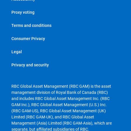
Proxy voting
Terms and conditions
Consumer Privacy
Legal
Privacy and security
RBC Global Asset Management (RBC GAM) is the asset
management division of Royal Bank of Canada (RBC)
and includes RBC Global Asset Management Inc. (RBC
GAM Inc.), RBC Global Asset Management (U.S.) Inc.
(RBC GAM-US), RBC Global Asset Management (UK)
Limited (RBC GAM-UK), and RBC Global Asset
Management (Asia) Limited (RBC GAM-Asia), which are
separate, but affiliated subsidiaries of RBC.