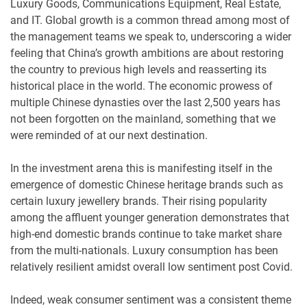
Luxury Goods, Communications Equipment, Real Estate,
and IT. Global growth is a common thread among most of
the management teams we speak to, underscoring a wider
feeling that China’s growth ambitions are about restoring
the country to previous high levels and reasserting its
historical place in the world. The economic prowess of
multiple Chinese dynasties over the last 2,500 years has
not been forgotten on the mainland, something that we
were reminded of at our next destination.
In the investment arena this is manifesting itself in the
emergence of domestic Chinese heritage brands such as
certain luxury jewellery brands. Their rising popularity
among the affluent younger generation demonstrates that
high-end domestic brands continue to take market share
from the multi-nationals. Luxury consumption has been
relatively resilient amidst overall low sentiment post Covid.
Indeed, weak consumer sentiment was a consistent theme