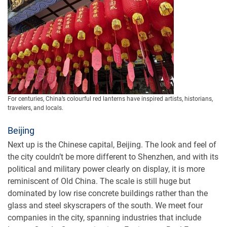
For centuries, China’s colourful red lanterns have inspired artists, historians,
travelers, and locals.
Beijing
Next up is the Chinese capital, Beijing. The look and feel of
the city couldn’t be more different to Shenzhen, and with its
political and military power clearly on display, it is more
reminiscent of Old China. The scale is still huge but
dominated by low rise concrete buildings rather than the
glass and steel skyscrapers of the south. We meet four
companies in the city, spanning industries that include