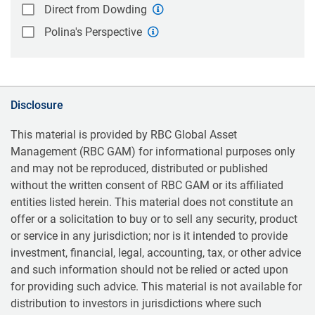
Direct from Dowding
Polina's Perspective
Disclosure
This material is provided by RBC Global Asset
Management (RBC GAM) for informational purposes only
and may not be reproduced, distributed or published
without the written consent of RBC GAM or its affiliated
entities listed herein. This material does not constitute an
offer or a solicitation to buy or to sell any security, product
or service in any jurisdiction; nor is it intended to provide
investment, financial, legal, accounting, tax, or other advice
and such information should not be relied or acted upon
for providing such advice. This material is not available for
distribution to investors in jurisdictions where such