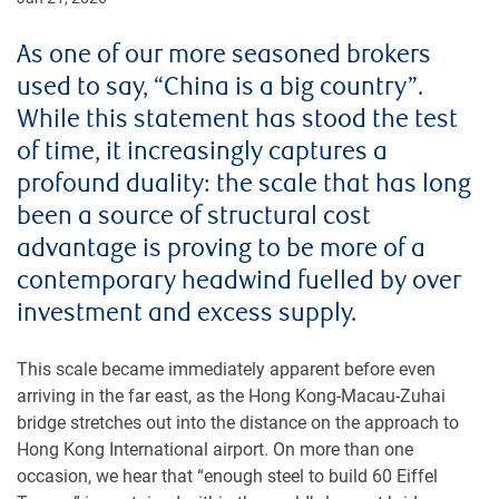
As one of our more seasoned brokers
used to say, “China is a big country”.
While this statement has stood the test
of time, it increasingly captures a
profound duality: the scale that has long
been a source of structural cost
advantage is proving to be more of a
contemporary headwind fuelled by over
investment and excess supply.
This scale became immediately apparent before even
arriving in the far east, as the Hong Kong-Macau-Zuhai
bridge stretches out into the distance on the approach to
Hong Kong International airport. On more than one
occasion, we hear that “enough steel to build 60 Eiffel