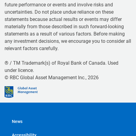
future performance or events and involve risks and
uncertainties. Do not place undue reliance on these
statements because actual results or events may differ
materially from those described in such forward-looking
statements as a result of various factors. Before making
any investment decisions, we encourage you to consider all
relevant factors carefully.
® / TM Trademark(s) of Royal Bank of Canada. Used
under licence.
© RBC Global Asset Management Inc., 2026
News
Accessibility