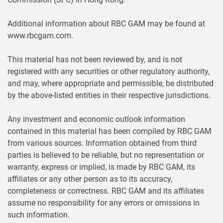
Additional information about RBC GAM may be found at
www.rbcgam.com.
This material has not been reviewed by, and is not
registered with any securities or other regulatory authority,
and may, where appropriate and permissible, be distributed
by the above-listed entities in their respective jurisdictions.
Any investment and economic outlook information
contained in this material has been compiled by RBC GAM
from various sources. Information obtained from third
parties is believed to be reliable, but no representation or
warranty, express or implied, is made by RBC GAM, its
affiliates or any other person as to its accuracy,
completeness or correctness. RBC GAM and its affiliates
assume no responsibility for any errors or omissions in
such information.