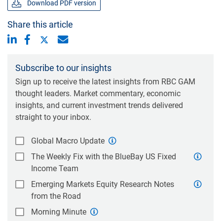
Download PDF version
Share this article
Subscribe to our insights
Sign up to receive the latest insights from RBC GAM
thought leaders. Market commentary, economic
insights, and current investment trends delivered
straight to your inbox.
Global Macro Update
The Weekly Fix with the BlueBay US Fixed
Income Team
Emerging Markets Equity Research Notes
from the Road
Morning Minute