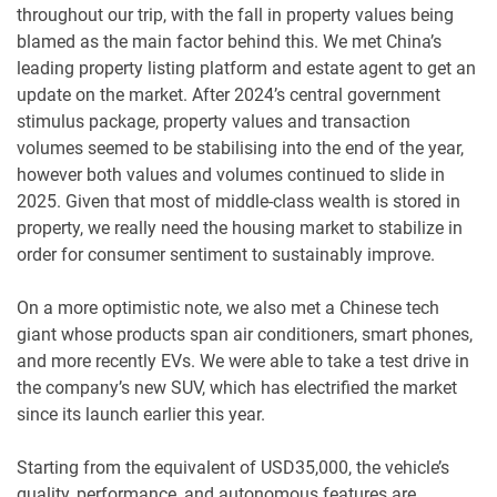
throughout our trip, with the fall in property values being
blamed as the main factor behind this. We met China’s
leading property listing platform and estate agent to get an
update on the market. After 2024’s central government
stimulus package, property values and transaction
volumes seemed to be stabilising into the end of the year,
however both values and volumes continued to slide in
2025. Given that most of middle-class wealth is stored in
property, we really need the housing market to stabilize in
order for consumer sentiment to sustainably improve.
On a more optimistic note, we also met a Chinese tech
giant whose products span air conditioners, smart phones,
and more recently EVs. We were able to take a test drive in
the company’s new SUV, which has electrified the market
since its launch earlier this year.
Starting from the equivalent of USD35,000, the vehicle’s
quality, performance, and autonomous features are