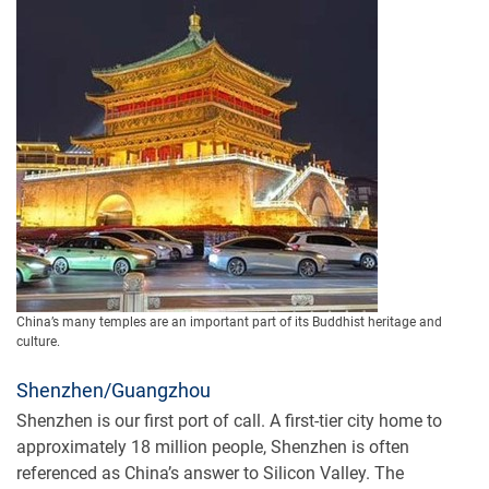
China’s many temples are an important part of its Buddhist heritage and
culture.
Shenzhen/Guangzhou
Shenzhen is our first port of call. A first-tier city home to
approximately 18 million people, Shenzhen is often
referenced as China’s answer to Silicon Valley. The