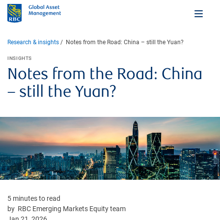
Research & insights
Notes from the Road: China – still the Yuan?
INSIGHTS
Notes from the Road: China
– still the Yuan?
5 minutes to read
by RBC Emerging Markets Equity team
Jan 21, 2026