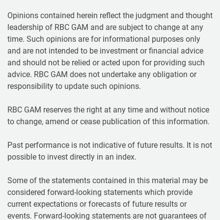
Opinions contained herein reflect the judgment and thought
leadership of RBC GAM and are subject to change at any
time. Such opinions are for informational purposes only
and are not intended to be investment or financial advice
and should not be relied or acted upon for providing such
advice. RBC GAM does not undertake any obligation or
responsibility to update such opinions.
RBC GAM reserves the right at any time and without notice
to change, amend or cease publication of this information.
Past performance is not indicative of future results. It is not
possible to invest directly in an index.
Some of the statements contained in this material may be
considered forward-looking statements which provide
current expectations or forecasts of future results or
events. Forward-looking statements are not guarantees of