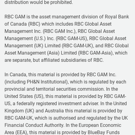
distribution would be prohibited.
RBC GAM is the asset management division of Royal Bank
of Canada (RBC) which includes RBC Global Asset
Management Inc. (RBC GAM Inc.), RBC Global Asset
Management (U.S.) Inc. (RBC GAM-US), RBC Global Asset
Management (UK) Limited (RBC GAM-UK), and RBC Global
Asset Management (Asia) Limited (RBC GAM-Asia), which
are separate, but affiliated subsidiaries of RBC.
In Canada, this material is provided by RBC GAM Inc.
(including PH&N Institutional), which is regulated by each
provincial and territorial securities commission. In the
United States (US), this material is provided by RBC GAM-
US, a federally registered investment adviser. In the United
Kingdom (UK) and Australia this material is provided by
RBC GAM-UK, which is authorised and regulated by the UK
Financial Conduct Authority. In the European Economic
Area (EEA), this material is provided by BlueBay Funds