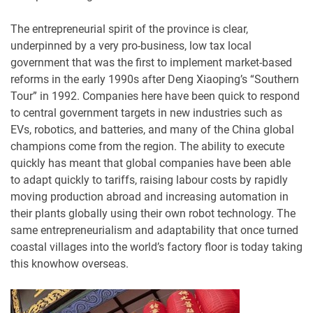
The entrepreneurial spirit of the province is clear,
underpinned by a very pro-business, low tax local
government that was the first to implement market-based
reforms in the early 1990s after Deng Xiaoping’s “Southern
Tour” in 1992. Companies here have been quick to respond
to central government targets in new industries such as
EVs, robotics, and batteries, and many of the China global
champions come from the region. The ability to execute
quickly has meant that global companies have been able
to adapt quickly to tariffs, raising labour costs by rapidly
moving production abroad and increasing automation in
their plants globally using their own robot technology. The
same entrepreneurialism and adaptability that once turned
coastal villages into the world’s factory floor is today taking
this knowhow overseas.