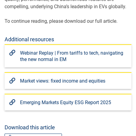
compelling, underlying China’s leadership in EVs globally.
To continue reading, please download our full article.
Additional resources
Webinar Replay | From tariffs to tech, navigating
the new normal in EM
Market views: fixed income and equities
Emerging Markets Equity ESG Report 2025
Download this article