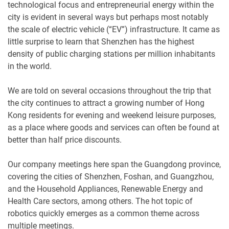
technological focus and entrepreneurial energy within the
city is evident in several ways but perhaps most notably
the scale of electric vehicle (“EV”) infrastructure. It came as
little surprise to learn that Shenzhen has the highest
density of public charging stations per million inhabitants
in the world.
We are told on several occasions throughout the trip that
the city continues to attract a growing number of Hong
Kong residents for evening and weekend leisure purposes,
as a place where goods and services can often be found at
better than half price discounts.
Our company meetings here span the Guangdong province,
covering the cities of Shenzhen, Foshan, and Guangzhou,
and the Household Appliances, Renewable Energy and
Health Care sectors, among others. The hot topic of
robotics quickly emerges as a common theme across
multiple meetings.