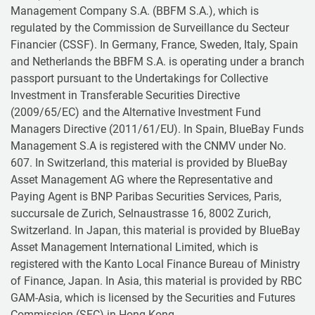
Management Company S.A. (BBFM S.A.), which is
regulated by the Commission de Surveillance du Secteur
Financier (CSSF). In Germany, France, Sweden, Italy, Spain
and Netherlands the BBFM S.A. is operating under a branch
passport pursuant to the Undertakings for Collective
Investment in Transferable Securities Directive
(2009/65/EC) and the Alternative Investment Fund
Managers Directive (2011/61/EU). In Spain, BlueBay Funds
Management S.A is registered with the CNMV under No.
607. In Switzerland, this material is provided by BlueBay
Asset Management AG where the Representative and
Paying Agent is BNP Paribas Securities Services, Paris,
succursale de Zurich, Selnaustrasse 16, 8002 Zurich,
Switzerland. In Japan, this material is provided by BlueBay
Asset Management International Limited, which is
registered with the Kanto Local Finance Bureau of Ministry
of Finance, Japan. In Asia, this material is provided by RBC
GAM-Asia, which is licensed by the Securities and Futures
Commission (SFC) in Hong Kong.