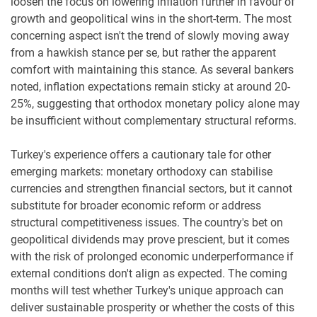
loosen the focus on lowering inflation further in favour of
growth and geopolitical wins in the short-term. The most
concerning aspect isn't the trend of slowly moving away
from a hawkish stance per se, but rather the apparent
comfort with maintaining this stance. As several bankers
noted, inflation expectations remain sticky at around 20-
25%, suggesting that orthodox monetary policy alone may
be insufficient without complementary structural reforms.
Turkey's experience offers a cautionary tale for other
emerging markets: monetary orthodoxy can stabilise
currencies and strengthen financial sectors, but it cannot
substitute for broader economic reform or address
structural competitiveness issues. The country's bet on
geopolitical dividends may prove prescient, but it comes
with the risk of prolonged economic underperformance if
external conditions don't align as expected. The coming
months will test whether Turkey's unique approach can
deliver sustainable prosperity or whether the costs of this