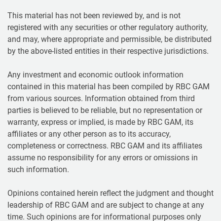
This material has not been reviewed by, and is not
registered with any securities or other regulatory authority,
and may, where appropriate and permissible, be distributed
by the above-listed entities in their respective jurisdictions.
Any investment and economic outlook information
contained in this material has been compiled by RBC GAM
from various sources. Information obtained from third
parties is believed to be reliable, but no representation or
warranty, express or implied, is made by RBC GAM, its
affiliates or any other person as to its accuracy,
completeness or correctness. RBC GAM and its affiliates
assume no responsibility for any errors or omissions in
such information.
Opinions contained herein reflect the judgment and thought
leadership of RBC GAM and are subject to change at any
time. Such opinions are for informational purposes only