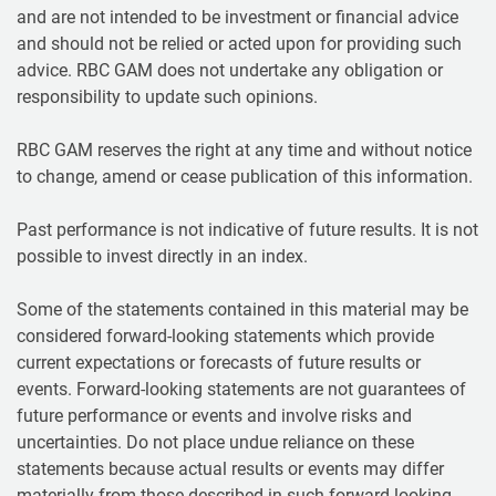
and are not intended to be investment or financial advice
and should not be relied or acted upon for providing such
advice. RBC GAM does not undertake any obligation or
responsibility to update such opinions.
RBC GAM reserves the right at any time and without notice
to change, amend or cease publication of this information.
Past performance is not indicative of future results. It is not
possible to invest directly in an index.
Some of the statements contained in this material may be
considered forward-looking statements which provide
current expectations or forecasts of future results or
events. Forward-looking statements are not guarantees of
future performance or events and involve risks and
uncertainties. Do not place undue reliance on these
statements because actual results or events may differ
materially from those described in such forward-looking