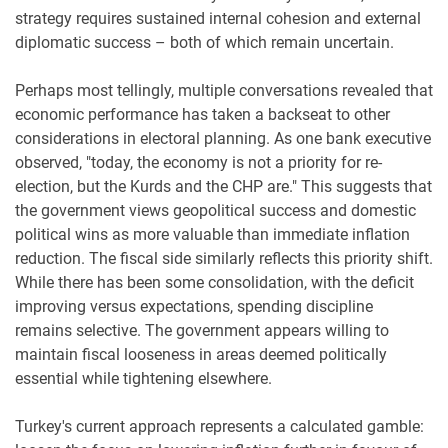
strategy requires sustained internal cohesion and external
diplomatic success – both of which remain uncertain.
Perhaps most tellingly, multiple conversations revealed that
economic performance has taken a backseat to other
considerations in electoral planning. As one bank executive
observed, "today, the economy is not a priority for re-
election, but the Kurds and the CHP are." This suggests that
the government views geopolitical success and domestic
political wins as more valuable than immediate inflation
reduction. The fiscal side similarly reflects this priority shift.
While there has been some consolidation, with the deficit
improving versus expectations, spending discipline
remains selective. The government appears willing to
maintain fiscal looseness in areas deemed politically
essential while tightening elsewhere.
Turkey's current approach represents a calculated gamble: