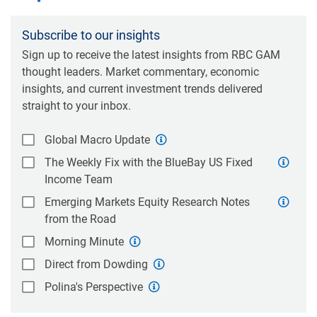
Subscribe to our insights
Sign up to receive the latest insights from RBC GAM
thought leaders. Market commentary, economic
insights, and current investment trends delivered
straight to your inbox.
Global Macro Update
The Weekly Fix with the BlueBay US Fixed
Income Team
Emerging Markets Equity Research Notes
from the Road
Morning Minute
Direct from Dowding
Polina's Perspective