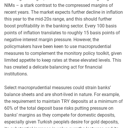
NIMs – a stark contrast to the compressed margins of
recent years. The market expects further decline in inflation
this year to the mid-20s range, and this should further
boost profitability in the banking sector. Every 100 basis
points of inflation translates to roughly 15 basis points of
negative interest margin pressure. However, the
policymakers have been keen to use macroprudential
measures to complement the monitory policy toolkit, given
limited appetite to keep rates at these elevated levels. This
has created a delicate balancing act for financial
institutions.
Select macroprudential measures could strain banks’
balance sheets and are short-lived in nature. For example,
the requirement to maintain TRY deposits at a minimum of
60% of the total deposit base risks putting pressure on
banks’ margins as they compete for domestic deposits,
especially given Turkish people’s desire for gold deposits,