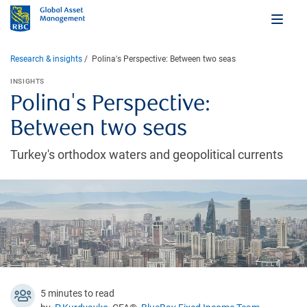
Research & insights
Polina's Perspective: Between two seas
INSIGHTS
Polina's Perspective:
Between two seas
Turkey's orthodox waters and geopolitical currents
5 minutes to read