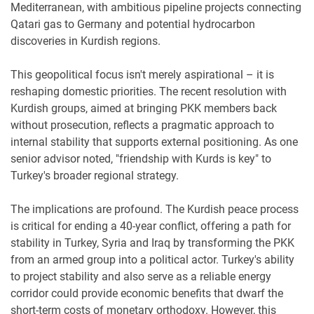
Mediterranean, with ambitious pipeline projects connecting
Qatari gas to Germany and potential hydrocarbon
discoveries in Kurdish regions.
This geopolitical focus isn't merely aspirational – it is
reshaping domestic priorities. The recent resolution with
Kurdish groups, aimed at bringing PKK members back
without prosecution, reflects a pragmatic approach to
internal stability that supports external positioning. As one
senior advisor noted, "friendship with Kurds is key" to
Turkey's broader regional strategy.
The implications are profound. The Kurdish peace process
is critical for ending a 40-year conflict, offering a path for
stability in Turkey, Syria and Iraq by transforming the PKK
from an armed group into a political actor. Turkey's ability
to project stability and also serve as a reliable energy
corridor could provide economic benefits that dwarf the
short-term costs of monetary orthodoxy. However, this