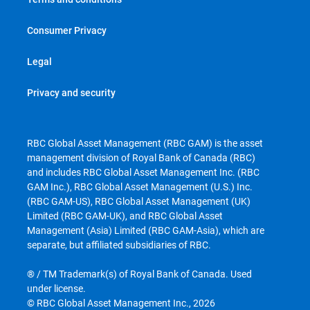
Consumer Privacy
Legal
Privacy and security
RBC Global Asset Management (RBC GAM) is the asset
management division of Royal Bank of Canada (RBC)
and includes RBC Global Asset Management Inc. (RBC
GAM Inc.), RBC Global Asset Management (U.S.) Inc.
(RBC GAM-US), RBC Global Asset Management (UK)
Limited (RBC GAM-UK), and RBC Global Asset
Management (Asia) Limited (RBC GAM-Asia), which are
separate, but affiliated subsidiaries of RBC.
® / TM Trademark(s) of Royal Bank of Canada. Used
under license.
© RBC Global Asset Management Inc., 2026