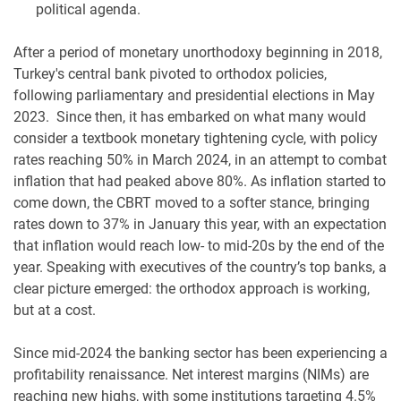
political agenda.
After a period of monetary unorthodoxy beginning in 2018,
Turkey's central bank pivoted to orthodox policies,
following parliamentary and presidential elections in May
2023. Since then, it has embarked on what many would
consider a textbook monetary tightening cycle, with policy
rates reaching 50% in March 2024, in an attempt to combat
inflation that had peaked above 80%. As inflation started to
come down, the CBRT moved to a softer stance, bringing
rates down to 37% in January this year, with an expectation
that inflation would reach low- to mid-20s by the end of the
year. Speaking with executives of the country’s top banks, a
clear picture emerged: the orthodox approach is working,
but at a cost.
Since mid-2024 the banking sector has been experiencing a
profitability renaissance. Net interest margins (NIMs) are
reaching new highs, with some institutions targeting 4.5%