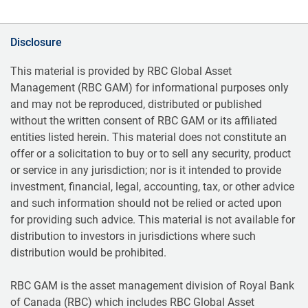
Disclosure
This material is provided by RBC Global Asset
Management (RBC GAM) for informational purposes only
and may not be reproduced, distributed or published
without the written consent of RBC GAM or its affiliated
entities listed herein. This material does not constitute an
offer or a solicitation to buy or to sell any security, product
or service in any jurisdiction; nor is it intended to provide
investment, financial, legal, accounting, tax, or other advice
and such information should not be relied or acted upon
for providing such advice. This material is not available for
distribution to investors in jurisdictions where such
distribution would be prohibited.
RBC GAM is the asset management division of Royal Bank
of Canada (RBC) which includes RBC Global Asset