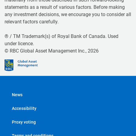
statements as a result of various factors. Before making
any investment decisions, we encourage you to consider all
relevant factors carefully.
® / TM Trademark(s) of Royal Bank of Canada. Used
under licence.
© RBC Global Asset Management Inc., 2026
News
Accessibility
Proxy voting
Terms and conditions