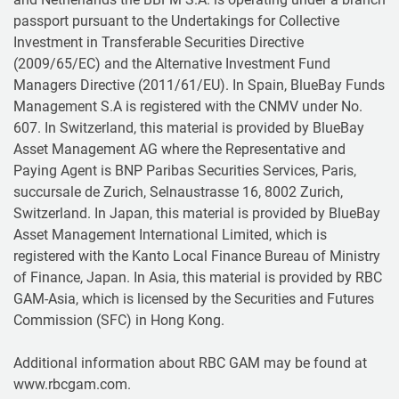
passport pursuant to the Undertakings for Collective
Investment in Transferable Securities Directive
(2009/65/EC) and the Alternative Investment Fund
Managers Directive (2011/61/EU). In Spain, BlueBay Funds
Management S.A is registered with the CNMV under No.
607. In Switzerland, this material is provided by BlueBay
Asset Management AG where the Representative and
Paying Agent is BNP Paribas Securities Services, Paris,
succursale de Zurich, Selnaustrasse 16, 8002 Zurich,
Switzerland. In Japan, this material is provided by BlueBay
Asset Management International Limited, which is
registered with the Kanto Local Finance Bureau of Ministry
of Finance, Japan. In Asia, this material is provided by RBC
GAM-Asia, which is licensed by the Securities and Futures
Commission (SFC) in Hong Kong.
Additional information about RBC GAM may be found at
www.rbcgam.com.