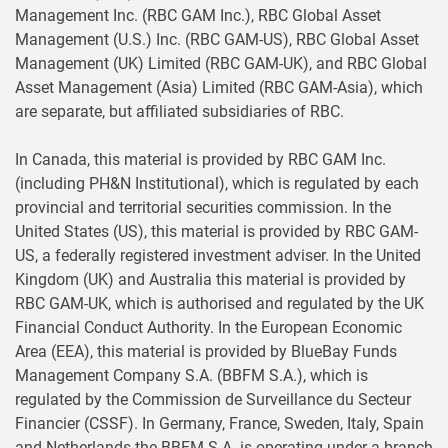
Management Inc. (RBC GAM Inc.), RBC Global Asset
Management (U.S.) Inc. (RBC GAM-US), RBC Global Asset
Management (UK) Limited (RBC GAM-UK), and RBC Global
Asset Management (Asia) Limited (RBC GAM-Asia), which
are separate, but affiliated subsidiaries of RBC.
In Canada, this material is provided by RBC GAM Inc.
(including PH&N Institutional), which is regulated by each
provincial and territorial securities commission. In the
United States (US), this material is provided by RBC GAM-
US, a federally registered investment adviser. In the United
Kingdom (UK) and Australia this material is provided by
RBC GAM-UK, which is authorised and regulated by the UK
Financial Conduct Authority. In the European Economic
Area (EEA), this material is provided by BlueBay Funds
Management Company S.A. (BBFM S.A.), which is
regulated by the Commission de Surveillance du Secteur
Financier (CSSF). In Germany, France, Sweden, Italy, Spain
and Netherlands the BBFM S.A. is operating under a branch