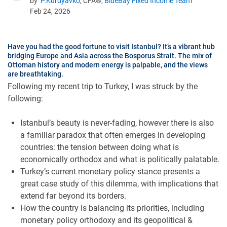
by
P.Kurdyavko
, CFA®,
BlueBay Fixed Income Team
Feb 24, 2026
Have you had the good fortune to visit Istanbul? It’s a vibrant hub
bridging Europe and Asia across the Bosporus Strait. The mix of
Ottoman history and modern energy is palpable, and the views
are breathtaking.
Following my recent trip to Turkey, I was struck by the
following:
Istanbul’s beauty is never-fading, however there is also
a familiar paradox that often emerges in developing
countries: the tension between doing what is
economically orthodox and what is politically palatable.
Turkey’s current monetary policy stance presents a
great case study of this dilemma, with implications that
extend far beyond its borders.
How the country is balancing its priorities, including
monetary policy orthodoxy and its geopolitical &