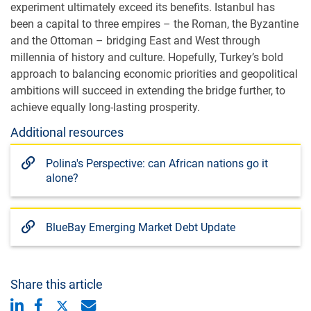
experiment ultimately exceed its benefits. Istanbul has
been a capital to three empires – the Roman, the Byzantine
and the Ottoman – bridging East and West through
millennia of history and culture. Hopefully, Turkey’s bold
approach to balancing economic priorities and geopolitical
ambitions will succeed in extending the bridge further, to
achieve equally long-lasting prosperity.
Additional resources
Polina's Perspective: can African nations go it
alone?
BlueBay Emerging Market Debt Update
Share this article