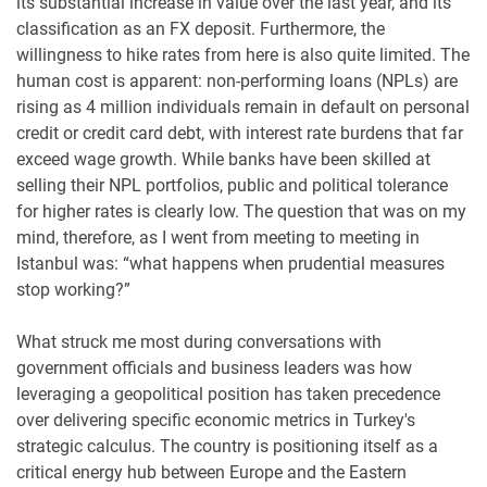
its substantial increase in value over the last year, and its
classification as an FX deposit. Furthermore, the
willingness to hike rates from here is also quite limited. The
human cost is apparent: non-performing loans (NPLs) are
rising as 4 million individuals remain in default on personal
credit or credit card debt, with interest rate burdens that far
exceed wage growth. While banks have been skilled at
selling their NPL portfolios, public and political tolerance
for higher rates is clearly low. The question that was on my
mind, therefore, as I went from meeting to meeting in
Istanbul was: “what happens when prudential measures
stop working?”
What struck me most during conversations with
government officials and business leaders was how
leveraging a geopolitical position has taken precedence
over delivering specific economic metrics in Turkey's
strategic calculus. The country is positioning itself as a
critical energy hub between Europe and the Eastern