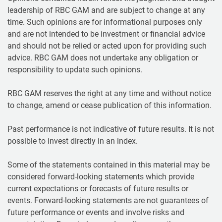
leadership of RBC GAM and are subject to change at any
time. Such opinions are for informational purposes only
and are not intended to be investment or financial advice
and should not be relied or acted upon for providing such
advice. RBC GAM does not undertake any obligation or
responsibility to update such opinions.
RBC GAM reserves the right at any time and without notice
to change, amend or cease publication of this information.
Past performance is not indicative of future results. It is not
possible to invest directly in an index.
Some of the statements contained in this material may be
considered forward-looking statements which provide
current expectations or forecasts of future results or
events. Forward-looking statements are not guarantees of
future performance or events and involve risks and