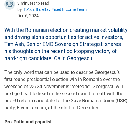
3 minutes to read
by
T.Ash
,
BlueBay Fixed Income Team
Dec 6, 2024
With the Romanian election creating market volatility
and driving alpha opportunities for active investors,
Tim Ash, Senior EMD Sovereign Strategist, shares
his thoughts on the recent poll-topping victory of
hard-right candidate, Calin Georgescu.
The only word that can be used to describe Georgescu’s
first-round presidential election win in Romania over the
weekend of 23/24 November is ‘meteoric’. Georgescu will
next go head-to-head in the second-round run-off with the
pro-EU reform candidate for the Save Romania Union (USR)
party, Elena Lasconi, at the start of December.
Pro-Putin and populist