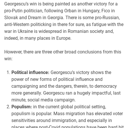
Georgescu’s win is being painted as another victory for a
pro-Putin politician, following Orban in Hungary, Fico in
Slovak and Dream in Georgia. There is some pro-Russian,
anti-Western politicking in there for sure, as fatigue with the
war in Ukraine is widespread in Romanian society and,
indeed, in many places in Europe.
However, there are three other broad conclusions from this
win:
Political influence:
Georgescu’s victory shows the
power of new forms of political influence and
campaigning and the dangers, therein, to democracy
more generally. Georgescu ran a hugely impactful, last
minute, social media campaign.
Populism:
in the current global political setting,
populism is popular. Mass migration has elevated voter
sensitivities around immigration, and especially in
places where post-Covid populations have been hard hit