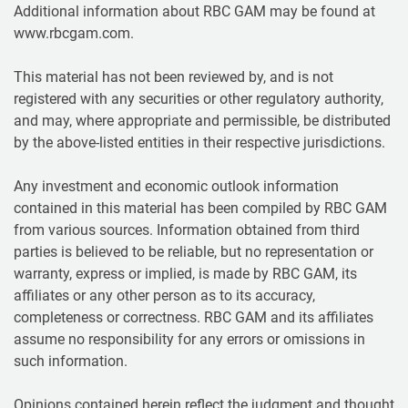
Additional information about RBC GAM may be found at
www.rbcgam.com.
This material has not been reviewed by, and is not
registered with any securities or other regulatory authority,
and may, where appropriate and permissible, be distributed
by the above-listed entities in their respective jurisdictions.
Any investment and economic outlook information
contained in this material has been compiled by RBC GAM
from various sources. Information obtained from third
parties is believed to be reliable, but no representation or
warranty, express or implied, is made by RBC GAM, its
affiliates or any other person as to its accuracy,
completeness or correctness. RBC GAM and its affiliates
assume no responsibility for any errors or omissions in
such information.
Opinions contained herein reflect the judgment and thought