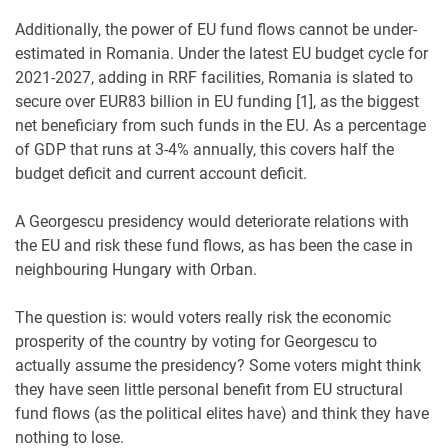
Additionally, the power of EU fund flows cannot be under-
estimated in Romania. Under the latest EU budget cycle for
2021-2027, adding in RRF facilities, Romania is slated to
secure over EUR83 billion in EU funding [1], as the biggest
net beneficiary from such funds in the EU. As a percentage
of GDP that runs at 3-4% annually, this covers half the
budget deficit and current account deficit.
A Georgescu presidency would deteriorate relations with
the EU and risk these fund flows, as has been the case in
neighbouring Hungary with Orban.
The question is: would voters really risk the economic
prosperity of the country by voting for Georgescu to
actually assume the presidency? Some voters might think
they have seen little personal benefit from EU structural
fund flows (as the political elites have) and think they have
nothing to lose.