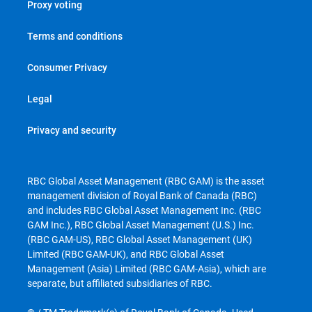
Proxy voting
Terms and conditions
Consumer Privacy
Legal
Privacy and security
RBC Global Asset Management (RBC GAM) is the asset
management division of Royal Bank of Canada (RBC)
and includes RBC Global Asset Management Inc. (RBC
GAM Inc.), RBC Global Asset Management (U.S.) Inc.
(RBC GAM-US), RBC Global Asset Management (UK)
Limited (RBC GAM-UK), and RBC Global Asset
Management (Asia) Limited (RBC GAM-Asia), which are
separate, but affiliated subsidiaries of RBC.