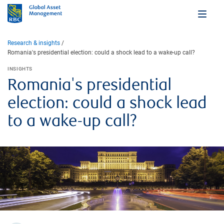
Research & insights
Romania's presidential election: could a shock lead to a wake-up call?
INSIGHTS
Romania's presidential
election: could a shock lead
to a wake-up call?