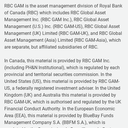
RBC GAM is the asset management division of Royal Bank
of Canada (RBC) which includes RBC Global Asset
Management Inc. (RBC GAM Inc.), RBC Global Asset
Management (U.S.) Inc. (RBC GAM-US), RBC Global Asset
Management (UK) Limited (RBC GAM-UK), and RBC Global
Asset Management (Asia) Limited (RBC GAM-Asia), which
are separate, but affiliated subsidiaries of RBC.
In Canada, this material is provided by RBC GAM Inc.
(including PH&N Institutional), which is regulated by each
provincial and territorial securities commission. In the
United States (US), this material is provided by RBC GAM-
US, a federally registered investment adviser. In the United
Kingdom (UK) and Australia this material is provided by
RBC GAM-UK, which is authorised and regulated by the UK
Financial Conduct Authority. In the European Economic
Area (EEA), this material is provided by BlueBay Funds
Management Company S.A. (BBFM S.A.), which is