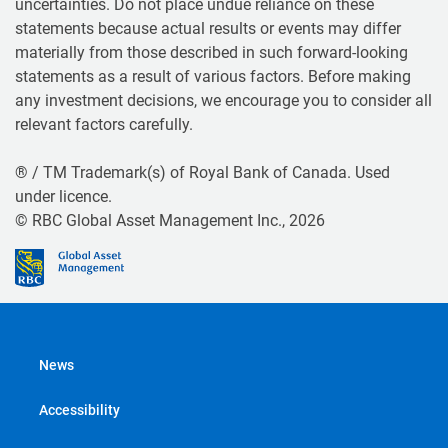
uncertainties. Do not place undue reliance on these
statements because actual results or events may differ
materially from those described in such forward-looking
statements as a result of various factors. Before making
any investment decisions, we encourage you to consider all
relevant factors carefully.
® / TM Trademark(s) of Royal Bank of Canada. Used
under licence.
© RBC Global Asset Management Inc., 2026
News
Accessibility