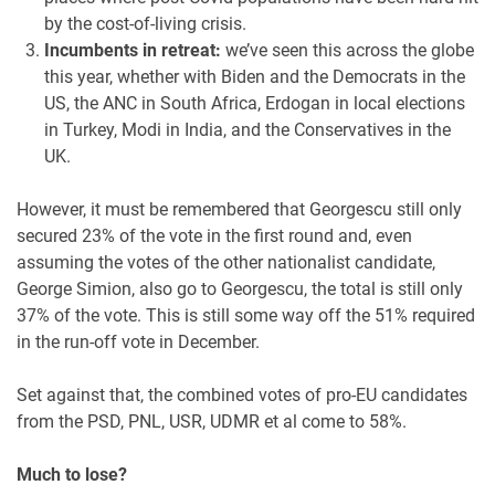
by the cost-of-living crisis.
Incumbents in retreat:
we’ve seen this across the globe
this year, whether with Biden and the Democrats in the
US, the ANC in South Africa, Erdogan in local elections
in Turkey, Modi in India, and the Conservatives in the
UK.
However, it must be remembered that Georgescu still only
secured 23% of the vote in the first round and, even
assuming the votes of the other nationalist candidate,
George Simion, also go to Georgescu, the total is still only
37% of the vote. This is still some way off the 51% required
in the run-off vote in December.
Set against that, the combined votes of pro-EU candidates
from the PSD, PNL, USR, UDMR et al come to 58%.
Much to lose?