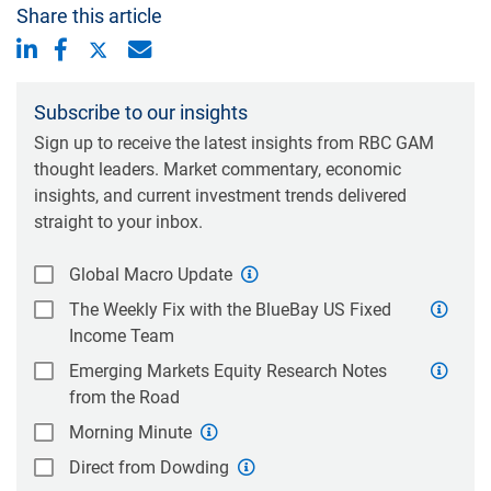
Share this article
Subscribe to our insights
Sign up to receive the latest insights from RBC GAM
thought leaders. Market commentary, economic
insights, and current investment trends delivered
straight to your inbox.
Global Macro Update
The Weekly Fix with the BlueBay US Fixed
Income Team
Emerging Markets Equity Research Notes
from the Road
Morning Minute
Direct from Dowding