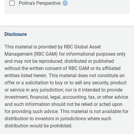
Polina's Perspective
Disclosure
This material is provided by RBC Global Asset
Management (RBC GAM) for informational purposes only
and may not be reproduced, distributed or published
without the written consent of RBC GAM or its affiliated
entities listed herein. This material does not constitute an
offer or a solicitation to buy or to sell any security, product
or service in any jurisdiction; nor is it intended to provide
investment, financial, legal, accounting, tax, or other advice
and such information should not be relied or acted upon
for providing such advice. This material is not available for
distribution to investors in jurisdictions where such
distribution would be prohibited.