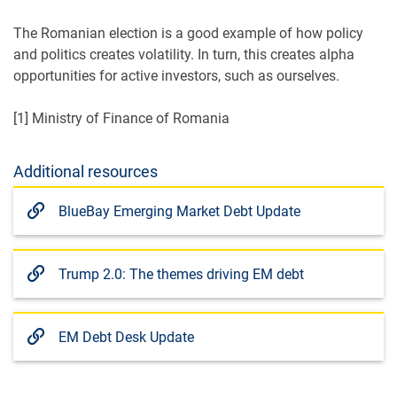
The Romanian election is a good example of how policy
and politics creates volatility. In turn, this creates alpha
opportunities for active investors, such as ourselves.
[1] Ministry of Finance of Romania
Additional resources
BlueBay Emerging Market Debt Update
Trump 2.0: The themes driving EM debt
EM Debt Desk Update