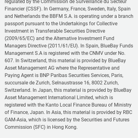
regulated by the Commission de Surveillance du Secteur
Financier (CSSF). In Germany, France, Sweden, Italy, Spain
and Netherlands the BBFM S.A. is operating under a branch
passport pursuant to the Undertakings for Collective
Investment in Transferable Securities Directive
(2009/65/EC) and the Alternative Investment Fund
Managers Directive (2011/61/EU). In Spain, BlueBay Funds
Management S.A is registered with the CNMV under No.
607. In Switzerland, this material is provided by BlueBay
Asset Management AG where the Representative and
Paying Agent is BNP Paribas Securities Services, Paris,
succursale de Zurich, Selnaustrasse 16, 8002 Zurich,
Switzerland. In Japan, this material is provided by BlueBay
Asset Management International Limited, which is
registered with the Kanto Local Finance Bureau of Ministry
of Finance, Japan. In Asia, this material is provided by RBC
GAM-Asia, which is licensed by the Securities and Futures
Commission (SFC) in Hong Kong.