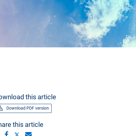
ownload this article
Download PDF version
are this article