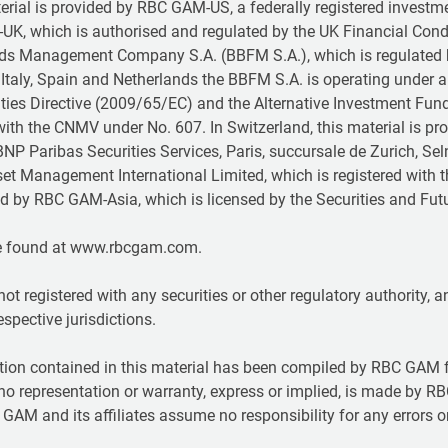
terial is provided by RBC GAM-US, a federally registered investm
-UK, which is authorised and regulated by the UK Financial Con
unds Management Company S.A. (BBFM S.A.), which is regulated
Italy, Spain and Netherlands the BBFM S.A. is operating under 
rities Directive (2009/65/EC) and the Alternative Investment Fu
ith the CNMV under No. 607. In Switzerland, this material is 
NP Paribas Securities Services, Paris, succursale de Zurich, Sel
set Management International Limited, which is registered with 
ided by RBC GAM-Asia, which is licensed by the Securities and 
e found at www.rbcgam.com.
not registered with any securities or other regulatory authority,
respective jurisdictions.
ion contained in this material has been compiled by RBC GAM f
t no representation or warranty, express or implied, is made by RB
GAM and its affiliates assume no responsibility for any errors 