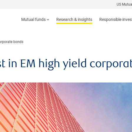
US Mutua
Mutual funds
Research & insights
Responsible inve
corporate bonds
st in EM high yield corpor