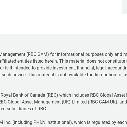
 Management (RBC GAM) for informational purposes only and may
iliated entities listed herein. This material does not constitute a
 nor is it intended to provide investment, financial, legal, accoun
 such advice. This material is not available for distribution to in
 Royal Bank of Canada (RBC) which includes RBC Global Asset
RBC Global Asset Management (UK) Limited (RBC GAM-UK), and
ted subsidiaries of RBC.
Inc. (including PH&N Institutional), which is regulated by each p