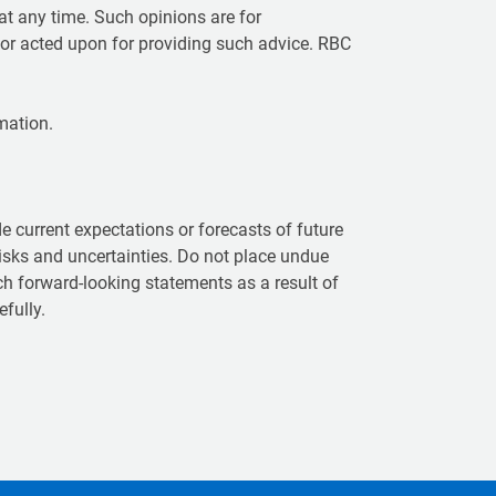
t any time. Such opinions are for
 or acted upon for providing such advice. RBC
mation.
 current expectations or forecasts of future
isks and uncertainties. Do not place undue
ch forward-looking statements as a result of
fully.