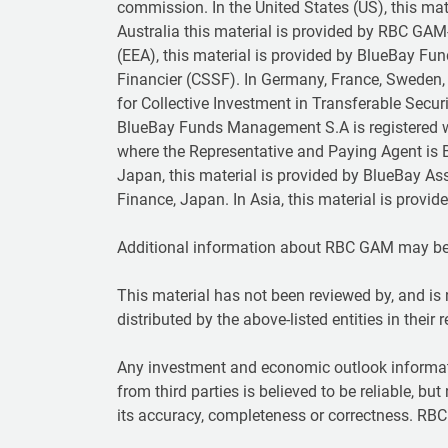
commission. In the United States (US), this ma
Australia this material is provided by RBC GAM
(EEA), this material is provided by BlueBay F
Financier (CSSF). In Germany, France, Sweden, 
for Collective Investment in Transferable Secu
BlueBay Funds Management S.A is registered w
where the Representative and Paying Agent is B
Japan, this material is provided by BlueBay As
Finance, Japan. In Asia, this material is prov
Additional information about RBC GAM may b
This material has not been reviewed by, and is 
distributed by the above-listed entities in their 
Any investment and economic outlook informat
from third parties is believed to be reliable, bu
its accuracy, completeness or correctness. RBC 