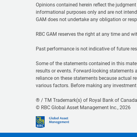
Opinions contained herein reflect the judgmen
informational purposes only and are not intend
GAM does not undertake any obligation or respo
RBC GAM reserves the right at any time and wit
Past performance is not indicative of future resul
Some of the statements contained in this mater
results or events. Forward-looking statements 
reliance on these statements because actual re
various factors. Before making any investment d
® / TM Trademark(s) of Royal Bank of Canada.
© RBC Global Asset Management Inc., 2026