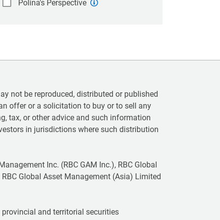
Polina's Perspective
 not be reproduced, distributed or published
n offer or a solicitation to buy or to sell any
ting, tax, or other advice and such information
vestors in jurisdictions where such distribution
 Management Inc. (RBC GAM Inc.), RBC Global
 RBC Global Asset Management (Asia) Limited
rovincial and territorial securities