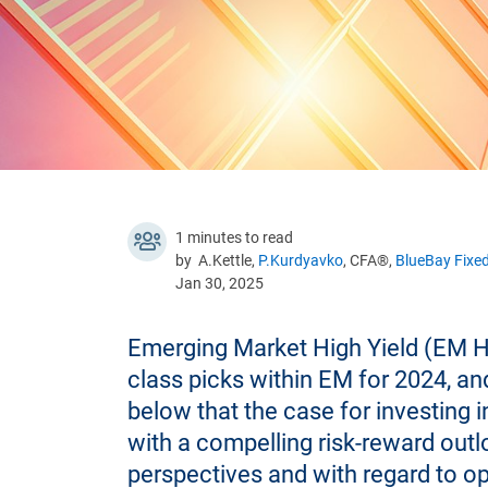
1 minutes to read
by A.Kettle,
P.Kurdyavko
, CFA®,
BlueBay Fixe
Jan 30, 2025
Emerging Market High Yield (EM H
class picks within EM for 2024, an
below that the case for investing i
with a compelling risk-reward out
perspectives and with regard to o