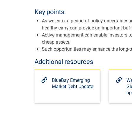
Key points:
As we enter a period of policy uncertainty a
healthy carry can provide an important buffe
Active management can enable investors to 
cheap assets.
Such opportunities may enhance the long-ter
Additional resources
BlueBay Emerging
We
Market Debt Update
Gl
op