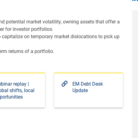
nd potential market volatility, owning assets that offer a
r for investor portfolios.
capitalize on temporary market dislocations to pick up
m returns of a portfolio.
binar replay |
EM Debt Desk
obal shifts, local
Update
portunities