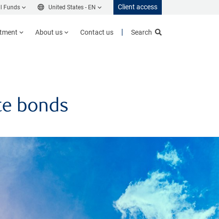
Client access
l Funds
United States -
EN
stment
About us
Contact us
Search
ate bonds