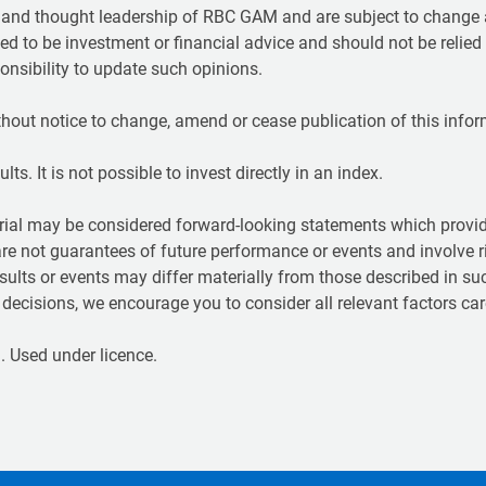
t and thought leadership of RBC GAM and are subject to change a
ed to be investment or financial advice and should not be relied
nsibility to update such opinions.
hout notice to change, amend or cease publication of this infor
ts. It is not possible to invest directly in an index.
ial may be considered forward-looking statements which provide
are not guarantees of future performance or events and involve r
sults or events may differ materially from those described in su
ecisions, we encourage you to consider all relevant factors care
 Used under licence.