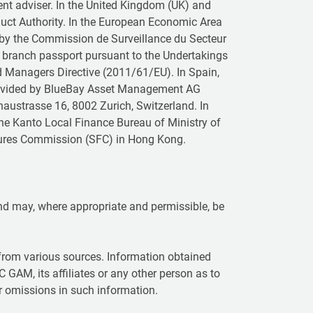
ent adviser. In the United Kingdom (UK) and
duct Authority. In the European Economic Area
 by the Commission de Surveillance du Secteur
a branch passport pursuant to the Undertakings
nd Managers Directive (2011/61/EU). In Spain,
provided by BlueBay Asset Management AG
naustrasse 16, 8002 Zurich, Switzerland. In
the Kanto Local Finance Bureau of Ministry of
Futures Commission (SFC) in Hong Kong.
 and may, where appropriate and permissible, be
rom various sources. Information obtained
C GAM, its affiliates or any other person as to
or omissions in such information.