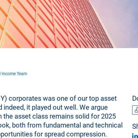
d Income Team
Y) corporates was one of our top asset
D
d indeed, it played out well. We argue
n the asset class remains solid for 2025
look, both from fundamental and technical
Sh
pportunities for spread compression.