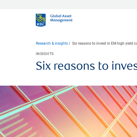
Research & insights
Six reasons to invest in EM high yield 
INSIGHTS
Six reasons to inve