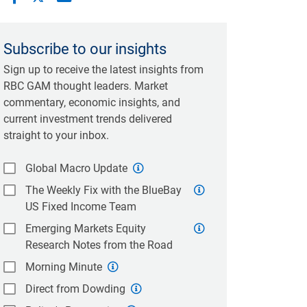
Subscribe to our insights
Sign up to receive the latest insights from
RBC GAM thought leaders. Market
commentary, economic insights, and
current investment trends delivered
straight to your inbox.
Global Macro Update
The Weekly Fix with the BlueBay
US Fixed Income Team
Emerging Markets Equity
Research Notes from the Road
Morning Minute
Direct from Dowding