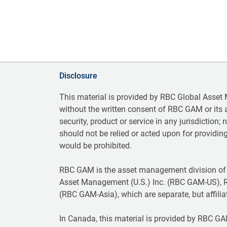
Disclosure
This material is provided by RBC Global Asset
without the written consent of RBC GAM or its aff
security, product or service in any jurisdiction;
should not be relied or acted upon for providing
would be prohibited.
RBC GAM is the asset management division of
Asset Management (U.S.) Inc. (RBC GAM-US), 
(RBC GAM-Asia), which are separate, but affilia
In Canada, this material is provided by RBC GAM 