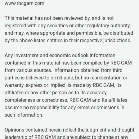
www.rbcgam.com.
This material has not been reviewed by, and is not
registered with any securities or other regulatory authority,
and may, where appropriate and permissible, be distributed
by the above-listed entities in their respective jurisdictions.
Any investment and economic outlook information
contained in this material has been compiled by RBC GAM
from various sources. Information obtained from third
parties is believed to be reliable, but no representation or
warranty, express or implied, is made by RBC GAM, its
affiliates or any other person as to its accuracy,
completeness or correctness. RBC GAM and its affiliates
assume no responsibility for any errors or omissions in
such information.
Opinions contained herein reflect the judgment and thought
leadership of RBC GAM and are subject to change at any