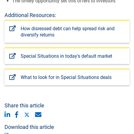
The timely opportunity set this offers to investors
Additional Resources:
How disressed debt can help spread risk and
diversify returns
Special Situations in today's default market
What to look for in Special Situations deals
Share this article
Download this article