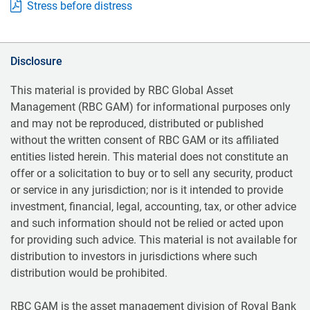
Stress before distress
Disclosure
This material is provided by RBC Global Asset
Management (RBC GAM) for informational purposes only
and may not be reproduced, distributed or published
without the written consent of RBC GAM or its affiliated
entities listed herein. This material does not constitute an
offer or a solicitation to buy or to sell any security, product
or service in any jurisdiction; nor is it intended to provide
investment, financial, legal, accounting, tax, or other advice
and such information should not be relied or acted upon
for providing such advice. This material is not available for
distribution to investors in jurisdictions where such
distribution would be prohibited.
RBC GAM is the asset management division of Royal Bank