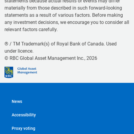
statements because actual results or events may differ
materially from those described in such forward-looking
statements as a result of various factors. Before making
any investment decisions, we encourage you to consider all
relevant factors carefully.
® / TM Trademark(s) of Royal Bank of Canada. Used
under licence.
© RBC Global Asset Management Inc., 2026
News
Accessibility
Proxy voting