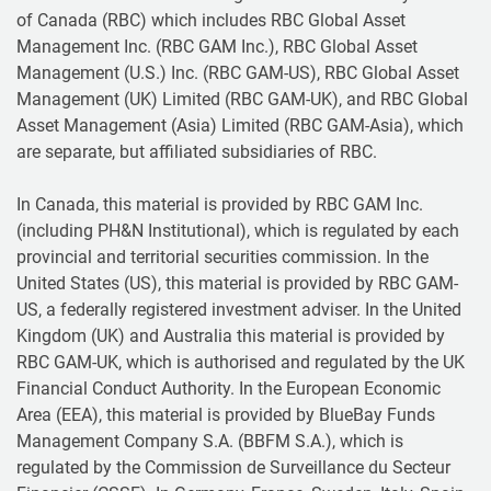
of Canada (RBC) which includes RBC Global Asset
Management Inc. (RBC GAM Inc.), RBC Global Asset
Management (U.S.) Inc. (RBC GAM-US), RBC Global Asset
Management (UK) Limited (RBC GAM-UK), and RBC Global
Asset Management (Asia) Limited (RBC GAM-Asia), which
are separate, but affiliated subsidiaries of RBC.
In Canada, this material is provided by RBC GAM Inc.
(including PH&N Institutional), which is regulated by each
provincial and territorial securities commission. In the
United States (US), this material is provided by RBC GAM-
US, a federally registered investment adviser. In the United
Kingdom (UK) and Australia this material is provided by
RBC GAM-UK, which is authorised and regulated by the UK
Financial Conduct Authority. In the European Economic
Area (EEA), this material is provided by BlueBay Funds
Management Company S.A. (BBFM S.A.), which is
regulated by the Commission de Surveillance du Secteur