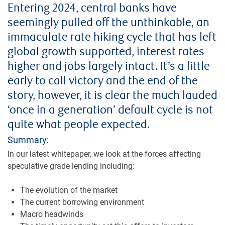
Entering 2024, central banks have
seemingly pulled off the unthinkable, an
immaculate rate hiking cycle that has left
global growth supported, interest rates
higher and jobs largely intact. It’s a little
early to call victory and the end of the
story, however, it is clear the much lauded
‘once in a generation’ default cycle is not
quite what people expected.
Summary:
In our latest whitepaper, we look at the forces affecting
speculative grade lending including:
The evolution of the market
The current borrowing environment
Macro headwinds