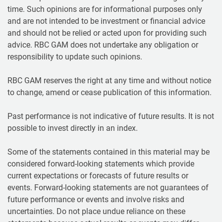
time. Such opinions are for informational purposes only
and are not intended to be investment or financial advice
and should not be relied or acted upon for providing such
advice. RBC GAM does not undertake any obligation or
responsibility to update such opinions.
RBC GAM reserves the right at any time and without notice
to change, amend or cease publication of this information.
Past performance is not indicative of future results. It is not
possible to invest directly in an index.
Some of the statements contained in this material may be
considered forward-looking statements which provide
current expectations or forecasts of future results or
events. Forward-looking statements are not guarantees of
future performance or events and involve risks and
uncertainties. Do not place undue reliance on these