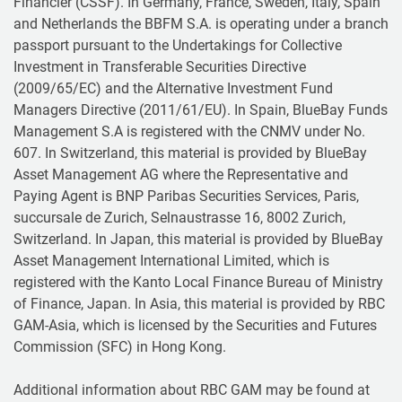
Financier (CSSF). In Germany, France, Sweden, Italy, Spain
and Netherlands the BBFM S.A. is operating under a branch
passport pursuant to the Undertakings for Collective
Investment in Transferable Securities Directive
(2009/65/EC) and the Alternative Investment Fund
Managers Directive (2011/61/EU). In Spain, BlueBay Funds
Management S.A is registered with the CNMV under No.
607. In Switzerland, this material is provided by BlueBay
Asset Management AG where the Representative and
Paying Agent is BNP Paribas Securities Services, Paris,
succursale de Zurich, Selnaustrasse 16, 8002 Zurich,
Switzerland. In Japan, this material is provided by BlueBay
Asset Management International Limited, which is
registered with the Kanto Local Finance Bureau of Ministry
of Finance, Japan. In Asia, this material is provided by RBC
GAM-Asia, which is licensed by the Securities and Futures
Commission (SFC) in Hong Kong.
Additional information about RBC GAM may be found at