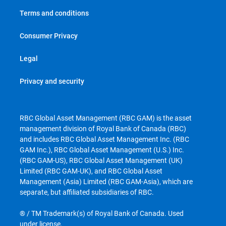
Terms and conditions
Consumer Privacy
Legal
Privacy and security
RBC Global Asset Management (RBC GAM) is the asset
management division of Royal Bank of Canada (RBC)
and includes RBC Global Asset Management Inc. (RBC
GAM Inc.), RBC Global Asset Management (U.S.) Inc.
(RBC GAM-US), RBC Global Asset Management (UK)
Limited (RBC GAM-UK), and RBC Global Asset
Management (Asia) Limited (RBC GAM-Asia), which are
separate, but affiliated subsidiaries of RBC.
® / TM Trademark(s) of Royal Bank of Canada. Used
under license.