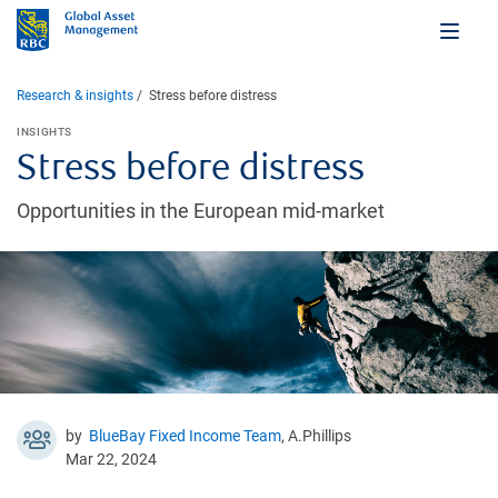
Research & insights
Stress before distress
INSIGHTS
Stress before distress
Opportunities in the European mid-market
by
BlueBay Fixed Income Team
, A.Phillips
Mar 22, 2024