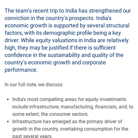
The team’s recent trip to India has strengthened our
conviction in the country’s prospects. India’s
economic growth is supported by several structural
factors, with its demographic profile being a key
driver. While equity valuations in India are relatively
high, they may be justified if there is sufficient
confidence in the sustainability and quality of the
country’s economic growth and corporate
performance.
In our full note, we discuss:
India’s most compelling areas for equity investments
include infrastructure, manufacturing, financials, and, to
some extent, the consumer sectors.
Infrastructure has emerged as the primary driver of
growth in the country, overtaking consumption for the
past several years.