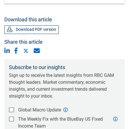
Download this article
Download PDF version
Share this article
Subscribe to our insights
Sign up to receive the latest insights from RBC GAM
thought leaders. Market commentary, economic
insights, and current investment trends delivered
straight to your inbox.
Global Macro Update
The Weekly Fix with the BlueBay US Fixed
Income Team