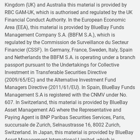
Kingdom (UK) and Australia this material is provided by
RBC GAM-UK, which is authorised and regulated by the UK
Financial Conduct Authority. In the European Economic
Area (EEA), this material is provided by BlueBay Funds
Management Company S.A. (BBFM S.A.), which is
regulated by the Commission de Surveillance du Secteur
Financier (CSSF). In Germany, France, Sweden, Italy, Spain
and Netherlands the BBFM S.A. is operating under a branch
passport pursuant to the Undertakings for Collective
Investment in Transferable Securities Directive
(2009/65/EC) and the Alternative Investment Fund
Managers Directive (2011/61/EU). In Spain, BlueBay Funds
Management S.A is registered with the CNMV under No.
607. In Switzerland, this material is provided by BlueBay
Asset Management AG where the Representative and
Paying Agent is BNP Paribas Securities Services, Paris,
succursale de Zurich, Selnaustrasse 16, 8002 Zurich,
Switzerland. In Japan, this material is provided by BlueBay
Asset Management International Limited, which is