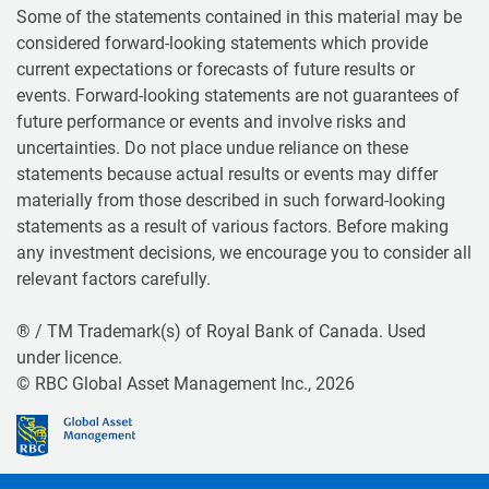
Some of the statements contained in this material may be
considered forward-looking statements which provide
current expectations or forecasts of future results or
events. Forward-looking statements are not guarantees of
future performance or events and involve risks and
uncertainties. Do not place undue reliance on these
statements because actual results or events may differ
materially from those described in such forward-looking
statements as a result of various factors. Before making
any investment decisions, we encourage you to consider all
relevant factors carefully.
® / TM Trademark(s) of Royal Bank of Canada. Used
under licence.
© RBC Global Asset Management Inc., 2026