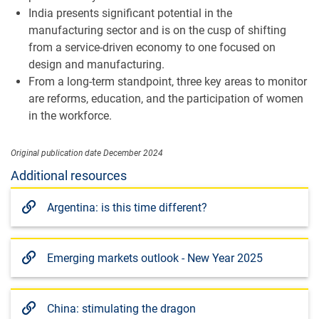
India presents significant potential in the
manufacturing sector and is on the cusp of shifting
from a service-driven economy to one focused on
design and manufacturing.
From a long-term standpoint, three key areas to monitor
are reforms, education, and the participation of women
in the workforce.
Original publication date December 2024
Additional resources
Argentina: is this time different?
Emerging markets outlook - New Year 2025
China: stimulating the dragon