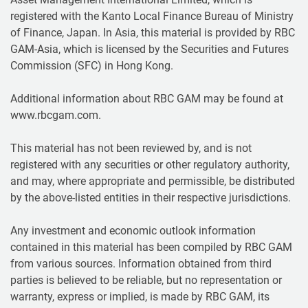
registered with the Kanto Local Finance Bureau of Ministry
of Finance, Japan. In Asia, this material is provided by RBC
GAM-Asia, which is licensed by the Securities and Futures
Commission (SFC) in Hong Kong.
Additional information about RBC GAM may be found at
www.rbcgam.com.
This material has not been reviewed by, and is not
registered with any securities or other regulatory authority,
and may, where appropriate and permissible, be distributed
by the above-listed entities in their respective jurisdictions.
Any investment and economic outlook information
contained in this material has been compiled by RBC GAM
from various sources. Information obtained from third
parties is believed to be reliable, but no representation or
warranty, express or implied, is made by RBC GAM, its