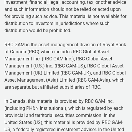
investment, financial, legal, accounting, tax, or other advice
and such information should not be relied or acted upon
for providing such advice. This material is not available for
distribution to investors in jurisdictions where such
distribution would be prohibited.
RBC GAM is the asset management division of Royal Bank
of Canada (RBC) which includes RBC Global Asset
Management Inc. (RBC GAM Inc.), RBC Global Asset
Management (U.S.) Inc. (RBC GAM-US), RBC Global Asset
Management (UK) Limited (RBC GAM-UK), and RBC Global
Asset Management (Asia) Limited (RBC GAM-Asia), which
are separate, but affiliated subsidiaries of RBC.
In Canada, this material is provided by RBC GAM Inc.
(including PH&N Institutional), which is regulated by each
provincial and territorial securities commission. In the
United States (US), this material is provided by RBC GAM-
US, a federally registered investment adviser. In the United