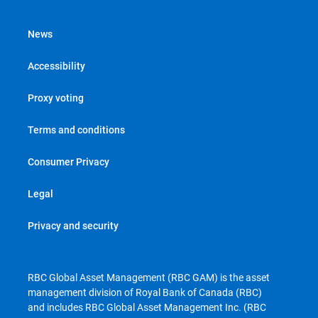
News
Accessibility
Proxy voting
Terms and conditions
Consumer Privacy
Legal
Privacy and security
RBC Global Asset Management (RBC GAM) is the asset
management division of Royal Bank of Canada (RBC)
and includes RBC Global Asset Management Inc. (RBC