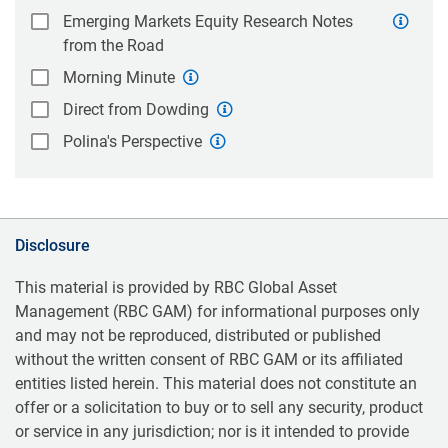
Emerging Markets Equity Research Notes
from the Road
Morning Minute
Direct from Dowding
Polina's Perspective
Disclosure
This material is provided by RBC Global Asset
Management (RBC GAM) for informational purposes only
and may not be reproduced, distributed or published
without the written consent of RBC GAM or its affiliated
entities listed herein. This material does not constitute an
offer or a solicitation to buy or to sell any security, product
or service in any jurisdiction; nor is it intended to provide