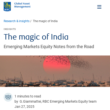
Research & insights
The magic of India
INSIGHTS
The magic of India
Emerging Markets Equity Notes from the Road
1 minutes to read
by G.Giammattei, RBC Emerging Markets Equity team
Jan 27, 2025