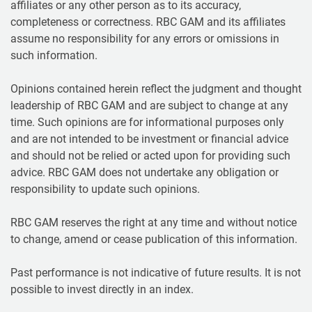
affiliates or any other person as to its accuracy,
completeness or correctness. RBC GAM and its affiliates
assume no responsibility for any errors or omissions in
such information.
Opinions contained herein reflect the judgment and thought
leadership of RBC GAM and are subject to change at any
time. Such opinions are for informational purposes only
and are not intended to be investment or financial advice
and should not be relied or acted upon for providing such
advice. RBC GAM does not undertake any obligation or
responsibility to update such opinions.
RBC GAM reserves the right at any time and without notice
to change, amend or cease publication of this information.
Past performance is not indicative of future results. It is not
possible to invest directly in an index.