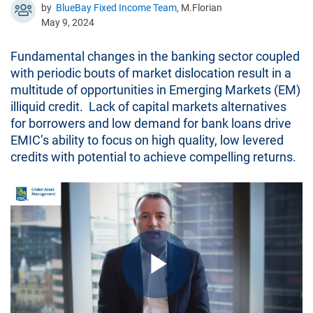
by
BlueBay Fixed Income Team
, M.Florian
May 9, 2024
Fundamental changes in the banking sector coupled
with periodic bouts of market dislocation result in a
multitude of opportunities in Emerging Markets (EM)
illiquid credit. Lack of capital markets alternatives
for borrowers and low demand for bank loans drive
EMIC’s ability to focus on high quality, low levered
credits with potential to achieve compelling returns.
Play