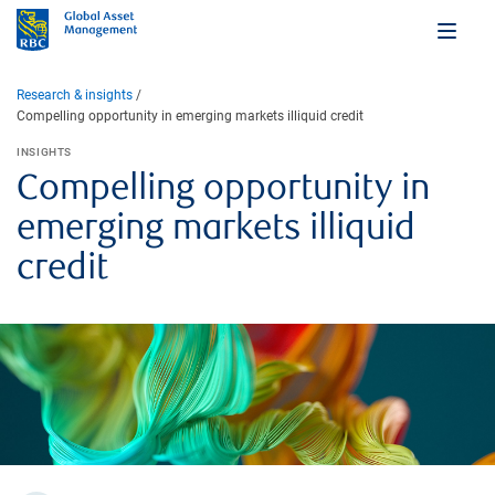
Research & insights
Compelling opportunity in emerging markets illiquid credit
INSIGHTS
Compelling opportunity in
emerging markets illiquid
credit