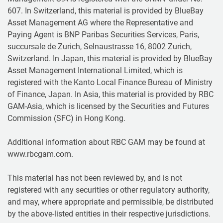
607. In Switzerland, this material is provided by BlueBay
Asset Management AG where the Representative and
Paying Agent is BNP Paribas Securities Services, Paris,
succursale de Zurich, Selnaustrasse 16, 8002 Zurich,
Switzerland. In Japan, this material is provided by BlueBay
Asset Management International Limited, which is
registered with the Kanto Local Finance Bureau of Ministry
of Finance, Japan. In Asia, this material is provided by RBC
GAM-Asia, which is licensed by the Securities and Futures
Commission (SFC) in Hong Kong.
Additional information about RBC GAM may be found at
www.rbcgam.com.
This material has not been reviewed by, and is not
registered with any securities or other regulatory authority,
and may, where appropriate and permissible, be distributed
by the above-listed entities in their respective jurisdictions.