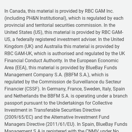
In Canada, this material is provided by RBC GAM Inc.
(including PH&N Institutional), which is regulated by each
provincial and territorial securities commission. In the
United States (US), this material is provided by RBC GAM-
US, a federally registered investment adviser. In the United
Kingdom (UK) and Australia this material is provided by
RBC GAM-UK, which is authorised and regulated by the UK
Financial Conduct Authority. In the European Economic
Area (EEA), this material is provided by BlueBay Funds
Management Company S.A. (BBFM S.A.), which is
regulated by the Commission de Surveillance du Secteur
Financier (CSSF). In Germany, France, Sweden, Italy, Spain
and Netherlands the BBFM S.A. is operating under a branch
passport pursuant to the Undertakings for Collective
Investment in Transferable Securities Directive
(2009/65/EC) and the Alternative Investment Fund
Managers Directive (2011/61/EU). In Spain, BlueBay Funds
Management S.A is registered with the CNMV under No.