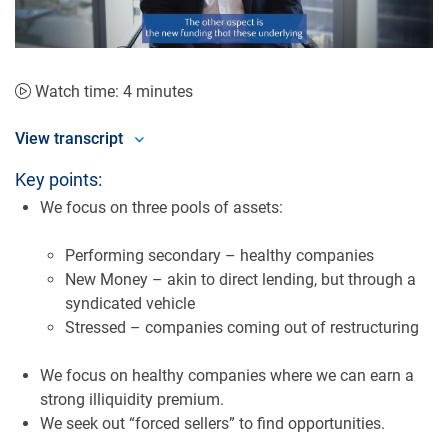
Video
Watch time: 4 minutes
View transcript
Key points:
We focus on three pools of assets:
Performing secondary – healthy companies
New Money – akin to direct lending, but through a
syndicated vehicle
Stressed – companies coming out of restructuring
We focus on healthy companies where we can earn a
strong illiquidity premium.
We seek out “forced sellers” to find opportunities.