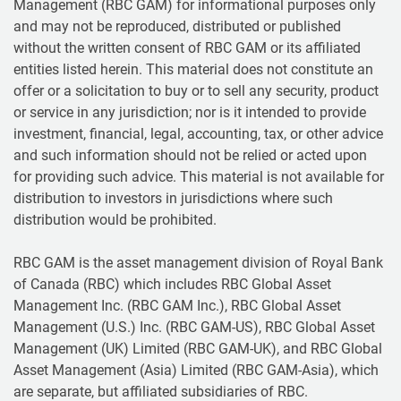
Management (RBC GAM) for informational purposes only
and may not be reproduced, distributed or published
without the written consent of RBC GAM or its affiliated
entities listed herein. This material does not constitute an
offer or a solicitation to buy or to sell any security, product
or service in any jurisdiction; nor is it intended to provide
investment, financial, legal, accounting, tax, or other advice
and such information should not be relied or acted upon
for providing such advice. This material is not available for
distribution to investors in jurisdictions where such
distribution would be prohibited.
RBC GAM is the asset management division of Royal Bank
of Canada (RBC) which includes RBC Global Asset
Management Inc. (RBC GAM Inc.), RBC Global Asset
Management (U.S.) Inc. (RBC GAM-US), RBC Global Asset
Management (UK) Limited (RBC GAM-UK), and RBC Global
Asset Management (Asia) Limited (RBC GAM-Asia), which
are separate, but affiliated subsidiaries of RBC.