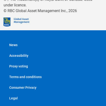
under licence.
© RBC Global Asset Management Inc., 2026
News
Accessibility
Proxy voting
Terms and conditions
Consumer Privacy
Legal