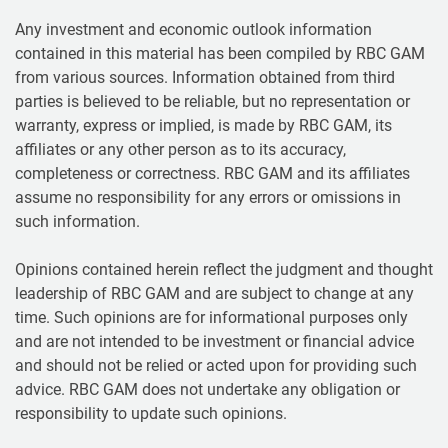
Any investment and economic outlook information
contained in this material has been compiled by RBC GAM
from various sources. Information obtained from third
parties is believed to be reliable, but no representation or
warranty, express or implied, is made by RBC GAM, its
affiliates or any other person as to its accuracy,
completeness or correctness. RBC GAM and its affiliates
assume no responsibility for any errors or omissions in
such information.
Opinions contained herein reflect the judgment and thought
leadership of RBC GAM and are subject to change at any
time. Such opinions are for informational purposes only
and are not intended to be investment or financial advice
and should not be relied or acted upon for providing such
advice. RBC GAM does not undertake any obligation or
responsibility to update such opinions.