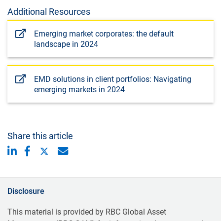
Additional Resources
Emerging market corporates: the default
landscape in 2024
EMD solutions in client portfolios: Navigating
emerging markets in 2024
Share this article
Disclosure
This material is provided by RBC Global Asset