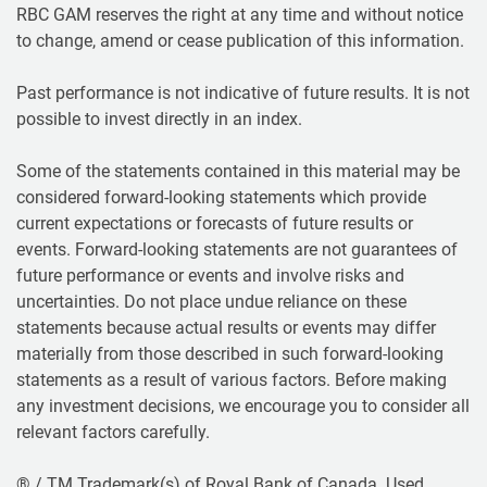
RBC GAM reserves the right at any time and without notice
to change, amend or cease publication of this information.
Past performance is not indicative of future results. It is not
possible to invest directly in an index.
Some of the statements contained in this material may be
considered forward-looking statements which provide
current expectations or forecasts of future results or
events. Forward-looking statements are not guarantees of
future performance or events and involve risks and
uncertainties. Do not place undue reliance on these
statements because actual results or events may differ
materially from those described in such forward-looking
statements as a result of various factors. Before making
any investment decisions, we encourage you to consider all
relevant factors carefully.
® / TM Trademark(s) of Royal Bank of Canada. Used