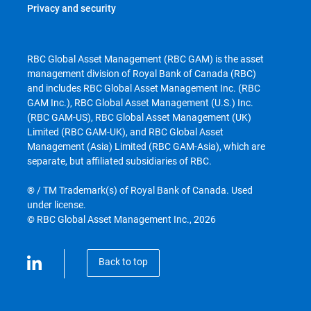
Privacy and security
RBC Global Asset Management (RBC GAM) is the asset
management division of Royal Bank of Canada (RBC)
and includes RBC Global Asset Management Inc. (RBC
GAM Inc.), RBC Global Asset Management (U.S.) Inc.
(RBC GAM-US), RBC Global Asset Management (UK)
Limited (RBC GAM-UK), and RBC Global Asset
Management (Asia) Limited (RBC GAM-Asia), which are
separate, but affiliated subsidiaries of RBC.
® / TM Trademark(s) of Royal Bank of Canada. Used
under license.
© RBC Global Asset Management Inc., 2026
Back to top