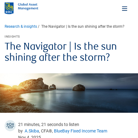
Research & insights
The Navigator | Is the sun shining after the storm?
INSIGHTS
The Navigator | Is the sun
shining after the storm?
21 minutes, 21 seconds to listen
by
A.Skiba
, CFA®,
BlueBay Fixed Income Team
Nov 4, 2025