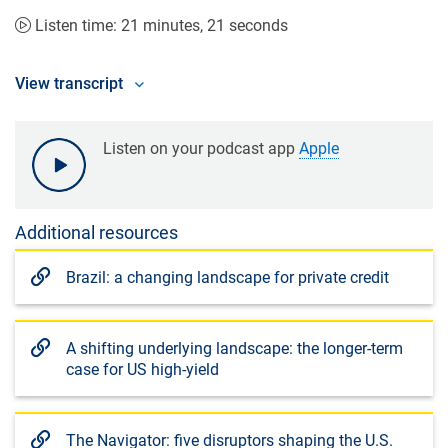
Listen time: 21 minutes, 21 seconds
View transcript
Listen on your podcast app
Apple
Additional resources
Brazil: a changing landscape for private credit
A shifting underlying landscape: the longer-term
case for US high-yield
The Navigator: five disruptors shaping the U.S.