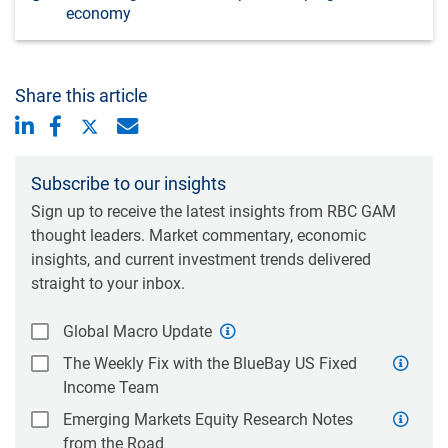
economy
Share this article
Subscribe to our insights
Sign up to receive the latest insights from RBC GAM
thought leaders. Market commentary, economic
insights, and current investment trends delivered
straight to your inbox.
Global Macro Update
The Weekly Fix with the BlueBay US Fixed
Income Team
Emerging Markets Equity Research Notes
from the Road