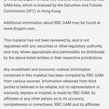
GAM-Asia, which is licensed by the Securities and Futures
Commission (SFC) in Hong Kong.
Additional information about RBC GAM may be found at
www.rbcgam.com.
This material has not been reviewed by, and is not
registered with any securities or other regulatory authority,
and may, where appropriate and permissible, be distributed
by the above-listed entities in their respective jurisdictions.
Any investment and economic outlook information
contained in this material has been compiled by RBC GAM
from various sources. Information obtained from third
parties is believed to be reliable, but no representation or
warranty, express or implied, is made by RBC GAM, its
affiliates or any other person as to its accuracy,
completeness or correctness. RBC GAM and its affiliates