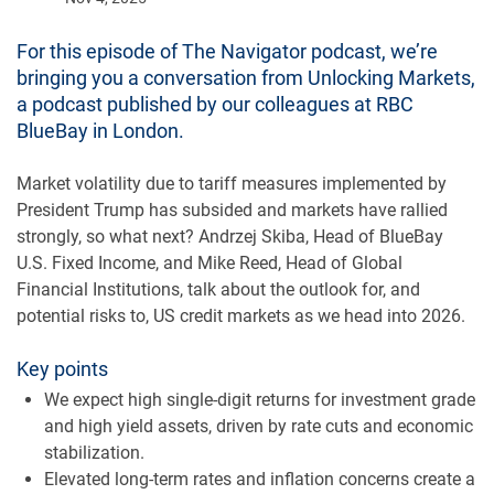
For this episode of The Navigator podcast, we’re
bringing you a conversation from Unlocking Markets,
a podcast published by our colleagues at RBC
BlueBay in London.
Market volatility due to tariff measures implemented by
President Trump has subsided and markets have rallied
strongly, so what next? Andrzej Skiba, Head of BlueBay
U.S. Fixed Income, and Mike Reed, Head of Global
Financial Institutions, talk about the outlook for, and
potential risks to, US credit markets as we head into 2026.
Key points
We expect high single-digit returns for investment grade
and high yield assets, driven by rate cuts and economic
stabilization.
Elevated long-term rates and inflation concerns create a