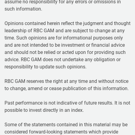
assume no responsibility for any errors or omissions in
such information.
Opinions contained herein reflect the judgment and thought
leadership of RBC GAM and are subject to change at any
time. Such opinions are for informational purposes only
and are not intended to be investment or financial advice
and should not be relied or acted upon for providing such
advice. RBC GAM does not undertake any obligation or
responsibility to update such opinions.
RBC GAM reserves the right at any time and without notice
to change, amend or cease publication of this information.
Past performance is not indicative of future results. It is not
possible to invest directly in an index.
Some of the statements contained in this material may be
considered forward-looking statements which provide