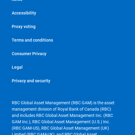
Accessibility
Proxy voting
Terms and conditions
Consumer Privacy
Legal
Privacy and security
RBC Global Asset Management (RBC GAM) is the asset
management division of Royal Bank of Canada (RBC)
and includes RBC Global Asset Management Inc. (RBC
GAM Inc.), RBC Global Asset Management (U.S.) Inc.
(RBC GAM-US), RBC Global Asset Management (UK)
Limited (RBC GAM-UK), and RBC Global Asset