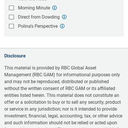
Morning Minute
Direct from Dowding
Polina's Perspective
Disclosure
This material is provided by RBC Global Asset
Management (RBC GAM) for informational purposes only
and may not be reproduced, distributed or published
without the written consent of RBC GAM or its affiliated
entities listed herein. This material does not constitute an
offer or a solicitation to buy or to sell any security, product
or service in any jurisdiction; nor is it intended to provide
investment, financial, legal, accounting, tax, or other advice
and such information should not be relied or acted upon