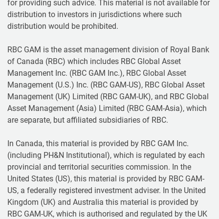
for providing such advice. This material is not available for
distribution to investors in jurisdictions where such
distribution would be prohibited.
RBC GAM is the asset management division of Royal Bank
of Canada (RBC) which includes RBC Global Asset
Management Inc. (RBC GAM Inc.), RBC Global Asset
Management (U.S.) Inc. (RBC GAM-US), RBC Global Asset
Management (UK) Limited (RBC GAM-UK), and RBC Global
Asset Management (Asia) Limited (RBC GAM-Asia), which
are separate, but affiliated subsidiaries of RBC.
In Canada, this material is provided by RBC GAM Inc.
(including PH&N Institutional), which is regulated by each
provincial and territorial securities commission. In the
United States (US), this material is provided by RBC GAM-
US, a federally registered investment adviser. In the United
Kingdom (UK) and Australia this material is provided by
RBC GAM-UK, which is authorised and regulated by the UK