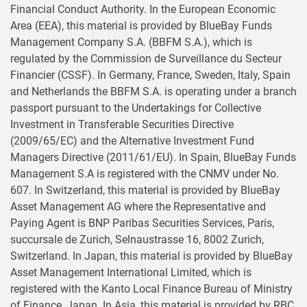
Financial Conduct Authority. In the European Economic
Area (EEA), this material is provided by BlueBay Funds
Management Company S.A. (BBFM S.A.), which is
regulated by the Commission de Surveillance du Secteur
Financier (CSSF). In Germany, France, Sweden, Italy, Spain
and Netherlands the BBFM S.A. is operating under a branch
passport pursuant to the Undertakings for Collective
Investment in Transferable Securities Directive
(2009/65/EC) and the Alternative Investment Fund
Managers Directive (2011/61/EU). In Spain, BlueBay Funds
Management S.A is registered with the CNMV under No.
607. In Switzerland, this material is provided by BlueBay
Asset Management AG where the Representative and
Paying Agent is BNP Paribas Securities Services, Paris,
succursale de Zurich, Selnaustrasse 16, 8002 Zurich,
Switzerland. In Japan, this material is provided by BlueBay
Asset Management International Limited, which is
registered with the Kanto Local Finance Bureau of Ministry
of Finance, Japan. In Asia, this material is provided by RBC