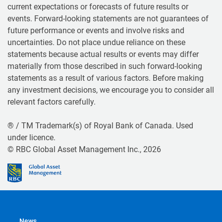
current expectations or forecasts of future results or
events. Forward-looking statements are not guarantees of
future performance or events and involve risks and
uncertainties. Do not place undue reliance on these
statements because actual results or events may differ
materially from those described in such forward-looking
statements as a result of various factors. Before making
any investment decisions, we encourage you to consider all
relevant factors carefully.
® / TM Trademark(s) of Royal Bank of Canada. Used
under licence.
© RBC Global Asset Management Inc., 2026
News