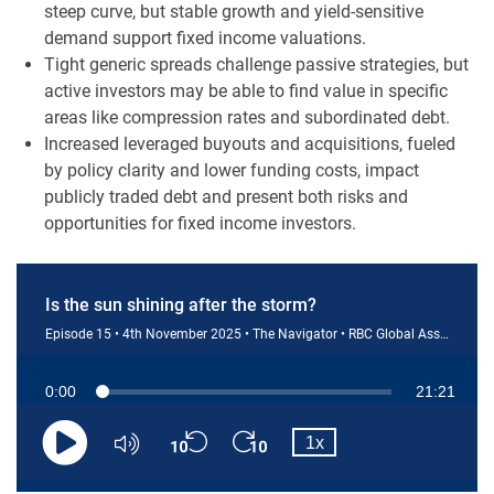
steep curve, but stable growth and yield-sensitive
demand support fixed income valuations.
Tight generic spreads challenge passive strategies, but
active investors may be able to find value in specific
areas like compression rates and subordinated debt.
Increased leveraged buyouts and acquisitions, fueled
by policy clarity and lower funding costs, impact
publicly traded debt and present both risks and
opportunities for fixed income investors.
Is the sun shining after the storm?
Episode 15 • 4th November 2025 • The Navigator • RBC Global Asset Management (U.S.) Inc.
Current
0:00
Duration
21:21
Loaded
:
0.77%
Skip
Skip
Playback
Time
1x
backward
forward
Play
Mute
Rate
10
10
seconds
seconds