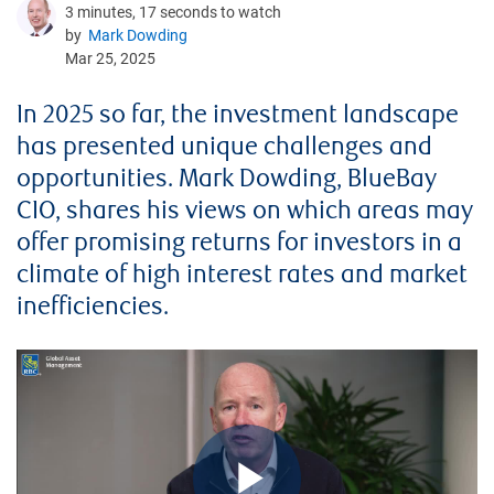
3 minutes, 17 seconds to watch
by
Mark Dowding
Mar 25, 2025
In 2025 so far, the investment landscape
has presented unique challenges and
opportunities. Mark Dowding, BlueBay
CIO, shares his views on which areas may
offer promising returns for investors in a
climate of high interest rates and market
inefficiencies.