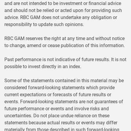
and are not intended to be investment or financial advice
and should not be relied or acted upon for providing such
advice. RBC GAM does not undertake any obligation or
responsibility to update such opinions.
RBC GAM reserves the right at any time and without notice
to change, amend or cease publication of this information.
Past performance is not indicative of future results. It is not
possible to invest directly in an index.
Some of the statements contained in this material may be
considered forward-looking statements which provide
current expectations or forecasts of future results or
events. Forward-looking statements are not guarantees of
future performance or events and involve risks and
uncertainties. Do not place undue reliance on these
statements because actual results or events may differ
materially from those described in such forward-looking