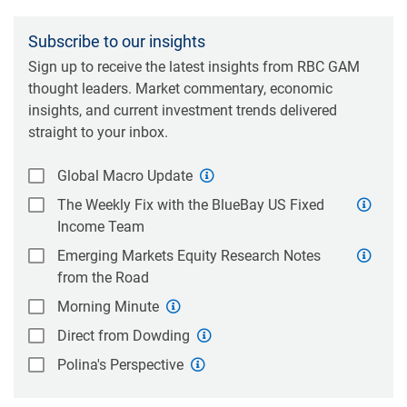
Subscribe to our insights
Sign up to receive the latest insights from RBC GAM
thought leaders. Market commentary, economic
insights, and current investment trends delivered
straight to your inbox.
Global Macro Update
The Weekly Fix with the BlueBay US Fixed
Income Team
Emerging Markets Equity Research Notes
from the Road
Morning Minute
Direct from Dowding
Polina's Perspective