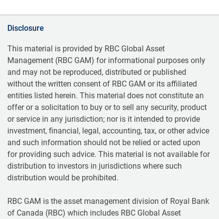
Disclosure
This material is provided by RBC Global Asset
Management (RBC GAM) for informational purposes only
and may not be reproduced, distributed or published
without the written consent of RBC GAM or its affiliated
entities listed herein. This material does not constitute an
offer or a solicitation to buy or to sell any security, product
or service in any jurisdiction; nor is it intended to provide
investment, financial, legal, accounting, tax, or other advice
and such information should not be relied or acted upon
for providing such advice. This material is not available for
distribution to investors in jurisdictions where such
distribution would be prohibited.
RBC GAM is the asset management division of Royal Bank
of Canada (RBC) which includes RBC Global Asset