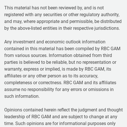
This material has not been reviewed by, and is not
registered with any securities or other regulatory authority,
and may, where appropriate and permissible, be distributed
by the above-listed entities in their respective jurisdictions.
Any investment and economic outlook information
contained in this material has been compiled by RBC GAM
from various sources. Information obtained from third
parties is believed to be reliable, but no representation or
warranty, express or implied, is made by RBC GAM, its
affiliates or any other person as to its accuracy,
completeness or correctness. RBC GAM and its affiliates
assume no responsibility for any errors or omissions in
such information.
Opinions contained herein reflect the judgment and thought
leadership of RBC GAM and are subject to change at any
time. Such opinions are for informational purposes only