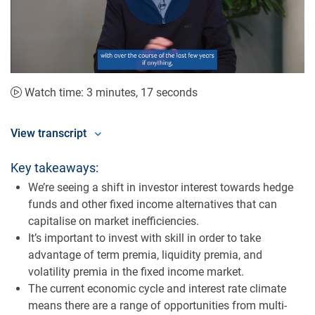
Play
Video
Watch time: 3 minutes, 17 seconds
View transcript
Key takeaways:
We’re seeing a shift in investor interest towards hedge
funds and other fixed income alternatives that can
capitalise on market inefficiencies.
It’s important to invest with skill in order to take
advantage of term premia, liquidity premia, and
volatility premia in the fixed income market.
The current economic cycle and interest rate climate
means there are a range of opportunities from multi-