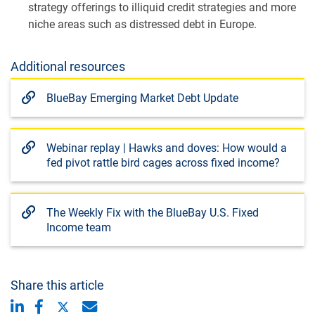
strategy offerings to illiquid credit strategies and more
niche areas such as distressed debt in Europe.
Additional resources
BlueBay Emerging Market Debt Update
Webinar replay | Hawks and doves: How would a
fed pivot rattle bird cages across fixed income?
The Weekly Fix with the BlueBay U.S. Fixed
Income team
Share this article