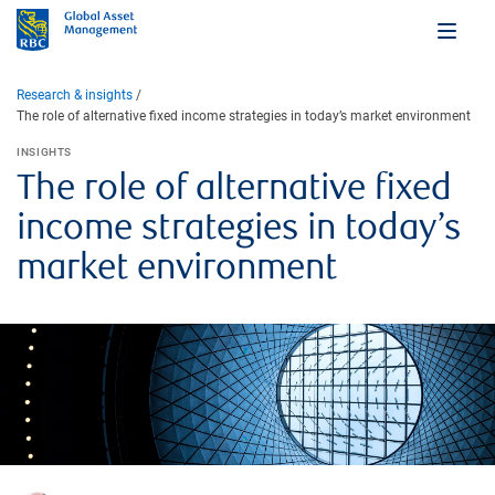
Research & insights
The role of alternative fixed income strategies in today’s market environment
INSIGHTS
The role of alternative fixed
income strategies in today’s
market environment