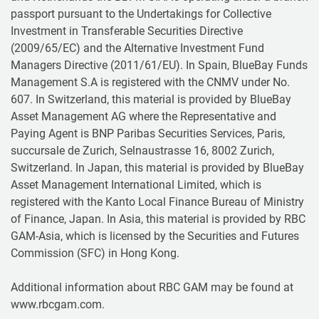
passport pursuant to the Undertakings for Collective
Investment in Transferable Securities Directive
(2009/65/EC) and the Alternative Investment Fund
Managers Directive (2011/61/EU). In Spain, BlueBay Funds
Management S.A is registered with the CNMV under No.
607. In Switzerland, this material is provided by BlueBay
Asset Management AG where the Representative and
Paying Agent is BNP Paribas Securities Services, Paris,
succursale de Zurich, Selnaustrasse 16, 8002 Zurich,
Switzerland. In Japan, this material is provided by BlueBay
Asset Management International Limited, which is
registered with the Kanto Local Finance Bureau of Ministry
of Finance, Japan. In Asia, this material is provided by RBC
GAM-Asia, which is licensed by the Securities and Futures
Commission (SFC) in Hong Kong.
Additional information about RBC GAM may be found at
www.rbcgam.com.