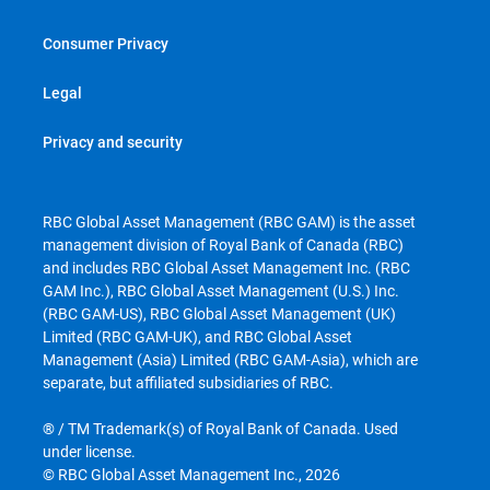
Consumer Privacy
Legal
Privacy and security
RBC Global Asset Management (RBC GAM) is the asset
management division of Royal Bank of Canada (RBC)
and includes RBC Global Asset Management Inc. (RBC
GAM Inc.), RBC Global Asset Management (U.S.) Inc.
(RBC GAM-US), RBC Global Asset Management (UK)
Limited (RBC GAM-UK), and RBC Global Asset
Management (Asia) Limited (RBC GAM-Asia), which are
separate, but affiliated subsidiaries of RBC.
® / TM Trademark(s) of Royal Bank of Canada. Used
under license.
© RBC Global Asset Management Inc., 2026