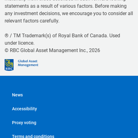
statements as a result of various factors. Before making
any investment decisions, we encourage you to consider all
relevant factors carefully.
® / TM Trademark(s) of Royal Bank of Canada. Used
under licence.
© RBC Global Asset Management Inc., 2026
News
Accessibility
Proxy voting
Terms and conditions