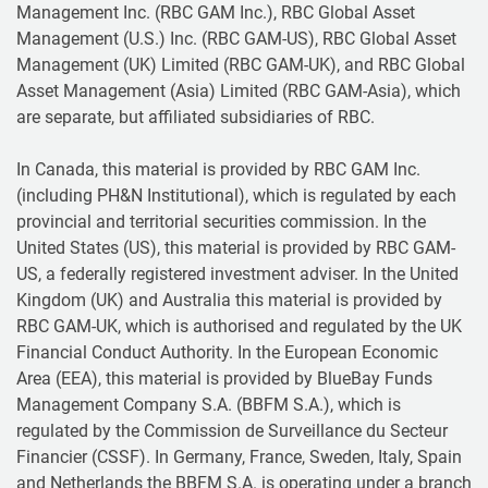
Management Inc. (RBC GAM Inc.), RBC Global Asset
Management (U.S.) Inc. (RBC GAM-US), RBC Global Asset
Management (UK) Limited (RBC GAM-UK), and RBC Global
Asset Management (Asia) Limited (RBC GAM-Asia), which
are separate, but affiliated subsidiaries of RBC.
In Canada, this material is provided by RBC GAM Inc.
(including PH&N Institutional), which is regulated by each
provincial and territorial securities commission. In the
United States (US), this material is provided by RBC GAM-
US, a federally registered investment adviser. In the United
Kingdom (UK) and Australia this material is provided by
RBC GAM-UK, which is authorised and regulated by the UK
Financial Conduct Authority. In the European Economic
Area (EEA), this material is provided by BlueBay Funds
Management Company S.A. (BBFM S.A.), which is
regulated by the Commission de Surveillance du Secteur
Financier (CSSF). In Germany, France, Sweden, Italy, Spain
and Netherlands the BBFM S.A. is operating under a branch