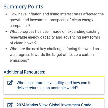
Summary Points:
How have inflation and rising interest rates affected the
growth and investment prospects of clean energy
companies?
What progress has been made on expanding existing
renewable energy capacity and advancing new forms
of clean power?
What are the next key challenges facing the world as
we progress towards the target of net zero carbon
emissions?
Additional Resources:
What is capturable volatility, and how can it
deliver returns in an unstable world?
2024 Market View: Global Investment Grade