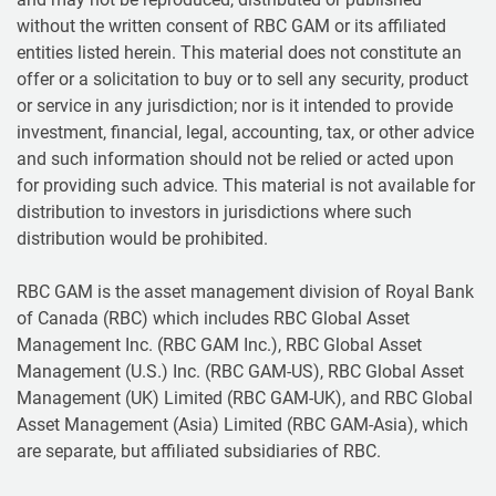
without the written consent of RBC GAM or its affiliated
entities listed herein. This material does not constitute an
offer or a solicitation to buy or to sell any security, product
or service in any jurisdiction; nor is it intended to provide
investment, financial, legal, accounting, tax, or other advice
and such information should not be relied or acted upon
for providing such advice. This material is not available for
distribution to investors in jurisdictions where such
distribution would be prohibited.
RBC GAM is the asset management division of Royal Bank
of Canada (RBC) which includes RBC Global Asset
Management Inc. (RBC GAM Inc.), RBC Global Asset
Management (U.S.) Inc. (RBC GAM-US), RBC Global Asset
Management (UK) Limited (RBC GAM-UK), and RBC Global
Asset Management (Asia) Limited (RBC GAM-Asia), which
are separate, but affiliated subsidiaries of RBC.