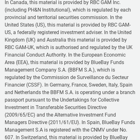
In Canada, this material is provided by RBC GAM Inc.
(including PH&N Institutional), which is regulated by each
provincial and territorial securities commission. In the
United States (US), this material is provided by RBC GAM-
US, a federally registered investment adviser. In the United
Kingdom (UK) and Australia this material is provided by
RBC GAM-UK, which is authorised and regulated by the UK
Financial Conduct Authority. In the European Economic
Area (EEA), this material is provided by BlueBay Funds
Management Company S.A. (BBFM S.A.), which is
regulated by the Commission de Surveillance du Secteur
Financier (CSSF). In Germany, France, Sweden, Italy, Spain
and Netherlands the BBFM S.A. is operating under a branch
passport pursuant to the Undertakings for Collective
Investment in Transferable Securities Directive
(2009/65/EC) and the Alternative Investment Fund
Managers Directive (2011/61/EU). In Spain, BlueBay Funds
Management S.A is registered with the CNMV under No.
607. In Switzerland, this material is provided by BlueBay