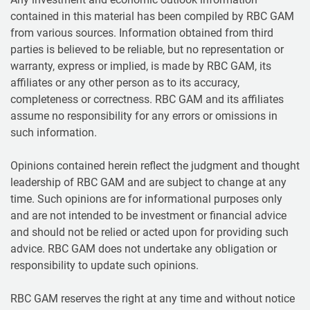
contained in this material has been compiled by RBC GAM
from various sources. Information obtained from third
parties is believed to be reliable, but no representation or
warranty, express or implied, is made by RBC GAM, its
affiliates or any other person as to its accuracy,
completeness or correctness. RBC GAM and its affiliates
assume no responsibility for any errors or omissions in
such information.
Opinions contained herein reflect the judgment and thought
leadership of RBC GAM and are subject to change at any
time. Such opinions are for informational purposes only
and are not intended to be investment or financial advice
and should not be relied or acted upon for providing such
advice. RBC GAM does not undertake any obligation or
responsibility to update such opinions.
RBC GAM reserves the right at any time and without notice