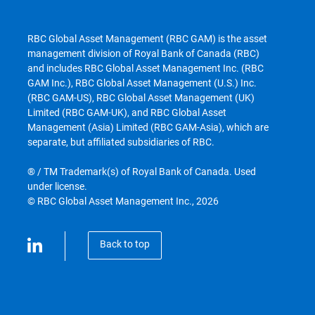
RBC Global Asset Management (RBC GAM) is the asset
management division of Royal Bank of Canada (RBC)
and includes RBC Global Asset Management Inc. (RBC
GAM Inc.), RBC Global Asset Management (U.S.) Inc.
(RBC GAM-US), RBC Global Asset Management (UK)
Limited (RBC GAM-UK), and RBC Global Asset
Management (Asia) Limited (RBC GAM-Asia), which are
separate, but affiliated subsidiaries of RBC.
® / TM Trademark(s) of Royal Bank of Canada. Used
under license.
© RBC Global Asset Management Inc., 2026
Back to top