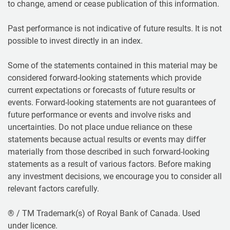
to change, amend or cease publication of this information.
Past performance is not indicative of future results. It is not
possible to invest directly in an index.
Some of the statements contained in this material may be
considered forward-looking statements which provide
current expectations or forecasts of future results or
events. Forward-looking statements are not guarantees of
future performance or events and involve risks and
uncertainties. Do not place undue reliance on these
statements because actual results or events may differ
materially from those described in such forward-looking
statements as a result of various factors. Before making
any investment decisions, we encourage you to consider all
relevant factors carefully.
® / TM Trademark(s) of Royal Bank of Canada. Used
under licence.