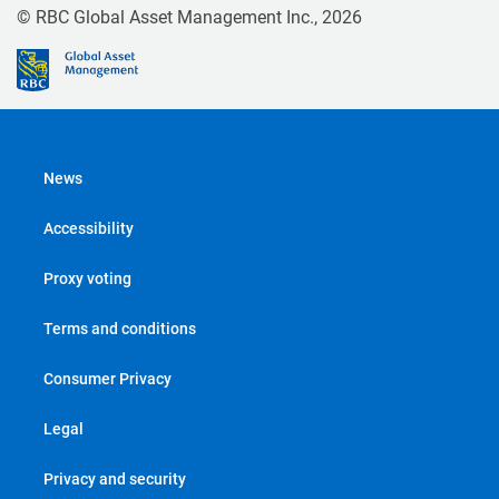
© RBC Global Asset Management Inc., 2026
News
Accessibility
Proxy voting
Terms and conditions
Consumer Privacy
Legal
Privacy and security