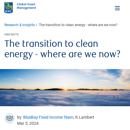
Research & insights
The transition to clean energy - where are we now?
INSIGHTS
The transition to clean
energy - where are we now?
by
BlueBay Fixed Income Team
, R.Lambert
Mar 5, 2024