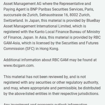
Asset Management AG where the Representative and
Paying Agent is BNP Paribas Securities Services, Paris,
succursale de Zurich, Selnaustrasse 16, 8002 Zurich,
Switzerland. In Japan, this material is provided by BlueBay
Asset Management International Limited, which is
registered with the Kanto Local Finance Bureau of Ministry
of Finance, Japan. In Asia, this material is provided by RBC
GAM-Asia, which is licensed by the Securities and Futures
Commission (SFC) in Hong Kong.
Additional information about RBC GAM may be found at
www.rbcgam.com.
This material has not been reviewed by, and is not
registered with any securities or other regulatory authority,
and may, where appropriate and permissible, be distributed
by the above-listed entities in their respective jurisdictions.
Any investment and economic outlook information