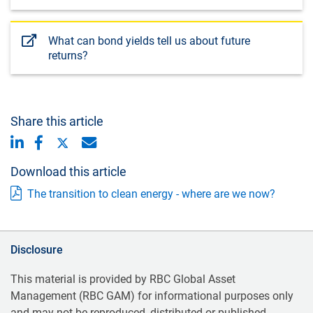
What can bond yields tell us about future
returns?
Share this article
Download this article
The transition to clean energy - where are we now?
Disclosure
This material is provided by RBC Global Asset
Management (RBC GAM) for informational purposes only
and may not be reproduced, distributed or published