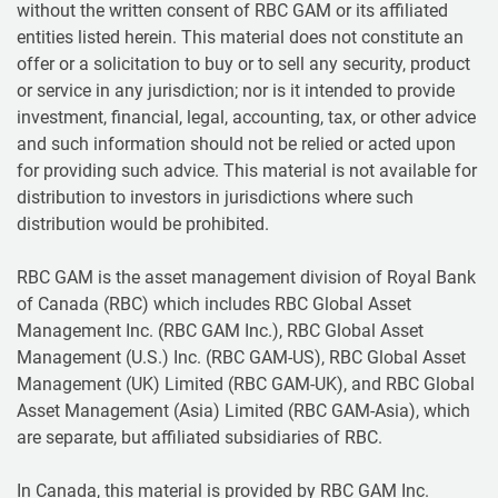
without the written consent of RBC GAM or its affiliated
entities listed herein. This material does not constitute an
offer or a solicitation to buy or to sell any security, product
or service in any jurisdiction; nor is it intended to provide
investment, financial, legal, accounting, tax, or other advice
and such information should not be relied or acted upon
for providing such advice. This material is not available for
distribution to investors in jurisdictions where such
distribution would be prohibited.
RBC GAM is the asset management division of Royal Bank
of Canada (RBC) which includes RBC Global Asset
Management Inc. (RBC GAM Inc.), RBC Global Asset
Management (U.S.) Inc. (RBC GAM-US), RBC Global Asset
Management (UK) Limited (RBC GAM-UK), and RBC Global
Asset Management (Asia) Limited (RBC GAM-Asia), which
are separate, but affiliated subsidiaries of RBC.
In Canada, this material is provided by RBC GAM Inc.