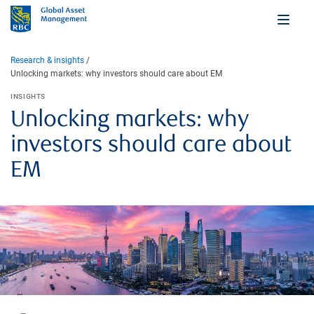
Research & insights
Unlocking markets: why investors should care about EM
INSIGHTS
Unlocking markets: why
investors should care about
EM