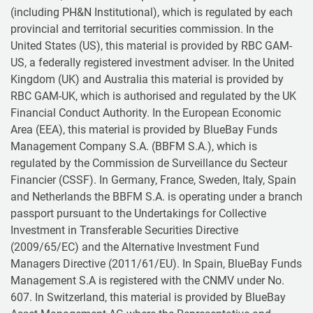
(including PH&N Institutional), which is regulated by each
provincial and territorial securities commission. In the
United States (US), this material is provided by RBC GAM-
US, a federally registered investment adviser. In the United
Kingdom (UK) and Australia this material is provided by
RBC GAM-UK, which is authorised and regulated by the UK
Financial Conduct Authority. In the European Economic
Area (EEA), this material is provided by BlueBay Funds
Management Company S.A. (BBFM S.A.), which is
regulated by the Commission de Surveillance du Secteur
Financier (CSSF). In Germany, France, Sweden, Italy, Spain
and Netherlands the BBFM S.A. is operating under a branch
passport pursuant to the Undertakings for Collective
Investment in Transferable Securities Directive
(2009/65/EC) and the Alternative Investment Fund
Managers Directive (2011/61/EU). In Spain, BlueBay Funds
Management S.A is registered with the CNMV under No.
607. In Switzerland, this material is provided by BlueBay