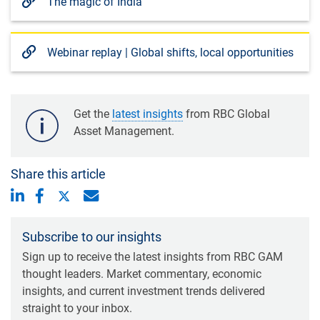
The magic of India
Webinar replay | Global shifts, local opportunities
Get the
latest insights
from RBC Global
Asset Management.
Share this article
Subscribe to our insights
Sign up to receive the latest insights from RBC GAM
thought leaders. Market commentary, economic
insights, and current investment trends delivered
straight to your inbox.