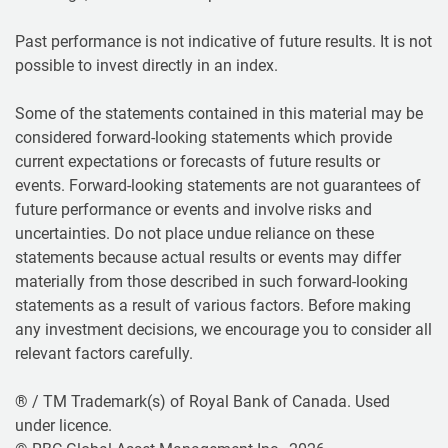
Past performance is not indicative of future results. It is not
possible to invest directly in an index.
Some of the statements contained in this material may be
considered forward-looking statements which provide
current expectations or forecasts of future results or
events. Forward-looking statements are not guarantees of
future performance or events and involve risks and
uncertainties. Do not place undue reliance on these
statements because actual results or events may differ
materially from those described in such forward-looking
statements as a result of various factors. Before making
any investment decisions, we encourage you to consider all
relevant factors carefully.
® / TM Trademark(s) of Royal Bank of Canada. Used
under licence.