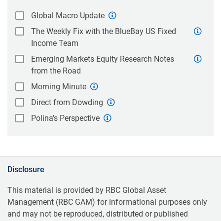
Global Macro Update
The Weekly Fix with the BlueBay US Fixed
Income Team
Emerging Markets Equity Research Notes
from the Road
Morning Minute
Direct from Dowding
Polina's Perspective
Disclosure
This material is provided by RBC Global Asset
Management (RBC GAM) for informational purposes only
and may not be reproduced, distributed or published