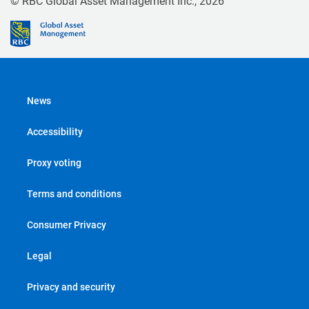
© RBC Global Asset Management Inc., 2026
News
Accessibility
Proxy voting
Terms and conditions
Consumer Privacy
Legal
Privacy and security