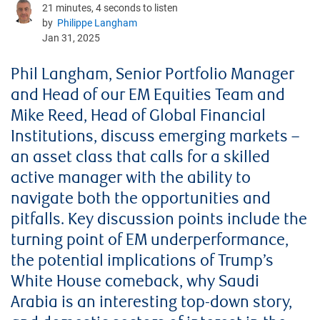
21 minutes, 4 seconds to listen
by
Philippe Langham
Jan 31, 2025
Phil Langham, Senior Portfolio Manager
and Head of our EM Equities Team and
Mike Reed, Head of Global Financial
Institutions, discuss emerging markets –
an asset class that calls for a skilled
active manager with the ability to
navigate both the opportunities and
pitfalls. Key discussion points include the
turning point of EM underperformance,
the potential implications of Trump’s
White House comeback, why Saudi
Arabia is an interesting top-down story,