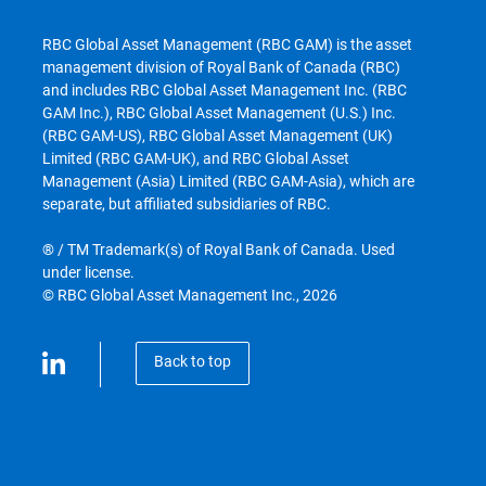
RBC Global Asset Management (RBC GAM) is the asset
management division of Royal Bank of Canada (RBC)
and includes RBC Global Asset Management Inc. (RBC
GAM Inc.), RBC Global Asset Management (U.S.) Inc.
(RBC GAM-US), RBC Global Asset Management (UK)
Limited (RBC GAM-UK), and RBC Global Asset
Management (Asia) Limited (RBC GAM-Asia), which are
separate, but affiliated subsidiaries of RBC.
® / TM Trademark(s) of Royal Bank of Canada. Used
under license.
© RBC Global Asset Management Inc., 2026
Back to top