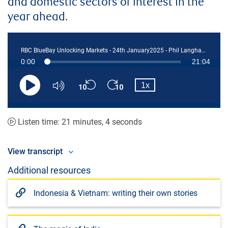
and domestic sectors of interest in the
year ahead.
RBC BlueBay Unlocking Markets - 24th January2025 - Phil Langham edited
Current
0:00
Duration
21:04
Loaded
:
0.78%
Skip
Skip
Playback
Time
1x
backward
forward
Play
Mute
Rate
10
10
seconds
seconds
Listen time: 21 minutes, 4 seconds
View transcript
Additional resources
Indonesia & Vietnam: writing their own stories