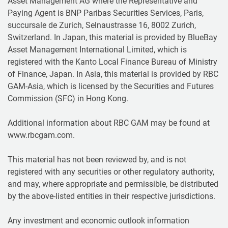
Asset Management AG where the Representative and
Paying Agent is BNP Paribas Securities Services, Paris,
succursale de Zurich, Selnaustrasse 16, 8002 Zurich,
Switzerland. In Japan, this material is provided by BlueBay
Asset Management International Limited, which is
registered with the Kanto Local Finance Bureau of Ministry
of Finance, Japan. In Asia, this material is provided by RBC
GAM-Asia, which is licensed by the Securities and Futures
Commission (SFC) in Hong Kong.
Additional information about RBC GAM may be found at
www.rbcgam.com.
This material has not been reviewed by, and is not
registered with any securities or other regulatory authority,
and may, where appropriate and permissible, be distributed
by the above-listed entities in their respective jurisdictions.
Any investment and economic outlook information