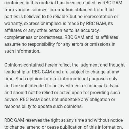
contained in this material has been compiled by RBC GAM
from various sources. Information obtained from third
parties is believed to be reliable, but no representation or
warranty, express or implied, is made by RBC GAM, its
affiliates or any other person as to its accuracy,
completeness or correctness. RBC GAM and its affiliates
assume no responsibility for any errors or omissions in
such information.
Opinions contained herein reflect the judgment and thought
leadership of RBC GAM and are subject to change at any
time. Such opinions are for informational purposes only
and are not intended to be investment or financial advice
and should not be relied or acted upon for providing such
advice. RBC GAM does not undertake any obligation or
responsibility to update such opinions.
RBC GAM reserves the right at any time and without notice
to change, amend or cease publication of this information.