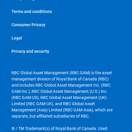
Terms and conditions
Consumer Privacy
Legal
Privacy and security
RBC Global Asset Management (RBC GAM) is the asset
management division of Royal Bank of Canada (RBC)
and includes RBC Global Asset Management Inc. (RBC
GAM Inc.), RBC Global Asset Management (U.S.) Inc.
(RBC GAM-US), RBC Global Asset Management (UK)
Limited (RBC GAM-UK), and RBC Global Asset
Management (Asia) Limited (RBC GAM-Asia), which are
separate, but affiliated subsidiaries of RBC.
® / TM Trademark(s) of Royal Bank of Canada. Used