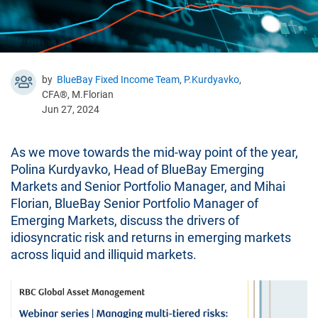
by
BlueBay Fixed Income Team
,
P.Kurdyavko
,
CFA®, M.Florian
Jun 27, 2024
As we move towards the mid-way point of the year,
Polina Kurdyavko, Head of BlueBay Emerging
Markets and Senior Portfolio Manager, and Mihai
Florian, BlueBay Senior Portfolio Manager of
Emerging Markets, discuss the drivers of
idiosyncratic risk and returns in emerging markets
across liquid and illiquid markets.