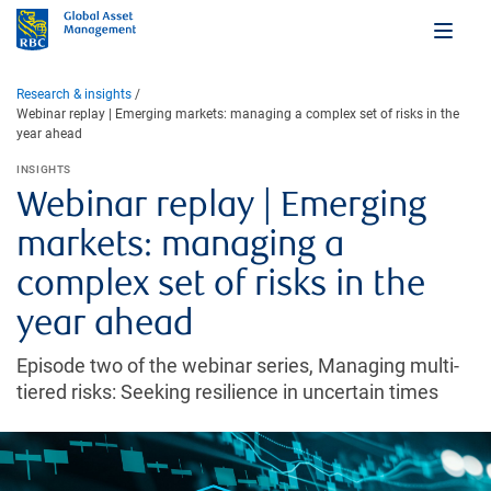
Research & insights
Webinar replay | Emerging markets: managing a complex set of risks in the
year ahead
INSIGHTS
Webinar replay | Emerging
markets: managing a
complex set of risks in the
year ahead
Episode two of the webinar series, Managing multi-
tiered risks: Seeking resilience in uncertain times