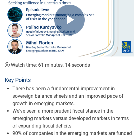
Play
Video
Watch time: 61 minutes, 14 seconds
Key Points
There has been a fundamental improvement in
sovereign balance sheets and an improved pace of
growth in emerging markets.
We've seen a more prudent fiscal stance in the
emerging markets versus developed markets in terms
of expanding fiscal deficits.
90% of companies in the emerging markets are funded