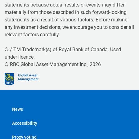
statements because actual results or events may differ
materially from those described in such forward-looking
statements as a result of various factors. Before making
any investment decisions, we encourage you to consider all
relevant factors carefully.
® / TM Trademark(s) of Royal Bank of Canada. Used
under licence.
© RBC Global Asset Management Inc., 2026
News
Accessibility
Proxy voting