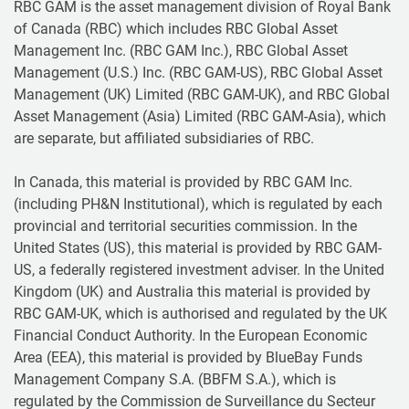
RBC GAM is the asset management division of Royal Bank
of Canada (RBC) which includes RBC Global Asset
Management Inc. (RBC GAM Inc.), RBC Global Asset
Management (U.S.) Inc. (RBC GAM-US), RBC Global Asset
Management (UK) Limited (RBC GAM-UK), and RBC Global
Asset Management (Asia) Limited (RBC GAM-Asia), which
are separate, but affiliated subsidiaries of RBC.
In Canada, this material is provided by RBC GAM Inc.
(including PH&N Institutional), which is regulated by each
provincial and territorial securities commission. In the
United States (US), this material is provided by RBC GAM-
US, a federally registered investment adviser. In the United
Kingdom (UK) and Australia this material is provided by
RBC GAM-UK, which is authorised and regulated by the UK
Financial Conduct Authority. In the European Economic
Area (EEA), this material is provided by BlueBay Funds
Management Company S.A. (BBFM S.A.), which is
regulated by the Commission de Surveillance du Secteur