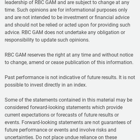
leadership of RBC GAM and are subject to change at any
time. Such opinions are for informational purposes only
and are not intended to be investment or financial advice
and should not be relied or acted upon for providing such
advice. RBC GAM does not undertake any obligation or
responsibility to update such opinions.
RBC GAM reserves the right at any time and without notice
to change, amend or cease publication of this information.
Past performance is not indicative of future results. It is not
possible to invest directly in an index.
Some of the statements contained in this material may be
considered forward-looking statements which provide
current expectations or forecasts of future results or
events. Forward-looking statements are not guarantees of
future performance or events and involve risks and
uncertainties. Do not place undue reliance on these