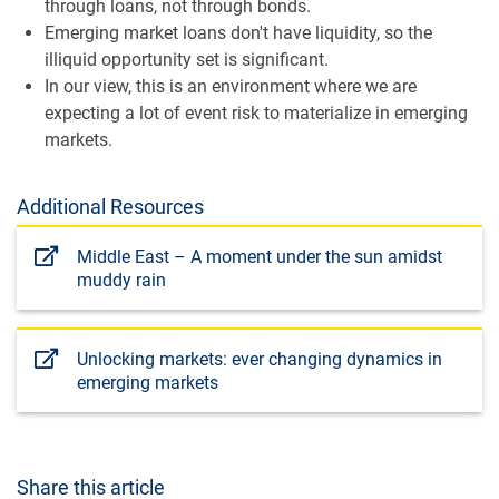
through loans, not through bonds.
Emerging market loans don't have liquidity, so the
illiquid opportunity set is significant.
In our view, this is an environment where we are
expecting a lot of event risk to materialize in emerging
markets.
Additional Resources
Middle East – A moment under the sun amidst
muddy rain
Unlocking markets: ever changing dynamics in
emerging markets
Share this article