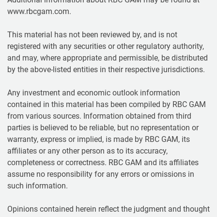
www.rbcgam.com.
This material has not been reviewed by, and is not
registered with any securities or other regulatory authority,
and may, where appropriate and permissible, be distributed
by the above-listed entities in their respective jurisdictions.
Any investment and economic outlook information
contained in this material has been compiled by RBC GAM
from various sources. Information obtained from third
parties is believed to be reliable, but no representation or
warranty, express or implied, is made by RBC GAM, its
affiliates or any other person as to its accuracy,
completeness or correctness. RBC GAM and its affiliates
assume no responsibility for any errors or omissions in
such information.
Opinions contained herein reflect the judgment and thought