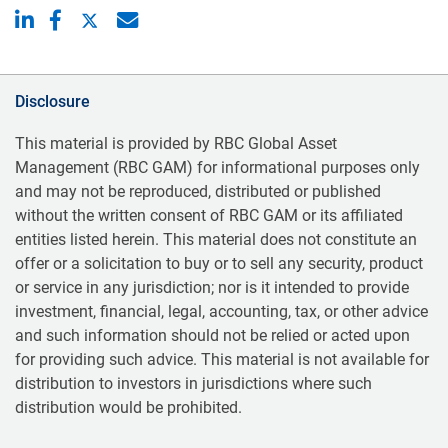
Disclosure
This material is provided by RBC Global Asset
Management (RBC GAM) for informational purposes only
and may not be reproduced, distributed or published
without the written consent of RBC GAM or its affiliated
entities listed herein. This material does not constitute an
offer or a solicitation to buy or to sell any security, product
or service in any jurisdiction; nor is it intended to provide
investment, financial, legal, accounting, tax, or other advice
and such information should not be relied or acted upon
for providing such advice. This material is not available for
distribution to investors in jurisdictions where such
distribution would be prohibited.