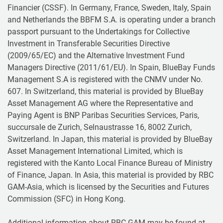
Financier (CSSF). In Germany, France, Sweden, Italy, Spain
and Netherlands the BBFM S.A. is operating under a branch
passport pursuant to the Undertakings for Collective
Investment in Transferable Securities Directive
(2009/65/EC) and the Alternative Investment Fund
Managers Directive (2011/61/EU). In Spain, BlueBay Funds
Management S.A is registered with the CNMV under No.
607. In Switzerland, this material is provided by BlueBay
Asset Management AG where the Representative and
Paying Agent is BNP Paribas Securities Services, Paris,
succursale de Zurich, Selnaustrasse 16, 8002 Zurich,
Switzerland. In Japan, this material is provided by BlueBay
Asset Management International Limited, which is
registered with the Kanto Local Finance Bureau of Ministry
of Finance, Japan. In Asia, this material is provided by RBC
GAM-Asia, which is licensed by the Securities and Futures
Commission (SFC) in Hong Kong.
Additional information about RBC GAM may be found at