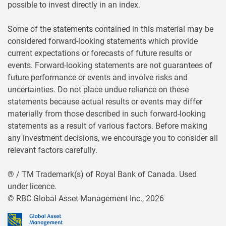
possible to invest directly in an index.
Some of the statements contained in this material may be
considered forward-looking statements which provide
current expectations or forecasts of future results or
events. Forward-looking statements are not guarantees of
future performance or events and involve risks and
uncertainties. Do not place undue reliance on these
statements because actual results or events may differ
materially from those described in such forward-looking
statements as a result of various factors. Before making
any investment decisions, we encourage you to consider all
relevant factors carefully.
® / TM Trademark(s) of Royal Bank of Canada. Used
under licence.
© RBC Global Asset Management Inc., 2026