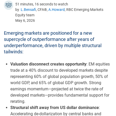
51 minutes, 16 seconds to watch
by
L.Bensafi
, CFA®,
A.Howard
, RBC Emerging Markets
Equity team
May 6, 2026
Emerging markets are positioned for a new
supercycle of outperformance after years of
underperformance, driven by multiple structural
tailwinds:
Valuation disconnect creates opportunity
: EM equities
trade at a 40% discount to developed markets despite
representing 60% of global population growth, 50% of
world GDP, and 65% of global GDP growth. Strong
earnings momentum—projected at twice the rate of
developed markets—provides fundamental support for
rerating.
Structural shift away from US dollar dominance
:
Accelerating de-dollarization by central banks and