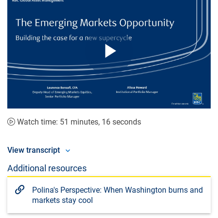
Play
Video
Watch time: 51 minutes, 16 seconds
View transcript
Additional resources
Polina's Perspective: When Washington burns and
markets stay cool