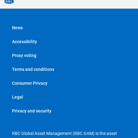
News
Accessibility
Proxy voting
Terms and conditions
Consumer Privacy
Legal
Privacy and security
RBC Global Asset Management (RBC GAM) is the asset