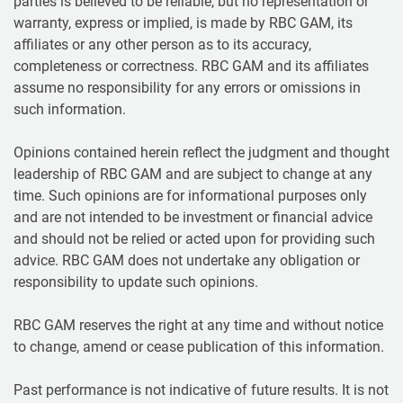
parties is believed to be reliable, but no representation or
warranty, express or implied, is made by RBC GAM, its
affiliates or any other person as to its accuracy,
completeness or correctness. RBC GAM and its affiliates
assume no responsibility for any errors or omissions in
such information.
Opinions contained herein reflect the judgment and thought
leadership of RBC GAM and are subject to change at any
time. Such opinions are for informational purposes only
and are not intended to be investment or financial advice
and should not be relied or acted upon for providing such
advice. RBC GAM does not undertake any obligation or
responsibility to update such opinions.
RBC GAM reserves the right at any time and without notice
to change, amend or cease publication of this information.
Past performance is not indicative of future results. It is not