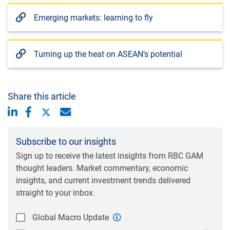
Emerging markets: learning to fly
Turning up the heat on ASEAN’s potential
Share this article
Subscribe to our insights
Sign up to receive the latest insights from RBC GAM
thought leaders. Market commentary, economic
insights, and current investment trends delivered
straight to your inbox.
Global Macro Update