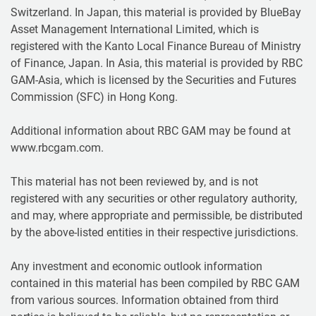
Switzerland. In Japan, this material is provided by BlueBay
Asset Management International Limited, which is
registered with the Kanto Local Finance Bureau of Ministry
of Finance, Japan. In Asia, this material is provided by RBC
GAM-Asia, which is licensed by the Securities and Futures
Commission (SFC) in Hong Kong.
Additional information about RBC GAM may be found at
www.rbcgam.com.
This material has not been reviewed by, and is not
registered with any securities or other regulatory authority,
and may, where appropriate and permissible, be distributed
by the above-listed entities in their respective jurisdictions.
Any investment and economic outlook information
contained in this material has been compiled by RBC GAM
from various sources. Information obtained from third