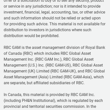
offer or a solicitation to buy or to sell any security, product
or service in any jurisdiction; nor is it intended to provide
investment, financial, legal, accounting, tax, or other advice
and such information should not be relied or acted upon
for providing such advice. This material is not available for
distribution to investors in jurisdictions where such
distribution would be prohibited.
RBC GAM is the asset management division of Royal Bank
of Canada (RBC) which includes RBC Global Asset
Management Inc. (RBC GAM Inc.), RBC Global Asset
Management (U.S.) Inc. (RBC GAM-US), RBC Global Asset
Management (UK) Limited (RBC GAM-UK), and RBC Global
Asset Management (Asia) Limited (RBC GAM-Asia), which
are separate, but affiliated subsidiaries of RBC.
In Canada, this material is provided by RBC GAM Inc.
(including PH&N Institutional), which is regulated by each
provincial and territorial securities commission. In the