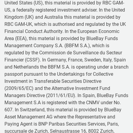
United States (US), this material is provided by RBC GAM-
US, a federally registered investment adviser. In the United
Kingdom (UK) and Australia this material is provided by
RBC GAM-UK, which is authorised and regulated by the UK
Financial Conduct Authority. In the European Economic
Area (EEA), this material is provided by BlueBay Funds
Management Company S.A. (BBFM S.A.), which is
regulated by the Commission de Surveillance du Secteur
Financier (CSSF). In Germany, France, Sweden, Italy, Spain
and Netherlands the BBFM S.A. is operating under a branch
passport pursuant to the Undertakings for Collective
Investment in Transferable Securities Directive
(2009/65/EC) and the Alternative Investment Fund
Managers Directive (2011/61/EU). In Spain, BlueBay Funds
Management S.A is registered with the CNMV under No.
607. In Switzerland, this material is provided by BlueBay
Asset Management AG where the Representative and
Paying Agent is BNP Paribas Securities Services, Paris,
succursale de Zurich, Selnaustrasse 16, 8002 Zurich,