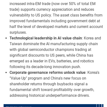
increased intra-EM trade (now over 50% of total EM
trade) supports currency appreciation and reduces
vulnerability to US policy. The asset class benefits from
improved fundamentals including government debt at
half the level of developed markets and current account
surpluses.
Technological leadership in AI value chain
: Korea and
Taiwan dominate the AI manufacturing supply chain
with global semiconductor champions trading at
significant discounts to US peers, while China has
emerged as a leader in EVs, batteries, and robotics
following its decade-long innovation push.
Corporate governance reforms unlock value
: Korea's
"Value Up" program and China's new focus on
shareholder returns through buybacks signal a
fundamental shift toward profitability over growth,
addressing historical underperformance drivers.