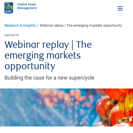
Research & insights
Webinar replay | The emerging markets opportunity
INSIGHTS
Webinar replay | The
emerging markets
opportunity
Building the case for a new supercycle