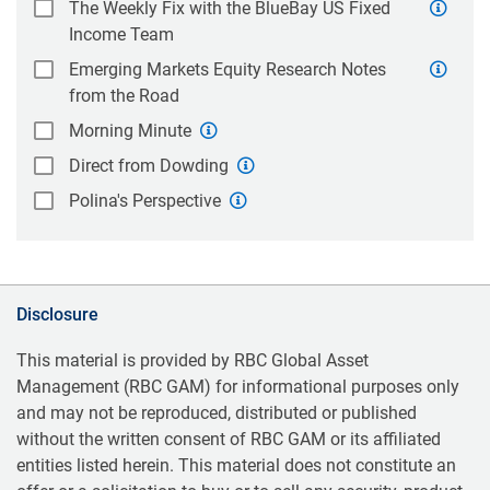
The Weekly Fix with the BlueBay US Fixed
Income Team
Emerging Markets Equity Research Notes
from the Road
Morning Minute
Direct from Dowding
Polina's Perspective
Disclosure
This material is provided by RBC Global Asset
Management (RBC GAM) for informational purposes only
and may not be reproduced, distributed or published
without the written consent of RBC GAM or its affiliated
entities listed herein. This material does not constitute an