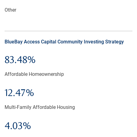
Other
BlueBay Access Capital Community Investing Strategy
83.48%
Affordable Homeownership
12.47%
Multi-Family Affordable Housing
4.03%