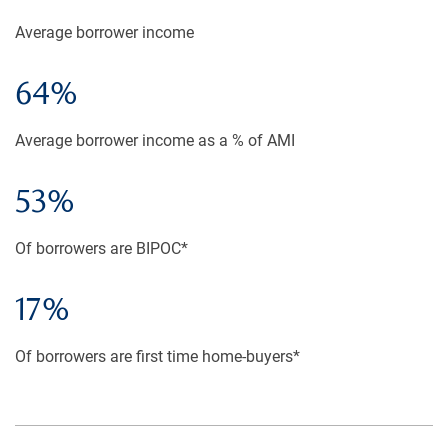
Average borrower income
64%
Average borrower income as a % of AMI
53%
Of borrowers are BIPOC*
17%
Of borrowers are first time home-buyers*