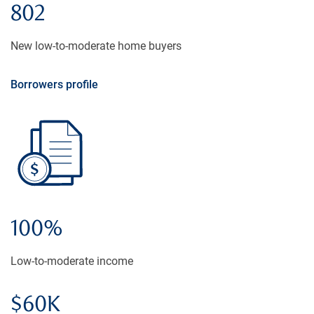
802
New low-to-moderate home buyers
Borrowers profile
100%
Low-to-moderate income
$60K