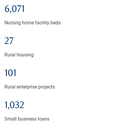
6,071
Nursing home facility beds
27
Rural housing
101
Rural enterprise projects
1,032
Small business loans