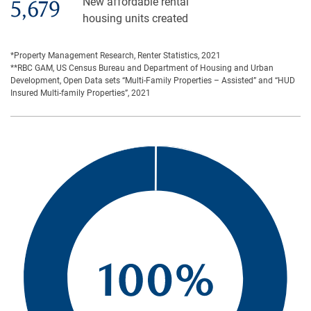
New affordable rental
5,679
housing units created
*Property Management Research, Renter Statistics, 2021
**RBC GAM, US Census Bureau and Department of Housing and Urban
Development, Open Data sets “Multi-Family Properties – Assisted” and “HUD
Insured Multi-family Properties”, 2021