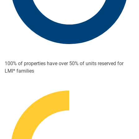
100% of properties have over
50% of units reserved for
LMI* families