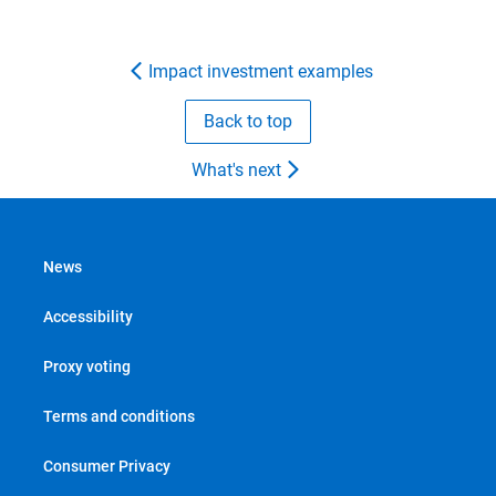
Impact investment examples
Back to top
What's next
News
Accessibility
Proxy voting
Terms and conditions
Consumer Privacy