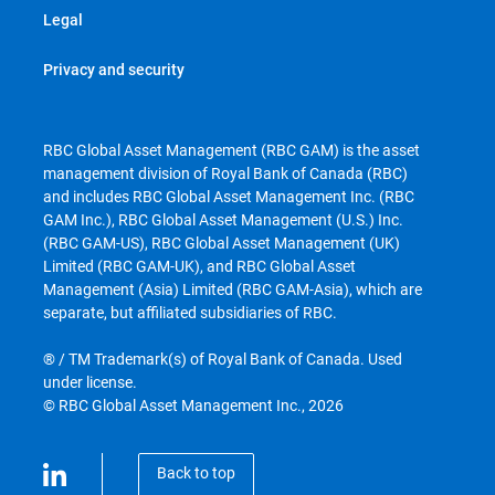
Legal
Privacy and security
RBC Global Asset Management (RBC GAM) is the asset
management division of Royal Bank of Canada (RBC)
and includes RBC Global Asset Management Inc. (RBC
GAM Inc.), RBC Global Asset Management (U.S.) Inc.
(RBC GAM-US), RBC Global Asset Management (UK)
Limited (RBC GAM-UK), and RBC Global Asset
Management (Asia) Limited (RBC GAM-Asia), which are
separate, but affiliated subsidiaries of RBC.
® / TM Trademark(s) of Royal Bank of Canada. Used
under license.
© RBC Global Asset Management Inc., 2026
Back to top