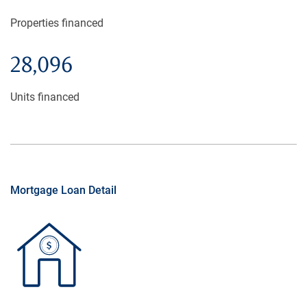
Properties financed
28,096
Units financed
Mortgage Loan Detail