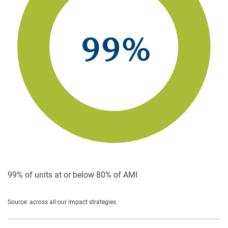
99% of units at or below
80% of AMI
Source: across all our impact strategies