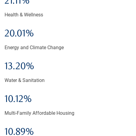
21.11%
Health & Wellness
20.01%
Energy and Climate Change
13.20%
Water & Sanitation
10.12%
Multi-Family Affordable Housing
10.89%