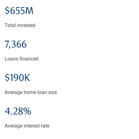
$655M
Total invested
7,366
Loans financed
$190K
Average home loan size
4.28%
Average interest rate