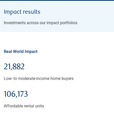
Impact results
Investments across our impact portfolios
Real World Impact
21,882
Low- to moderate-income home buyers
106,173
Affordable rental units