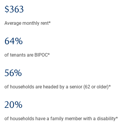
$363
Average monthly rent*
64%
of tenants are BIPOC*
56%
of households are headed by a senior (62 or older)*
20%
of households have a family member with a disability*