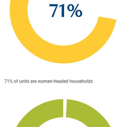
71% of units are women-headed households