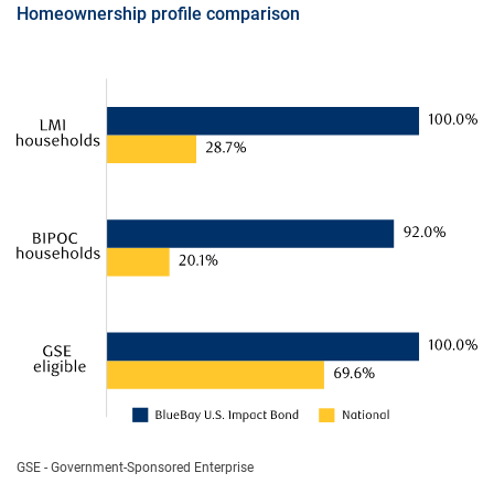
Homeownership profile comparison
GSE - Government-Sponsored Enterprise