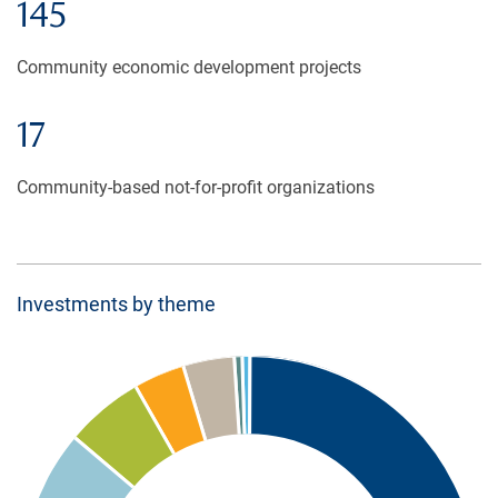
145
Community economic development projects
17
Community-based not-for-profit organizations
Investments by theme