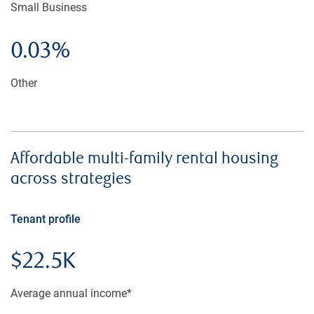
Small Business
0.03%
Other
Affordable multi-family rental housing
across strategies
Tenant profile
$22.5K
Average annual income*