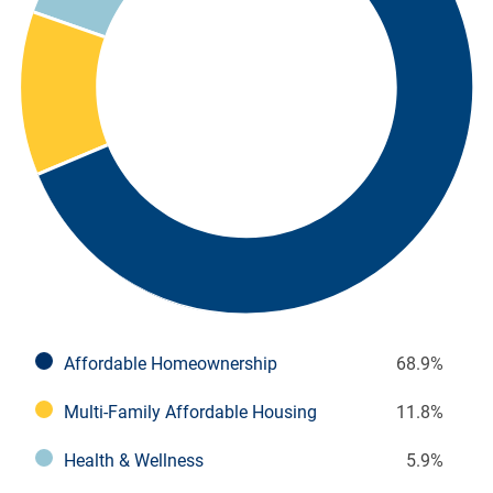
Affordable Homeownership
68.9%
Multi-Family Affordable Housing
11.8%
Health & Wellness
5.9%