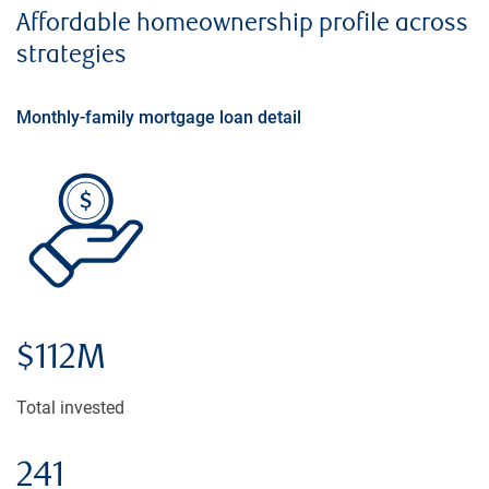
Affordable homeownership profile across
strategies
Monthly-family mortgage loan detail
$112M
Total invested
241