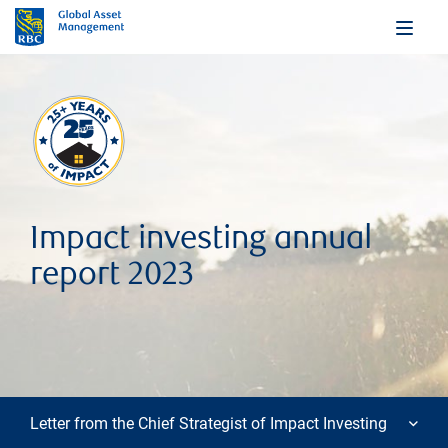
Impact investing annual
report 2023
Letter from the Chief Strategist of Impact Investing