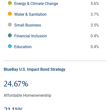
Energy & Climate Change
5.6%
Water & Sanitation
3.7%
Small Business
3.5%
Financial Inclusion
0.4%
Education
0.4%
BlueBay U.S. Impact Bond Strategy
24.67%
Affordable Homeownership