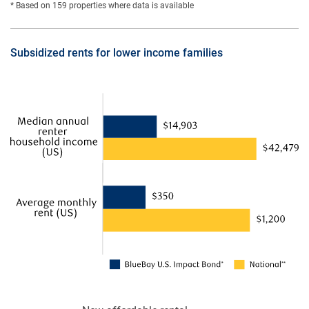
* Based on 159 properties where data is available
Subsidized rents for lower income families