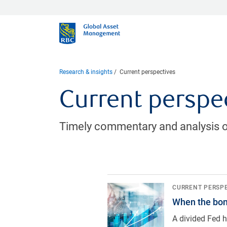
Research & insights
Current perspectives
Current perspe
Timely commentary and analysis o
When the bond market does the F
CURRENT PERSP
When the bon
A divided Fed h