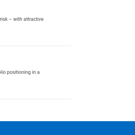
isk – with attractive
lio positioning in a