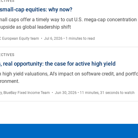
 why now?
ECTIVES
 small-cap equities: why now?
mall caps offer a timely way to cut U.S. mega-cap concentration r
upside as global leadership shift
 European Equity team
• Jul 6, 2026 • 1 minutes to read
e case for active high yield
ECTIVES
 real opportunity: the case for active high yield
 high yield valuations, AI's impact on software credit, and portfo
ironment.
ry
,
BlueBay Fixed Income Team
• Jun 30, 2026 • 11 minutes, 31 seconds to watch