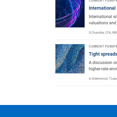
International small-cap equities:
CURRENT PERSP
International
International s
valuations and 
S.Chandler, CFA
,
RBC
Tight spreads, real opportunity: th
CURRENT PERSP
Tight spreads,
A discussion on
higher-rate env
A.Greenwood
,
T.Lea