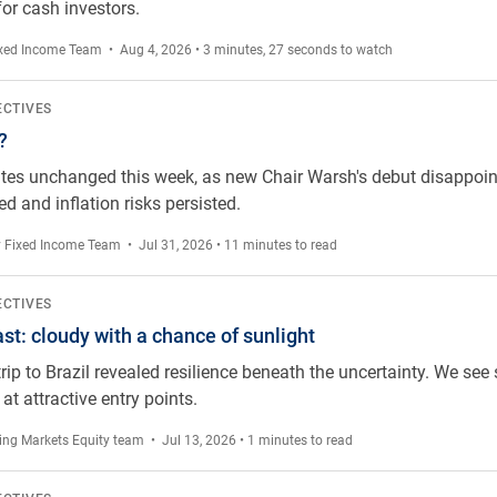
or cash investors.
xed Income Team
• Aug 4, 2026 • 3 minutes, 27 seconds to watch
ECTIVES
?
tes unchanged this week, as new Chair Warsh's debut disappoint
d and inflation risks persisted.
 Fixed Income Team
• Jul 31, 2026 • 11 minutes to read
hance of sunlight
ECTIVES
ast: cloudy with a chance of sunlight
rip to Brazil revealed resilience beneath the uncertainty. We see 
 at attractive entry points.
ng Markets Equity team
• Jul 13, 2026 • 1 minutes to read