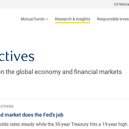
US Mutua
Mutual funds
Research & insights
Responsible inve
ctives
n the global economy and financial markets
ed's job
ECTIVES
d market does the Fed's job
olds rates steady while the 30-year Treasury hits a 19-year hig