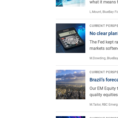
what it means f
L.Mount
,
BlueBay Fi
No clear plan?
CURRENT PERSP
No clear plan
The Fed kept ra
markets softene
M.Dowding
,
BlueBay
Brazil’s forecast: cloudy with a c
CURRENT PERSP
Brazil’s forec
Our EM Equity t
quality equities
M.Tailor
,
RBC Emergi