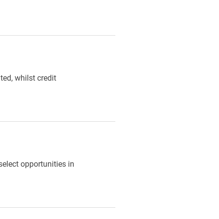
ed, whilst credit
select opportunities in