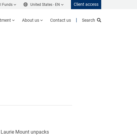
Client access
l Funds
United States -
EN
stment
About us
Contact us
Search
h. Laurie Mount unpacks