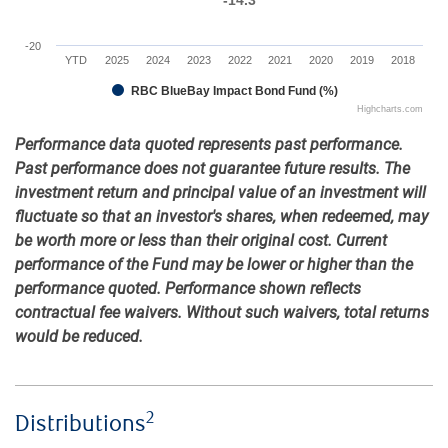
-20
YTD
2025
2024
2023
2022
2021
2020
2019
2018
RBC BlueBay Impact Bond Fund (%)
Highcharts.com
Performance data quoted represents past performance.
Past performance does not guarantee future results. The
investment return and principal value of an investment will
fluctuate so that an investor's shares, when redeemed, may
be worth more or less than their original cost. Current
performance of the Fund may be lower or higher than the
performance quoted. Performance shown reflects
contractual fee waivers. Without such waivers, total returns
would be reduced.
2
Distributions