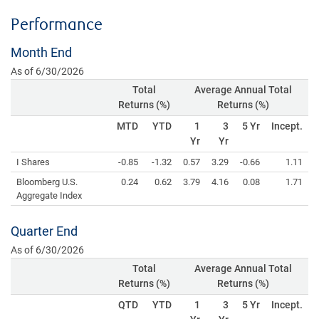
Performance
Month End
As of 6/30/2026
Total
Average Annual Total
Returns (%)
Returns (%)
MTD
YTD
1
3
5 Yr
Incept.
Yr
Yr
I Shares
-0.85
-1.32
0.57
3.29
-0.66
1.11
Bloomberg U.S.
0.24
0.62
3.79
4.16
0.08
1.71
Aggregate Index
Quarter End
As of 6/30/2026
Total
Average Annual Total
Returns (%)
Returns (%)
QTD
YTD
1
3
5 Yr
Incept.