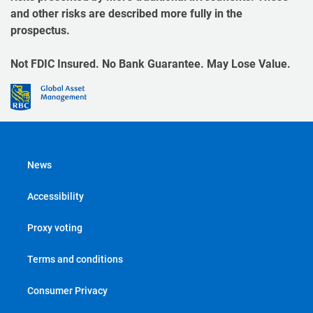
and other risks are described more fully in the
prospectus.
Not FDIC Insured. No Bank Guarantee. May Lose Value.
News
Accessibility
Proxy voting
Terms and conditions
Consumer Privacy