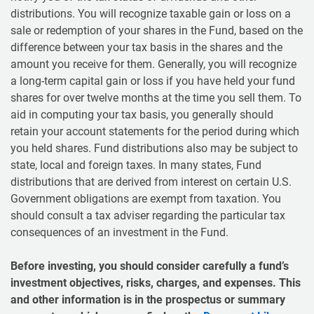
distributions. You will recognize taxable gain or loss on a
sale or redemption of your shares in the Fund, based on the
difference between your tax basis in the shares and the
amount you receive for them. Generally, you will recognize
a long-term capital gain or loss if you have held your fund
shares for over twelve months at the time you sell them. To
aid in computing your tax basis, you generally should
retain your account statements for the period during which
you held shares. Fund distributions also may be subject to
state, local and foreign taxes. In many states, Fund
distributions that are derived from interest on certain U.S.
Government obligations are exempt from taxation. You
should consult a tax adviser regarding the particular tax
consequences of an investment in the Fund.
Before investing, you should consider carefully a fund’s
investment objectives, risks, charges, and expenses. This
and other information is in the prospectus or summary