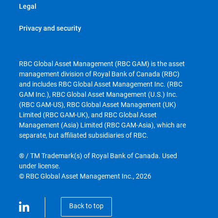
Legal
Privacy and security
RBC Global Asset Management (RBC GAM) is the asset
management division of Royal Bank of Canada (RBC)
and includes RBC Global Asset Management Inc. (RBC
GAM Inc.), RBC Global Asset Management (U.S.) Inc.
(RBC GAM-US), RBC Global Asset Management (UK)
Limited (RBC GAM-UK), and RBC Global Asset
Management (Asia) Limited (RBC GAM-Asia), which are
separate, but affiliated subsidiaries of RBC.
® / TM Trademark(s) of Royal Bank of Canada. Used
under license.
© RBC Global Asset Management Inc., 2026
Back to top