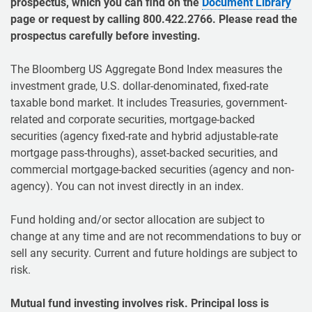
prospectus, which you can find on the
Document Library
page or request by calling 800.422.2766. Please read the
prospectus carefully before investing.
The Bloomberg US Aggregate Bond Index measures the
investment grade, U.S. dollar-denominated, fixed-rate
taxable bond market. It includes Treasuries, government-
related and corporate securities, mortgage-backed
securities (agency fixed-rate and hybrid adjustable-rate
mortgage pass-throughs), asset-backed securities, and
commercial mortgage-backed securities (agency and non-
agency). You can not invest directly in an index.
Fund holding and/or sector allocation are subject to
change at any time and are not recommendations to buy or
sell any security. Current and future holdings are subject to
risk.
Mutual fund investing involves risk. Principal loss is