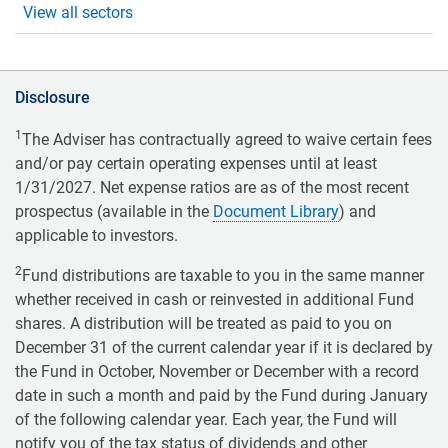
View all sectors
Disclosure
1
The Adviser has contractually agreed to waive certain fees
and/or pay certain operating expenses until at least
1/31/2027. Net expense ratios are as of the most recent
prospectus (available in the
Document Library
) and
applicable to investors.
2
Fund distributions are taxable to you in the same manner
whether received in cash or reinvested in additional Fund
shares. A distribution will be treated as paid to you on
December 31 of the current calendar year if it is declared by
the Fund in October, November or December with a record
date in such a month and paid by the Fund during January
of the following calendar year. Each year, the Fund will
notify you of the tax status of dividends and other