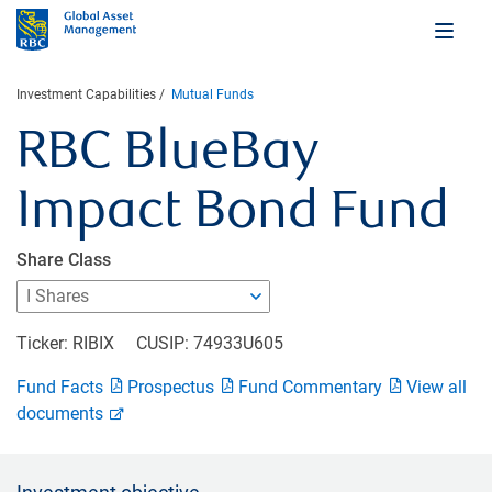
Investment Capabilities
Mutual Funds
RBC BlueBay
Impact Bond Fund
Share Class
Ticker: RIBIX
CUSIP: 74933U605
Fund Facts
Prospectus
Fund Commentary
View all
documents