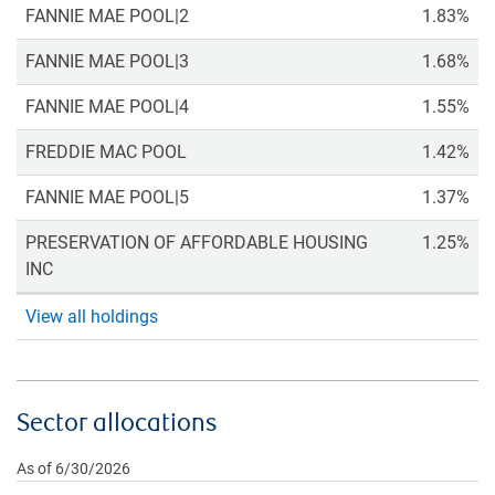
FANNIE MAE POOL|2
1.83%
FANNIE MAE POOL|3
1.68%
FANNIE MAE POOL|4
1.55%
FREDDIE MAC POOL
1.42%
FANNIE MAE POOL|5
1.37%
PRESERVATION OF AFFORDABLE HOUSING
1.25%
INC
View all holdings
Sector allocations
As of 6/30/2026