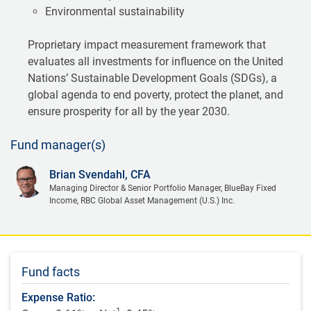
Environmental sustainability
Proprietary impact measurement framework that
evaluates all investments for influence on the United
Nations’ Sustainable Development Goals (SDGs), a
global agenda to end poverty, protect the planet, and
ensure prosperity for all by the year 2030.
Fund manager(s)
Brian Svendahl, CFA
Managing Director & Senior Portfolio Manager, BlueBay Fixed
Income, RBC Global Asset Management (U.S.) Inc.
Fund facts
Expense Ratio:
1