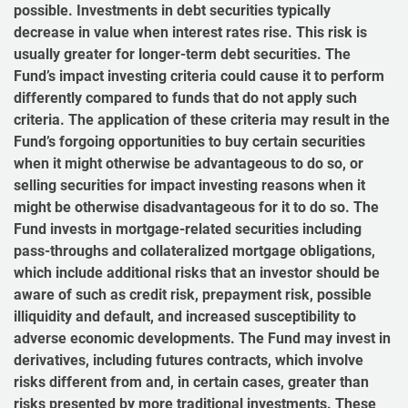
possible. Investments in debt securities typically
decrease in value when interest rates rise. This risk is
usually greater for longer-term debt securities. The
Fund’s impact investing criteria could cause it to perform
differently compared to funds that do not apply such
criteria. The application of these criteria may result in the
Fund’s forgoing opportunities to buy certain securities
when it might otherwise be advantageous to do so, or
selling securities for impact investing reasons when it
might be otherwise disadvantageous for it to do so. The
Fund invests in mortgage-related securities including
pass-throughs and collateralized mortgage obligations,
which include additional risks that an investor should be
aware of such as credit risk, prepayment risk, possible
illiquidity and default, and increased susceptibility to
adverse economic developments. The Fund may invest in
derivatives, including futures contracts, which involve
risks different from and, in certain cases, greater than
risks presented by more traditional investments. These