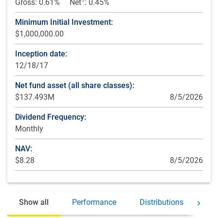
Gross: 0.61%
Net
: 0.45%
Minimum Initial Investment:
$1,000,000.00
Inception date:
12/18/17
Net fund asset (all share classes):
$137.493M
8/5/2026
Dividend Frequency:
Monthly
NAV:
$8.28
8/5/2026
Show all
Performance
Distributions
Ho
Move 