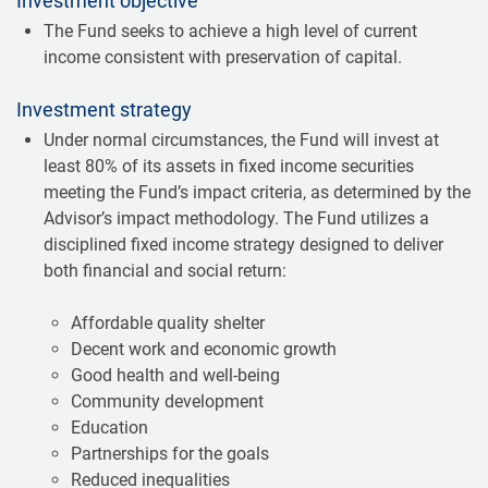
Investment objective
The Fund seeks to achieve a high level of current
income consistent with preservation of capital.
Investment strategy
Under normal circumstances, the Fund will invest at
least 80% of its assets in fixed income securities
meeting the Fund’s impact criteria, as determined by the
Advisor’s impact methodology. The Fund utilizes a
disciplined fixed income strategy designed to deliver
both financial and social return:
Affordable quality shelter
Decent work and economic growth
Good health and well-being
Community development
Education
Partnerships for the goals
Reduced inequalities