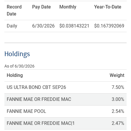
Record
Pay Date
Monthly
Year-To-Date
Date
Daily
6/30/2026
$0.038143221
$0.167392069
Holdings
As of 6/30/2026
Holding
Weight
US ULTRA BOND CBT SEP26
7.50%
FANNIE MAE OR FREDDIE MAC
3.00%
FANNIE MAE POOL
2.54%
FANNIE MAE OR FREDDIE MAC|1
2.47%