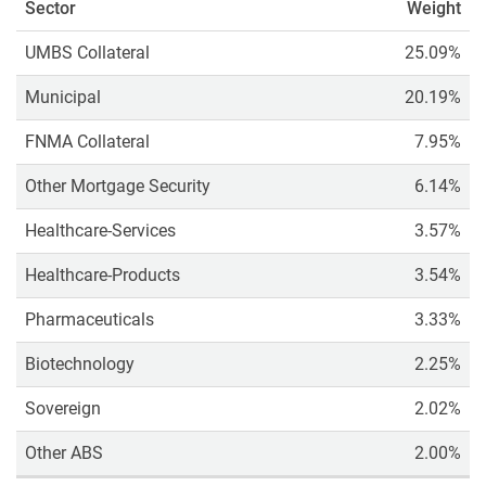
Sector
Weight
UMBS Collateral
25.09%
Municipal
20.19%
FNMA Collateral
7.95%
Other Mortgage Security
6.14%
Healthcare-Services
3.57%
Healthcare-Products
3.54%
Pharmaceuticals
3.33%
Biotechnology
2.25%
Sovereign
2.02%
Other ABS
2.00%