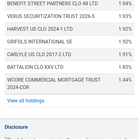
BENEFIT STREET PARTNERS CLO 48 LTD
1.94%
VERUS SECURITIZATION TRUST 2026-5
1.93%
HARVEST US CLO 2024-1 LTD
1.92%
GRIFOLS INTERNATIONAL SE
1.92%
CARLYLE US CLO 2017-2 LTD
1.91%
BATTALION CLO XXV LTD
1.85%
WCORE COMMERCIAL MORTGAGE TRUST
1.44%
2024-COR
View all holdings
Disclosure
1