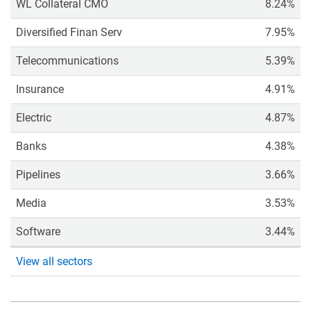
WL Collateral CMO
8.24%
Diversified Finan Serv
7.95%
Telecommunications
5.39%
Insurance
4.91%
Electric
4.87%
Banks
4.38%
Pipelines
3.66%
Media
3.53%
Software
3.44%
View all sectors