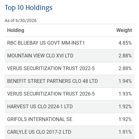
Top 10 Holdings
As of 6/30/2026
Holding
Weight
RBC BLUEBAY US GOVT MM-INST1
4.85%
MOUNTAIN VIEW CLO XVI LTD
2.88%
VERUS SECURITIZATION TRUST 2022-5
2.88%
BENEFIT STREET PARTNERS CLO 48 LTD
1.94%
VERUS SECURITIZATION TRUST 2026-5
1.93%
HARVEST US CLO 2024-1 LTD
1.92%
GRIFOLS INTERNATIONAL SE
1.92%
CARLYLE US CLO 2017-2 LTD
1.91%