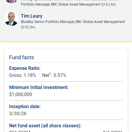
Portfolio Manager, RBC Global Asset Management (U.S.) Inc.
Tim Leary
BlueBay Senior Portfolio Manager, RBC Global Asset Management
(U.S.) Inc.
Fund facts
Expense Ratio:
1
Gross: 1.18%
Net
: 0.57%
Minimum Initial Investment:
$1,000,000
Inception date:
3/30/26
Net fund asset (all share classes):