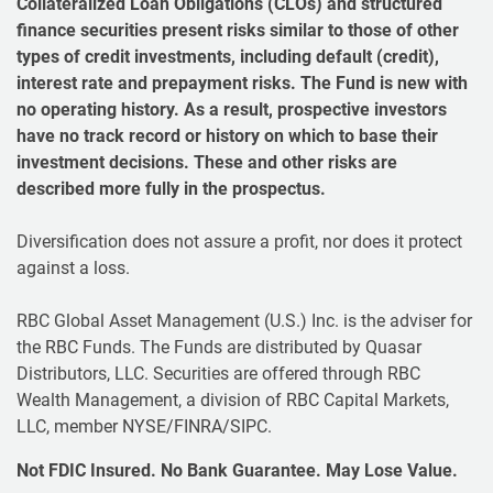
Collateralized Loan Obligations (CLOs) and structured
finance securities present risks similar to those of other
types of credit investments, including default (credit),
interest rate and prepayment risks. The Fund is new with
no operating history. As a result, prospective investors
have no track record or history on which to base their
investment decisions. These and other risks are
described more fully in the prospectus.
Diversification does not assure a profit, nor does it protect
against a loss.
RBC Global Asset Management (U.S.) Inc. is the adviser for
the RBC Funds. The Funds are distributed by Quasar
Distributors, LLC. Securities are offered through RBC
Wealth Management, a division of RBC Capital Markets,
LLC, member NYSE/FINRA/SIPC.
Not FDIC Insured. No Bank Guarantee. May Lose Value.