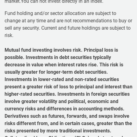
market.You can not invest directly in an index.
Fund holding and/or sector allocation are subject to
change at any time and are not recommendations to buy or
sell any security. Current and future holdings are subject to
risk.
Mutual fund investing involves risk. Principal loss is
possible. Investments in debt securities typically
decrease in value when interest rates rise. This risk is
usually greater for longer-term debt securities.
Investments in lower-rated and non-rated securities
present a greater risk of loss to principal and interest than
higher-rated securities. Investments in foreign securities
involve greater volatility and political, economic and
currency risks and differences in accounting methods.
Derivatives such as futures, forwards, and swaps involve
risks different from, and in certain cases, greater than the
risks presented by more traditional investments.