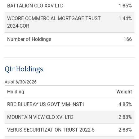
BATTALION CLO XXV LTD
1.85%
WCORE COMMERCIAL MORTGAGE TRUST
1.44%
2024-COR
Number of Holdings
166
Qtr Holdings
As of 6/30/2026
Holding
Weight
RBC BLUEBAY US GOVT MM-INST1
4.85%
MOUNTAIN VIEW CLO XVI LTD
2.88%
VERUS SECURITIZATION TRUST 2022-5
2.88%