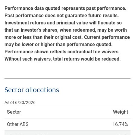
Performance data quoted represents past performance.
Past performance does not guarantee future results.
Investment returns and principal value will flucuate so
that an investor's shares, when redeemed, may be worth
more or less than their original cost. Current performance
may be lower or higher than performance quoted.
Performance shown reflects contractual fee waivers.
Without such waivers, total returns would be reduced.
Sector allocations
As of 6/30/2026
Sector
Weight
Other ABS
16.74%