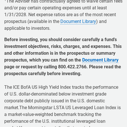
The Adviser has contractually agreed to waive certain fees
and/or pay certain operating expenses until at least
1/31/2028. Net expense ratios are as of the most recent
prospectus (available in the
Document Library
) and
applicable to investors.
Before investing, you should consider carefully a fund’s
investment objectives, risks, charges, and expenses. This
and other information is in the prospectus or summary
prospectus, which you can find on the
Document Library
page or request by calling 800.422.2766. Please read the
prospectus carefully before investing.
The ICE BofA US High Yield Index tracks the performance
of U.S. dollar-denominated below investment grade
corporate debt publicly issued in the U.S. domestic
market.The Morningstar LSTA US Leveraged Loan Index is
a market-value-weighted benchmark tracking the
perfomance of the U.S. institutional leveraged loan