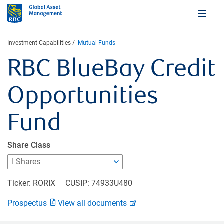
Investment Capabilities
Mutual Funds
RBC BlueBay Credit
Opportunities
Fund
Share Class
Ticker: RORIX
CUSIP: 74933U480
Prospectus
View all documents