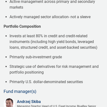
Active management across primary and secondary
markets
Actively managed sector allocation- not a sleeve
Portfolio Composition
Invests at least 80% in credit and credit-related
instruments (including high yield bonds, leveraged
loans, structured credit, and asset-backed securities)
Primarily sub-investment grade
Strategic use of derivatives for risk management and
portfolio positioning
Primarily U.S. dollar-denominated securities
Fund manager(s)
Andrzej Skiba
Managing Director, Head of U.S. Fixed Income, BlueBay Senior