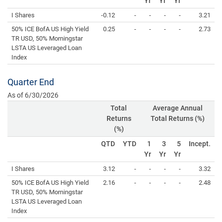
Yr
Yr
Yr
I Shares
-0.12
-
-
-
-
3.21
50% ICE BofA US High Yield
0.25
-
-
-
-
2.73
TR USD, 50% Morningstar
LSTA US Leveraged Loan
Index
Quarter End
As of 6/30/2026
Total
Average Annual
Returns
Total Returns (%)
(%)
QTD
YTD
1
3
5
Incept.
Yr
Yr
Yr
I Shares
3.12
-
-
-
-
3.32
50% ICE BofA US High Yield
2.16
-
-
-
-
2.48
TR USD, 50% Morningstar
LSTA US Leveraged Loan
Index