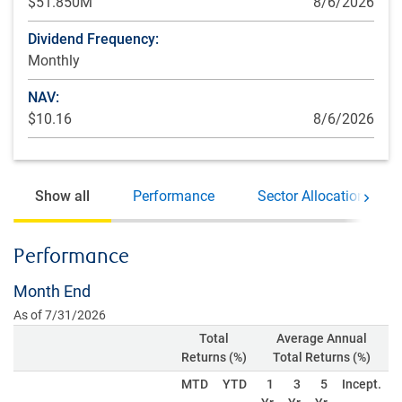
$51.850M
8/6/2026
Dividend Frequency:
Monthly
NAV:
$10.16
8/6/2026
Show all
Performance
Sector Allocations
Move 
Performance
Month End
As of 7/31/2026
Total
Average Annual
Returns (%)
Total Returns (%)
MTD
YTD
1
3
5
Incept.