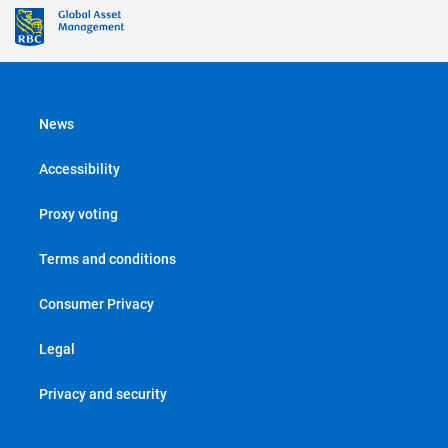
News
Accessibility
Proxy voting
Terms and conditions
Consumer Privacy
Legal
Privacy and security