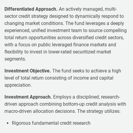
Differentiated Approach.
An actively managed, multi-
sector credit strategy designed to dynamically respond to
changing market conditions. The fund leverages a deeply
experienced, unified investment team to source compelling
total return opportunities across diversified credit sectors,
with a focus on public leveraged finance markets and
flexibility to invest in lower-rated securitized market
segments.
Investment Objective.
The fund seeks to achieve a high
level of total return consisting of income and capital
appreciation.
Investment Approach.
Employs a disciplined, research-
driven approach combining bottom-up credit analysis with
macro-driven allocation decisions. The strategy utilizes:
Rigorous fundamental credit research