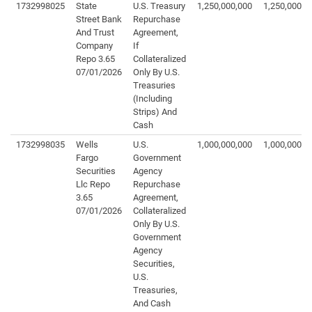
1732998025
State
U.S. Treasury
1,250,000,000
1,250,000,0
Street Bank
Repurchase
And Trust
Agreement,
Company
If
Repo 3.65
Collateralized
07/01/2026
Only By U.S.
Treasuries
(Including
Strips) And
Cash
1732998035
Wells
U.S.
1,000,000,000
1,000,000,0
Fargo
Government
Securities
Agency
Llc Repo
Repurchase
3.65
Agreement,
07/01/2026
Collateralized
Only By U.S.
Government
Agency
Securities,
U.S.
Treasuries,
And Cash