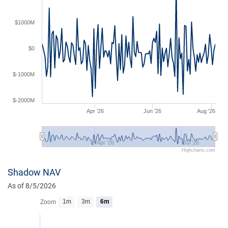
$1000M
$0
$-1000M
$-2000M
Apr '26
Jun '26
Aug '26
Apr '26
Jul '26
Highcharts.com
Shadow NAV
As of 8/5/2026
1m
3m
6m
Zoom