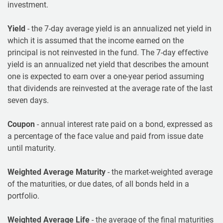
investment.
Yield
- the 7-day average yield is an annualized net yield in
which it is assumed that the income earned on the
principal is not reinvested in the fund. The 7-day effective
yield is an annualized net yield that describes the amount
one is expected to earn over a one-year period assuming
that dividends are reinvested at the average rate of the last
seven days.
Coupon
- annual interest rate paid on a bond, expressed as
a percentage of the face value and paid from issue date
until maturity.
Weighted Average Maturity
- the market-weighted average
of the maturities, or due dates, of all bonds held in a
portfolio.
Weighted Average Life
- the average of the final maturities