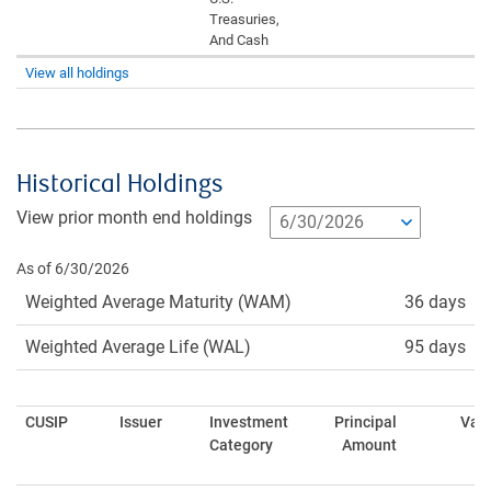
Treasuries,
And Cash
View all holdings
Historical Holdings
View prior month end holdings
As of 6/30/2026
Weighted Average Maturity (WAM)
36 days
Weighted Average Life (WAL)
95 days
CUSIP
Issuer
Investment
Principal
Val
Category
Amount