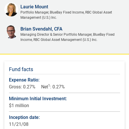
Laurie Mount
Portfolio Manager, BlueBay Fixed Income, RBC Global Asset
Management (U.S.) Inc.
Brian Svendahl, CFA
Managing Director & Senior Portfolio Manager, BlueBay Fixed
Income, RBC Global Asset Management (U.S.) Inc.
Fund facts
Expense Ratio:
1
Gross: 0.27%
Net
: 0.27%
Minimum Initial Investment:
$1 million
Inception date:
11/21/08