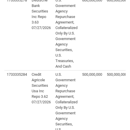
1733335278
Deutsche
U.S.
600,000,000
600,000,000
Bank
Government
Securities
Agency
Inc Repo
Repurchase
3.63
Agreement,
07/27/2026
Collateralized
Only By U.S.
Government
Agency
Securities,
U.S.
Treasuries,
And Cash
1733335284
Credit
U.S.
500,000,000
500,000,000
Agricole
Government
Securities
Agency
Usa Inc
Repurchase
Repo 3.62
Agreement,
07/27/2026
Collateralized
Only By U.S.
Government
Agency
Securities,
U.S.