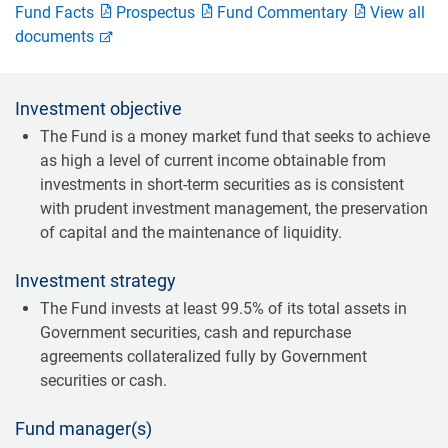
Fund Facts
Prospectus
Fund Commentary
View all
documents
Investment objective
The Fund is a money market fund that seeks to achieve
as high a level of current income obtainable from
investments in short-term securities as is consistent
with prudent investment management, the preservation
of capital and the maintenance of liquidity.
Investment strategy
The Fund invests at least 99.5% of its total assets in
Government securities, cash and repurchase
agreements collateralized fully by Government
securities or cash.
Fund manager(s)