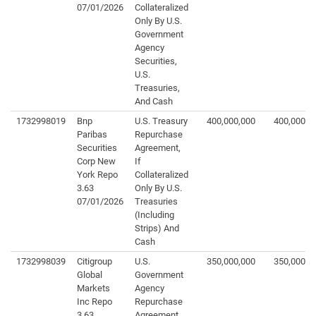
07/01/2026
Collateralized
Only By U.S.
Government
Agency
Securities,
U.S.
Treasuries,
And Cash
1732998019
Bnp
U.S. Treasury
400,000,000
400,000,0
Paribas
Repurchase
Securities
Agreement,
Corp New
If
York Repo
Collateralized
3.63
Only By U.S.
07/01/2026
Treasuries
(Including
Strips) And
Cash
1732998039
Citigroup
U.S.
350,000,000
350,000,0
Global
Government
Markets
Agency
Inc Repo
Repurchase
3.63
Agreement,