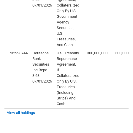
07/01/2026
Collateralized
Only By U.S.
Government
Agency
Securities,
U.S.
Treasuries,
And Cash
1732998744
Deutsche
U.S. Treasury
300,000,000
300,000,0
Bank
Repurchase
Securities
Agreement,
Inc Repo
If
3.63
Collateralized
07/01/2026
Only By U.S.
Treasuries
(Including
Strips) And
Cash
View all holdings