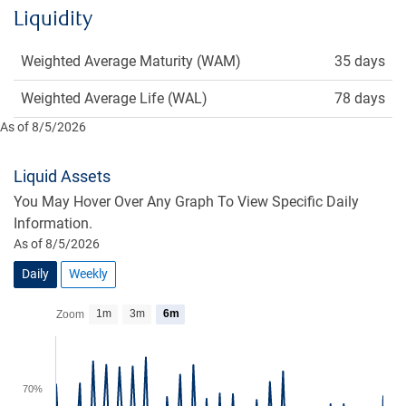
Liquidity
Weighted Average Maturity (WAM)
35 days
Weighted Average Life (WAL)
78 days
As of 8/5/2026
Liquid Assets
You May Hover Over Any Graph To View Specific Daily
Information.
As of 8/5/2026
Daily
Weekly
1m
3m
6m
Zoom
70%