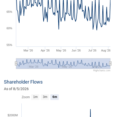
65%
60%
55%
Mar '26
Apr '26
May '26
Jun '26
Jul '26
Aug '26
Mar '26
May '26
Jul '26
Highcharts.com
Shareholder Flows
As of 8/5/2026
1m
3m
6m
Zoom
$2000M