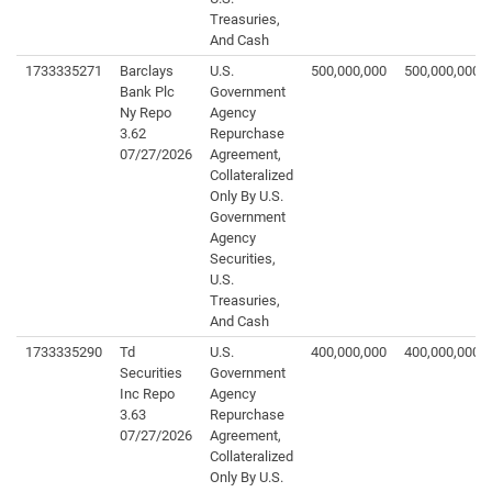
Treasuries,
And Cash
1733335271
Barclays
U.S.
500,000,000
500,000,000
Bank Plc
Government
Ny Repo
Agency
3.62
Repurchase
07/27/2026
Agreement,
Collateralized
Only By U.S.
Government
Agency
Securities,
U.S.
Treasuries,
And Cash
1733335290
Td
U.S.
400,000,000
400,000,000
Securities
Government
Inc Repo
Agency
3.63
Repurchase
07/27/2026
Agreement,
Collateralized
Only By U.S.