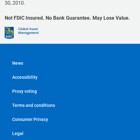
30, 2010.
Not FDIC Insured. No Bank Guarantee. May Lose Value.
News
Accessibility
Proxy voting
Terms and conditions
Consumer Privacy
Legal