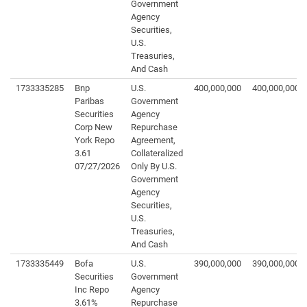
Government
Agency
Securities,
U.S.
Treasuries,
And Cash
1733335285
Bnp
U.S.
400,000,000
400,000,000
Paribas
Government
Securities
Agency
Corp New
Repurchase
York Repo
Agreement,
3.61
Collateralized
07/27/2026
Only By U.S.
Government
Agency
Securities,
U.S.
Treasuries,
And Cash
1733335449
Bofa
U.S.
390,000,000
390,000,000
Securities
Government
Inc Repo
Agency
3.61%
Repurchase