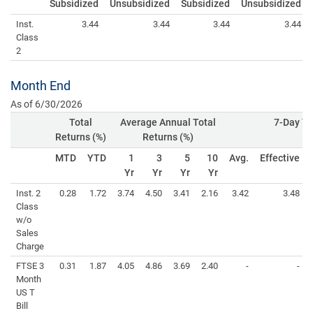
Subsidized
Unsubsidized
Subsidized
Unsubsidized
Inst.
3.44
3.44
3.44
3.44
Class
2
Month End
As of 6/30/2026
Total
Average Annual Total
7-Day Yi
Returns (%)
Returns (%)
MTD
YTD
1
3
5
10
Avg.
Effective
Yr
Yr
Yr
Yr
Inst. 2
0.28
1.72
3.74
4.50
3.41
2.16
3.42
3.48
Class
w/o
Sales
Charge
FTSE 3
0.31
1.87
4.05
4.86
3.69
2.40
-
-
Month
US T
Bill