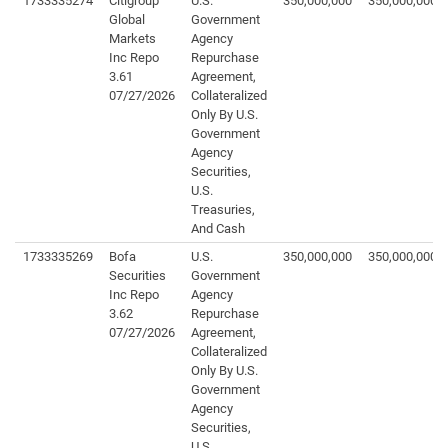
1733335274
Citigroup
U.S.
350,000,000
350,000,000
Global
Government
Markets
Agency
Inc Repo
Repurchase
3.61
Agreement,
07/27/2026
Collateralized
Only By U.S.
Government
Agency
Securities,
U.S.
Treasuries,
And Cash
1733335269
Bofa
U.S.
350,000,000
350,000,000
Securities
Government
Inc Repo
Agency
3.62
Repurchase
07/27/2026
Agreement,
Collateralized
Only By U.S.
Government
Agency
Securities,
U.S.