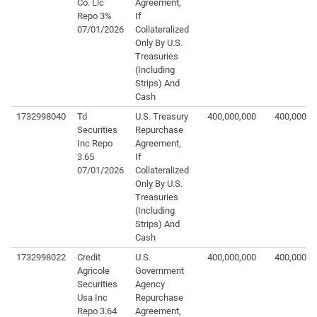
Co. Llc
Agreement,
Repo 3%
If
07/01/2026
Collateralized
Only By U.S.
Treasuries
(Including
Strips) And
Cash
1732998040
Td
U.S. Treasury
400,000,000
400,000,0
Securities
Repurchase
Inc Repo
Agreement,
3.65
If
07/01/2026
Collateralized
Only By U.S.
Treasuries
(Including
Strips) And
Cash
1732998022
Credit
U.S.
400,000,000
400,000,0
Agricole
Government
Securities
Agency
Usa Inc
Repurchase
Repo 3.64
Agreement,