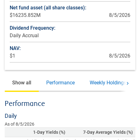
Net fund asset (all share classes):
$16235.852M
8/5/2026
Dividend Frequency:
Daily Accrual
NAV:
$1
8/5/2026
Show all
Performance
Weekly Holdings
Move 
Performance
Daily
As of 8/5/2026
1-Day Yields (%)
7-Day Average Yields (%)