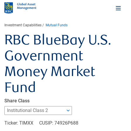
Investment Capabilities
Mutual Funds
RBC BlueBay U.S.
Government
Money Market
002
Fund
Share Class
Ticker: TIMXX
CUSIP: 74926P688