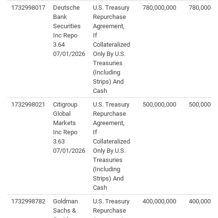
1732998017
Deutsche
U.S. Treasury
780,000,000
780,000,0
Bank
Repurchase
Securities
Agreement,
Inc Repo
If
3.64
Collateralized
07/01/2026
Only By U.S.
Treasuries
(Including
Strips) And
Cash
1732998021
Citigroup
U.S. Treasury
500,000,000
500,000,0
Global
Repurchase
Markets
Agreement,
Inc Repo
If
3.63
Collateralized
07/01/2026
Only By U.S.
Treasuries
(Including
Strips) And
Cash
1732998782
Goldman
U.S. Treasury
400,000,000
400,000,0
Sachs &
Repurchase