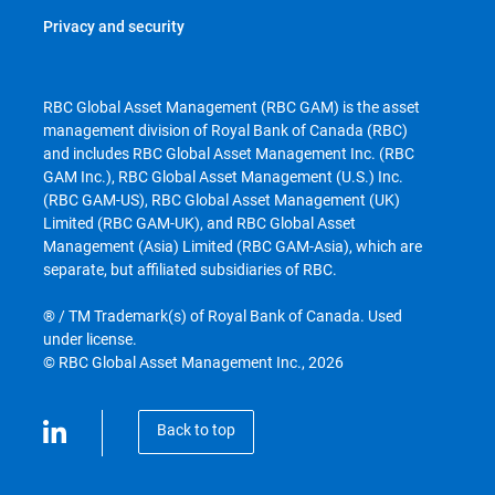
Privacy and security
RBC Global Asset Management (RBC GAM) is the asset
management division of Royal Bank of Canada (RBC)
and includes RBC Global Asset Management Inc. (RBC
GAM Inc.), RBC Global Asset Management (U.S.) Inc.
(RBC GAM-US), RBC Global Asset Management (UK)
Limited (RBC GAM-UK), and RBC Global Asset
Management (Asia) Limited (RBC GAM-Asia), which are
separate, but affiliated subsidiaries of RBC.
® / TM Trademark(s) of Royal Bank of Canada. Used
under license.
© RBC Global Asset Management Inc., 2026
Back to top