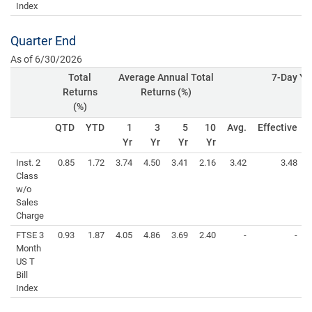
Index
Quarter End
As of 6/30/2026
Total
Average Annual Total
7-Day Yie
Returns
Returns (%)
(%)
QTD
YTD
1
3
5
10
Avg.
Effective
Yr
Yr
Yr
Yr
Inst. 2
0.85
1.72
3.74
4.50
3.41
2.16
3.42
3.48
Class
w/o
Sales
Charge
FTSE 3
0.93
1.87
4.05
4.86
3.69
2.40
-
-
Month
US T
Bill
Index