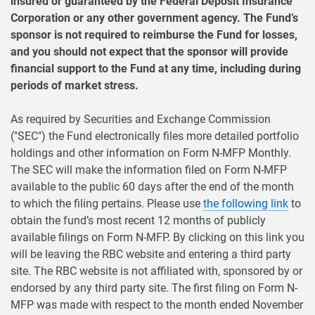
insured or guaranteed by the Federal Deposit Insurance
Corporation or any other government agency. The Fund’s
sponsor is not required to reimburse the Fund for losses,
and you should not expect that the sponsor will provide
financial support to the Fund at any time, including during
periods of market stress.
As required by Securities and Exchange Commission
("SEC") the Fund electronically files more detailed portfolio
holdings and other information on Form N-MFP Monthly.
The SEC will make the information filed on Form N-MFP
available to the public 60 days after the end of the month
to which the filing pertains. Please use
the following link
to
obtain the fund’s most recent 12 months of publicly
available filings on Form N-MFP. By clicking on this link you
will be leaving the RBC website and entering a third party
site. The RBC website is not affiliated with, sponsored by or
endorsed by any third party site. The first filing on Form N-
MFP was made with respect to the month ended November