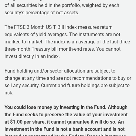
of all securities held in the portfolio, weighted by each
security's percentage of net assets.
The FTSE 3 Month US T Bill Index measures return
equivalents of yield averages. The instruments are not
marked to market. The index is an average of the last three
three-month Treasury bill month-end rates. You cannot
invest directly in an index.
Fund holding and/or sector allocation are subject to
change at any time and are not recommendations to buy or
sell any security. Current and future holdings are subject to
risk.
You could lose money by investing in the Fund. Although
the Fund seeks to preserve the value of your investment
at $1.00 per share, it cannot guarantee it will do so. An
investment in the Fund is not a bank account and is not