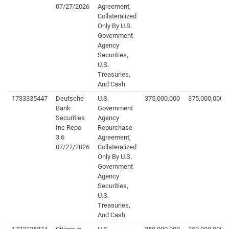
07/27/2026
Agreement,
Collateralized
Only By U.S.
Government
Agency
Securities,
U.S.
Treasuries,
And Cash
1733335447
Deutsche
U.S.
375,000,000
375,000,000
Bank
Government
Securities
Agency
Inc Repo
Repurchase
3.6
Agreement,
07/27/2026
Collateralized
Only By U.S.
Government
Agency
Securities,
U.S.
Treasuries,
And Cash