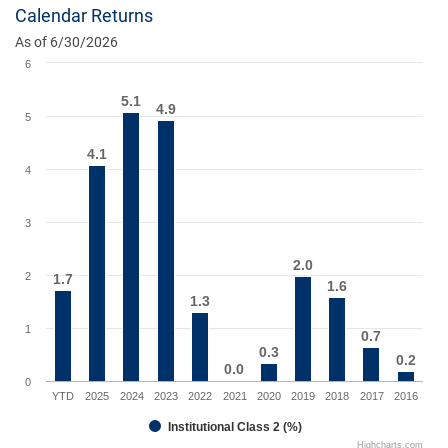
Calendar Returns
As of 6/30/2026
6
5.1
5.1
4.9
4.9
5
4.1
4.1
4
3
2.0
2.0
2
1.7
1.7
1.6
1.6
1.3
1.3
1
0.7
0.7
0.3
0.3
0.2
0.2
0.0
0.0
0
YTD
2025
2024
2023
2022
2021
2020
2019
2018
2017
2016
Institutional Class 2 (%)
Highcharts.com