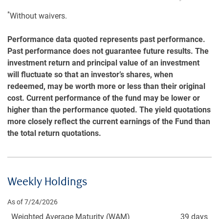
*
Without waivers.
Performance data quoted represents past performance.
Past performance does not guarantee future results. The
investment return and principal value of an investment
will fluctuate so that an investor’s shares, when
redeemed, may be worth more or less than their original
cost. Current performance of the fund may be lower or
higher than the performance quoted. The yield quotations
more closely reflect the current earnings of the Fund than
the total return quotations.
Weekly Holdings
As of 7/24/2026
Weighted Average Maturity (WAM)
39 days