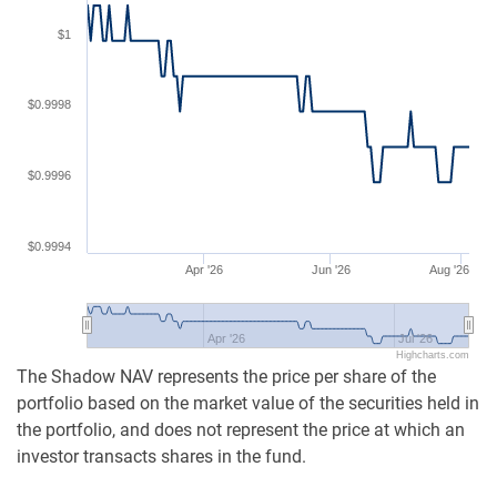
$1
$0.9998
$0.9996
$0.9994
Apr '26
Jun '26
Aug '26
Apr '26
Jul '26
Highcharts.com
The Shadow NAV represents the price per share of the
portfolio based on the market value of the securities held in
the portfolio, and does not represent the price at which an
investor transacts shares in the fund.