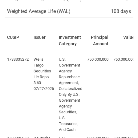
Weighted Average Life (WAL)
108 days
CUSIP
Issuer
Investment
Principal
Value
Category
Amount
1733335272
Wells
U.S.
750,000,000
750,000,000
Fargo
Government
Securities
Agency
Llc Repo
Repurchase
3.63
Agreement,
07/27/2026
Collateralized
Only By U.S.
Government
Agency
Securities,
U.S.
Treasuries,
And Cash