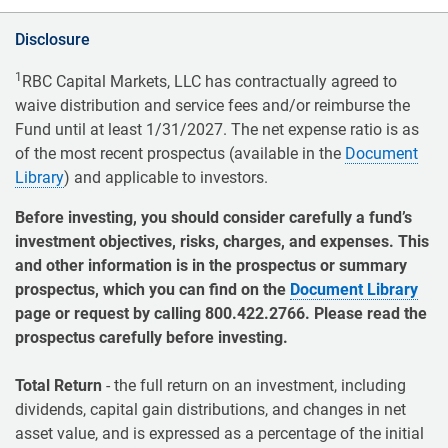
Disclosure
1
RBC Capital Markets, LLC has contractually agreed to
waive distribution and service fees and/or reimburse the
Fund until at least 1/31/2027. The net expense ratio is as
of the most recent prospectus (available in the
Document
Library
) and applicable to investors.
Before investing, you should consider carefully a fund’s
investment objectives, risks, charges, and expenses. This
and other information is in the prospectus or summary
prospectus, which you can find on the
Document Library
page or request by calling 800.422.2766. Please read the
prospectus carefully before investing.
Total Return
- the full return on an investment, including
dividends, capital gain distributions, and changes in net
asset value, and is expressed as a percentage of the initial