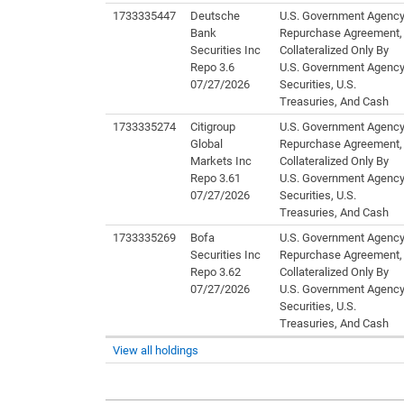
1733335447
Deutsche
U.S. Government Agenc
Bank
Repurchase Agreement,
Securities Inc
Collateralized Only By
Repo 3.6
U.S. Government Agenc
07/27/2026
Securities, U.S.
Treasuries, And Cash
1733335274
Citigroup
U.S. Government Agenc
Global
Repurchase Agreement,
Markets Inc
Collateralized Only By
Repo 3.61
U.S. Government Agenc
07/27/2026
Securities, U.S.
Treasuries, And Cash
1733335269
Bofa
U.S. Government Agenc
Securities Inc
Repurchase Agreement,
Repo 3.62
Collateralized Only By
07/27/2026
U.S. Government Agenc
Securities, U.S.
Treasuries, And Cash
View all holdings