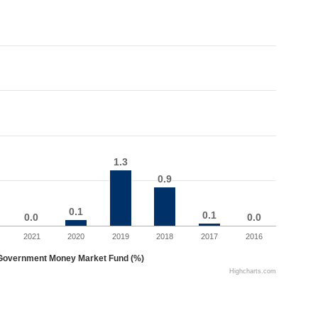
1.3
1.3
0.9
0.9
0.1
0.1
0.1
0.1
0.0
0.0
0.0
0.0
2021
2020
2019
2018
2017
2016
Government Money Market Fund (%)
Highcharts.com