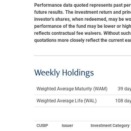
Performance data quoted represents past pe
future results. The investment return and princ
investor’s shares, when redeemed, may be wort
performance of the fund may be lower or hi
reflects contractual fee waivers. Without such
quotations more closely reflect the current ea
Weekly Holdings
Weighted Average Maturity (WAM)
39 da
Weighted Average Life (WAL)
108 da
CUSIP
Issuer
Investment Category