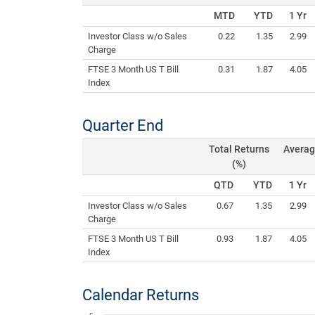
MTD
YTD
1 Yr
Investor Class w/o Sales
0.22
1.35
2.99
Charge
FTSE 3 Month US T Bill
0.31
1.87
4.05
Index
Quarter End
Total Returns
Averag
(%)
QTD
YTD
1 Yr
Investor Class w/o Sales
0.67
1.35
2.99
Charge
FTSE 3 Month US T Bill
0.93
1.87
4.05
Index
Calendar Returns