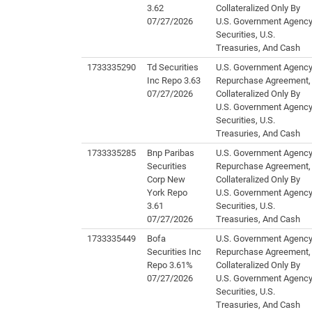
3.62
Collateralized Only By
07/27/2026
U.S. Government Agenc
Securities, U.S.
Treasuries, And Cash
1733335290
Td Securities
U.S. Government Agenc
Inc Repo 3.63
Repurchase Agreement,
07/27/2026
Collateralized Only By
U.S. Government Agenc
Securities, U.S.
Treasuries, And Cash
1733335285
Bnp Paribas
U.S. Government Agenc
Securities
Repurchase Agreement,
Corp New
Collateralized Only By
York Repo
U.S. Government Agenc
3.61
Securities, U.S.
07/27/2026
Treasuries, And Cash
1733335449
Bofa
U.S. Government Agenc
Securities Inc
Repurchase Agreement,
Repo 3.61%
Collateralized Only By
07/27/2026
U.S. Government Agenc
Securities, U.S.
Treasuries, And Cash