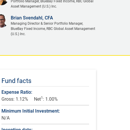
Portfolio Manager, BlueBay Fixed Income, RBC Global
Asset Management (U.S.) Inc.
Brian Svendahl, CFA
Managing Director & Senior Portfolio Manager,
BlueBay Fixed Income, RBC Global Asset Management
(U.S.) Inc.
Fund facts
Expense Ratio:
1
Gross: 1.12%
Net
: 1.00%
Minimum Initial Investment:
N/A
Inception date: