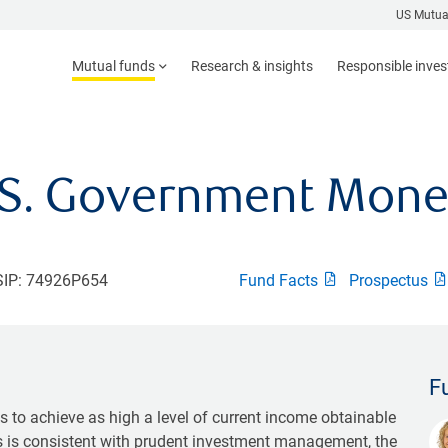
US Mutua
Mutual funds
Research & insights
Responsible inve
.S. Government Mone
IP: 74926P654
Fund Facts
Prospectus
F
 to achieve as high a level of current income obtainable
as is consistent with prudent investment management, the