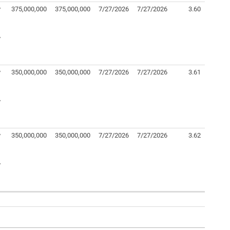
y
375,000,000
375,000,000
7/27/2026
7/27/2026
3.60
y
y
350,000,000
350,000,000
7/27/2026
7/27/2026
3.61
y
y
350,000,000
350,000,000
7/27/2026
7/27/2026
3.62
y