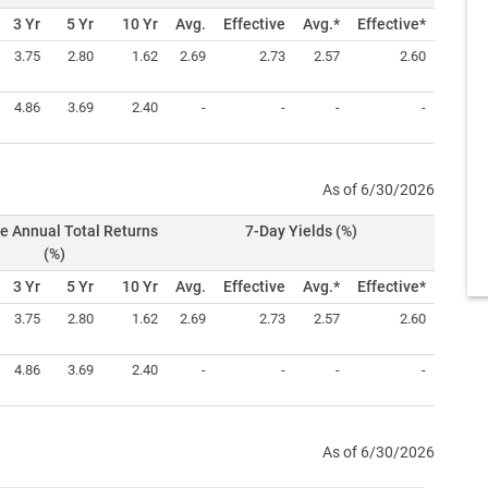
3 Yr
5 Yr
10 Yr
Avg.
Effective
Avg.*
Effective*
3.75
2.80
1.62
2.69
2.73
2.57
2.60
4.86
3.69
2.40
-
-
-
-
As of 6/30/2026
e Annual Total Returns
7-Day Yields (%)
(%)
3 Yr
5 Yr
10 Yr
Avg.
Effective
Avg.*
Effective*
3.75
2.80
1.62
2.69
2.73
2.57
2.60
4.86
3.69
2.40
-
-
-
-
As of 6/30/2026