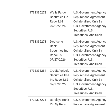
1733335272
Wells Fargo
U.S. Government Agenc
Securities Llc
Repurchase Agreement,
Repo 3.63
Collateralized Only By
07/27/2026
U.S. Government Agenc
Securities, U.S.
Treasuries, And Cash
1733335278
Deutsche
U.S. Government Agenc
Bank
Repurchase Agreement,
Securities Inc
Collateralized Only By
Repo 3.63
U.S. Government Agenc
07/27/2026
Securities, U.S.
Treasuries, And Cash
1733335284
Credit Agricole
U.S. Government Agenc
Securities Usa
Repurchase Agreement,
Inc Repo 3.62
Collateralized Only By
07/27/2026
U.S. Government Agenc
Securities, U.S.
Treasuries, And Cash
1733335271
Barclays Bank
U.S. Government Agenc
Plc Ny Repo
Repurchase Agreement,