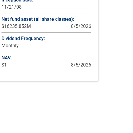
11/21/08
Net fund asset (all share classes):
$16235.852M
8/5/2026
Dividend Frequency:
Monthly
NAV:
$1
8/5/2026