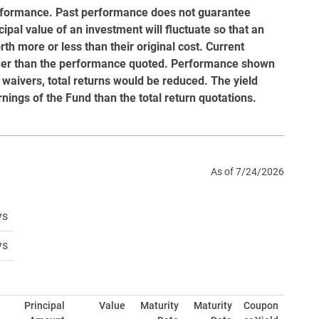
rformance. Past performance does not guarantee
ipal value of an investment will fluctuate so that an
h more or less than their original cost. Current
gher than the performance quoted. Performance shown
 waivers, total returns would be reduced. The yield
rnings of the Fund than the total return quotations.
As of 7/24/2026
ys
ys
Principal
Value
Maturity
Maturity
Coupon