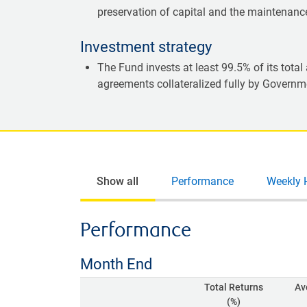
preservation of capital and the maintenance 
Investment strategy
The Fund invests at least 99.5% of its tota
agreements collateralized fully by Governme
Show all
Performance
Weekly 
Performance
Month End
Total Returns
Av
(%)