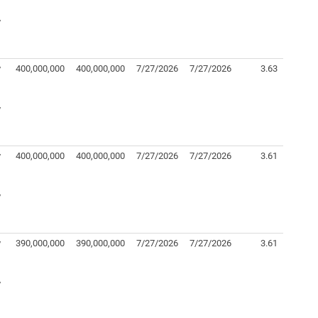
y
y
400,000,000
400,000,000
7/27/2026
7/27/2026
3.63
y
y
400,000,000
400,000,000
7/27/2026
7/27/2026
3.61
y
y
390,000,000
390,000,000
7/27/2026
7/27/2026
3.61
y