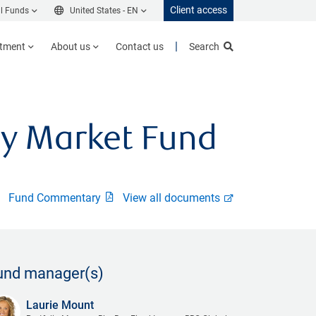
Client access
l Funds
United States -
EN
stment
About us
Contact us
Search
y Market Fund
Fund Commentary
View all documents
und manager(s)
Laurie Mount