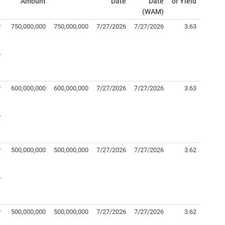
Amount
Date
Date
or Yield
(WAM)
y
750,000,000
750,000,000
7/27/2026
7/27/2026
3.63
y
y
600,000,000
600,000,000
7/27/2026
7/27/2026
3.63
y
y
500,000,000
500,000,000
7/27/2026
7/27/2026
3.62
y
y
500,000,000
500,000,000
7/27/2026
7/27/2026
3.62