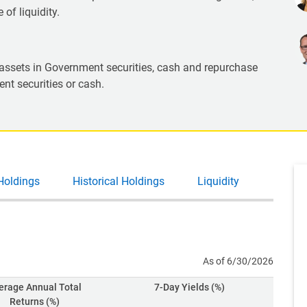
of liquidity.
l assets in Government securities, cash and repurchase
nt securities or cash.
Holdings
Historical Holdings
Liquidity
As of 6/30/2026
erage Annual Total
7-Day Yields (%)
Returns (%)