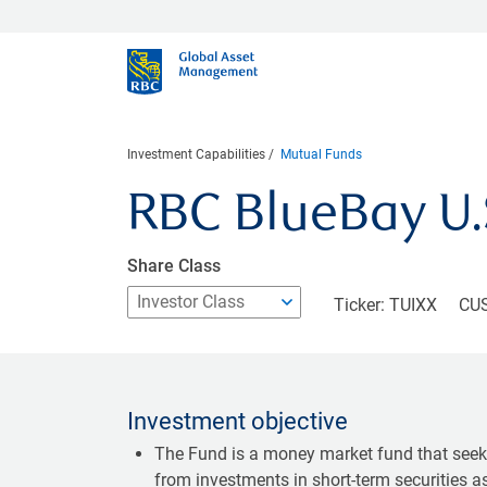
Investment Capabilities
Mutual Funds
RBC BlueBay U
Share Class
Ticker: TUIXX
CUS
Investment objective
The Fund is a money market fund that seeks
from investments in short-term securities 