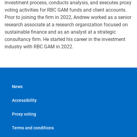
investment process, conducts analysis, and executes proxy
voting activities for RBC GAM funds and client accounts.
Prior to joining the firm in 2022, Andrew worked as a senior
research associate at a research organization focused on
sustainable finance and as an analyst at a strategic
consultancy firm. He started his career in the investment
industry with RBC GAM in 2022.
News
Accessibility
Proxy voting
Terms and conditions