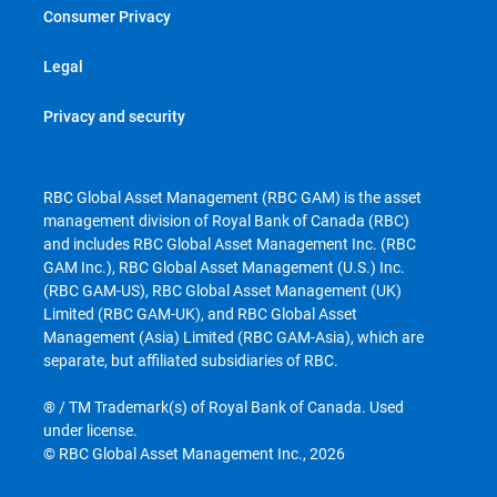
Consumer Privacy
Legal
Privacy and security
RBC Global Asset Management (RBC GAM) is the asset
management division of Royal Bank of Canada (RBC)
and includes RBC Global Asset Management Inc. (RBC
GAM Inc.), RBC Global Asset Management (U.S.) Inc.
(RBC GAM-US), RBC Global Asset Management (UK)
Limited (RBC GAM-UK), and RBC Global Asset
Management (Asia) Limited (RBC GAM-Asia), which are
separate, but affiliated subsidiaries of RBC.
® / TM Trademark(s) of Royal Bank of Canada. Used
under license.
© RBC Global Asset Management Inc., 2026