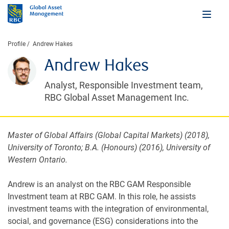
Profile
Andrew Hakes
Andrew Hakes
Analyst, Responsible Investment team,
RBC Global Asset Management Inc.
Master of Global Affairs (Global Capital Markets) (2018),
University of Toronto; B.A. (Honours) (2016), University of
Western Ontario.
Andrew is an analyst on the RBC GAM Responsible
Investment team at RBC GAM. In this role, he assists
investment teams with the integration of environmental,
social, and governance (ESG) considerations into the