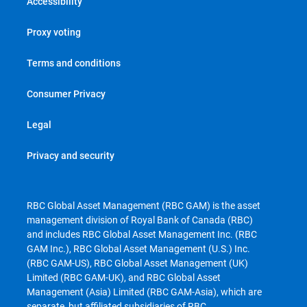
Accessibility
Proxy voting
Terms and conditions
Consumer Privacy
Legal
Privacy and security
RBC Global Asset Management (RBC GAM) is the asset
management division of Royal Bank of Canada (RBC)
and includes RBC Global Asset Management Inc. (RBC
GAM Inc.), RBC Global Asset Management (U.S.) Inc.
(RBC GAM-US), RBC Global Asset Management (UK)
Limited (RBC GAM-UK), and RBC Global Asset
Management (Asia) Limited (RBC GAM-Asia), which are
separate, but affiliated subsidiaries of RBC.