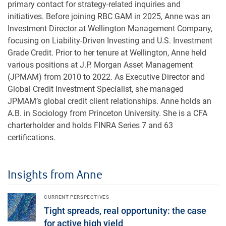
primary contact for strategy-related inquiries and
initiatives. Before joining RBC GAM in 2025, Anne was an
Investment Director at Wellington Management Company,
focusing on Liability-Driven Investing and U.S. Investment
Grade Credit. Prior to her tenure at Wellington, Anne held
various positions at J.P. Morgan Asset Management
(JPMAM) from 2010 to 2022. As Executive Director and
Global Credit Investment Specialist, she managed
JPMAM’s global credit client relationships. Anne holds an
A.B. in Sociology from Princeton University. She is a CFA
charterholder and holds FINRA Series 7 and 63
certifications.
Insights from Anne
Tight spreads, real opportunity: the case for active high yield
CURRENT PERSPECTIVES
Tight spreads, real opportunity: the case
for active high yield