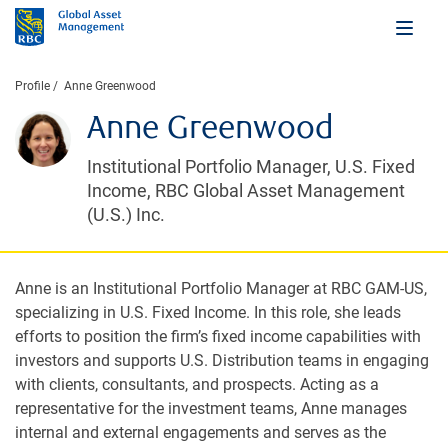
Profile
Anne Greenwood
Anne Greenwood
Institutional Portfolio Manager, U.S. Fixed
Income, RBC Global Asset Management
(U.S.) Inc.
Anne is an Institutional Portfolio Manager at RBC GAM-US,
specializing in U.S. Fixed Income. In this role, she leads
efforts to position the firm’s fixed income capabilities with
investors and supports U.S. Distribution teams in engaging
with clients, consultants, and prospects. Acting as a
representative for the investment teams, Anne manages
internal and external engagements and serves as the