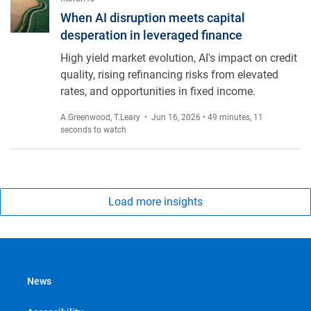
When AI disruption meets capital desperation in leveraged fi
When AI disruption meets capital
desperation in leveraged finance
High yield market evolution, AI's impact on credit
quality, rising refinancing risks from elevated
rates, and opportunities in fixed income.
A.Greenwood
,
T.Leary
• Jun 16, 2026 • 49 minutes, 11
seconds to watch
Load more insights
News