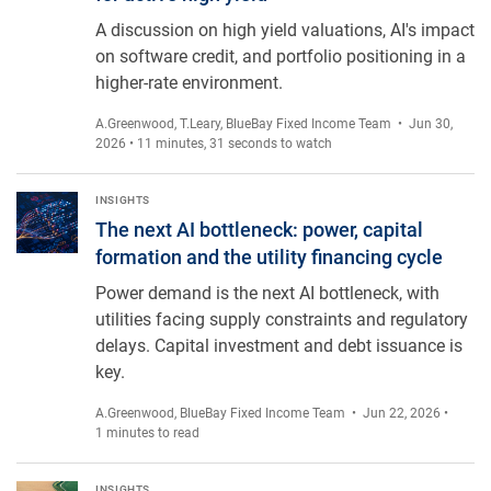
A discussion on high yield valuations, AI's impact
on software credit, and portfolio positioning in a
higher-rate environment.
A.Greenwood
,
T.Leary
,
BlueBay Fixed Income Team
• Jun 30,
2026 • 11 minutes, 31 seconds to watch
The next AI bottleneck: power, capital formation and the utilit
INSIGHTS
The next AI bottleneck: power, capital
formation and the utility financing cycle
Power demand is the next AI bottleneck, with
utilities facing supply constraints and regulatory
delays. Capital investment and debt issuance is
key.
A.Greenwood
,
BlueBay Fixed Income Team
• Jun 22, 2026 •
1 minutes to read
INSIGHTS