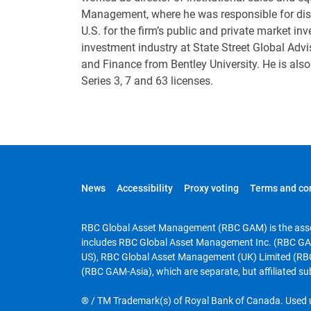
Management, where he was responsible for distr
U.S. for the firm’s public and private market in
investment industry at State Street Global Advi
and Finance from Bentley University. He is al
Series 3, 7 and 63 licenses.
News
Accessibility
Proxy voting
Terms and co
RBC Global Asset Management (RBC GAM) is the asse
includes RBC Global Asset Management Inc. (RBC GA
US), RBC Global Asset Management (UK) Limited (RB
(RBC GAM-Asia), which are separate, but affiliated su
® / TM Trademark(s) of Royal Bank of Canada. Used u