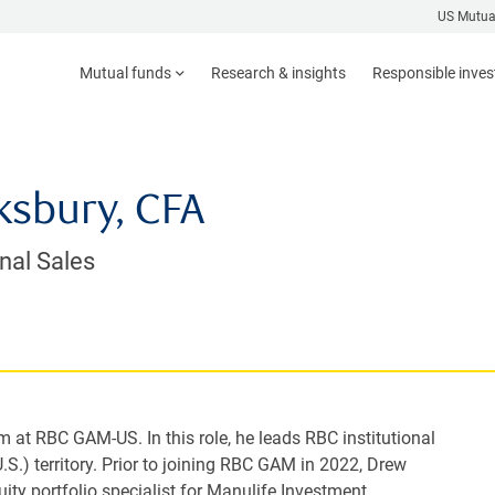
US Mutua
Mutual funds
Research & insights
Responsible inve
sbury, CFA
onal Sales
am at RBC GAM-US. In this role, he leads RBC institutional
U.S.) territory. Prior to joining RBC GAM in 2022, Drew
uity portfolio specialist for Manulife Investment