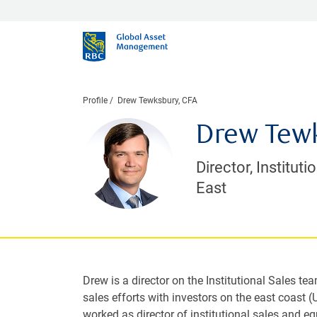
Profile
Drew Tewksbury, CFA
Drew Tewk
Director, Instituti
East
Drew is a director on the Institutional Sales te
sales efforts with investors on the east coast (
worked as director of institutional sales and eq