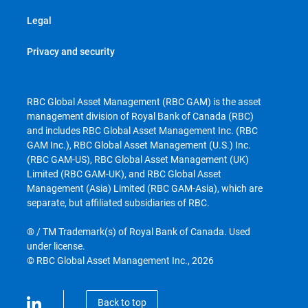
Legal
Privacy and security
RBC Global Asset Management (RBC GAM) is the asset
management division of Royal Bank of Canada (RBC)
and includes RBC Global Asset Management Inc. (RBC
GAM Inc.), RBC Global Asset Management (U.S.) Inc.
(RBC GAM-US), RBC Global Asset Management (UK)
Limited (RBC GAM-UK), and RBC Global Asset
Management (Asia) Limited (RBC GAM-Asia), which are
separate, but affiliated subsidiaries of RBC.
® / TM Trademark(s) of Royal Bank of Canada. Used
under license.
© RBC Global Asset Management Inc., 2026
Back to top