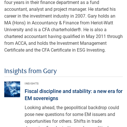
four years in their finance department as a fund
accountant, analyst and project manager. He started his
career in the investment industry in 2007. Gary holds an
MA (Hons) in Accountancy & Finance from Heriot-Watt
University and is a CFA charterholder®. He is also a
chartered accountant having qualified in May 2011 through
from ACCA, and holds the Investment Management
Certificate and the CFA Certificate in ESG Investing.
Insights from Gary
Fiscal discipline and stability: a new era for EM sovereigns
INSIGHTS
Fiscal discipline and stability: a new era for
EM sovereigns
Looking ahead, the geopolitical backdrop could
pose new questions for some EM issuers and
opportunities for others. Shifts in trade