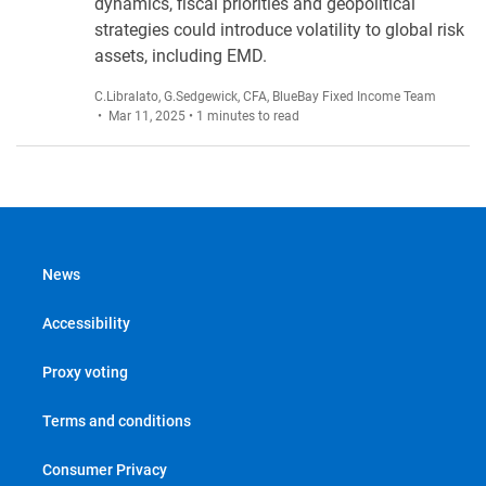
dynamics, fiscal priorities and geopolitical
strategies could introduce volatility to global risk
assets, including EMD.
C.Libralato
,
G.Sedgewick, CFA
,
BlueBay Fixed Income Team
• Mar 11, 2025 • 1 minutes to read
News
Accessibility
Proxy voting
Terms and conditions
Consumer Privacy