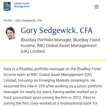
Profile
Gary Sedgewick, CFA
Gary Sedgewick, CFA
BlueBay Portfolio Manager, BlueBay Fixed
Income, RBC Global Asset Management
(UK) Limited.
Gary is a BlueBay portfolio manager on the BlueBay Fixed
Income team at RBC Global Asset Management (UK)
Limited, focusing on Emerging Markets sovereigns. He
assumed this role in 209 after working as a junior portfolio
manager for nearly six years, having earlier worked as a
fund accountant since joining the firm in 2012. Prior to
joining the firm, Gary worked at a multinational bank for