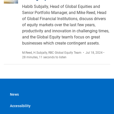
Habib Subjally, Head of Global Equities and
Senior Portfolio Manager, and Mike Reed, Head
of Global Financial Institutions, discuss drivers
of equity markets over the last few years,
productivity and innovation in challenging times,
and the Global Equity team’s focus on great
businesses which create contingent assets.
M.Reed
,
H.Subjally
,
RBC Global Equity Team
• Jul 18, 2024 •
28 minutes, 11 seconds to listen
News
Accessibility