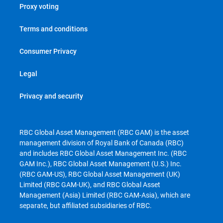
Proxy voting
Terms and conditions
Consumer Privacy
Legal
Privacy and security
RBC Global Asset Management (RBC GAM) is the asset
management division of Royal Bank of Canada (RBC)
and includes RBC Global Asset Management Inc. (RBC
GAM Inc.), RBC Global Asset Management (U.S.) Inc.
(RBC GAM-US), RBC Global Asset Management (UK)
Limited (RBC GAM-UK), and RBC Global Asset
Management (Asia) Limited (RBC GAM-Asia), which are
separate, but affiliated subsidiaries of RBC.