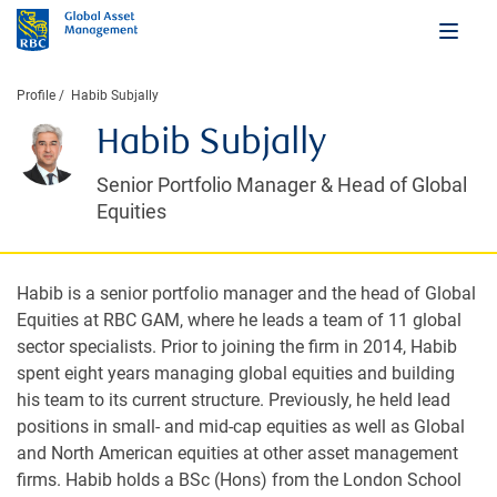
Profile
Habib Subjally
Habib Subjally
Senior Portfolio Manager & Head of Global
Equities
Habib is a senior portfolio manager and the head of Global
Equities at RBC GAM, where he leads a team of 11 global
sector specialists. Prior to joining the firm in 2014, Habib
spent eight years managing global equities and building
his team to its current structure. Previously, he held lead
positions in small- and mid-cap equities as well as Global
and North American equities at other asset management
firms. Habib holds a BSc (Hons) from the London School