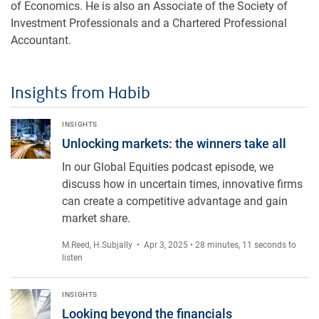
of Economics. He is also an Associate of the Society of
Investment Professionals and a Chartered Professional
Accountant.
Insights from Habib
Unlocking markets: the winners take all
INSIGHTS
Unlocking markets: the winners take all
In our Global Equities podcast episode, we
discuss how in uncertain times, innovative firms
can create a competitive advantage and gain
market share.
M.Reed
,
H.Subjally
• Apr 3, 2025 • 28 minutes, 11 seconds to
listen
Looking beyond the financials
INSIGHTS
Looking beyond the financials