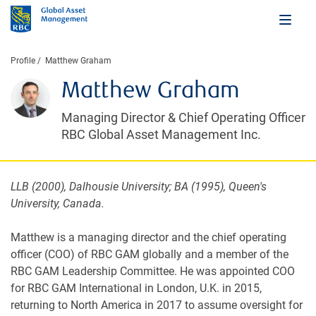
Profile
Matthew Graham
Matthew Graham
Managing Director & Chief Operating Officer
RBC Global Asset Management Inc.
LLB (2000), Dalhousie University; BA (1995), Queen's
University, Canada.
Matthew is a managing director and the chief operating
officer (COO) of RBC GAM globally and a member of the
RBC GAM Leadership Committee. He was appointed COO
for RBC GAM International in London, U.K. in 2015,
returning to North America in 2017 to assume oversight for