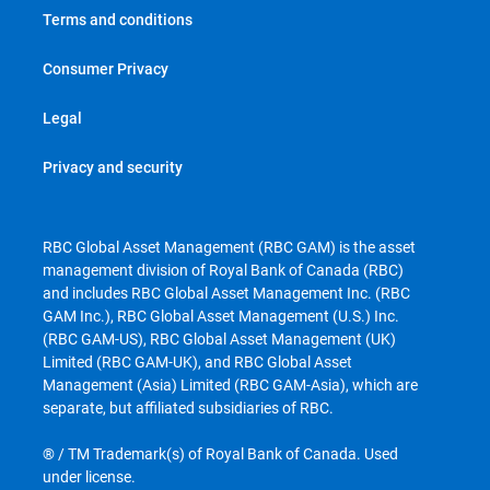
Terms and conditions
Consumer Privacy
Legal
Privacy and security
RBC Global Asset Management (RBC GAM) is the asset
management division of Royal Bank of Canada (RBC)
and includes RBC Global Asset Management Inc. (RBC
GAM Inc.), RBC Global Asset Management (U.S.) Inc.
(RBC GAM-US), RBC Global Asset Management (UK)
Limited (RBC GAM-UK), and RBC Global Asset
Management (Asia) Limited (RBC GAM-Asia), which are
separate, but affiliated subsidiaries of RBC.
® / TM Trademark(s) of Royal Bank of Canada. Used
under license.