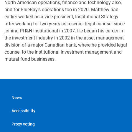
North American operations, finance and technology also,
and for BlueBay’s operations too in 2020. Matthew had
earlier worked as a vice president, Institutional Strategy
after working for two years as a senior legal counsel since
joining PH&N Institutional in 2007. He began his career in
the investment industry in 2002 in the asset management
division of a major Canadian bank, where he provided legal
counsel to the institutional investment management and
mutual fund businesses.
News
Accessibility
Proxy voting