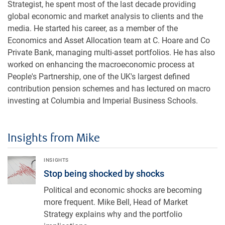
Strategist, he spent most of the last decade providing
global economic and market analysis to clients and the
media. He started his career, as a member of the
Economics and Asset Allocation team at C. Hoare and Co
Private Bank, managing multi-asset portfolios. He has also
worked on enhancing the macroeconomic process at
People's Partnership, one of the UK's largest defined
contribution pension schemes and has lectured on macro
investing at Columbia and Imperial Business Schools.
Insights from Mike
Stop being shocked by shocks
INSIGHTS
Stop being shocked by shocks
Political and economic shocks are becoming
more frequent. Mike Bell, Head of Market
Strategy explains why and the portfolio