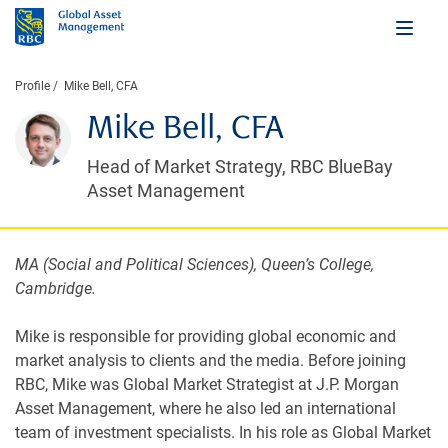
Profile
Mike Bell, CFA
Mike Bell, CFA
Head of Market Strategy, RBC BlueBay
Asset Management
MA (Social and Political Sciences), Queen’s College,
Cambridge.
Mike is responsible for providing global economic and
market analysis to clients and the media. Before joining
RBC, Mike was Global Market Strategist at J.P. Morgan
Asset Management, where he also led an international
team of investment specialists. In his role as Global Market