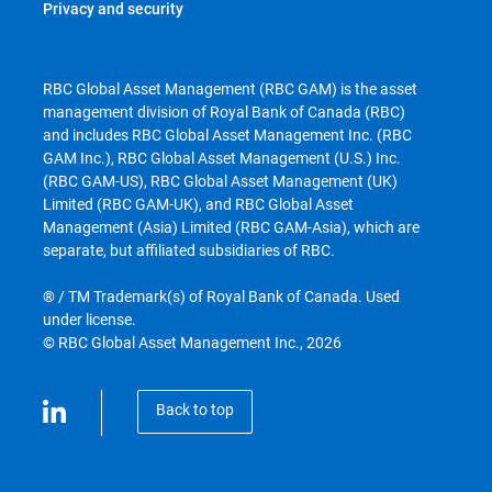
Privacy and security
RBC Global Asset Management (RBC GAM) is the asset
management division of Royal Bank of Canada (RBC)
and includes RBC Global Asset Management Inc. (RBC
GAM Inc.), RBC Global Asset Management (U.S.) Inc.
(RBC GAM-US), RBC Global Asset Management (UK)
Limited (RBC GAM-UK), and RBC Global Asset
Management (Asia) Limited (RBC GAM-Asia), which are
separate, but affiliated subsidiaries of RBC.
® / TM Trademark(s) of Royal Bank of Canada. Used
under license.
© RBC Global Asset Management Inc., 2026
Back to top