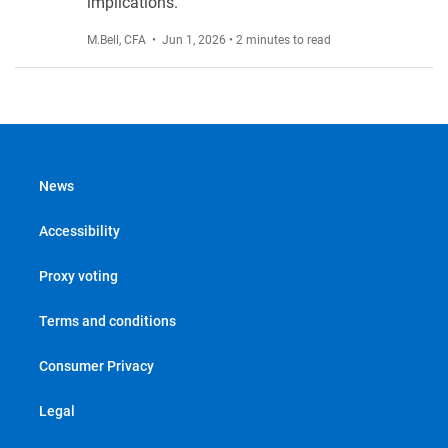
implications.
M.Bell, CFA
• Jun 1, 2026 • 2 minutes to read
News
Accessibility
Proxy voting
Terms and conditions
Consumer Privacy
Legal