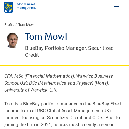
Profile
Tom Mowl
Tom Mowl
BlueBay Portfolio Manager, Securitized
Credit
CFA; MSc (Financial Mathematics), Warwick Business
School, U.K; BSc (Mathematics and Physics) (Hons),
University of Warwick, U.K.
Tom is a BlueBay portfolio manager on the BlueBay Fixed
Income team at RBC Global Asset Management (UK)
Limited, focusing on Securitized Credit and CLOs. Prior to
joining the firm in 2021, he was most recently a senior