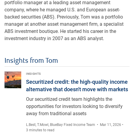
portfolio manager at a leading asset management
company, where he managed U.S. and European asset-
backed securities (ABS). Previously, Tom was a portfolio
manager at another asset management firm, a specialist
ABS investment boutique. He started his career in the
investment industry in 2007 as an ABS analyst.
Insights from Tom
Securitized credit: the high-quality income alternative that d
INSIGHTS
Securitized credit: the high-quality income
alternative that doesn't move with markets
Our securitized credit team highlights the
opportunities for investors looking to diversify
away from traditional assets
L.Best
,
T.Mowl
,
BlueBay Fixed Income Team
• Mar 11, 2026 •
3 minutes to read