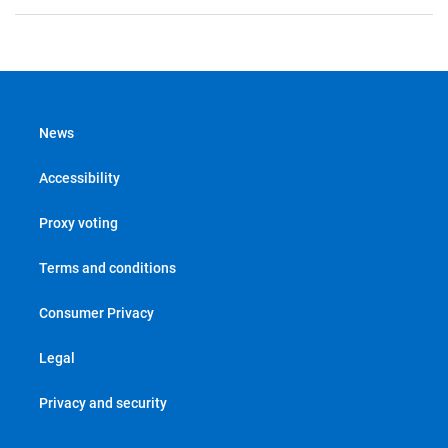
News
Accessibility
Proxy voting
Terms and conditions
Consumer Privacy
Legal
Privacy and security