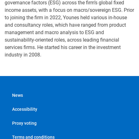
governance factors (ESG) across the firm’s global fixed
income assets, with a focus on macro/sovereign ESG. Prior
to joining the firm in 2022, Younes held various in-house
and consultancy roles, which have ranged from product
management and macro analysis to ESG and
sustainability-oriented roles, across leading financial
services firms. He started his career in the investment
industry in 2008.
News
Accessibility
Proxy voting
Terms and conditions