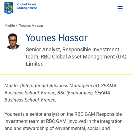
Profile
Younes Hassar
Younes Hassar
Senior Analyst, Responsible Investment
team, RBC Global Asset Management (UK)
Limited
Master (International Business Management), SEKMA
Business School, France; BSc (Economics), SEKMA
Business School, France.
Younes is a senior analyst on the RBC GAM Responsible
Investment team at RBC GAM, involved in the integration
and and stewardship of environmental, social, and