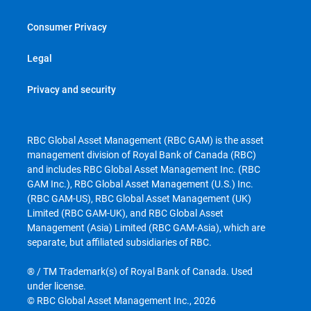
Consumer Privacy
Legal
Privacy and security
RBC Global Asset Management (RBC GAM) is the asset
management division of Royal Bank of Canada (RBC)
and includes RBC Global Asset Management Inc. (RBC
GAM Inc.), RBC Global Asset Management (U.S.) Inc.
(RBC GAM-US), RBC Global Asset Management (UK)
Limited (RBC GAM-UK), and RBC Global Asset
Management (Asia) Limited (RBC GAM-Asia), which are
separate, but affiliated subsidiaries of RBC.
® / TM Trademark(s) of Royal Bank of Canada. Used
under license.
© RBC Global Asset Management Inc., 2026